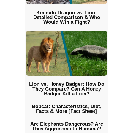
Komodo Dragon vs. Lion:
Detailed Comparison & Who
Would Win a Fight?
Lion vs. Honey Badger: How Do
They Compare? Can A Honey
Badger Kill a Lion?
Bobcat: Characteristics, Diet,
Facts & More [Fact Sheet]
Are Elephants Dangerous? Are
They Aggressive to Humans?