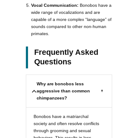
Vocal Communication:
Bonobos have a
wide range of vocalizations and are
capable of a more complex “language” of
sounds compared to other non-human
primates.
Frequently Asked
Questions
Why are bonobos less
aggressive than common
chimpanzees?
Bonobos have a matriarchal
society and often resolve conflicts
through grooming and sexual
behaviors. This results in less