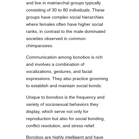
and live in matriarchal groups typically
consisting of 30 to 80 individuals. These
groups have complex social hierarchies
where females often have higher social
ranks, in contrast to the male-dominated
societies observed in common
chimpanzees.
Communication among bonobos is rich
and involves a combination of
vocalizations, gestures, and facial
expressions. They also practice grooming
to establish and maintain social bonds.
Unique to bonobos is the frequency and
variety of sociosexual behaviors they
display, which serve not only for
reproduction but also for social bonding,
conflict resolution, and stress relief.
Bonobos are highly intelligent and have