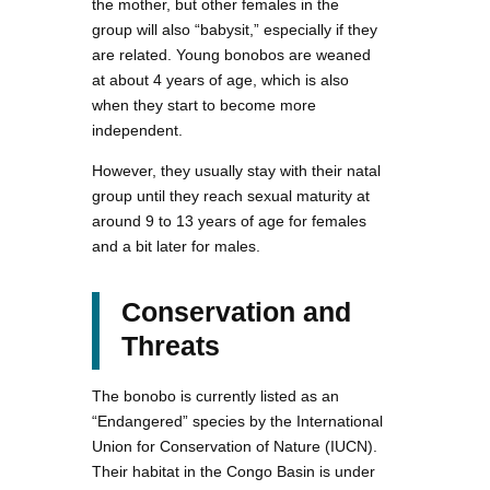
the mother, but other females in the
group will also “babysit,” especially if they
are related. Young bonobos are weaned
at about 4 years of age, which is also
when they start to become more
independent.
However, they usually stay with their natal
group until they reach sexual maturity at
around 9 to 13 years of age for females
and a bit later for males.
Conservation and
Threats
The bonobo is currently listed as an
“Endangered” species by the International
Union for Conservation of Nature (IUCN).
Their habitat in the Congo Basin is under