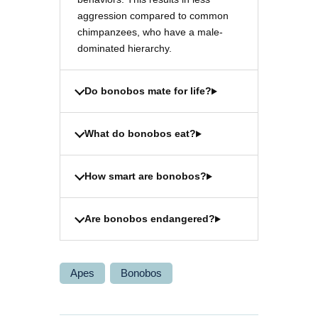
aggression compared to common
chimpanzees, who have a male-
dominated hierarchy.
Do bonobos mate for life?
What do bonobos eat?
How smart are bonobos?
Are bonobos endangered?
Apes
Bonobos