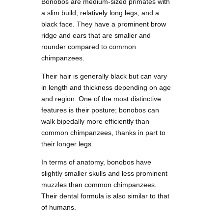
Bonobos are medium-sized primates with
a slim build, relatively long legs, and a
black face. They have a prominent brow
ridge and ears that are smaller and
rounder compared to common
chimpanzees.
Their hair is generally black but can vary
in length and thickness depending on age
and region. One of the most distinctive
features is their posture; bonobos can
walk bipedally more efficiently than
common chimpanzees, thanks in part to
their longer legs.
In terms of anatomy, bonobos have
slightly smaller skulls and less prominent
muzzles than common chimpanzees.
Their dental formula is also similar to that
of humans.