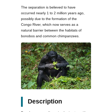
The separation is believed to have
occurred nearly 1 to 2 million years ago,
possibly due to the formation of the
Congo River, which now serves as a
natural barrier between the habitats of
bonobos and common chimpanzees.
Description