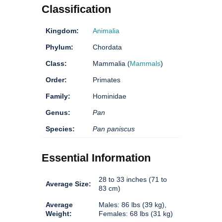
Classification
Kingdom:
Animalia
Phylum:
Chordata
Class:
Mammalia (
Mammals
)
Order:
Primates
Family:
Hominidae
Genus:
Pan
Species:
Pan paniscus
Essential Information
28 to 33 inches (71 to
Average Size:
83 cm)
Average
Males: 86 lbs (39 kg),
Weight:
Females: 68 lbs (31 kg)