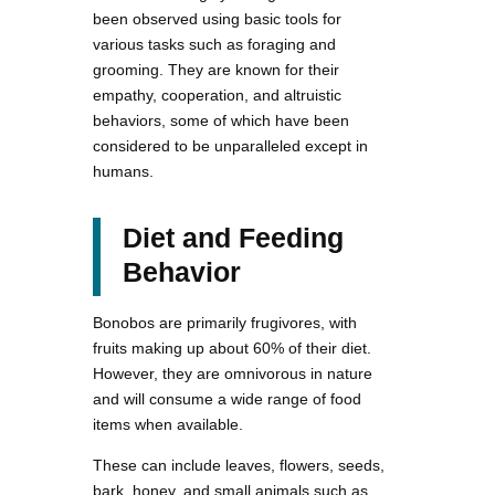
been observed using basic tools for
various tasks such as foraging and
grooming. They are known for their
empathy, cooperation, and altruistic
behaviors, some of which have been
considered to be unparalleled except in
humans.
Diet and Feeding
Behavior
Bonobos are primarily frugivores, with
fruits making up about 60% of their diet.
However, they are omnivorous in nature
and will consume a wide range of food
items when available.
These can include leaves, flowers, seeds,
bark, honey, and small animals such as