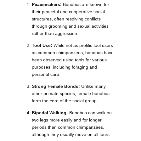
Peacemakers:
Bonobos are known for
their peaceful and cooperative social
structures, often resolving conflicts
through grooming and sexual activities
rather than aggression.
Tool Use:
While not as prolific tool users
as common chimpanzees, bonobos have
been observed using tools for various
purposes, including foraging and
personal care.
Strong Female Bonds:
Unlike many
other primate species, female bonobos
form the core of the social group.
Bipedal Walking:
Bonobos can walk on
two legs more easily and for longer
periods than common chimpanzees,
although they usually move on all fours.