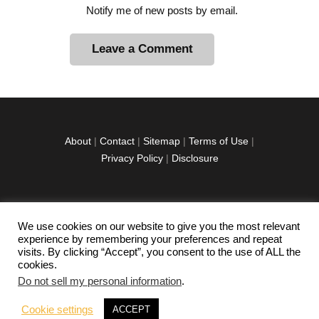
Notify me of new posts by email.
A
l
t
e
r
About
|
Contact
|
Sitemap
|
Terms of Use
|
n
Privacy Policy
|
Disclosure
a
t
i
v
We use cookies on our website to give you the most relevant
facebook
twitter
instagramm
youtube-
pinterest-
e
experience by remembering your preferences and repeat
1
circled
visits. By clicking “Accept”, you consent to the use of ALL the
:
cookies.
Do not sell my personal information
.
Copyright © 2026 Exploration Junkie. All rights
Cookie settings
ACCEPT
reserved.