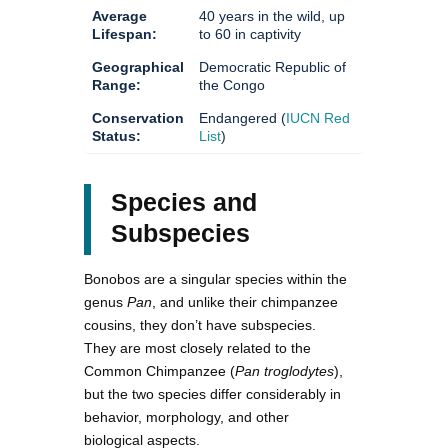
Average
40 years in the wild, up
Lifespan:
to 60 in captivity
Geographical
Democratic Republic of
Range:
the Congo
Conservation
Endangered (
IUCN Red
Status:
List
)
Species and
Subspecies
Bonobos are a singular species within the
genus
Pan
, and unlike their chimpanzee
cousins, they don’t have subspecies.
They are most closely related to the
Common Chimpanzee (
Pan troglodytes
),
but the two species differ considerably in
behavior, morphology, and other
biological aspects.