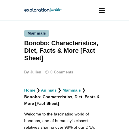
Mammals
Travel
Bonobo: Characteristics,
Animals
Diet, Facts & More [Fact
Outdoors
Sheet]
Photography
By
Julien
0
Comments
Travel Blogging
Home
❯
Animals
❯
Mammals
❯
Bonobo: Characteristics, Diet, Facts &
More [Fact Sheet]
Welcome to the fascinating world of
facebook
twitter
instagramm
youtube-
pinterest-
1
circled
bonobos, one of humanity’s closest
relatives sharing over 98% of our DNA.