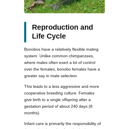
Reproduction and
Life Cycle
Bonobos have a relatively flexible mating
system. Unlike common chimpanzees,
where males often exert a lot of control
over the females, bonobo females have a
greater say in mate selection.
This leads to a less aggressive and more
cooperative breeding culture. Females
give birth to a single offspring after a
gestation period of about 240 days (8
months).
Infant care is primarily the responsibility of