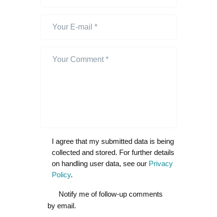
I agree that my submitted data is being
collected and stored. For further details
on handling user data, see our
Privacy
Policy
.
Notify me of follow-up comments
by email.