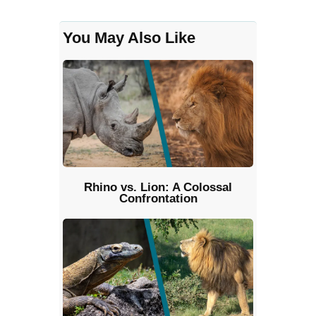
You May Also Like
Rhino vs. Lion: A Colossal
Confrontation