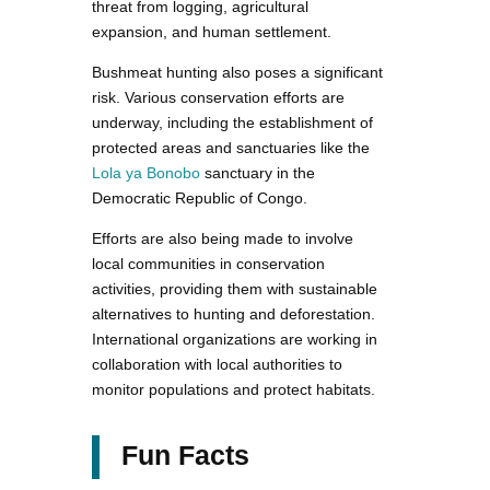
threat from logging, agricultural
expansion, and human settlement.
Bushmeat hunting also poses a significant
risk. Various conservation efforts are
underway, including the establishment of
protected areas and sanctuaries like the
Lola ya Bonobo
sanctuary in the
Democratic Republic of Congo.
Efforts are also being made to involve
local communities in conservation
activities, providing them with sustainable
alternatives to hunting and deforestation.
International organizations are working in
collaboration with local authorities to
monitor populations and protect habitats.
Fun Facts