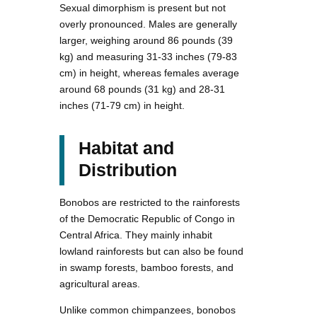
Sexual dimorphism is present but not
overly pronounced. Males are generally
larger, weighing around 86 pounds (39
kg) and measuring 31-33 inches (79-83
cm) in height, whereas females average
around 68 pounds (31 kg) and 28-31
inches (71-79 cm) in height.
Habitat and
Distribution
Bonobos are restricted to the rainforests
of the Democratic Republic of Congo in
Central Africa. They mainly inhabit
lowland rainforests but can also be found
in swamp forests, bamboo forests, and
agricultural areas.
Unlike common chimpanzees, bonobos