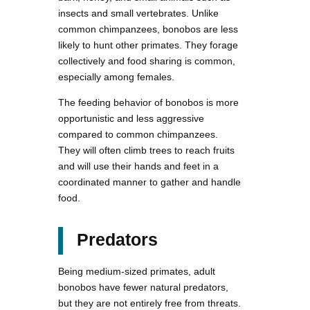
insects and small vertebrates. Unlike
common chimpanzees, bonobos are less
likely to hunt other primates. They forage
collectively and food sharing is common,
especially among females.
The feeding behavior of bonobos is more
opportunistic and less aggressive
compared to common chimpanzees.
They will often climb trees to reach fruits
and will use their hands and feet in a
coordinated manner to gather and handle
food.
Predators
Being medium-sized primates, adult
bonobos have fewer natural predators,
but they are not entirely free from threats.