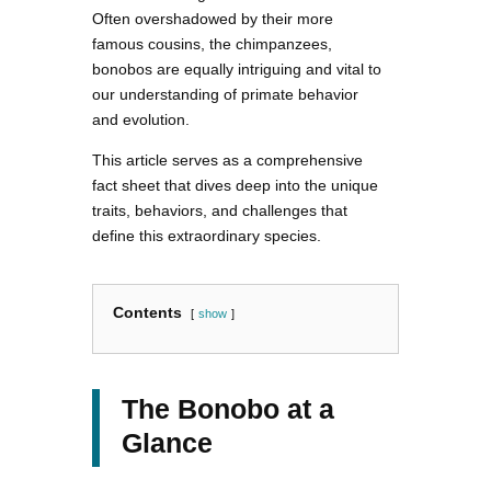
Often overshadowed by their more
famous cousins, the chimpanzees,
bonobos are equally intriguing and vital to
our understanding of primate behavior
and evolution.
This article serves as a comprehensive
fact sheet that dives deep into the unique
traits, behaviors, and challenges that
define this extraordinary species.
Contents
show
The Bonobo at a
Glance