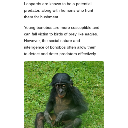
Leopards are known to be a potential
predator, along with humans who hunt
them for bushmeat.
Young bonobos are more susceptible and
can fall victim to birds of prey like eagles.
However, the social nature and
intelligence of bonobos often allow them
to detect and deter predators effectively.