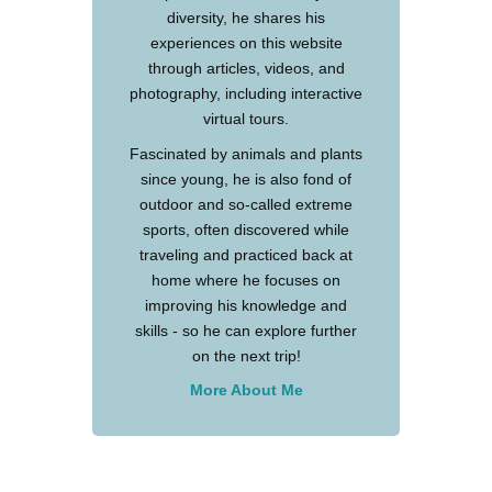
diversity, he shares his
experiences on this website
through articles, videos, and
photography, including interactive
virtual tours.
Fascinated by animals and plants
since young, he is also fond of
outdoor and so-called extreme
sports, often discovered while
traveling and practiced back at
home where he focuses on
improving his knowledge and
skills - so he can explore further
on the next trip!
More About Me