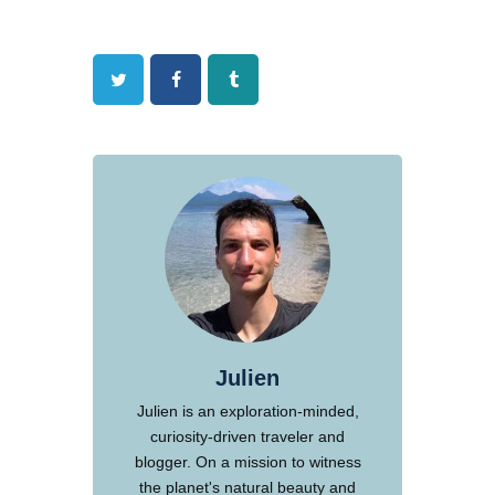
Twitter
Facebook
Tumblr
Julien
Julien is an exploration-minded,
curiosity-driven traveler and
blogger. On a mission to witness
the planet's natural beauty and