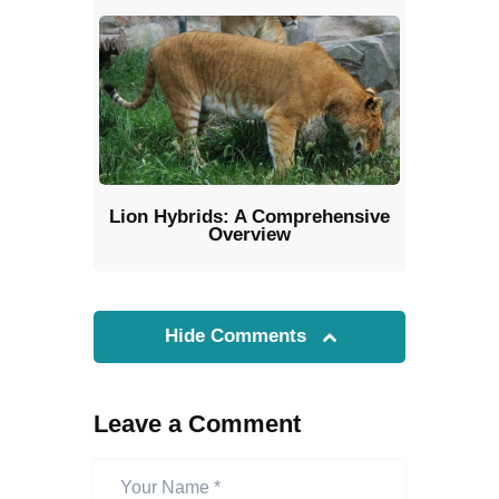
Lion Hybrids: A Comprehensive
Overview
Hide Comments
Leave a Comment