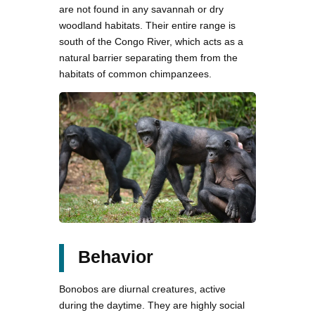
are not found in any savannah or dry
woodland habitats. Their entire range is
south of the Congo River, which acts as a
natural barrier separating them from the
habitats of common chimpanzees.
Behavior
Bonobos are diurnal creatures, active
during the daytime. They are highly social