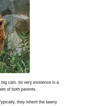
 big cats. Its very existence is a
aits of both parents.
pically, they inherit the tawny