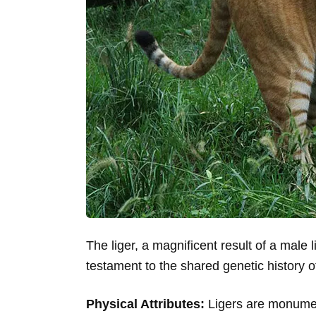
The liger, a magnificent result of a male l
testament to the shared genetic history of 
Physical Attributes:
Ligers are monumenta