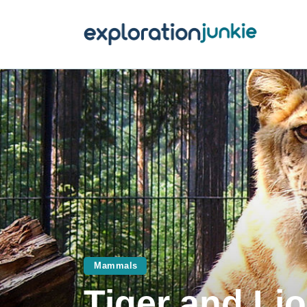
T
A
O
P
T
Mammals
Tiger and Lio