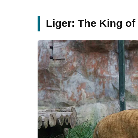
Liger: The King of