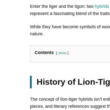
Enter the liger and the tigon: two
hybrids
represent a fascinating blend of the traits
While they have become symbols of wonder
nature.
Contents
show
History of Lion-Ti
The concept of lion-tiger hybrids isn’t ent
pieces, and literary references suggest t