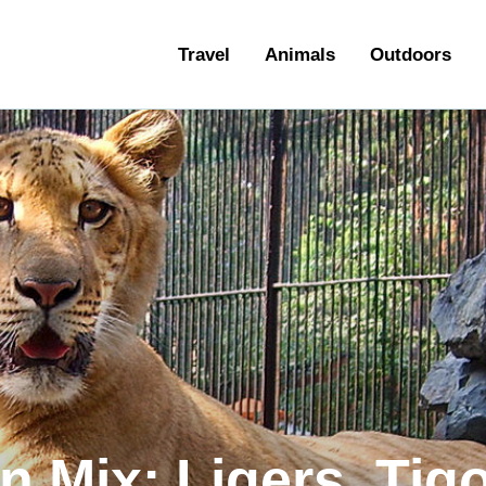
ravel
Travel
Animals
Outdoors
nimals
utdoors
hotography
ravel Blogging
n Mix: Ligers, Tig