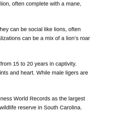
a lion, often complete with a mane,
ey can be social like lions, often
lizations can be a mix of a lion’s roar
from 15 to 20 years in captivity.
ints and heart. While male ligers are
nness World Records as the largest
wildlife reserve in South Carolina.