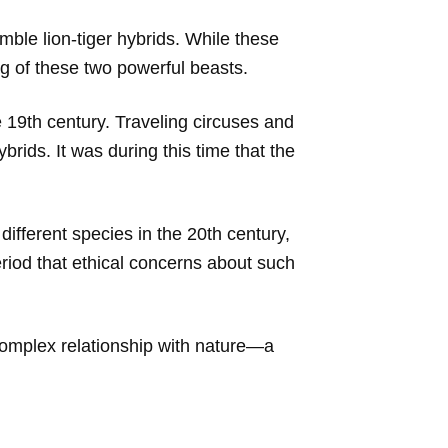
mble lion-tiger hybrids. While these
ging of these two powerful beasts.
 19th century. Traveling circuses and
brids. It was during this time that the
ifferent species in the 20th century,
riod that ethical concerns about such
 complex relationship with nature—a