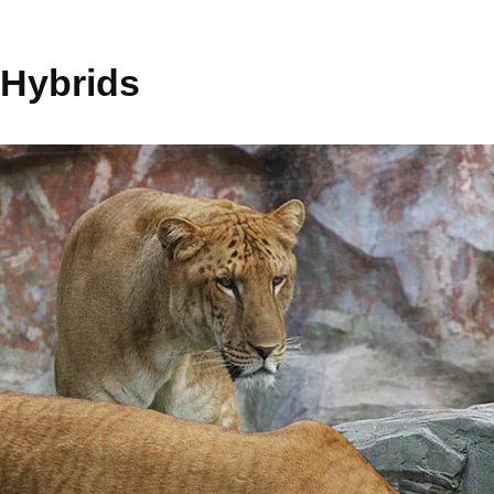
 Hybrids