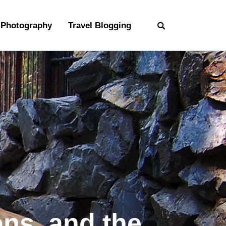
Photography
Travel Blogging
ons, and the