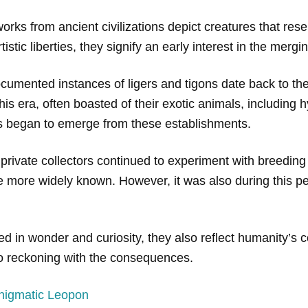
orks from ancient civilizations depict creatures that rese
rtistic liberties, they signify an early interest in the mer
cumented instances of ligers and tigons date back to the
 era, often boasted of their exotic animals, including hy
ons began to emerge from these establishments.
rivate collectors continued to experiment with breeding d
e more widely known. However, it was also during this pe
ed in wonder and curiosity, they also reflect humanity’s
so reckoning with the consequences.
nigmatic Leopon