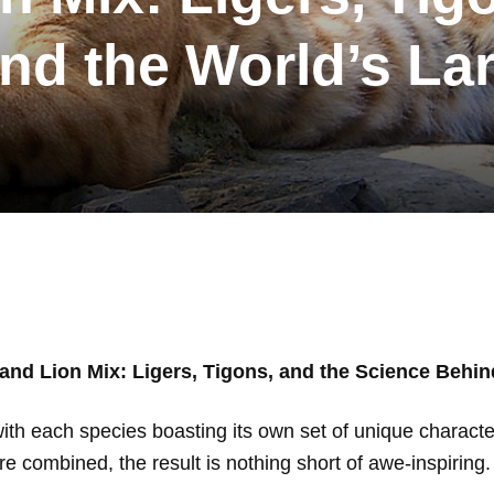
nd the World’s La
 and Lion Mix: Ligers, Tigons, and the Science Behin
ith each species boasting its own set of unique charact
are combined, the result is nothing short of awe-inspiring.