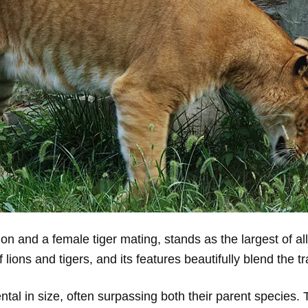
ion and a female tiger mating, stands as the largest of all
lions and tigers, and its features beautifully blend the tr
l in size, often surpassing both their parent species. Ty