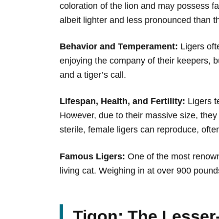
coloration of the lion and may possess fai
albeit lighter and less pronounced than th
Behavior and Temperament:
Ligers oft
enjoying the company of their keepers, but 
and a tiger’s call.
Lifespan, Health, and Fertility:
Ligers te
However, due to their massive size, they 
sterile, female ligers can reproduce, oft
Famous Ligers:
One of the most renowne
living cat. Weighing in at over 900 pound
Tigon: The Lesser