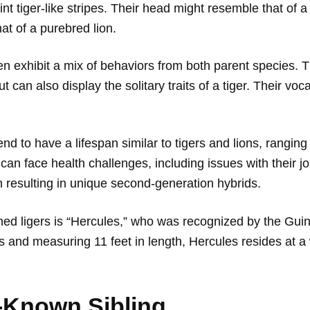
nt tiger-like stripes. Their head might resemble that of 
at of a purebred lion.
en exhibit a mix of behaviors from both parent species. Th
can also display the solitary traits of a tiger. Their voca
nd to have a lifespan similar to tigers and lions, ranging 
can face health challenges, including issues with their jo
en resulting in unique second-generation hybrids.
d ligers is “Hercules,” who was recognized by the Gui
s and measuring 11 feet in length, Hercules resides at a 
-Known Sibling