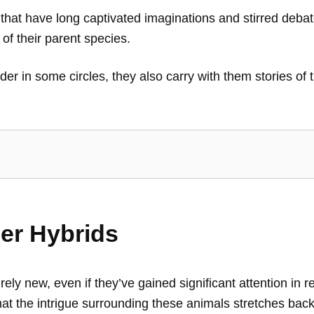
that have long captivated imaginations and stirred debat
 of their parent species.
 in some circles, they also carry with them stories of 
ger Hybrids
irely new, even if they’ve gained significant attention in 
hat the intrigue surrounding these animals stretches back