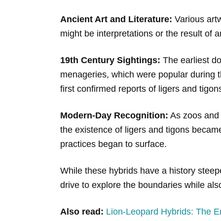
Ancient Art and Literature:
Various artw
might be interpretations or the result of a
19th Century Sightings:
The earliest do
menageries, which were popular during this
first confirmed reports of ligers and tig
Modern-Day Recognition:
As zoos and p
the existence of ligers and tigons becam
practices began to surface.
While these hybrids have a history steep
drive to explore the boundaries while al
Also read:
Lion-Leopard Hybrids: The E