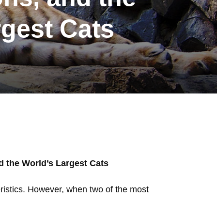
rgest Cats
d the World’s Largest Cats
eristics. However, when two of the most