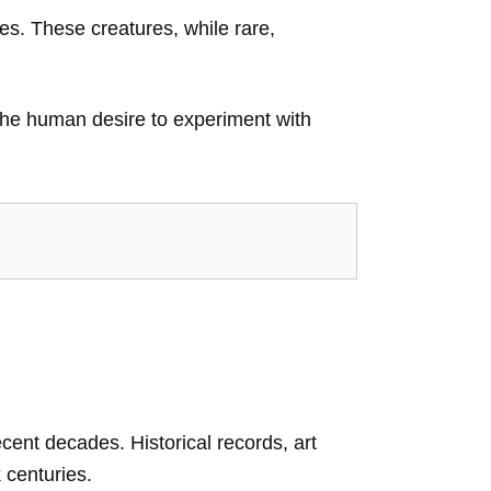
es. These creatures, while rare,
the human desire to experiment with
recent decades. Historical records, art
 centuries.