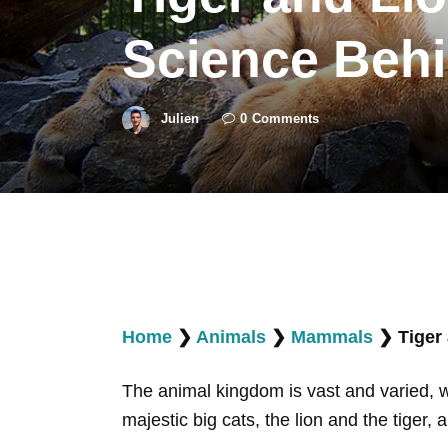
Science Behi
Julien
0
Comments
Home
❯
Animals
❯
Mammals
❯
Tiger
The animal kingdom is vast and varied, w
majestic big cats, the lion and the tiger, 