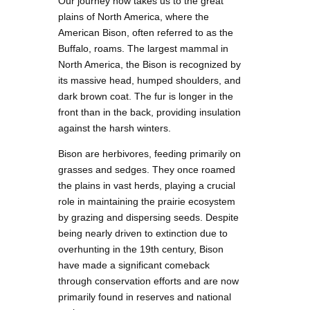
Our journey now takes us to the great
plains of North America, where the
American Bison, often referred to as the
Buffalo, roams. The largest mammal in
North America, the Bison is recognized by
its massive head, humped shoulders, and
dark brown coat. The fur is longer in the
front than in the back, providing insulation
against the harsh winters.
Bison are herbivores, feeding primarily on
grasses and sedges. They once roamed
the plains in vast herds, playing a crucial
role in maintaining the prairie ecosystem
by grazing and dispersing seeds. Despite
being nearly driven to extinction due to
overhunting in the 19th century, Bison
have made a significant comeback
through conservation efforts and are now
primarily found in reserves and national