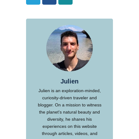
Julien
Julien is an exploration-minded,
curiosity-driven traveler and
blogger. On a mission to witness
the planet's natural beauty and
diversity, he shares his
experiences on this website
through articles, videos, and