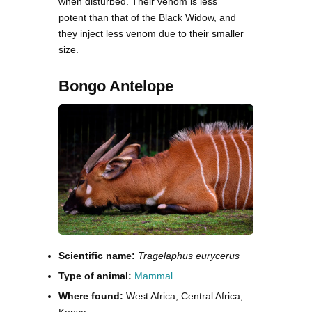
when disturbed. Their venom is less
potent than that of the Black Widow, and
they inject less venom due to their smaller
size.
Bongo Antelope
Scientific name:
Tragelaphus eurycerus
Type of animal:
Mammal
Where found:
West Africa, Central Africa,