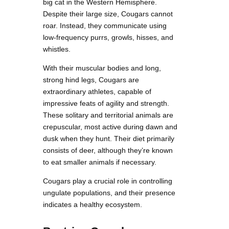
big cat in the Western Hemisphere.
Despite their large size, Cougars cannot
roar. Instead, they communicate using
low-frequency purrs, growls, hisses, and
whistles.
With their muscular bodies and long,
strong hind legs, Cougars are
extraordinary athletes, capable of
impressive feats of agility and strength.
These solitary and territorial animals are
crepuscular, most active during dawn and
dusk when they hunt. Their diet primarily
consists of deer, although they’re known
to eat smaller animals if necessary.
Cougars play a crucial role in controlling
ungulate populations, and their presence
indicates a healthy ecosystem.