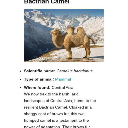
Bactrian Camel
Scientific name:
Camelus bactrianus
Type of animal:
Mammal
Where found:
Central Asia
We now trek to the harsh, arid
landscapes of Central Asia, home to the
resilient Bactrian Camel. Cloaked in a
shaggy coat of brown fur, this two-
humped camel is a testament to the
power of adaptation. Their brown fur,