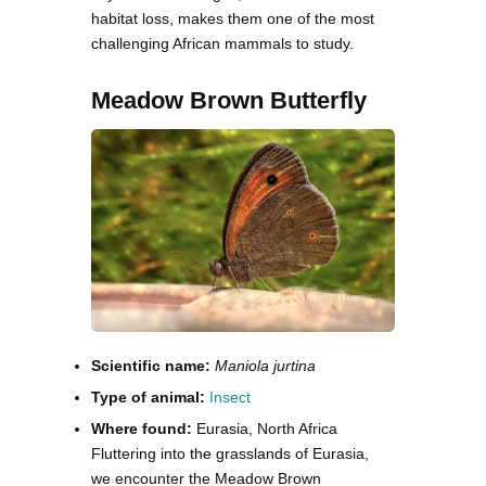
habitat loss, makes them one of the most
challenging African mammals to study.
Meadow Brown Butterfly
Scientific name:
Maniola jurtina
Type of animal:
Insect
Where found:
Eurasia, North Africa
Fluttering into the grasslands of Eurasia,
we encounter the Meadow Brown