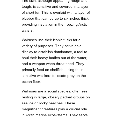
The skin, although appearing rough and
tough, is sensitive and covered in a layer
of short fur. This is overlaid with a layer of
blubber that can be up to six inches thick,
providing insulation in the freezing Arctic
waters.
Walruses use their iconic tusks for a
variety of purposes. They serve as a
display to establish dominance, a tool to
haul their heavy bodies out of the water,
and a weapon when threatened. They
primarily feed on shellfish, using their
sensitive whiskers to locate prey on the
ocean floor.
Walruses are a social species, often seen
resting in large, closely packed groups on
sea ice or rocky beaches. These
magnificent creatures play a crucial role
in Arctic marine ecosystems. They serve