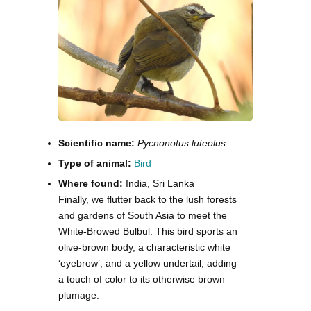
Scientific name:
Pycnonotus luteolus
Type of animal:
Bird
Where found:
India, Sri Lanka
Finally, we flutter back to the lush forests
and gardens of South Asia to meet the
White-Browed Bulbul. This bird sports an
olive-brown body, a characteristic white
‘eyebrow’, and a yellow undertail, adding
a touch of color to its otherwise brown
plumage.