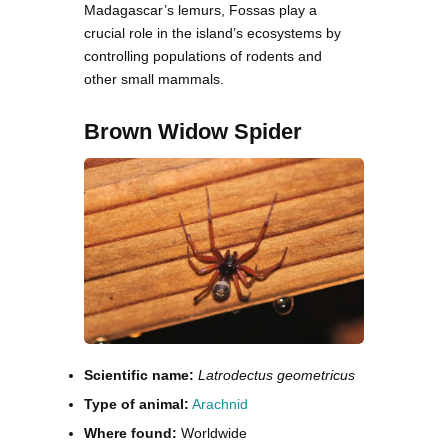
Madagascar’s lemurs, Fossas play a
crucial role in the island’s ecosystems by
controlling populations of rodents and
other small mammals.
Brown Widow Spider
Scientific name:
Latrodectus geometricus
Type of animal:
Arachnid
Where found:
Worldwide