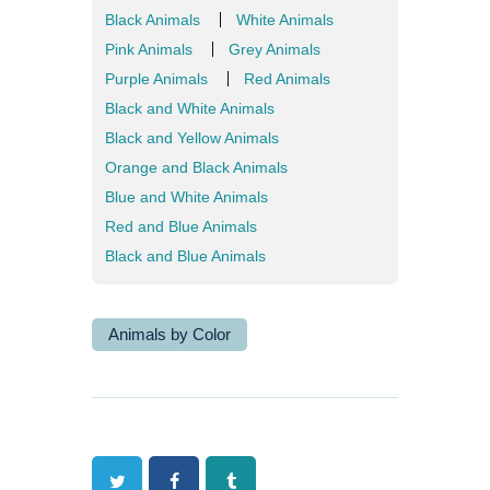
Black Animals
White Animals
Pink Animals
Grey Animals
Purple Animals
Red Animals
Black and White Animals
Black and Yellow Animals
Orange and Black Animals
Blue and White Animals
Red and Blue Animals
Black and Blue Animals
Animals by Color
Twitter
Facebook
Tumblr