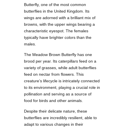
Butterfly, one of the most common
butterflies in the United Kingdom. Its
wings are adorned with a brilliant mix of
browns, with the upper wings bearing a
characteristic eyespot. The females
typically have brighter colors than the
males.
The Meadow Brown Butterfly has one
brood per year. Its caterpillars feed on a
variety of grasses, while adult butterflies
feed on nectar from flowers. This
creature’s lifecycle is intricately connected
to its environment, playing a crucial role in
pollination and serving as a source of
food for birds and other animals.
Despite their delicate nature, these
butterflies are incredibly resilient, able to
adapt to various changes in their