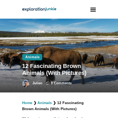
Travel
Animals
Outdoors
Animals
Photography
12 Fascinating Brown
Travel Blogging
Animals (With Pictures)
Julien
0
Comments
Home
❯
Animals
❯
12 Fascinating
facebook
twitter
instagramm
youtube-
pinterest-
Brown Animals (With Pictures)
1
circled