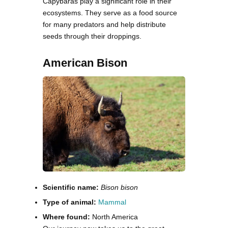
Capybaras play a significant role in their
ecosystems. They serve as a food source
for many predators and help distribute
seeds through their droppings.
American Bison
Scientific name:
Bison bison
Type of animal:
Mammal
Where found:
North America