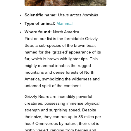
Scientific name:
Ursus arctos horribilis
Type of animal:
Mammal
Where found:
North America
First on our list is the formidable Grizzly
Bear, a sub-species of the brown bear,
named for the ‘grizzled’ appearance of its
fur, which is brown with lighter tips. This
mighty mammal inhabits the rugged
mountains and dense forests of North
America, symbolizing the wilderness and
untamed spirit of the continent.
Grizzly Bears are incredibly powerful
creatures, possessing immense physical
strength and surprising speed. Despite
their size, they can run up to 35 miles per
hour! Omnivorous by nature, their diet is
highly varied, ranging from berries and