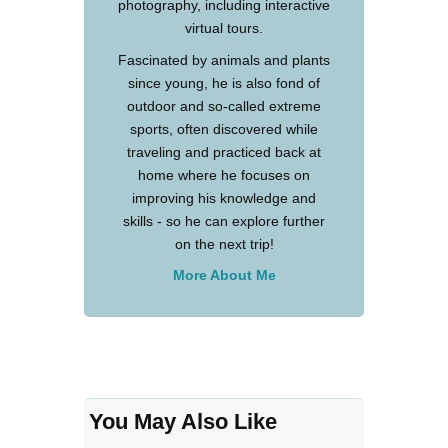
photography, including interactive
virtual tours.
Fascinated by animals and plants
since young, he is also fond of
outdoor and so-called extreme
sports, often discovered while
traveling and practiced back at
home where he focuses on
improving his knowledge and
skills - so he can explore further
on the next trip!
More About Me
You May Also Like