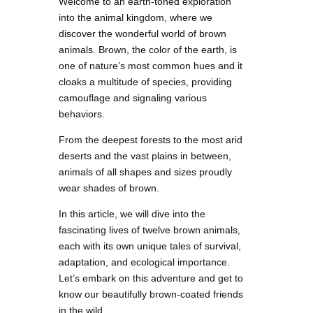
Welcome to an earth-toned exploration
into the animal kingdom, where we
discover the wonderful world of brown
animals. Brown, the color of the earth, is
one of nature’s most common hues and it
cloaks a multitude of species, providing
camouflage and signaling various
behaviors.
From the deepest forests to the most arid
deserts and the vast plains in between,
animals of all shapes and sizes proudly
wear shades of brown.
In this article, we will dive into the
fascinating lives of twelve brown animals,
each with its own unique tales of survival,
adaptation, and ecological importance.
Let’s embark on this adventure and get to
know our beautifully brown-coated friends
in the wild.