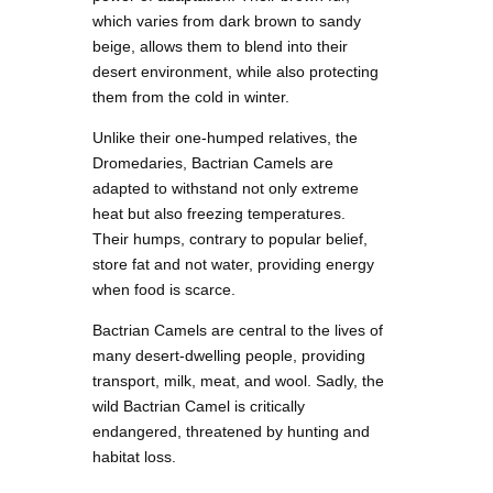
which varies from dark brown to sandy
beige, allows them to blend into their
desert environment, while also protecting
them from the cold in winter.
Unlike their one-humped relatives, the
Dromedaries, Bactrian Camels are
adapted to withstand not only extreme
heat but also freezing temperatures.
Their humps, contrary to popular belief,
store fat and not water, providing energy
when food is scarce.
Bactrian Camels are central to the lives of
many desert-dwelling people, providing
transport, milk, meat, and wool. Sadly, the
wild Bactrian Camel is critically
endangered, threatened by hunting and
habitat loss.