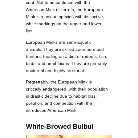
coat. Not to be confused with the
American Mink or ferrets, the European
Mink is a unique species with distinctive
white markings on the upper and lower
lips.
European Minks are semi-aquatic
animals. They are skilled swimmers and
hunters, feeding on a diet of rodents, fish,
birds, and amphibians. They are primarily
nocturnal and highly territorial.
Regrettably, the European Mink is
critically endangered, with their population
in drastic decline due to habitat loss,
pollution, and competition with the
introduced American Mink.
White-Browed Bulbul