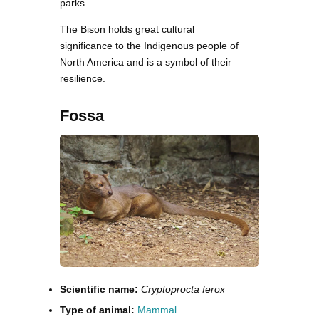
parks.
The Bison holds great cultural
significance to the Indigenous people of
North America and is a symbol of their
resilience.
Fossa
Scientific name:
Cryptoprocta ferox
Type of animal:
Mammal