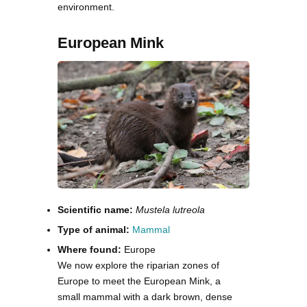
environment.
European Mink
Scientific name:
Mustela lutreola
Type of animal:
Mammal
Where found:
Europe
We now explore the riparian zones of
Europe to meet the European Mink, a
small mammal with a dark brown, dense