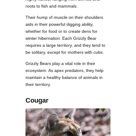
roots to fish and mammals.
Their hump of muscle on their shoulders
aids in their powerful digging ability,
whether for food or to create dens for
winter hibernation. Each Grizzly Bear
requires a large territory, and they tend to
be solitary, except for mothers with cubs.
Grizzly Bears play a vital role in their
ecosystem. As apex predators, they help
maintain a healthy balance of animals in
their territory.
Cougar