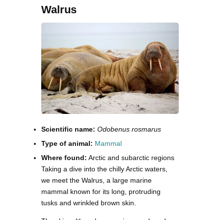
Walrus
Scientific name:
Odobenus rosmarus
Type of animal:
Mammal
Where found:
Arctic and subarctic regions
Taking a dive into the chilly Arctic waters,
we meet the Walrus, a large marine
mammal known for its long, protruding
tusks and wrinkled brown skin.