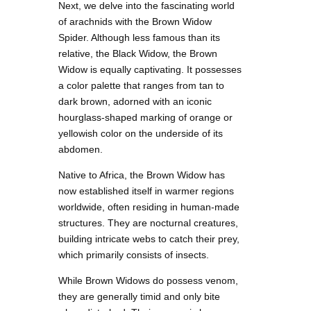
Next, we delve into the fascinating world
of arachnids with the Brown Widow
Spider. Although less famous than its
relative, the Black Widow, the Brown
Widow is equally captivating. It possesses
a color palette that ranges from tan to
dark brown, adorned with an iconic
hourglass-shaped marking of orange or
yellowish color on the underside of its
abdomen.
Native to Africa, the Brown Widow has
now established itself in warmer regions
worldwide, often residing in human-made
structures. They are nocturnal creatures,
building intricate webs to catch their prey,
which primarily consists of insects.
While Brown Widows do possess venom,
they are generally timid and only bite