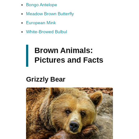
Bongo Antelope
Meadow Brown Butterfly
European Mink
White-Browed Bulbul
Brown Animals:
Pictures and Facts
Grizzly Bear