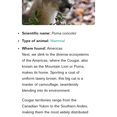
Scientific name:
Puma concolor
Type of animal:
Mammal
Where found:
Americas
Next, we slink to the diverse ecosystems
of the Americas, where the Cougar, also
known as the Mountain Lion or Puma,
makes its home. Sporting a coat of
uniform tawny brown, this big cat is a
master of camouflage, seamlessly
blending into its environment.
Cougar territories range from the
Canadian Yukon to the Southern Andes,
making them the most widely distributed