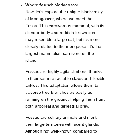
Where found:
Madagascar
Now, let’s explore the unique biodiversity
of Madagascar, where we meet the
Fossa. This carnivorous mammal, with its
slender body and reddish-brown coat,
may resemble a large cat, but it’s more
closely related to the mongoose. It’s the
largest mammalian carnivore on the
island.
Fossas are highly agile climbers, thanks
to their semi-retractable claws and flexible
ankles. This adaptation allows them to
traverse tree branches as easily as
running on the ground, helping them hunt
both arboreal and terrestrial prey.
Fossas are solitary animals and mark
their large territories with scent glands.
Although not well-known compared to