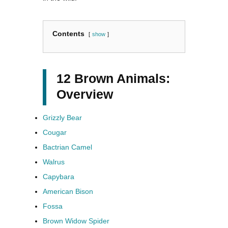
Contents
show
12 Brown Animals:
Overview
Grizzly Bear
Cougar
Bactrian Camel
Walrus
Capybara
American Bison
Fossa
Brown Widow Spider