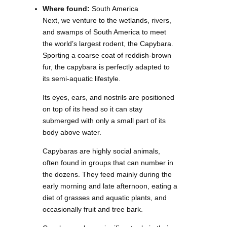
Where found:
South America
Next, we venture to the wetlands, rivers,
and swamps of South America to meet
the world’s largest rodent, the Capybara.
Sporting a coarse coat of reddish-brown
fur, the capybara is perfectly adapted to
its semi-aquatic lifestyle.
Its eyes, ears, and nostrils are positioned
on top of its head so it can stay
submerged with only a small part of its
body above water.
Capybaras are highly social animals,
often found in groups that can number in
the dozens. They feed mainly during the
early morning and late afternoon, eating a
diet of grasses and aquatic plants, and
occasionally fruit and tree bark.