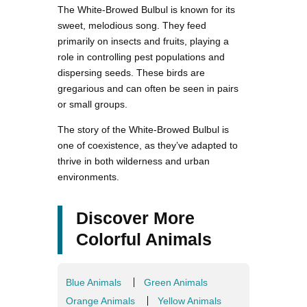
The White-Browed Bulbul is known for its
sweet, melodious song. They feed
primarily on insects and fruits, playing a
role in controlling pest populations and
dispersing seeds. These birds are
gregarious and can often be seen in pairs
or small groups.
The story of the White-Browed Bulbul is
one of coexistence, as they’ve adapted to
thrive in both wilderness and urban
environments.
Discover More
Colorful Animals
Blue Animals
Green Animals
Orange Animals
Yellow Animals