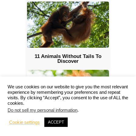
11 Animals Without Tails To
Discover
We use cookies on our website to give you the most relevant
experience by remembering your preferences and repeat
visits. By clicking “Accept”, you consent to the use of ALL the
cookies.
Do not sell my personal information
.
Cookie settings
ACCEPT
Animals with Opposable Thumbs:
Nature’s Master Manipulators