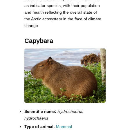
as indicator species, with their population
and health reflecting the overall state of
the Arctic ecosystem in the face of climate
change.
Capybara
Scientific name:
Hydrochoerus
hydrochaeris
Type of animal:
Mammal