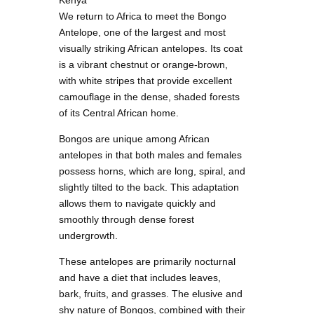
Kenya
We return to Africa to meet the Bongo
Antelope, one of the largest and most
visually striking African antelopes. Its coat
is a vibrant chestnut or orange-brown,
with white stripes that provide excellent
camouflage in the dense, shaded forests
of its Central African home.
Bongos are unique among African
antelopes in that both males and females
possess horns, which are long, spiral, and
slightly tilted to the back. This adaptation
allows them to navigate quickly and
smoothly through dense forest
undergrowth.
These antelopes are primarily nocturnal
and have a diet that includes leaves,
bark, fruits, and grasses. The elusive and
shy nature of Bongos, combined with their