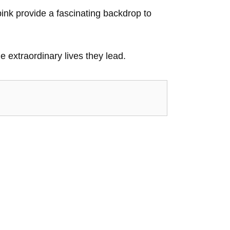
ink provide a fascinating backdrop to
e extraordinary lives they lead.