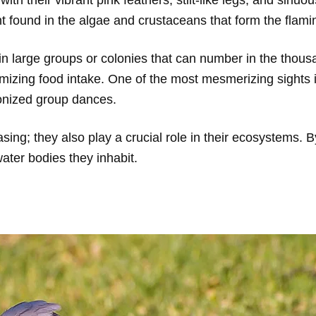
 found in the algae and crustaceans that form the flamin
 in large groups or colonies that can number in the thou
mizing food intake. One of the most mesmerizing sights 
ronized group dances.
asing; they also play a crucial role in their ecosystems. 
water bodies they inhabit.