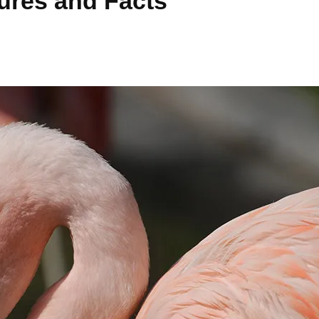
tures and Facts