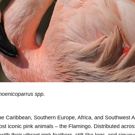
hoenicoparrus spp.
he Caribbean, Southern Europe, Africa, and Southwest A
st iconic pink animals – the Flamingo. Distributed across
h their vibrant pink feathers, stilt-like legs, and sinuo