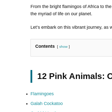
From the bright flamingos of Africa to t
the myriad of life on our planet.
Let’s embark on this vibrant journey, as 
Contents
show
12 Pink Animals: 
Flamingoes
Galah Cockatoo