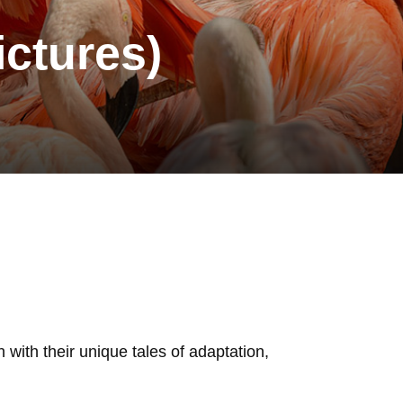
ictures)
 with their unique tales of adaptation,