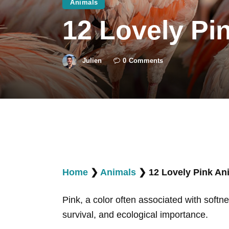
Animals
12 Lovely Pi
Julien
0
Comments
Home
❯
Animals
❯
12 Lovely Pink Ani
Pink, a color often associated with softne
survival, and ecological importance.