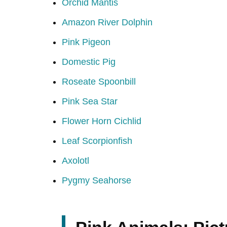
Orchid Mantis
Amazon River Dolphin
Pink Pigeon
Domestic Pig
Roseate Spoonbill
Pink Sea Star
Flower Horn Cichlid
Leaf Scorpionfish
Axolotl
Pygmy Seahorse