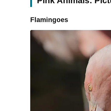
Pink Animals: Pic
Flamingoes