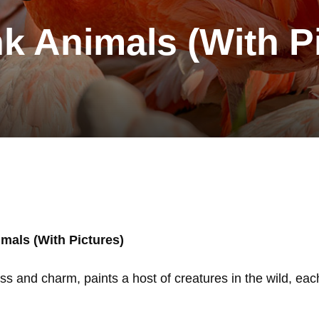
nk Animals (With P
mals (With Pictures)
ss and charm, paints a host of creatures in the wild, each