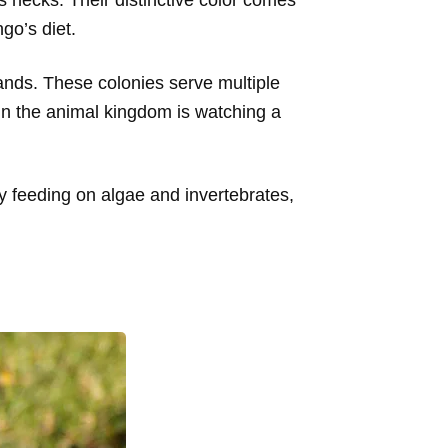
go’s diet.
sands. These colonies serve multiple
in the animal kingdom is watching a
By feeding on algae and invertebrates,