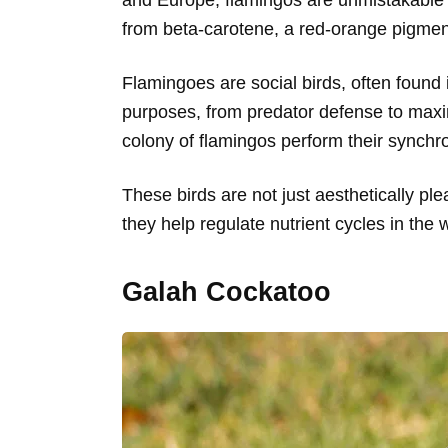
from beta-carotene, a red-orange pigment
Flamingoes are social birds, often found
purposes, from predator defense to maxi
colony of flamingos perform their synch
These birds are not just aesthetically ple
they help regulate nutrient cycles in the 
Galah Cockatoo