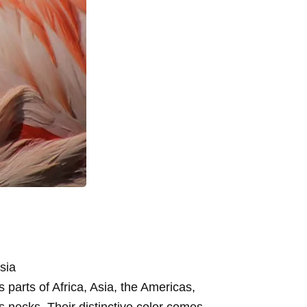
sia
 parts of Africa, Asia, the Americas,
us necks. Their distinctive color comes