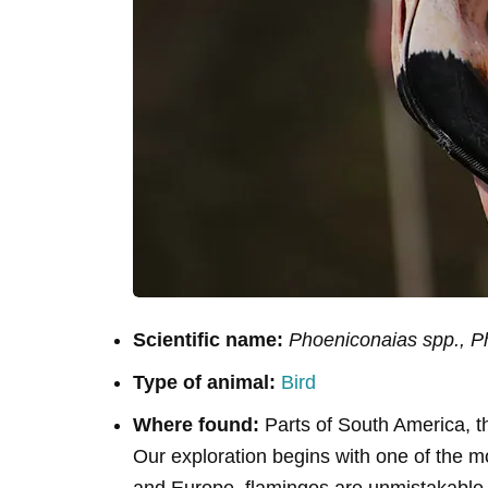
Scientific name:
Phoeniconaias spp., P
Type of animal:
Bird
Where found:
Parts of South America, t
Our exploration begins with one of the mo
and Europe, flamingos are unmistakable wit