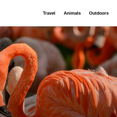
ravel
Travel
Animals
Outdoors
nimals
utdoors
hotography
ravel Blogging