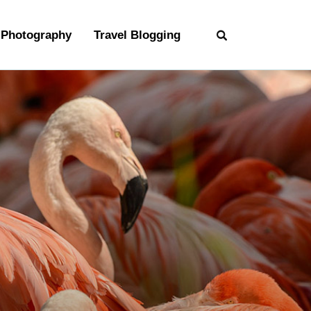
Photography
Travel Blogging