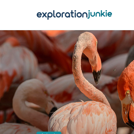
T
A
O
P
T