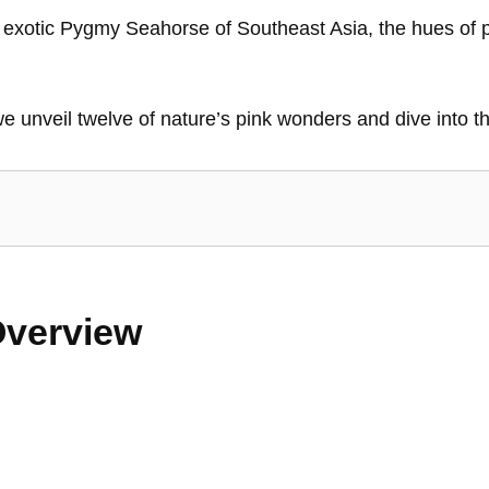
he exotic Pygmy Seahorse of Southeast Asia, the hues of p
we unveil twelve of nature’s pink wonders and dive into th
Overview