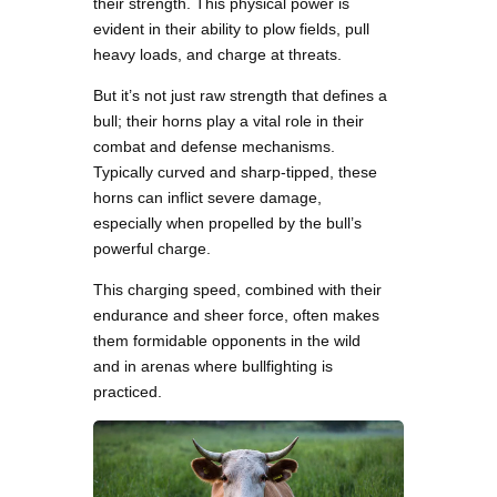
their strength. This physical power is
evident in their ability to plow fields, pull
heavy loads, and charge at threats.
But it’s not just raw strength that defines a
bull; their horns play a vital role in their
combat and defense mechanisms.
Typically curved and sharp-tipped, these
horns can inflict severe damage,
especially when propelled by the bull’s
powerful charge.
This charging speed, combined with their
endurance and sheer force, often makes
them formidable opponents in the wild
and in arenas where bullfighting is
practiced.