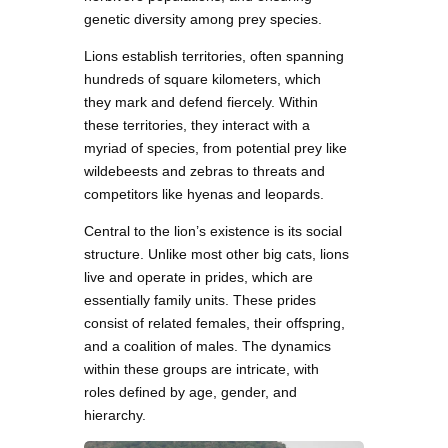
genetic diversity among prey species.
Lions establish territories, often spanning
hundreds of square kilometers, which
they mark and defend fiercely. Within
these territories, they interact with a
myriad of species, from potential prey like
wildebeests and zebras to threats and
competitors like hyenas and leopards.
Central to the lion’s existence is its social
structure. Unlike most other big cats, lions
live and operate in prides, which are
essentially family units. These prides
consist of related females, their offspring,
and a coalition of males. The dynamics
within these groups are intricate, with
roles defined by age, gender, and
hierarchy.