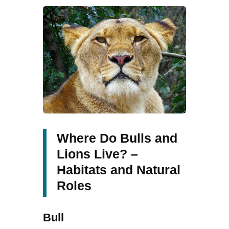
Where Do Bulls and
Lions Live? –
Habitats and Natural
Roles
Bull