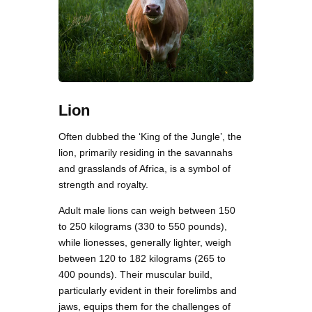
Lion
Often dubbed the ‘King of the Jungle’, the
lion, primarily residing in the savannahs
and grasslands of Africa, is a symbol of
strength and royalty.
Adult male lions can weigh between 150
to 250 kilograms (330 to 550 pounds),
while lionesses, generally lighter, weigh
between 120 to 182 kilograms (265 to
400 pounds). Their muscular build,
particularly evident in their forelimbs and
jaws, equips them for the challenges of