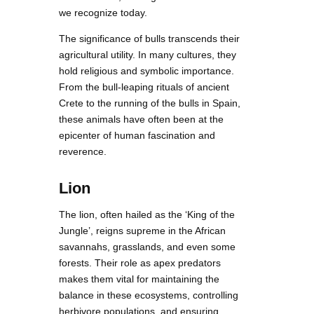
we recognize today.
The significance of bulls transcends their
agricultural utility. In many cultures, they
hold religious and symbolic importance.
From the bull-leaping rituals of ancient
Crete to the running of the bulls in Spain,
these animals have often been at the
epicenter of human fascination and
reverence.
Lion
The lion, often hailed as the ‘King of the
Jungle’, reigns supreme in the African
savannahs, grasslands, and even some
forests. Their role as apex predators
makes them vital for maintaining the
balance in these ecosystems, controlling
herbivore populations, and ensuring