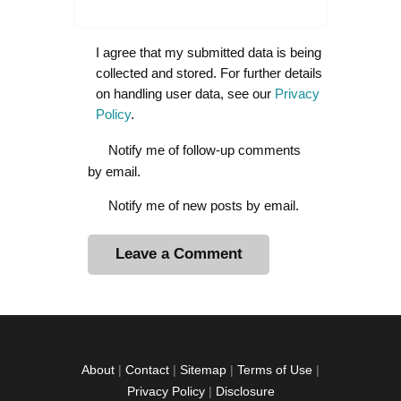
I agree that my submitted data is being
collected and stored. For further details
on handling user data, see our
Privacy
Policy
.
Notify me of follow-up comments
by email.
Notify me of new posts by email.
A
l
t
e
r
About
|
Contact
|
Sitemap
|
Terms of Use
|
n
Privacy Policy
|
Disclosure