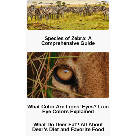
Species of Zebra: A
Comprehensive Guide
What Color Are Lions’ Eyes? Lion
Eye Colors Explained
What Do Deer Eat? All About
Deer’s Diet and Favorite Food