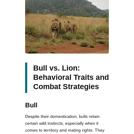
Bull vs. Lion:
Behavioral Traits and
Combat Strategies
Bull
Despite their domestication, bulls retain
certain wild instincts, especially when it
comes to territory and mating rights. They