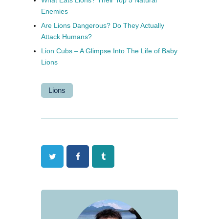
Enemies
Are Lions Dangerous? Do They Actually
Attack Humans?
Lion Cubs – A Glimpse Into The Life of Baby
Lions
Lions
Twitter
Facebook
Tumblr