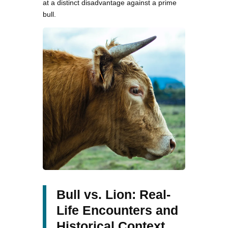
at a distinct disadvantage against a prime
bull.
Bull vs. Lion: Real-
Life Encounters and
Historical Context