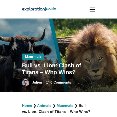
Travel
Animals
Outdoors
Mammals
Photography
Bull vs. Lion: Clash of
Travel Blogging
Titans – Who Wins?
Julien
0
Comments
facebook
twitter
instagramm
youtube-
pinterest-
Home
❯
Animals
❯
Mammals
❯
Bull
1
circled
vs. Lion: Clash of Titans – Who Wins?