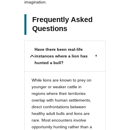
imagination.
Frequently Asked
Questions
Have there been real-life
instances where a lion has
hunted a bull?
While lions are known to prey on
younger or weaker cattle in
regions where their territories
overlap with human settlements,
direct confrontations between
healthy adult bulls and lions are
rare. Most encounters involve
opportunity hunting rather than a