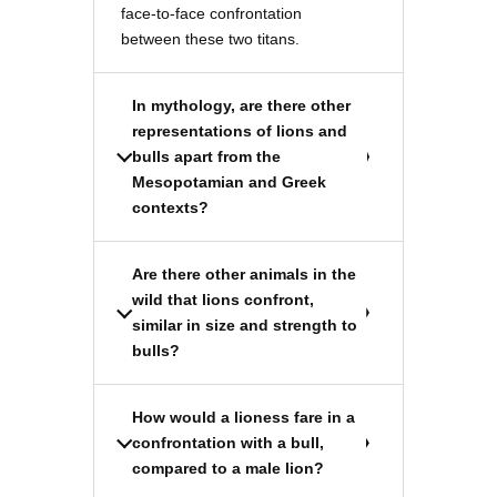
face-to-face confrontation
between these two titans.
In mythology, are there other
representations of lions and
bulls apart from the
Mesopotamian and Greek
contexts?
Are there other animals in the
wild that lions confront,
similar in size and strength to
bulls?
How would a lioness fare in a
confrontation with a bull,
compared to a male lion?