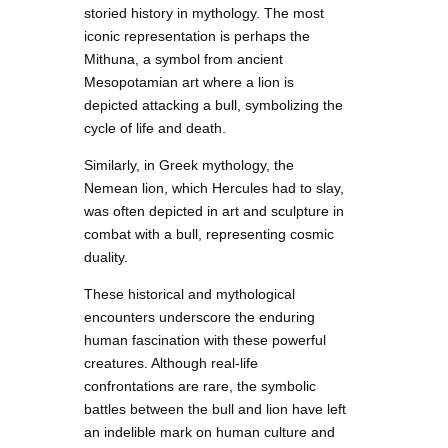
storied history in mythology. The most
iconic representation is perhaps the
Mithuna, a symbol from ancient
Mesopotamian art where a lion is
depicted attacking a bull, symbolizing the
cycle of life and death.
Similarly, in Greek mythology, the
Nemean lion, which Hercules had to slay,
was often depicted in art and sculpture in
combat with a bull, representing cosmic
duality.
These historical and mythological
encounters underscore the enduring
human fascination with these powerful
creatures. Although real-life
confrontations are rare, the symbolic
battles between the bull and lion have left
an indelible mark on human culture and