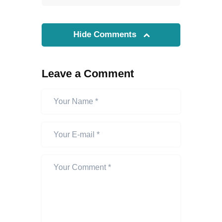
Hide Comments
Leave a Comment