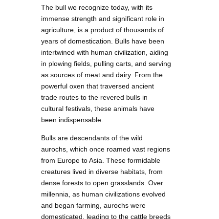
The bull we recognize today, with its
immense strength and significant role in
agriculture, is a product of thousands of
years of domestication. Bulls have been
intertwined with human civilization, aiding
in plowing fields, pulling carts, and serving
as sources of meat and dairy. From the
powerful oxen that traversed ancient
trade routes to the revered bulls in
cultural festivals, these animals have
been indispensable.
Bulls are descendants of the wild
aurochs, which once roamed vast regions
from Europe to Asia. These formidable
creatures lived in diverse habitats, from
dense forests to open grasslands. Over
millennia, as human civilizations evolved
and began farming, aurochs were
domesticated, leading to the cattle breeds