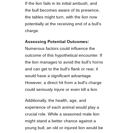
If the lion fails in its initial ambush, and
the bull becomes aware of its presence,
the tables might turn, with the lion now
potentially at the receiving end of a bull’s
charge.
Assessing Potential Outcomes:
Numerous factors could influence the
outcome of this hypothetical encounter. If
the lion manages to avoid the bull’s horns
and can get to the bull’s flank or rear, it
would have a significant advantage.
However, a direct hit from a bull’s charge
could seriously injure or even kill a lion.
Additionally, the health, age, and
experience of each animal would play a
crucial role. While a seasoned male lion
might stand a better chance against a
young bull, an old or injured lion would be