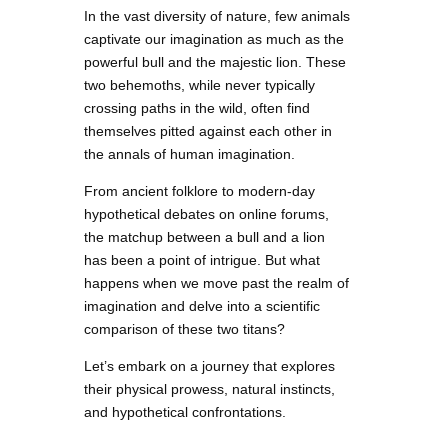
In the vast diversity of nature, few animals
captivate our imagination as much as the
powerful bull and the majestic lion. These
two behemoths, while never typically
crossing paths in the wild, often find
themselves pitted against each other in
the annals of human imagination.
From ancient folklore to modern-day
hypothetical debates on online forums,
the matchup between a bull and a lion
has been a point of intrigue. But what
happens when we move past the realm of
imagination and delve into a scientific
comparison of these two titans?
Let’s embark on a journey that explores
their physical prowess, natural instincts,
and hypothetical confrontations.