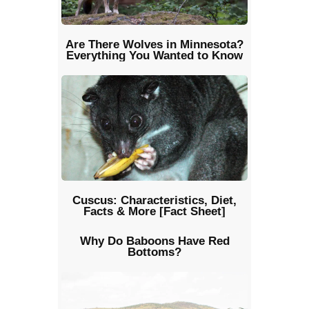
Are There Wolves in Minnesota?
Everything You Wanted to Know
Cuscus: Characteristics, Diet,
Facts & More [Fact Sheet]
Why Do Baboons Have Red
Bottoms?