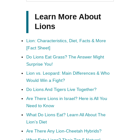
Learn More About
Lions
Lion: Characteristics, Diet, Facts & More
[Fact Sheet]
Do Lions Eat Grass? The Answer Might
Surprise You!
Lion vs. Leopard: Main Differences & Who
Would Win a Fight?
Do Lions And Tigers Live Together?
Are There Lions in Israel? Here is All You
Need to Know
What Do Lions Eat? Learn All About The
Lion’s Diet
Are There Any Lion-Cheetah Hybrids?
What Eats Lions? Their Top 5 Natural