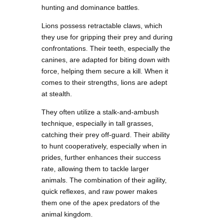
hunting and dominance battles.
Lions possess retractable claws, which
they use for gripping their prey and during
confrontations. Their teeth, especially the
canines, are adapted for biting down with
force, helping them secure a kill. When it
comes to their strengths, lions are adept
at stealth.
They often utilize a stalk-and-ambush
technique, especially in tall grasses,
catching their prey off-guard. Their ability
to hunt cooperatively, especially when in
prides, further enhances their success
rate, allowing them to tackle larger
animals. The combination of their agility,
quick reflexes, and raw power makes
them one of the apex predators of the
animal kingdom.