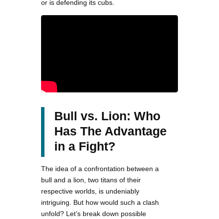
or is defending its cubs.
Bull vs. Lion: Who
Has The Advantage
in a Fight?
The idea of a confrontation between a
bull and a lion, two titans of their
respective worlds, is undeniably
intriguing. But how would such a clash
unfold? Let’s break down possible