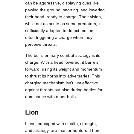
can be aggressive, displaying cues like
pawing the ground, snorting, and lowering
their head, ready to charge. Their vision,
while not as acute as some predators, is
sufficiently adapted to detect motion,
often triggering a charge when they
perceive threats.
The bull’s primary combat strategy is its
charge. With a head lowered, it barrels
forward, using its weight and momentum
to thrust its horns into adversaries. This
charging mechanism isn’t just effective
against threats but also during battles for
dominance with other bulls.
Lion
Lions, equipped with stealth, strength,
and strategy, are master hunters. Their