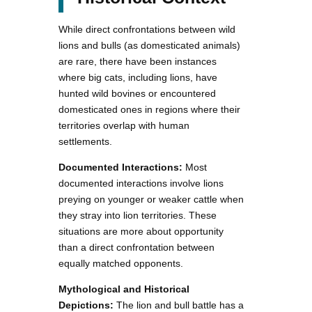
While direct confrontations between wild
lions and bulls (as domesticated animals)
are rare, there have been instances
where big cats, including lions, have
hunted wild bovines or encountered
domesticated ones in regions where their
territories overlap with human
settlements.
Documented Interactions:
Most
documented interactions involve lions
preying on younger or weaker cattle when
they stray into lion territories. These
situations are more about opportunity
than a direct confrontation between
equally matched opponents.
Mythological and Historical
Depictions:
The lion and bull battle has a