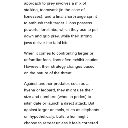
approach to prey involves a mix of
stalking, teamwork (in the case of
lionesses), and a final short-range sprint
to ambush their target. Lions possess
powerful forelimbs, which they use to pull
down and grip prey, while their strong
jaws deliver the fatal bite.
When it comes to confronting larger or
unfamiliar foes, lions often exhibit caution.
However, their strategy changes based
on the nature of the threat.
Against another predator, such as a
hyena or leopard, they might use their
size and numbers (when in prides) to
intimidate or launch a direct attack. But
against larger animals, such as elephants
or, hypothetically, bulls, a lion might
choose to retreat unless it feels cornered