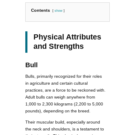
Contents
show
Physical Attributes
and Strengths
Bull
Bulls, primarily recognized for their roles
in agriculture and certain cultural
practices, are a force to be reckoned with.
Adult bulls can weigh anywhere from
1,000 to 2,300 kilograms (2,200 to 5,000
pounds), depending on the breed.
Their muscular build, especially around
the neck and shoulders, is a testament to