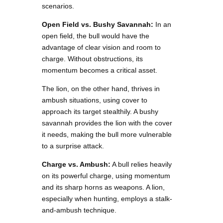
scenarios.
Open Field vs. Bushy Savannah:
In an
open field, the bull would have the
advantage of clear vision and room to
charge. Without obstructions, its
momentum becomes a critical asset.
The lion, on the other hand, thrives in
ambush situations, using cover to
approach its target stealthily. A bushy
savannah provides the lion with the cover
it needs, making the bull more vulnerable
to a surprise attack.
Charge vs. Ambush:
A bull relies heavily
on its powerful charge, using momentum
and its sharp horns as weapons. A lion,
especially when hunting, employs a stalk-
and-ambush technique.