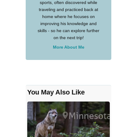
sports, often discovered while
traveling and practiced back at
home where he focuses on
improving his knowledge and
skills - so he can explore further
on the next trip!
More About Me
You May Also Like