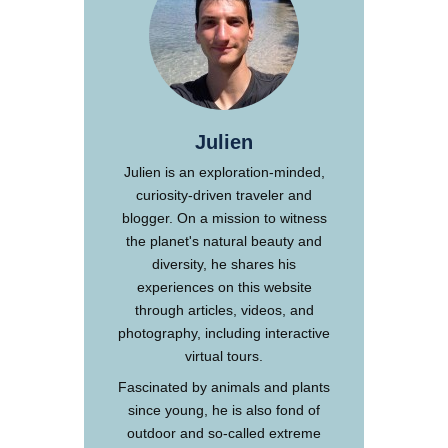
Julien
Julien is an exploration-minded,
curiosity-driven traveler and
blogger. On a mission to witness
the planet's natural beauty and
diversity, he shares his
experiences on this website
through articles, videos, and
photography, including interactive
virtual tours.
Fascinated by animals and plants
since young, he is also fond of
outdoor and so-called extreme