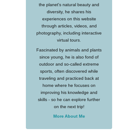
the planet's natural beauty and
diversity, he shares his
experiences on this website
through articles, videos, and
photography, including interactive
virtual tours.
Fascinated by animals and plants
since young, he is also fond of
outdoor and so-called extreme
sports, often discovered while
traveling and practiced back at
home where he focuses on
improving his knowledge and
skills - so he can explore further
on the next trip!
More About Me