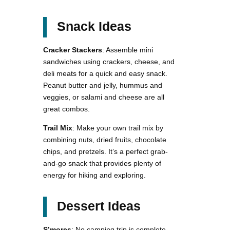
Snack Ideas
Cracker Stackers
: Assemble mini
sandwiches using crackers, cheese, and
deli meats for a quick and easy snack.
Peanut butter and jelly, hummus and
veggies, or salami and cheese are all
great combos.
Trail Mix
: Make your own trail mix by
combining nuts, dried fruits, chocolate
chips, and pretzels. It’s a perfect grab-
and-go snack that provides plenty of
energy for hiking and exploring.
Dessert Ideas
S’mores
: No camping trip is complete