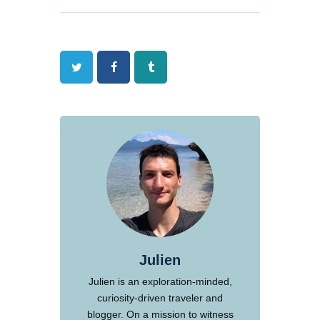
Twitter
Facebook
Tumblr
Julien
Julien is an exploration-minded,
curiosity-driven traveler and
blogger. On a mission to witness