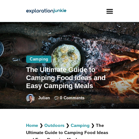
Travel
Animals
Camping
Outdoors
The Ultimate Guide to
Photography
Camping Food Ideas and
Travel Blogging
Easy Camping Meals
Julien
0
Comments
facebook
twitter
instagramm
youtube-
pinterest-
Home
❯
Outdoors
❯
Camping
❯
The
1
circled
Ultimate Guide to Camping Food Ideas