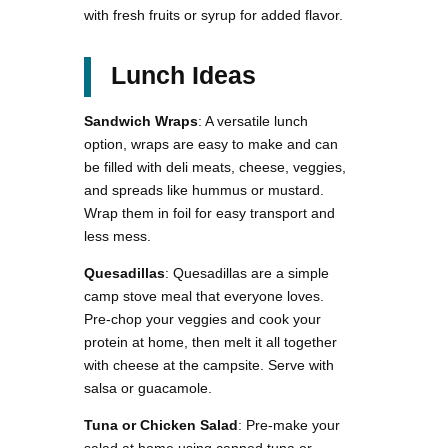
with fresh fruits or syrup for added flavor.
Lunch Ideas
Sandwich Wraps
: A versatile lunch
option, wraps are easy to make and can
be filled with deli meats, cheese, veggies,
and spreads like hummus or mustard.
Wrap them in foil for easy transport and
less mess.
Quesadillas
: Quesadillas are a simple
camp stove meal that everyone loves.
Pre-chop your veggies and cook your
protein at home, then melt it all together
with cheese at the campsite. Serve with
salsa or guacamole.
Tuna or Chicken Salad
: Pre-make your