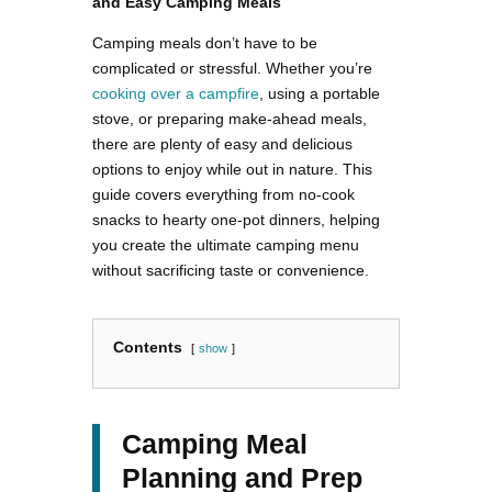
and Easy Camping Meals
Camping meals don’t have to be
complicated or stressful. Whether you’re
cooking over a campfire
, using a portable
stove, or preparing make-ahead meals,
there are plenty of easy and delicious
options to enjoy while out in nature. This
guide covers everything from no-cook
snacks to hearty one-pot dinners, helping
you create the ultimate camping menu
without sacrificing taste or convenience.
Contents
show
Camping Meal
Planning and Prep