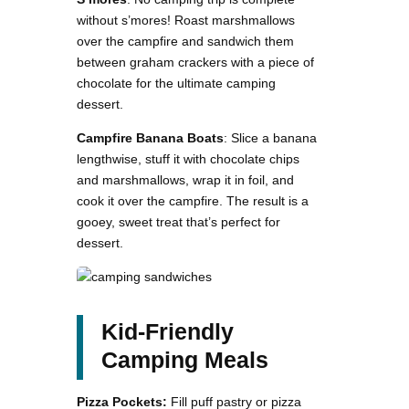
without s’mores! Roast marshmallows
over the campfire and sandwich them
between graham crackers with a piece of
chocolate for the ultimate camping
dessert.
Campfire Banana Boats
: Slice a banana
lengthwise, stuff it with chocolate chips
and marshmallows, wrap it in foil, and
cook it over the campfire. The result is a
gooey, sweet treat that’s perfect for
dessert.
Kid-Friendly
Camping Meals
Pizza Pockets:
Fill puff pastry or pizza