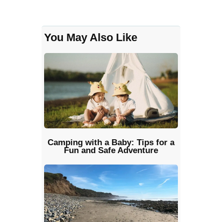
You May Also Like
Camping with a Baby: Tips for a
Fun and Safe Adventure