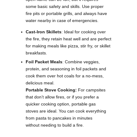
some basic safety and skills. Use proper
fire pits or portable grills, and always have
water nearby in case of emergencies.
Cast-Iron Skillets
: Ideal for cooking over
the fire, they retain heat well and are perfect
for making meals like pizza, stir fry, or skillet
breakfasts.
Foil Packet Meals
: Combine veggies,
protein, and seasoning in foil packets and
cook them over hot coals for a no-mess,
delicious meal.
Portable Stove Cooking:
For campsites
that don’t allow fires, or if you prefer a
quicker cooking option, portable gas
stoves are ideal. You can cook everything
from pasta to pancakes in minutes
without needing to build a fire.