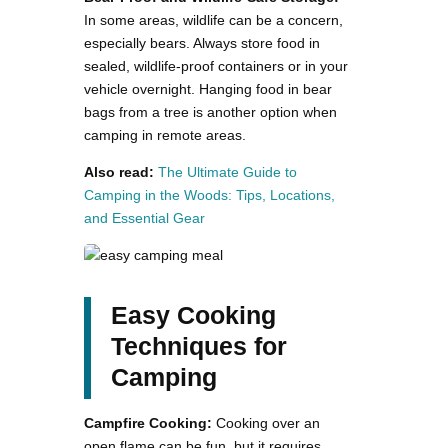
In some areas, wildlife can be a concern,
especially bears. Always store food in
sealed, wildlife-proof containers or in your
vehicle overnight. Hanging food in bear
bags from a tree is another option when
camping in remote areas.
Also read:
The Ultimate Guide to
Camping in the Woods: Tips, Locations,
and Essential Gear
Easy Cooking
Techniques for
Camping
Campfire Cooking:
Cooking over an
open flame can be fun, but it requires