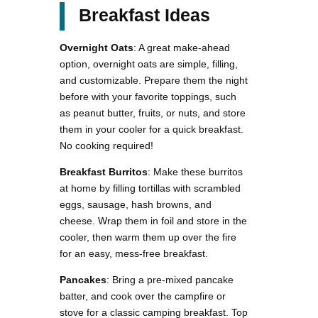
Breakfast Ideas
Overnight Oats
: A great make-ahead
option, overnight oats are simple, filling,
and customizable. Prepare them the night
before with your favorite toppings, such
as peanut butter, fruits, or nuts, and store
them in your cooler for a quick breakfast.
No cooking required!
Breakfast Burritos
: Make these burritos
at home by filling tortillas with scrambled
eggs, sausage, hash browns, and
cheese. Wrap them in foil and store in the
cooler, then warm them up over the fire
for an easy, mess-free breakfast.
Pancakes
: Bring a pre-mixed pancake
batter, and cook over the campfire or
stove for a classic camping breakfast. Top