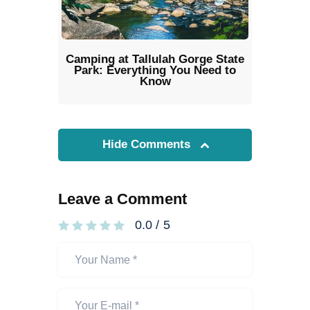
Camping at Tallulah Gorge State
Park: Everything You Need to
Know
Hide Comments
Leave a Comment
0.0
/
5