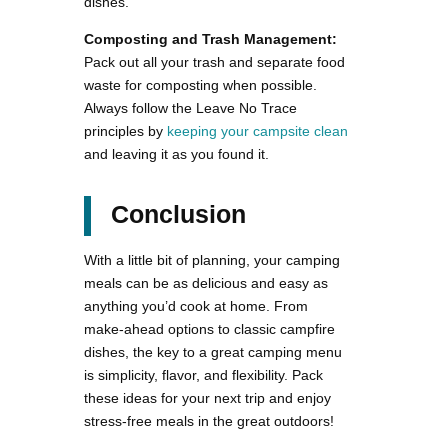
dishes.
Composting and Trash Management:
Pack out all your trash and separate food
waste for composting when possible.
Always follow the Leave No Trace
principles by
keeping your campsite clean
and leaving it as you found it.
Conclusion
With a little bit of planning, your camping
meals can be as delicious and easy as
anything you’d cook at home. From
make-ahead options to classic campfire
dishes, the key to a great camping menu
is simplicity, flavor, and flexibility. Pack
these ideas for your next trip and enjoy
stress-free meals in the great outdoors!