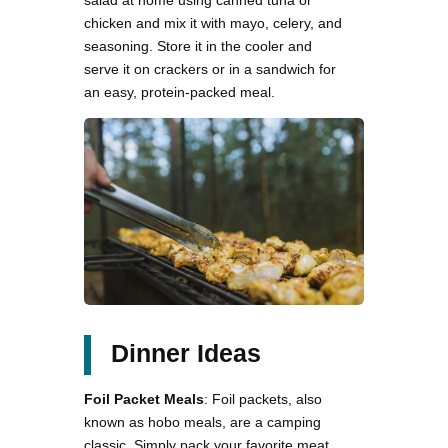
salad at home using canned tuna or
chicken and mix it with mayo, celery, and
seasoning. Store it in the cooler and
serve it on crackers or in a sandwich for
an easy, protein-packed meal.
Dinner Ideas
Foil Packet Meals
: Foil packets, also
known as hobo meals, are a camping
classic. Simply pack your favorite meat,