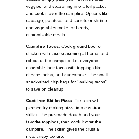
veggies, and seasoning into a foil packet
and cook it over the campfire. Options like
sausage, potatoes, and carrots or shrimp
and vegetables make for hearty,
customizable meals​.
Campfire Tacos
: Cook ground beef or
chicken with taco seasoning at home, and
reheat at the campsite. Let everyone
assemble their tacos with toppings like
cheese, salsa, and guacamole. Use small
snack-sized chip bags for “walking tacos”
to save on cleanup​.
Cast-Iron Skillet Pizza
: For a crowd-
pleaser, try making pizza in a cast-iron
skillet. Use pre-made dough and your
favorite toppings, then cook it over the
campfire. The skillet gives the crust a
nice, crispy texture.