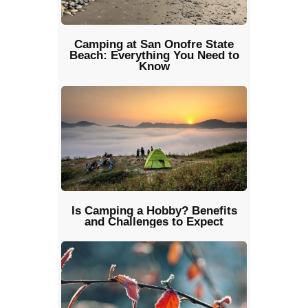
Camping at San Onofre State
Beach: Everything You Need to
Know
Is Camping a Hobby? Benefits
and Challenges to Expect