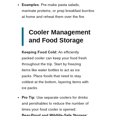
Examples
: Pre-make pasta salads,
marinate proteins, or prep breakfast burritos
at home and reheat them over the fire​.
Cooler Management
and Food Storage
Keeping Food Cold:
An efficiently
packed cooler can keep your food fresh
throughout the trip. Start by freezing
items like water bottles to act as ice
packs. Place foods that need to stay
coldest at the bottom, layering items with
ice packs.
Pro Tip
: Use separate coolers for drinks
and perishables to reduce the number of
times your food cooler is opened.
Bear-Proof and Wildlife-Safe Storage: