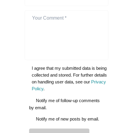
I agree that my submitted data is being
collected and stored. For further details
on handling user data, see our
Privacy
Policy
.
Notify me of follow-up comments
by email.
Notify me of new posts by email.