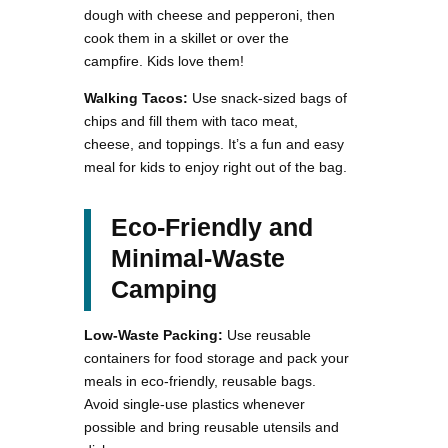
dough with cheese and pepperoni, then
cook them in a skillet or over the
campfire. Kids love them!
Walking Tacos:
Use snack-sized bags of
chips and fill them with taco meat,
cheese, and toppings. It’s a fun and easy
meal for kids to enjoy right out of the bag.
Eco-Friendly and
Minimal-Waste
Camping
Low-Waste Packing:
Use reusable
containers for food storage and pack your
meals in eco-friendly, reusable bags.
Avoid single-use plastics whenever
possible and bring reusable utensils and