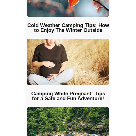
Cold Weather Camping Tips: How
to Enjoy The Winter Outside
Camping While Pregnant: Tips
for a Safe and Fun Adventure!