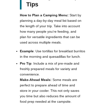
Tips
How to Plan a Camping Menu:
Start by
planning a day-by-day meal list based on
the length of your trip. Take into account
how many people you’re feeding, and
plan for versatile ingredients that can be
used across multiple meals.
Example
: Use tortillas for breakfast burritos
in the morning and quesadillas for lunch.
Pro Tip
: Include a mix of pre-made and
freshly prepared meals for variety and
convenience.
Make-Ahead Meals:
Some meals are
perfect to prepare ahead of time and
store in your cooler. This not only saves
you time but also reduces the amount of
food prep needed at the campsite.