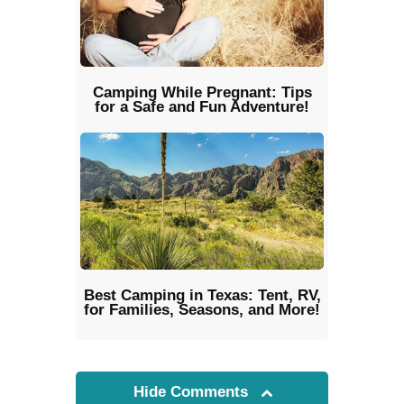
Camping While Pregnant: Tips
for a Safe and Fun Adventure!
Best Camping in Texas: Tent, RV,
for Families, Seasons, and More!
Hide Comments