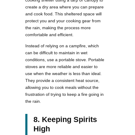
create a dry area where you can prepare
and cook food. This sheltered space will
protect you and your cooking gear from
the rain, making the process more
comfortable and efficient.
Instead of relying on a campfire, which
can be difficult to maintain in wet
conditions, use a portable stove. Portable
stoves are more reliable and easier to
use when the weather is less than ideal.
They provide a consistent heat source,
allowing you to cook meals without the
frustration of trying to keep a fire going in
the rain.
8. Keeping Spirits
High