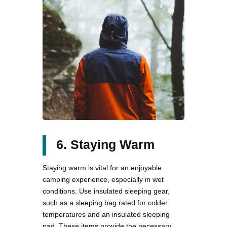
6. Staying Warm
Staying warm is vital for an enjoyable
camping experience, especially in wet
conditions. Use insulated sleeping gear,
such as a sleeping bag rated for colder
temperatures and an insulated sleeping
pad. These items provide the necessary