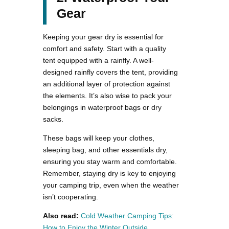
Gear
Keeping your gear dry is essential for
comfort and safety. Start with a quality
tent equipped with a rainfly. A well-
designed rainfly covers the tent, providing
an additional layer of protection against
the elements. It’s also wise to pack your
belongings in waterproof bags or dry
sacks.
These bags will keep your clothes,
sleeping bag, and other essentials dry,
ensuring you stay warm and comfortable.
Remember, staying dry is key to enjoying
your camping trip, even when the weather
isn’t cooperating.
Also read:
Cold Weather Camping Tips:
How to Enjoy the Winter Outside