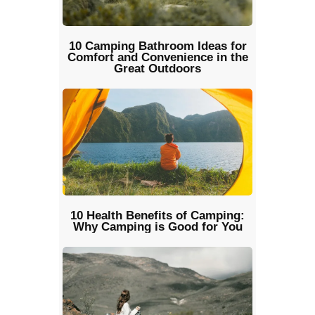
10 Camping Bathroom Ideas for
Comfort and Convenience in the
Great Outdoors
10 Health Benefits of Camping:
Why Camping is Good for You