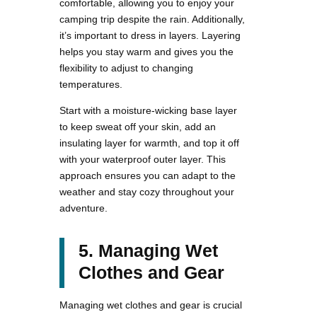
comfortable, allowing you to enjoy your
camping trip despite the rain. Additionally,
it’s important to dress in layers. Layering
helps you stay warm and gives you the
flexibility to adjust to changing
temperatures.
Start with a moisture-wicking base layer
to keep sweat off your skin, add an
insulating layer for warmth, and top it off
with your waterproof outer layer. This
approach ensures you can adapt to the
weather and stay cozy throughout your
adventure.
5. Managing Wet
Clothes and Gear
Managing wet clothes and gear is crucial