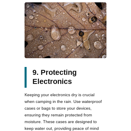
9. Protecting
Electronics
Keeping your electronics dry is crucial
when camping in the rain. Use waterproof
cases or bags to store your devices,
ensuring they remain protected from
moisture. These cases are designed to
keep water out, providing peace of mind