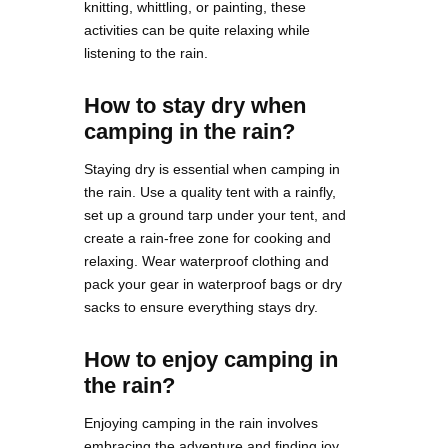
knitting, whittling, or painting, these
activities can be quite relaxing while
listening to the rain.
How to stay dry when
camping in the rain?
Staying dry is essential when camping in
the rain. Use a quality tent with a rainfly,
set up a ground tarp under your tent, and
create a rain-free zone for cooking and
relaxing. Wear waterproof clothing and
pack your gear in waterproof bags or dry
sacks to ensure everything stays dry.
How to enjoy camping in
the rain?
Enjoying camping in the rain involves
embracing the adventure and finding joy