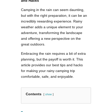
and Hacks
Camping in the rain can seem daunting,
but with the right preparation, it can be an
incredibly rewarding experience. Rainy
weather adds a unique element to your
adventure, transforming the landscape
and offering a new perspective on the
great outdoors.
Embracing the rain requires a bit of extra
planning, but the payoff is worth it. This
article provides our best tips and hacks
for making your rainy camping trip
comfortable, safe, and enjoyable.
Contents
show