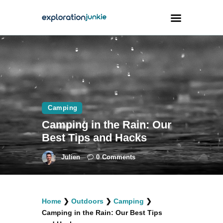
Travel
Animals
Outdoors
Camping
Photography
Camping in the Rain: Our
Travel Blogging
Best Tips and Hacks
Julien
0
Comments
facebook
twitter
instagramm
youtube-
pinterest-
Home
❯
Outdoors
❯
Camping
❯
1
circled
Camping in the Rain: Our Best Tips