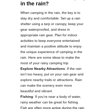
in the rain?
When camping in the rain, the key is to
stay dry and comfortable. Set up a rain
shelter using a tarp or canopy, keep your
gear waterproofed, and dress in
appropriate rain gear. Plan for indoor
activities to keep everyone entertained
and maintain a positive attitude to enjoy
the unique experience of camping in the
rain. Here are some ideas to make the
most of your rainy camping trip:
Explore Nearby Attractions
: If the rain
isn’t too heavy, put on your rain gear and
explore nearby trails or attractions. Rain
can make the scenery even more
beautiful and vibrant.
Fishing
: If you’re near a body of water,
rainy weather can be great for fishing.
Fish are often more active during the rain,