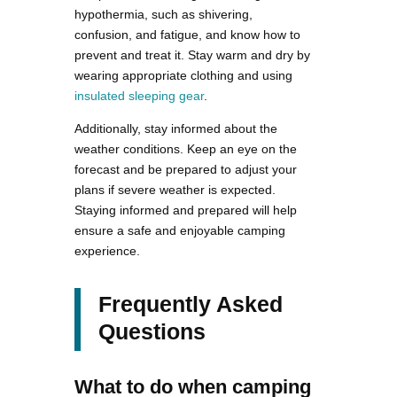
hypothermia, such as shivering,
confusion, and fatigue, and know how to
prevent and treat it. Stay warm and dry by
wearing appropriate clothing and using
insulated sleeping gear
.
Additionally, stay informed about the
weather conditions. Keep an eye on the
forecast and be prepared to adjust your
plans if severe weather is expected.
Staying informed and prepared will help
ensure a safe and enjoyable camping
experience.
Frequently Asked
Questions
What to do when camping