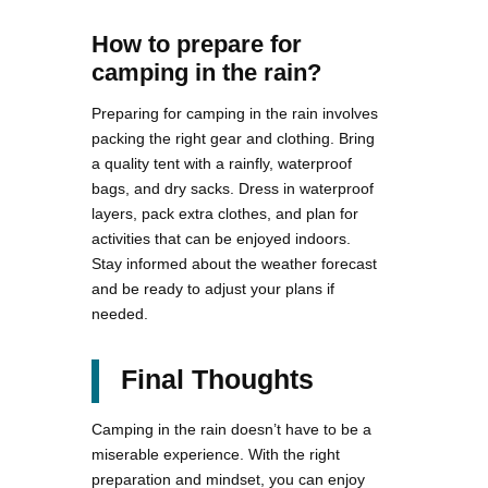
How to prepare for
camping in the rain?
Preparing for camping in the rain involves
packing the right gear and clothing. Bring
a quality tent with a rainfly, waterproof
bags, and dry sacks. Dress in waterproof
layers, pack extra clothes, and plan for
activities that can be enjoyed indoors.
Stay informed about the weather forecast
and be ready to adjust your plans if
needed.
Final Thoughts
Camping in the rain doesn’t have to be a
miserable experience. With the right
preparation and mindset, you can enjoy