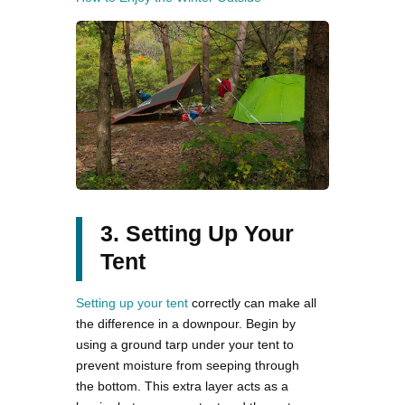
3. Setting Up Your
Tent
Setting up your tent
correctly can make all
the difference in a downpour. Begin by
using a ground tarp under your tent to
prevent moisture from seeping through
the bottom. This extra layer acts as a