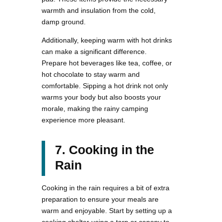
warmth and insulation from the cold,
damp ground.
Additionally, keeping warm with hot drinks
can make a significant difference.
Prepare hot beverages like tea, coffee, or
hot chocolate to stay warm and
comfortable. Sipping a hot drink not only
warms your body but also boosts your
morale, making the rainy camping
experience more pleasant.
7. Cooking in the
Rain
Cooking in the rain requires a bit of extra
preparation to ensure your meals are
warm and enjoyable. Start by setting up a
cooking shelter using a tarp or canopy to