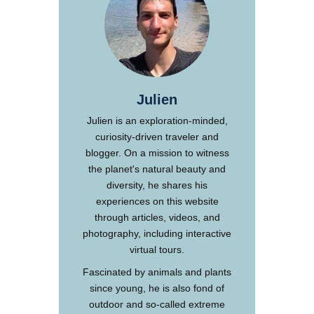
Julien
Julien is an exploration-minded,
curiosity-driven traveler and
blogger. On a mission to witness
the planet's natural beauty and
diversity, he shares his
experiences on this website
through articles, videos, and
photography, including interactive
virtual tours.
Fascinated by animals and plants
since young, he is also fond of
outdoor and so-called extreme