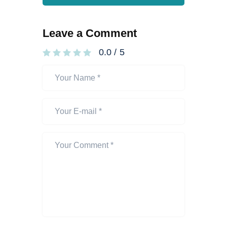
Leave a Comment
0.0
/
5