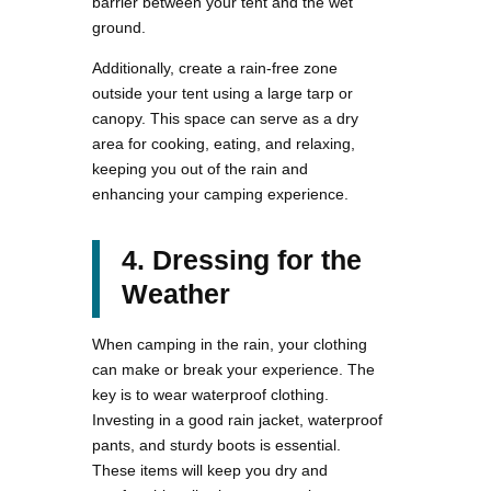
barrier between your tent and the wet
ground.
Additionally, create a rain-free zone
outside your tent using a large tarp or
canopy. This space can serve as a dry
area for cooking, eating, and relaxing,
keeping you out of the rain and
enhancing your camping experience.
4. Dressing for the
Weather
When camping in the rain, your clothing
can make or break your experience. The
key is to wear waterproof clothing.
Investing in a good rain jacket, waterproof
pants, and sturdy boots is essential.
These items will keep you dry and