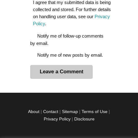
I agree that my submitted data is being
collected and stored. For further details
on handling user data, see our
Privacy
Policy
.
Notify me of follow-up comments
by email.
Notify me of new posts by email.
A
l
t
e
r
About
|
Contact
|
Sitemap
|
Terms of Use
|
n
Privacy Policy
|
Disclosure
a
t