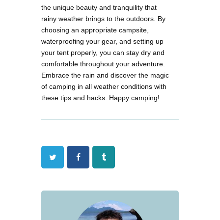
the unique beauty and tranquility that
rainy weather brings to the outdoors. By
choosing an appropriate campsite,
waterproofing your gear, and setting up
your tent properly, you can stay dry and
comfortable throughout your adventure.
Embrace the rain and discover the magic
of camping in all weather conditions with
these tips and hacks. Happy camping!
Twitter
Facebook
Tumblr