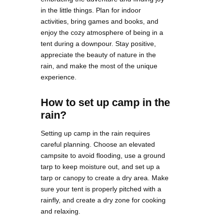
in the little things. Plan for indoor
activities, bring games and books, and
enjoy the cozy atmosphere of being in a
tent during a downpour. Stay positive,
appreciate the beauty of nature in the
rain, and make the most of the unique
experience.
How to set up camp in the
rain?
Setting up camp in the rain requires
careful planning. Choose an elevated
campsite to avoid flooding, use a ground
tarp to keep moisture out, and set up a
tarp or canopy to create a dry area. Make
sure your tent is properly pitched with a
rainfly, and create a dry zone for cooking
and relaxing.