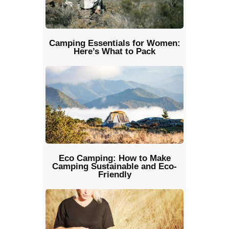
Camping Essentials for Women:
Here’s What to Pack
Eco Camping: How to Make
Camping Sustainable and Eco-
Friendly