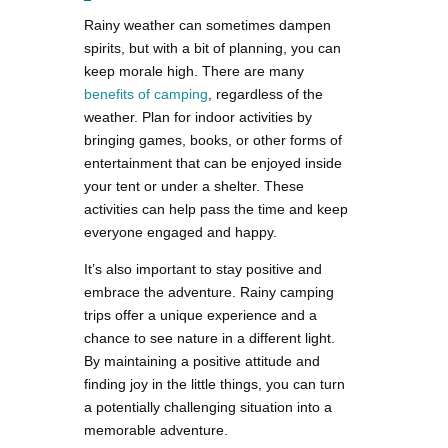
Rainy weather can sometimes dampen
spirits, but with a bit of planning, you can
keep morale high. There are many
benefits of camping
, regardless of the
weather. Plan for indoor activities by
bringing games, books, or other forms of
entertainment that can be enjoyed inside
your tent or under a shelter. These
activities can help pass the time and keep
everyone engaged and happy.
It’s also important to stay positive and
embrace the adventure. Rainy camping
trips offer a unique experience and a
chance to see nature in a different light.
By maintaining a positive attitude and
finding joy in the little things, you can turn
a potentially challenging situation into a
memorable adventure.