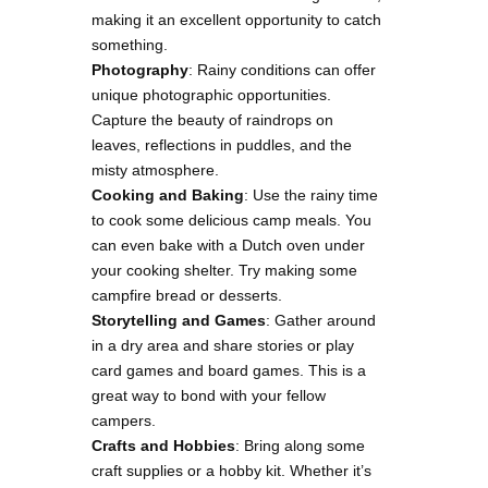
making it an excellent opportunity to catch
something.
Photography
: Rainy conditions can offer
unique photographic opportunities.
Capture the beauty of raindrops on
leaves, reflections in puddles, and the
misty atmosphere.
Cooking and Baking
: Use the rainy time
to cook some delicious camp meals. You
can even bake with a Dutch oven under
your cooking shelter. Try making some
campfire bread or desserts.
Storytelling and Games
: Gather around
in a dry area and share stories or play
card games and board games. This is a
great way to bond with your fellow
campers.
Crafts and Hobbies
: Bring along some
craft supplies or a hobby kit. Whether it’s