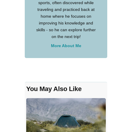
sports, often discovered while
traveling and practiced back at
home where he focuses on
improving his knowledge and
skills - so he can explore further
on the next trip!
More About Me
You May Also Like