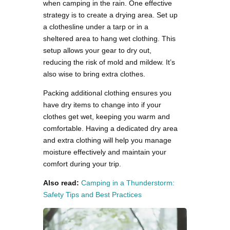
when camping in the rain. One effective
strategy is to create a drying area. Set up
a clothesline under a tarp or in a
sheltered area to hang wet clothing. This
setup allows your gear to dry out,
reducing the risk of mold and mildew. It’s
also wise to bring extra clothes.
Packing additional clothing ensures you
have dry items to change into if your
clothes get wet, keeping you warm and
comfortable. Having a dedicated dry area
and extra clothing will help you manage
moisture effectively and maintain your
comfort during your trip.
Also read:
Camping in a Thunderstorm:
Safety Tips and Best Practices