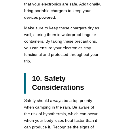
that your electronics are safe. Additionally,
bring portable chargers to keep your
devices powered.
Make sure to keep these chargers dry as
well, storing them in waterproof bags or
containers. By taking these precautions,
you can ensure your electronics stay
functional and protected throughout your
trip.
10. Safety
Considerations
Safety should always be a top priority
when camping in the rain. Be aware of
the risk of hypothermia, which can occur
when your body loses heat faster than it
can produce it. Recognize the signs of