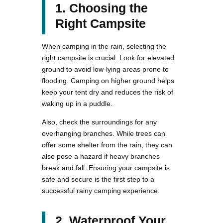
1. Choosing the
Right Campsite
When camping in the rain, selecting the
right campsite is crucial. Look for elevated
ground to avoid low-lying areas prone to
flooding. Camping on higher ground helps
keep your tent dry and reduces the risk of
waking up in a puddle.
Also, check the surroundings for any
overhanging branches. While trees can
offer some shelter from the rain, they can
also pose a hazard if heavy branches
break and fall. Ensuring your campsite is
safe and secure is the first step to a
successful rainy camping experience.
2. Waterproof Your