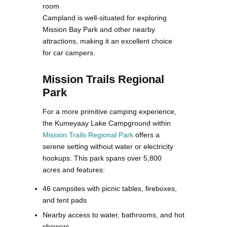
room
Campland is well-situated for exploring
Mission Bay Park and other nearby
attractions, making it an excellent choice
for car campers.
Mission Trails Regional
Park
For a more primitive camping experience,
the Kumeyaay Lake Campground within
Mission Trails Regional Park
offers a
serene setting without water or electricity
hookups. This park spans over 5,800
acres and features:
46 campsites with picnic tables, fireboxes,
and tent pads
Nearby access to water, bathrooms, and hot
showers