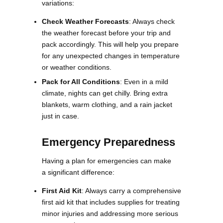
variations:
Check Weather Forecasts
: Always check
the weather forecast before your trip and
pack accordingly. This will help you prepare
for any unexpected changes in temperature
or weather conditions.
Pack for All Conditions
: Even in a mild
climate, nights can get chilly. Bring extra
blankets, warm clothing, and a rain jacket
just in case​​.
Emergency Preparedness
Having a plan for emergencies can make
a significant difference:
First Aid Kit
: Always carry a comprehensive
first aid kit that includes supplies for treating
minor injuries and addressing more serious