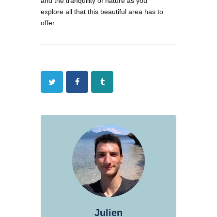
and the tranquility of nature as you
explore all that this beautiful area has to
offer.
Twitter
Facebook
Tumblr
Julien