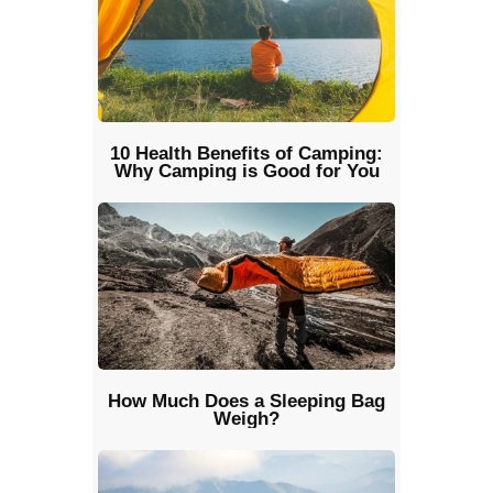
10 Health Benefits of Camping:
Why Camping is Good for You
How Much Does a Sleeping Bag
Weigh?