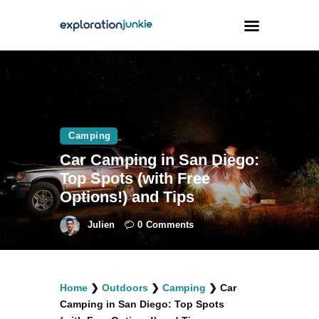
Travel
Animals
Camping
Outdoors
Car Camping in San Diego:
Photography
Top Spots (with Free
Travel Blogging
Options!) and Tips
Julien
0
Comments
facebook
twitter
instagramm
youtube-
pinterest-
Home
❯
Outdoors
❯
Camping
❯
Car
1
circled
Camping in San Diego: Top Spots