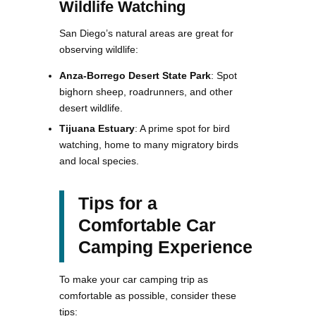
Wildlife Watching
San Diego’s natural areas are great for
observing wildlife:
Anza-Borrego Desert State Park
: Spot
bighorn sheep, roadrunners, and other
desert wildlife.
Tijuana Estuary
: A prime spot for bird
watching, home to many migratory birds
and local species​​.
Tips for a
Comfortable Car
Camping Experience
To make your car camping trip as
comfortable as possible, consider these
tips: