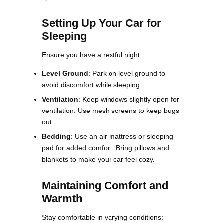
Setting Up Your Car for
Sleeping
Ensure you have a restful night:
Level Ground
: Park on level ground to
avoid discomfort while sleeping.
Ventilation
: Keep windows slightly open for
ventilation. Use mesh screens to keep bugs
out.
Bedding
: Use an air mattress or sleeping
pad for added comfort. Bring pillows and
blankets to make your car feel cozy​.
Maintaining Comfort and
Warmth
Stay comfortable in varying conditions: