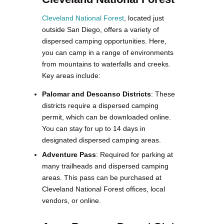
Cleveland National Forest
, located just
outside San Diego, offers a variety of
dispersed camping opportunities. Here,
you can camp in a range of environments
from mountains to waterfalls and creeks.
Key areas include:
Palomar and Descanso Districts
: These
districts require a dispersed camping
permit, which can be downloaded online.
You can stay for up to 14 days in
designated dispersed camping areas.
Adventure Pass
: Required for parking at
many trailheads and dispersed camping
areas. This pass can be purchased at
Cleveland National Forest offices, local
vendors, or online.