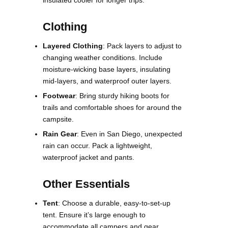
Clothing
Layered Clothing
: Pack layers to adjust to
changing weather conditions. Include
moisture-wicking base layers, insulating
mid-layers, and waterproof outer layers.
Footwear
: Bring sturdy hiking boots for
trails and comfortable shoes for around the
campsite.
Rain Gear
: Even in San Diego, unexpected
rain can occur. Pack a lightweight,
waterproof jacket and pants.
Other Essentials
Tent
: Choose a durable, easy-to-set-up
tent. Ensure it’s large enough to
accommodate all campers and gear.