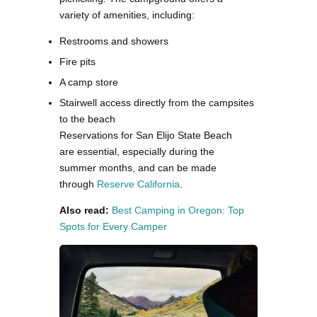
variety of amenities, including:
Restrooms and showers
Fire pits
A camp store
Stairwell access directly from the campsites
to the beach
Reservations for San Elijo State Beach
are essential, especially during the
summer months, and can be made
through
Reserve California​
.
Also read:
Best Camping in Oregon: Top
Spots for Every Camper