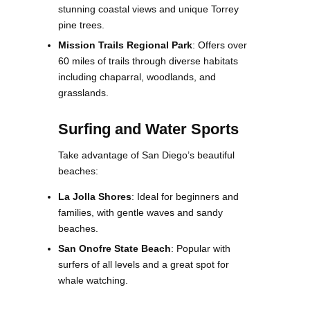
stunning coastal views and unique Torrey
pine trees.
Mission Trails Regional Park
: Offers over
60 miles of trails through diverse habitats
including chaparral, woodlands, and
grasslands​.
Surfing and Water Sports
Take advantage of San Diego’s beautiful
beaches:
La Jolla Shores
: Ideal for beginners and
families, with gentle waves and sandy
beaches.
San Onofre State Beach
: Popular with
surfers of all levels and a great spot for
whale watching​.