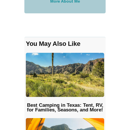
More About Me
You May Also Like
Best Camping in Texas: Tent, RV,
for Families, Seasons, and More!