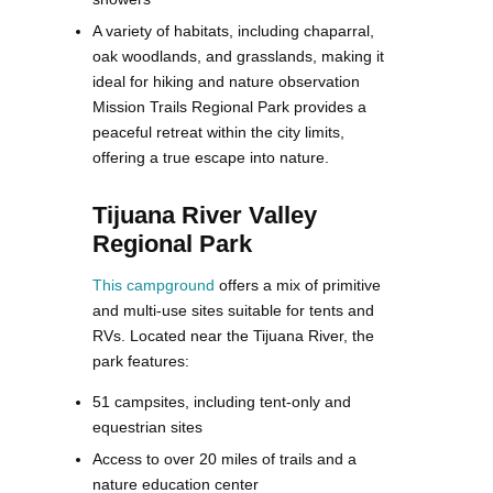
A variety of habitats, including chaparral,
oak woodlands, and grasslands, making it
ideal for hiking and nature observation
Mission Trails Regional Park provides a
peaceful retreat within the city limits,
offering a true escape into nature​.
Tijuana River Valley
Regional Park
This campground
offers a mix of primitive
and multi-use sites suitable for tents and
RVs. Located near the Tijuana River, the
park features:
51 campsites, including tent-only and
equestrian sites
Access to over 20 miles of trails and a
nature education center