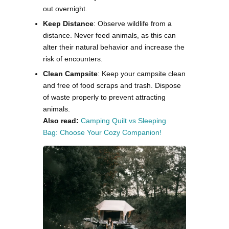
out overnight.
Keep Distance
: Observe wildlife from a
distance. Never feed animals, as this can
alter their natural behavior and increase the
risk of encounters.
Clean Campsite
: Keep your campsite clean
and free of food scraps and trash. Dispose
of waste properly to prevent attracting
animals.
Also read:
Camping Quilt vs Sleeping
Bag: Choose Your Cozy Companion!