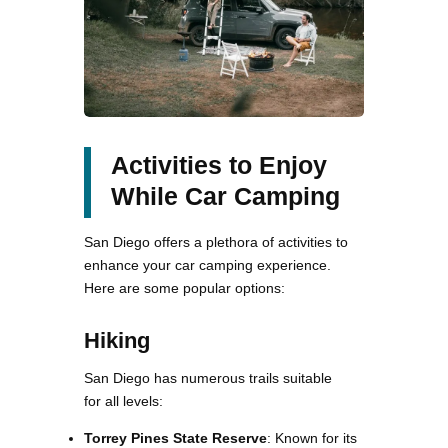
Activities to Enjoy
While Car Camping
San Diego offers a plethora of activities to
enhance your car camping experience.
Here are some popular options:
Hiking
San Diego has numerous trails suitable
for all levels:
Torrey Pines State Reserve
: Known for its