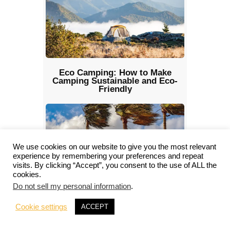
Eco Camping: How to Make
Camping Sustainable and Eco-
Friendly
We use cookies on our website to give you the most relevant
experience by remembering your preferences and repeat
visits. By clicking “Accept”, you consent to the use of ALL the
cookies.
Do not sell my personal information
.
Camping in the Wind: How to
Manage Safety and Comfort
Cookie settings
ACCEPT