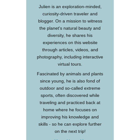
Julien is an exploration-minded,
curiosity-driven traveler and
blogger. On a mission to witness
the planet's natural beauty and
diversity, he shares his
experiences on this website
through articles, videos, and
photography, including interactive
virtual tours.
Fascinated by animals and plants
since young, he is also fond of
outdoor and so-called extreme
sports, often discovered while
traveling and practiced back at
home where he focuses on
improving his knowledge and
skills - so he can explore further
on the next trip!