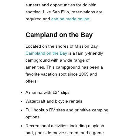
sunsets and opportunities for dolphin
spotting. Like San Elijo, reservations are
required and
can be made online
​.
Campland on the Bay
Located on the shores of Mission Bay,
Campland on the Bay
is a family-friendly
campground with a wide range of
amenities. This campground has been a
favorite vacation spot since 1969 and
offers:
A marina with 124 slips
Watercraft and bicycle rentals
Full hookup RV sites and primitive camping
options
Recreational activities, including a splash
pad, poolside movie screen, and a game