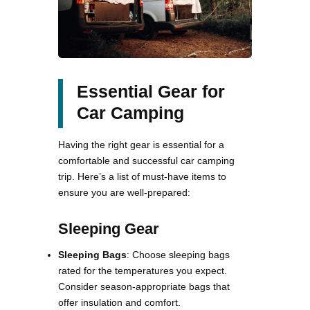
Essential Gear for
Car Camping
Having the right gear is essential for a
comfortable and successful car camping
trip. Here’s a list of must-have items to
ensure you are well-prepared:
Sleeping Gear
Sleeping Bags
: Choose sleeping bags
rated for the temperatures you expect.
Consider season-appropriate bags that
offer insulation and comfort.