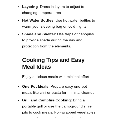
Layering
: Dress in layers to adjust to
changing temperatures.
Hot Water Bottles
: Use hot water bottles to
warm your sleeping bag on cold nights.
Shade and Shelter
: Use tarps or canopies
to provide shade during the day and
protection from the elements​.
Cooking Tips and Easy
Meal Ideas
Enjoy delicious meals with minimal effort:
One-Pot Meals
: Prepare easy one-pot
meals like chili or pasta for minimal cleanup.
Grill and Campfire Cooking
: Bring a
portable grill or use the campground’s fire
pits to cook meals. Foil-wrapped vegetables