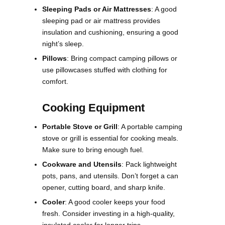
Sleeping Pads or Air Mattresses
: A good
sleeping pad or air mattress provides
insulation and cushioning, ensuring a good
night’s sleep.
Pillows
: Bring compact camping pillows or
use pillowcases stuffed with clothing for
comfort.
Cooking Equipment
Portable Stove or Grill
: A portable camping
stove or grill is essential for cooking meals.
Make sure to bring enough fuel.
Cookware and Utensils
: Pack lightweight
pots, pans, and utensils. Don’t forget a can
opener, cutting board, and sharp knife.
Cooler
: A good cooler keeps your food
fresh. Consider investing in a high-quality,
insulated cooler for longer trips.