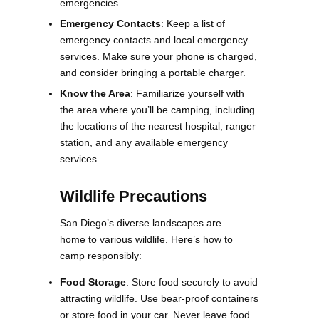
emergencies.
Emergency Contacts
: Keep a list of
emergency contacts and local emergency
services. Make sure your phone is charged,
and consider bringing a portable charger.
Know the Area
: Familiarize yourself with
the area where you’ll be camping, including
the locations of the nearest hospital, ranger
station, and any available emergency
services​​.
Wildlife Precautions
San Diego’s diverse landscapes are
home to various wildlife. Here’s how to
camp responsibly:
Food Storage
: Store food securely to avoid
attracting wildlife. Use bear-proof containers
or store food in your car. Never leave food