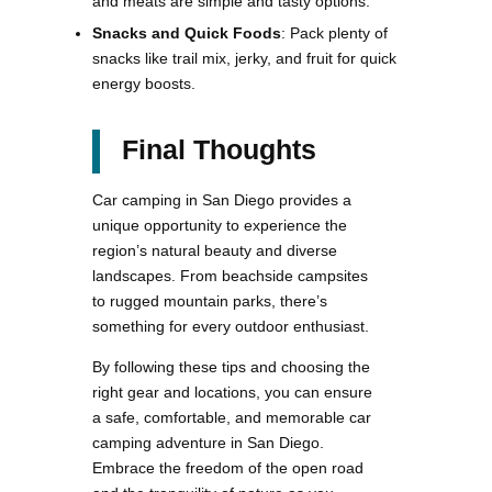
and meats are simple and tasty options.
Snacks and Quick Foods
: Pack plenty of
snacks like trail mix, jerky, and fruit for quick
energy boosts.
Final Thoughts
Car camping in San Diego provides a
unique opportunity to experience the
region’s natural beauty and diverse
landscapes. From beachside campsites
to rugged mountain parks, there’s
something for every outdoor enthusiast.
By following these tips and choosing the
right gear and locations, you can ensure
a safe, comfortable, and memorable car
camping adventure in San Diego.
Embrace the freedom of the open road