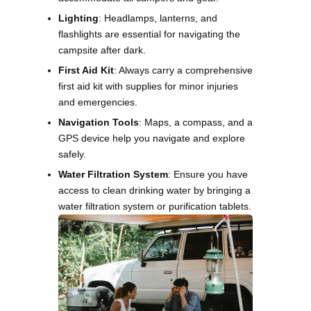
Lighting
: Headlamps, lanterns, and
flashlights are essential for navigating the
campsite after dark.
First Aid Kit
: Always carry a comprehensive
first aid kit with supplies for minor injuries
and emergencies.
Navigation Tools
: Maps, a compass, and a
GPS device help you navigate and explore
safely.
Water Filtration System
: Ensure you have
access to clean drinking water by bringing a
water filtration system or purification tablets.