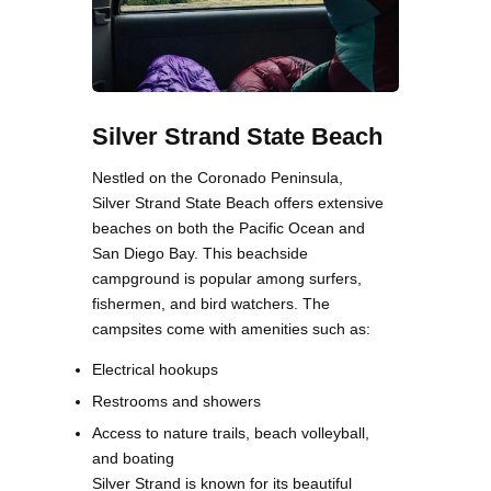
Silver Strand State Beach
Nestled on the Coronado Peninsula,
Silver Strand State Beach offers extensive
beaches on both the Pacific Ocean and
San Diego Bay. This beachside
campground is popular among surfers,
fishermen, and bird watchers. The
campsites come with amenities such as:
Electrical hookups
Restrooms and showers
Access to nature trails, beach volleyball,
and boating
Silver Strand is known for its beautiful