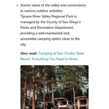
Scenic views of the valley and connections
to various outdoor activities
Tijuana River Valley Regional Park is
managed by the County of San Diego’s
Parks and Recreation Department,
providing a well-maintained and
accessible camping option close to the
city.
Also read:
Camping at San Onofre State
Beach: Everything You Need to Know