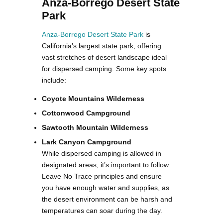
Anza-Borrego Desert State
Park
Anza-Borrego Desert State Park
is
California’s largest state park, offering
vast stretches of desert landscape ideal
for dispersed camping. Some key spots
include:
Coyote Mountains Wilderness
Cottonwood Campground
Sawtooth Mountain Wilderness
Lark Canyon Campground
While dispersed camping is allowed in
designated areas, it’s important to follow
Leave No Trace principles and ensure
you have enough water and supplies, as
the desert environment can be harsh and
temperatures can soar during the day.