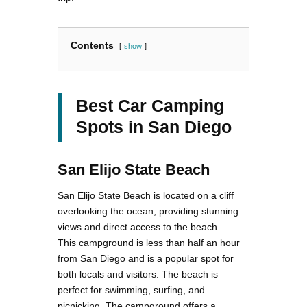
Contents
show
Best Car Camping
Spots in San Diego
San Elijo State Beach
San Elijo State Beach is located on a cliff
overlooking the ocean, providing stunning
views and direct access to the beach.
This campground is less than half an hour
from San Diego and is a popular spot for
both locals and visitors. The beach is
perfect for swimming, surfing, and
picnicking. The campground offers a