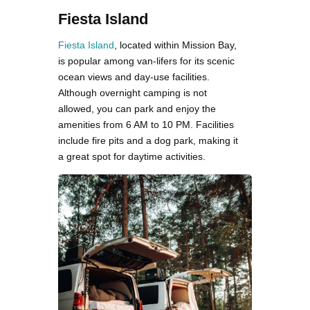
Fiesta Island
Fiesta Island
, located within Mission Bay,
is popular among van-lifers for its scenic
ocean views and day-use facilities.
Although overnight camping is not
allowed, you can park and enjoy the
amenities from 6 AM to 10 PM. Facilities
include fire pits and a dog park, making it
a great spot for daytime activities​.