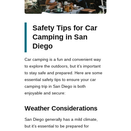
Safety Tips for Car
Camping in San
Diego
Car camping is a fun and convenient way
to explore the outdoors, but it’s important
to stay safe and prepared. Here are some
essential safety tips to ensure your car
camping trip in San Diego is both
enjoyable and secure:
Weather Considerations
San Diego generally has a mild climate,
but it’s essential to be prepared for