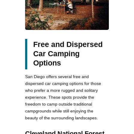
Free and Dispersed
Car Camping
Options
San Diego offers several free and
dispersed car camping options for those
who prefer a more rugged and solitary
experience. These spots provide the
freedom to camp outside traditional
campgrounds while still enjoying the
beauty of the surrounding landscapes.
Cleveland National Forest