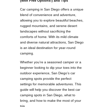
(with Free Options!) and Tips
Car camping in San Diego offers a unique
blend of convenience and adventure,
allowing you to explore beautiful beaches,
rugged mountains, and serene desert
landscapes without sacrificing the
comforts of home. With its mild climate
and diverse natural attractions, San Diego
is an ideal destination for year-round
camping.
Whether you’re a seasoned camper or a
beginner looking to dip your toes into the
outdoor experience, San Diego’s car
camping spots provide the perfect
settings for memorable adventures. This
guide will help you discover the best car
camping spots in San Diego, what to
bring, and how to make the most of your
trip.