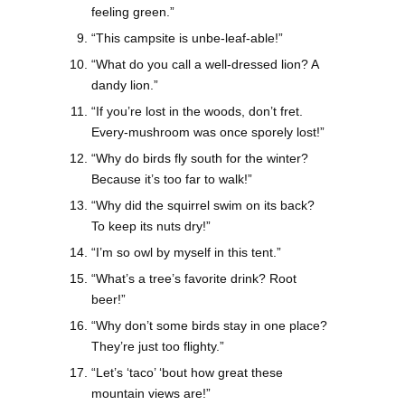
feeling green.”
“This campsite is unbe-leaf-able!”
“What do you call a well-dressed lion? A
dandy lion.”
“If you’re lost in the woods, don’t fret.
Every-mushroom was once sporely lost!”
“Why do birds fly south for the winter?
Because it’s too far to walk!”
“Why did the squirrel swim on its back?
To keep its nuts dry!”
“I’m so owl by myself in this tent.”
“What’s a tree’s favorite drink? Root
beer!”
“Why don’t some birds stay in one place?
They’re just too flighty.”
“Let’s ‘taco’ ‘bout how great these
mountain views are!”