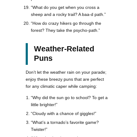
“What do you get when you cross a
sheep and a rocky trail? A baa-d path.”
“How do crazy hikers go through the
forest? They take the psycho-path.”
Weather-Related
Puns
Don’t let the weather rain on your parade;
enjoy these breezy puns that are perfect
for any climatic caper while camping:
“Why did the sun go to school? To get a
little brighter!”
“Cloudy with a chance of giggles!”
“What’s a tornado’s favorite game?
Twister!”