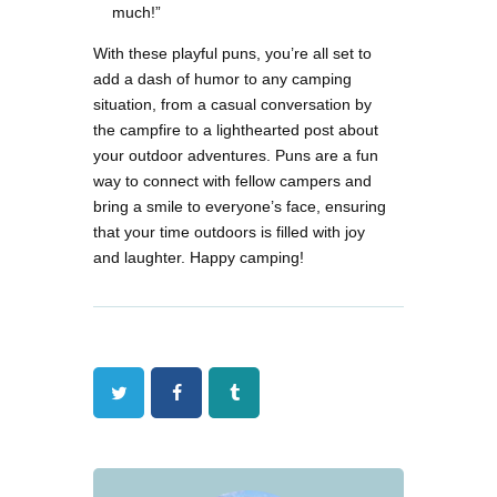
much!”
With these playful puns, you’re all set to
add a dash of humor to any camping
situation, from a casual conversation by
the campfire to a lighthearted post about
your outdoor adventures. Puns are a fun
way to connect with fellow campers and
bring a smile to everyone’s face, ensuring
that your time outdoors is filled with joy
and laughter. Happy camping!
Twitter
Facebook
Tumblr