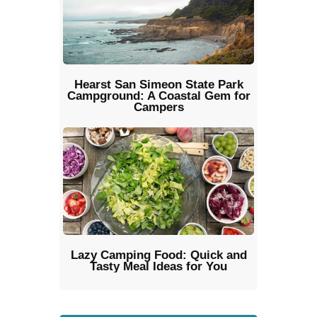
Hearst San Simeon State Park
Campground: A Coastal Gem for
Campers
Lazy Camping Food: Quick and
Tasty Meal Ideas for You