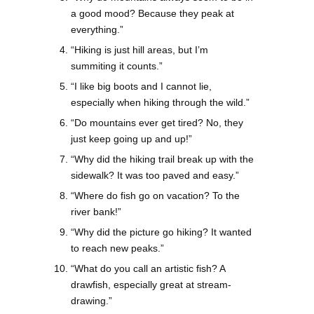
a good mood? Because they peak at
everything.”
“Hiking is just hill areas, but I’m
summiting it counts.”
“I like big boots and I cannot lie,
especially when hiking through the wild.”
“Do mountains ever get tired? No, they
just keep going up and up!”
“Why did the hiking trail break up with the
sidewalk? It was too paved and easy.”
“Where do fish go on vacation? To the
river bank!”
“Why did the picture go hiking? It wanted
to reach new peaks.”
“What do you call an artistic fish? A
drawfish, especially great at stream-
drawing.”