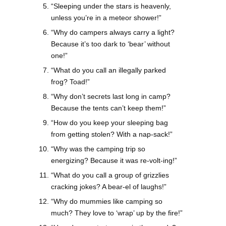
“Sleeping under the stars is heavenly,
unless you’re in a meteor shower!”
“Why do campers always carry a light?
Because it’s too dark to ‘bear’ without
one!”
“What do you call an illegally parked
frog? Toad!”
“Why don’t secrets last long in camp?
Because the tents can’t keep them!”
“How do you keep your sleeping bag
from getting stolen? With a nap-sack!”
“Why was the camping trip so
energizing? Because it was re-volt-ing!”
“What do you call a group of grizzlies
cracking jokes? A bear-el of laughs!”
“Why do mummies like camping so
much? They love to ‘wrap’ up by the fire!”