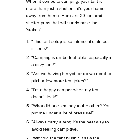
When it comes to camping, your tent is
more than just a shelter—it’s your home
away from home. Here are 20 tent and
shelter puns that will surely raise the
‘stakes’:
“This tent setup is so intense it’s almost
in-tents!”
“Camping is un-be-leaf-able, especially in
a cozy tent!”
“Are we having fun yet, or do we need to
pitch a few more tent jokes?”
“I’m a happy camper when my tent
doesn’t leak!”
“What did one tent say to the other? You
put me under a lot of pressure!”
“Always carry a tent; it’s the best way to
avoid feeling camp-tive.”
“Why did the tent blush? It saw the