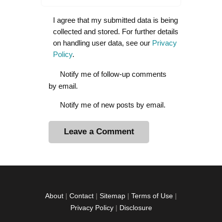
I agree that my submitted data is being
collected and stored. For further details
on handling user data, see our
Privacy
Policy
.
Notify me of follow-up comments
by email.
Notify me of new posts by email.
A
l
t
e
r
About
|
Contact
|
Sitemap
|
Terms of Use
|
n
Privacy Policy
|
Disclosure
a