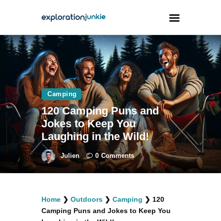
Travel
Animals
Camping
Outdoors
120 Camping Puns and
Photography
Jokes to Keep You
Travel Blogging
Laughing in the Wild!
Julien
0
Comments
facebook
twitter
instagramm
youtube-
pinterest-
Home
❯
Outdoors
❯
Camping
❯
120
1
circled
Camping Puns and Jokes to Keep You