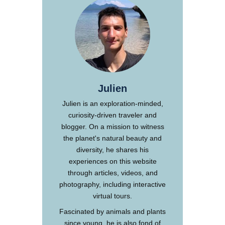
Julien
Julien is an exploration-minded,
curiosity-driven traveler and
blogger. On a mission to witness
the planet's natural beauty and
diversity, he shares his
experiences on this website
through articles, videos, and
photography, including interactive
virtual tours.
Fascinated by animals and plants
since young, he is also fond of