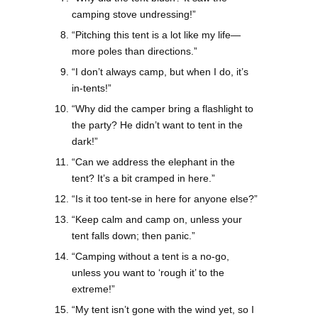
camping stove undressing!”
“Pitching this tent is a lot like my life—
more poles than directions.”
“I don’t always camp, but when I do, it’s
in-tents!”
“Why did the camper bring a flashlight to
the party? He didn’t want to tent in the
dark!”
“Can we address the elephant in the
tent? It’s a bit cramped in here.”
“Is it too tent-se in here for anyone else?”
“Keep calm and camp on, unless your
tent falls down; then panic.”
“Camping without a tent is a no-go,
unless you want to ‘rough it’ to the
extreme!”
“My tent isn’t gone with the wind yet, so I