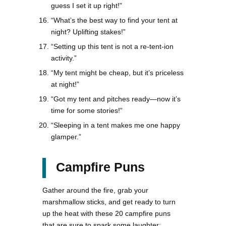
guess I set it up right!”
“What’s the best way to find your tent at
night? Uplifting stakes!”
“Setting up this tent is not a re-tent-ion
activity.”
“My tent might be cheap, but it’s priceless
at night!”
“Got my tent and pitches ready—now it’s
time for some stories!”
“Sleeping in a tent makes me one happy
glamper.”
Campfire Puns
Gather around the fire, grab your
marshmallow sticks, and get ready to turn
up the heat with these 20 campfire puns
that are sure to spark some laughter: