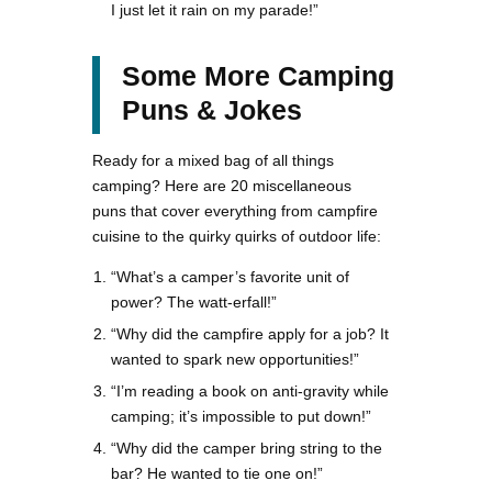
I just let it rain on my parade!”
Some More Camping
Puns & Jokes
Ready for a mixed bag of all things
camping? Here are 20 miscellaneous
puns that cover everything from campfire
cuisine to the quirky quirks of outdoor life:
“What’s a camper’s favorite unit of
power? The watt-erfall!”
“Why did the campfire apply for a job? It
wanted to spark new opportunities!”
“I’m reading a book on anti-gravity while
camping; it’s impossible to put down!”
“Why did the camper bring string to the
bar? He wanted to tie one on!”