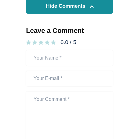
Hide Comments
Leave a Comment
0.0
/
5