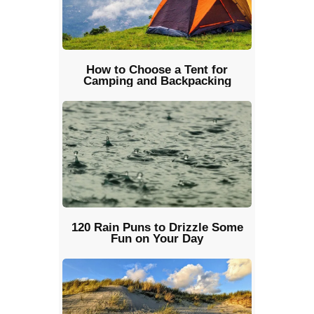
How to Choose a Tent for
Camping and Backpacking
120 Rain Puns to Drizzle Some
Fun on Your Day