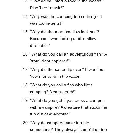
“How do you start a rave in the woods?
Play ‘beet’ music!”
“Why was the camping trip so tiring? It
was too in-tents!”
“Why did the marshmallow look sad?
Because it was feeling a bit ‘mallow-
dramatic’!”
“What do you call an adventurous fish? A
‘trout’-door explorer!”
“Why did the canoe tip over? It was too
‘row-mantic’ with the water!”
“What do you call a fish who likes
camping? A cam-perch!”
“What do you get if you cross a camper
with a vampire? A creature that sucks the
fun out of everything!”
“Why do campers make terrible
comedians? They always ‘camp’ it up too