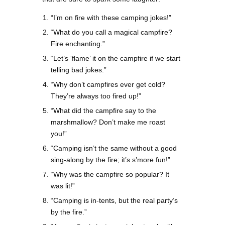
“I’m on fire with these camping jokes!”
“What do you call a magical campfire?
Fire enchanting.”
“Let’s ‘flame’ it on the campfire if we start
telling bad jokes.”
“Why don’t campfires ever get cold?
They’re always too fired up!”
“What did the campfire say to the
marshmallow? Don’t make me roast
you!”
“Camping isn’t the same without a good
sing-along by the fire; it’s s’more fun!”
“Why was the campfire so popular? It
was lit!”
“Camping is in-tents, but the real party’s
by the fire.”