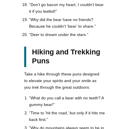
“Don’t go bacon my heart, I couldn’t bear
it if you leafed!”
“Why did the bear have no friends?
Because he couldn’t ‘bear’ to share.”
“Deer to dream under the stars.”
Hiking and Trekking
Puns
Take a hike through these puns designed
to elevate your spirits and your smile as
you trek through the great outdoors:
“What do you call a bear with no teeth? A
gummy bear!”
“Time to ‘hit the road,’ but only if it hits me
back first.”
“Why do mountains always seem to be in