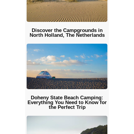
Discover the Campgrounds in
North Holland, The Netherlands
Doheny State Beach Camping:
Everything You Need to Know for
the Perfect Trip