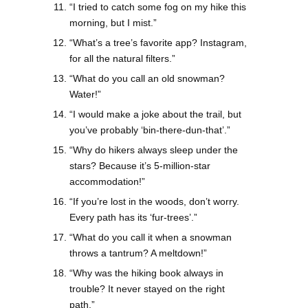
“I tried to catch some fog on my hike this
morning, but I mist.”
“What’s a tree’s favorite app? Instagram,
for all the natural filters.”
“What do you call an old snowman?
Water!”
“I would make a joke about the trail, but
you’ve probably ‘bin-there-dun-that’.”
“Why do hikers always sleep under the
stars? Because it’s 5-million-star
accommodation!”
“If you’re lost in the woods, don’t worry.
Every path has its ‘fur-trees’.”
“What do you call it when a snowman
throws a tantrum? A meltdown!”
“Why was the hiking book always in
trouble? It never stayed on the right
path.”