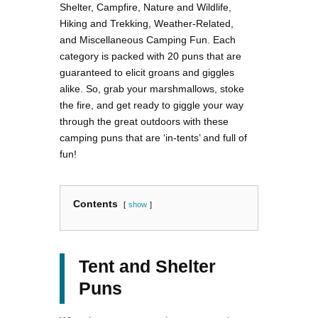
Shelter, Campfire, Nature and Wildlife,
Hiking and Trekking, Weather-Related,
and Miscellaneous Camping Fun. Each
category is packed with 20 puns that are
guaranteed to elicit groans and giggles
alike. So, grab your marshmallows, stoke
the fire, and get ready to giggle your way
through the great outdoors with these
camping puns that are ‘in-tents’ and full of
fun!
Contents
show
Tent and Shelter
Puns