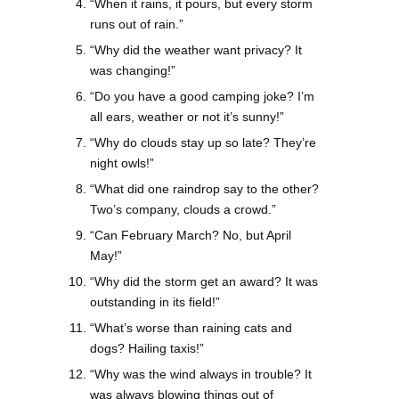
“When it rains, it pours, but every storm
runs out of rain.”
“Why did the weather want privacy? It
was changing!”
“Do you have a good camping joke? I’m
all ears, weather or not it’s sunny!”
“Why do clouds stay up so late? They’re
night owls!”
“What did one raindrop say to the other?
Two’s company, clouds a crowd.”
“Can February March? No, but April
May!”
“Why did the storm get an award? It was
outstanding in its field!”
“What’s worse than raining cats and
dogs? Hailing taxis!”
“Why was the wind always in trouble? It
was always blowing things out of