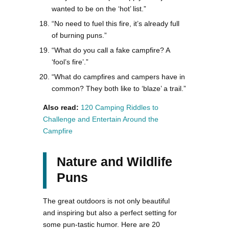
wanted to be on the ‘hot’ list.”
“No need to fuel this fire, it’s already full
of burning puns.”
“What do you call a fake campfire? A
‘fool’s fire’.”
“What do campfires and campers have in
common? They both like to ‘blaze’ a trail.”
Also read:
120 Camping Riddles to
Challenge and Entertain Around the
Campfire
Nature and Wildlife
Puns
The great outdoors is not only beautiful
and inspiring but also a perfect setting for
some pun-tastic humor. Here are 20