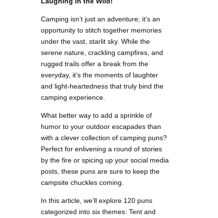
Laughing in the Wild!
Camping isn’t just an adventure; it’s an
opportunity to stitch together memories
under the vast, starlit sky. While the
serene nature, crackling campfires, and
rugged trails offer a break from the
everyday, it’s the moments of laughter
and light-heartedness that truly bind the
camping experience.
What better way to add a sprinkle of
humor to your outdoor escapades than
with a clever collection of camping puns?
Perfect for enlivening a round of stories
by the fire or spicing up your social media
posts, these puns are sure to keep the
campsite chuckles coming.
In this article, we’ll explore 120 puns
categorized into six themes: Tent and