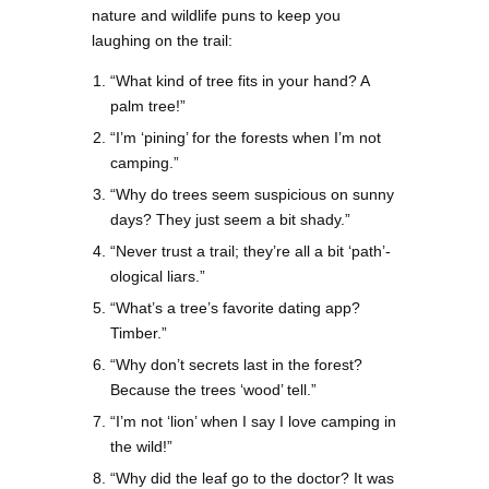
nature and wildlife puns to keep you
laughing on the trail:
“What kind of tree fits in your hand? A
palm tree!”
“I’m ‘pining’ for the forests when I’m not
camping.”
“Why do trees seem suspicious on sunny
days? They just seem a bit shady.”
“Never trust a trail; they’re all a bit ‘path’-
ological liars.”
“What’s a tree’s favorite dating app?
Timber.”
“Why don’t secrets last in the forest?
Because the trees ‘wood’ tell.”
“I’m not ‘lion’ when I say I love camping in
the wild!”
“Why did the leaf go to the doctor? It was