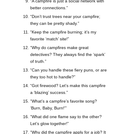
“A campfire is just a social network with
better connections.”
“Don’t trust trees near your campfire;
they can be pretty shady.”
“Keep the campfire burning; it’s my
favorite ‘match’ site!”
“Why do campfires make great
detectives? They always find the ‘spark’
of truth.”
“Can you handle these fiery puns, or are
they too hot to handle?”
“Got firewood? Let’s make this campfire
a ‘blazing’ success.”
“What’s a campfire’s favorite song?
‘Burn, Baby, Burn!'”
“What did one flame say to the other?
Let’s glow together!”
“Why did the campfire apply for a job? It