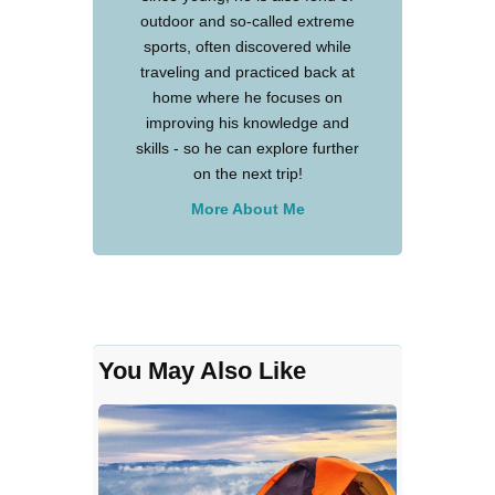
outdoor and so-called extreme
sports, often discovered while
traveling and practiced back at
home where he focuses on
improving his knowledge and
skills - so he can explore further
on the next trip!
More About Me
You May Also Like