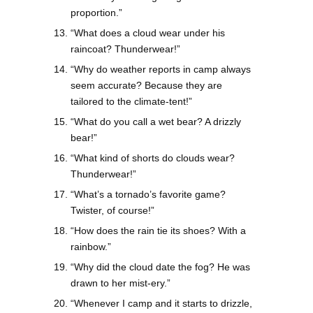
proportion.”
“What does a cloud wear under his
raincoat? Thunderwear!”
“Why do weather reports in camp always
seem accurate? Because they are
tailored to the climate-tent!”
“What do you call a wet bear? A drizzly
bear!”
“What kind of shorts do clouds wear?
Thunderwear!”
“What’s a tornado’s favorite game?
Twister, of course!”
“How does the rain tie its shoes? With a
rainbow.”
“Why did the cloud date the fog? He was
drawn to her mist-ery.”
“Whenever I camp and it starts to drizzle,