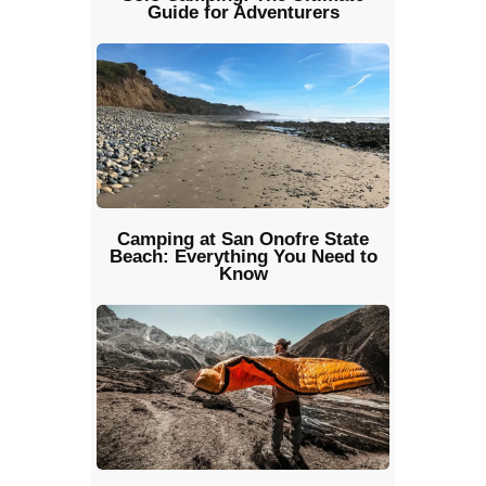
Guide for Adventurers
Camping at San Onofre State
Beach: Everything You Need to
Know