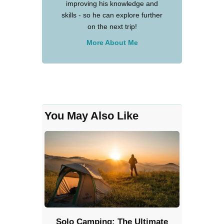
improving his knowledge and
skills - so he can explore further
on the next trip!
More About Me
You May Also Like
Solo Camping: The Ultimate