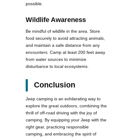
possible.
Wildlife Awareness
Be mindful of wildlife in the area. Store
food securely to avoid attracting animals,
and maintain a safe distance from any
encounters. Camp at least 200 feet away
from water sources to minimize
disturbance to local ecosystems.
Conclusion
Jeep camping is an exhilarating way to
explore the great outdoors, combining the
thrill of off-road driving with the joy of
camping. By equipping your Jeep with the
right gear, practicing responsible
camping, and embracing the spirit of