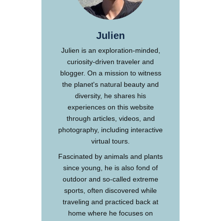
Julien
Julien is an exploration-minded,
curiosity-driven traveler and
blogger. On a mission to witness
the planet's natural beauty and
diversity, he shares his
experiences on this website
through articles, videos, and
photography, including interactive
virtual tours.
Fascinated by animals and plants
since young, he is also fond of
outdoor and so-called extreme
sports, often discovered while
traveling and practiced back at
home where he focuses on