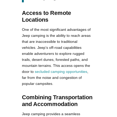
Access to Remote
Locations
One of the most significant advantages of
Jeep camping is the ability to reach areas
that are inaccessible to traditional
vehicles. Jeep’s off-road capabilities
enable adventurers to explore rugged
trails, desert dunes, forested paths, and
mountain terrains. This access opens the
door to
secluded camping opportunities
,
far from the noise and congestion of
popular campsites.
Combining Transportation
and Accommodation
Jeep camping provides a seamless