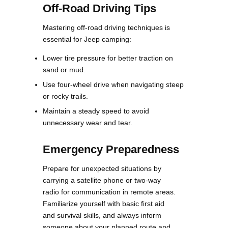
Off-Road Driving Tips
Mastering off-road driving techniques is
essential for Jeep camping:
Lower tire pressure for better traction on
sand or mud.
Use four-wheel drive when navigating steep
or rocky trails.
Maintain a steady speed to avoid
unnecessary wear and tear.
Emergency Preparedness
Prepare for unexpected situations by
carrying a satellite phone or two-way
radio for communication in remote areas.
Familiarize yourself with basic first aid
and survival skills, and always inform
someone about your planned route and