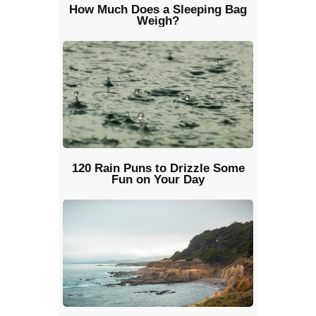
How Much Does a Sleeping Bag
Weigh?
120 Rain Puns to Drizzle Some
Fun on Your Day