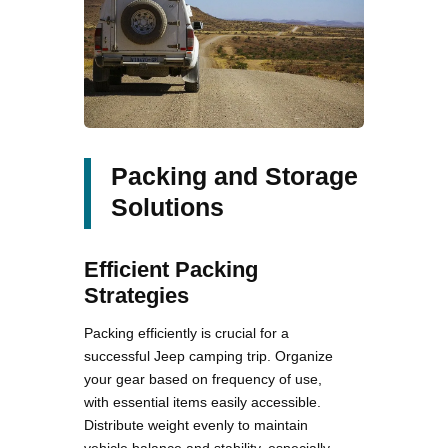
Packing and Storage
Solutions
Efficient Packing
Strategies
Packing efficiently is crucial for a
successful Jeep camping trip. Organize
your gear based on frequency of use,
with essential items easily accessible.
Distribute weight evenly to maintain
vehicle balance and stability, especially