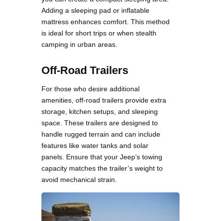
Adding a sleeping pad or inflatable
mattress enhances comfort. This method
is ideal for short trips or when stealth
camping in urban areas.
Off-Road Trailers
For those who desire additional
amenities, off-road trailers provide extra
storage, kitchen setups, and sleeping
space. These trailers are designed to
handle rugged terrain and can include
features like water tanks and solar
panels. Ensure that your Jeep’s towing
capacity matches the trailer’s weight to
avoid mechanical strain.