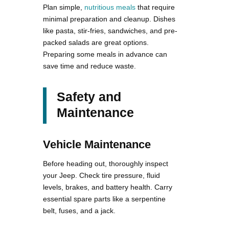
Plan simple,
nutritious meals
that require
minimal preparation and cleanup. Dishes
like pasta, stir-fries, sandwiches, and pre-
packed salads are great options.
Preparing some meals in advance can
save time and reduce waste.
Safety and
Maintenance
Vehicle Maintenance
Before heading out, thoroughly inspect
your Jeep. Check tire pressure, fluid
levels, brakes, and battery health. Carry
essential spare parts like a serpentine
belt, fuses, and a jack.