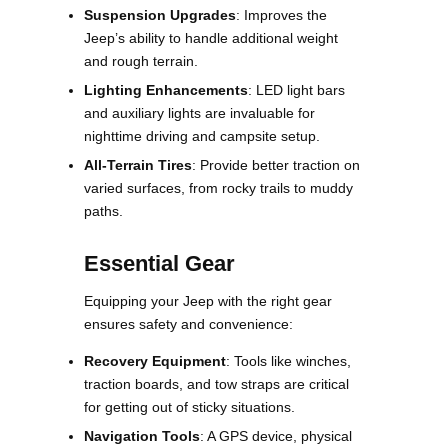
Suspension Upgrades
: Improves the
Jeep’s ability to handle additional weight
and rough terrain.
Lighting Enhancements
: LED light bars
and auxiliary lights are invaluable for
nighttime driving and campsite setup.
All-Terrain Tires
: Provide better traction on
varied surfaces, from rocky trails to muddy
paths.
Essential Gear
Equipping your Jeep with the right gear
ensures safety and convenience:
Recovery Equipment
: Tools like winches,
traction boards, and tow straps are critical
for getting out of sticky situations.
Navigation Tools
: A GPS device, physical