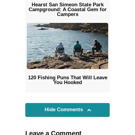
Hearst San Simeon State Park
Campground: A Coastal Gem for
Campers
120 Fishing Puns That Will Leave
You Hooked
Hide Comments
Leave a Comment