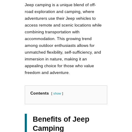
Jeep camping is a unique blend of off-
road exploration and camping, where
adventurers use their Jeep vehicles to
access remote and scenic locations while
combining transportation with
accommodation. This growing trend
among outdoor enthusiasts allows for
unmatched flexibility, self-sufficiency, and
immersion in nature, making it an
appealing choice for those who value
freedom and adventure.
Contents
show
Benefits of Jeep
Camping