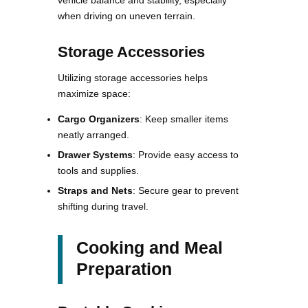
when driving on uneven terrain.
Storage Accessories
Utilizing storage accessories helps
maximize space:
Cargo Organizers
: Keep smaller items
neatly arranged.
Drawer Systems
: Provide easy access to
tools and supplies.
Straps and Nets
: Secure gear to prevent
shifting during travel.
Cooking and Meal
Preparation