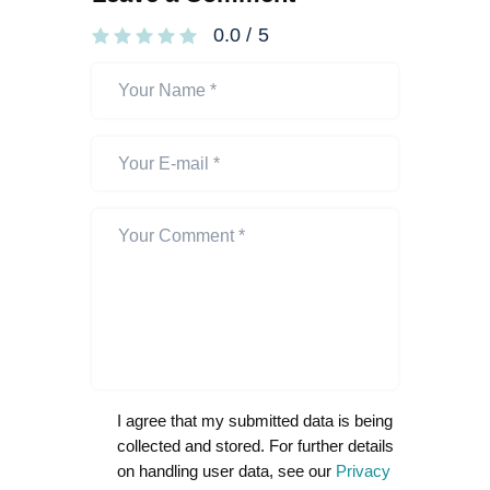
0.0
/
5
I agree that my submitted data is being
collected and stored. For further details
on handling user data, see our
Privacy