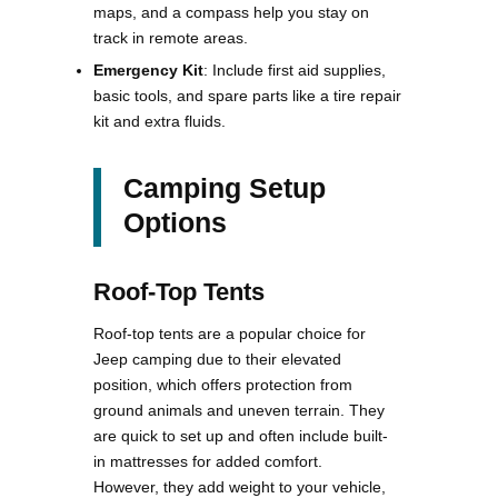
maps, and a compass help you stay on
track in remote areas.
Emergency Kit
: Include first aid supplies,
basic tools, and spare parts like a tire repair
kit and extra fluids.
Camping Setup
Options
Roof-Top Tents
Roof-top tents are a popular choice for
Jeep camping due to their elevated
position, which offers protection from
ground animals and uneven terrain. They
are quick to set up and often include built-
in mattresses for added comfort.
However, they add weight to your vehicle,