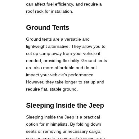
can affect fuel efficiency, and require a
roof rack for installation.
Ground Tents
Ground tents are a versatile and
lightweight alternative. They allow you to
set up camp away from your vehicle if
needed, providing flexibility. Ground tents
are also more affordable and do not
impact your vehicle’s performance.
However, they take longer to set up and
require flat, stable ground.
Sleeping Inside the Jeep
Sleeping inside the Jeep is a practical
option for minimalists. By folding down
seats or removing unnecessary cargo,
you can create a compact sleeping area.