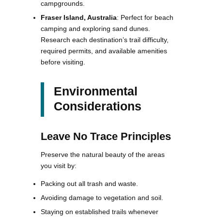
campgrounds.
Fraser Island, Australia
: Perfect for beach
camping and exploring sand dunes.
Research each destination’s trail difficulty,
required permits, and available amenities
before visiting.
Environmental
Considerations
Leave No Trace Principles
Preserve the natural beauty of the areas
you visit by:
Packing out all trash and waste.
Avoiding damage to vegetation and soil.
Staying on established trails whenever