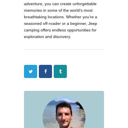
adventure, you can create unforgettable
memories in some of the world’s most
breathtaking locations. Whether you’re a
seasoned off-roader or a beginner, Jeep
camping offers endless opportunities for
exploration and discovery.
Twitter
Facebook
Tumblr