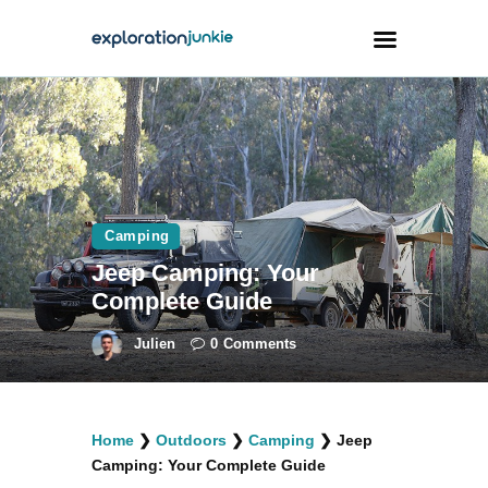
Travel
Animals
Outdoors
Camping
Photography
Jeep Camping: Your
Travel Blogging
Complete Guide
Julien
0
Comments
facebook
twitter
instagramm
youtube-
pinterest-
Home
❯
Outdoors
❯
Camping
❯
Jeep
1
circled
Camping: Your Complete Guide