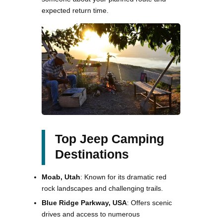
expected return time.
Top Jeep Camping
Destinations
Moab, Utah
: Known for its dramatic red
rock landscapes and challenging trails.
Blue Ridge Parkway, USA
: Offers scenic
drives and access to numerous