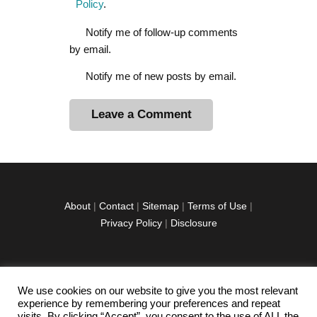
Policy
.
Notify me of follow-up comments
by email.
Notify me of new posts by email.
A
l
t
e
r
About
|
Contact
|
Sitemap
|
Terms of Use
|
n
Privacy Policy
|
Disclosure
a
t
i
v
We use cookies on our website to give you the most relevant
facebook
twitter
instagramm
youtube-
pinterest-
e
experience by remembering your preferences and repeat
1
circled
visits. By clicking “Accept”, you consent to the use of ALL the