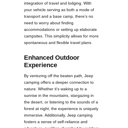
integration of travel and lodging. With
your vehicle serving as both a mode of
transport and a base camp, there’s no
need to worry about finding
accommodations or setting up elaborate
campsites. This simplicity allows for more
spontaneous and flexible travel plans.
Enhanced Outdoor
Experience
By venturing off the beaten path, Jeep
camping offers a deeper connection to
nature. Whether it’s waking up to a
sunrise in the mountains, stargazing in
the desert, or listening to the sounds of a
forest at night, the experience is uniquely
immersive. Additionally, Jeep camping
fosters a sense of self-reliance and