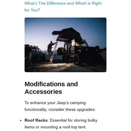
What’s The Difference and Which is Right
for You?
Modifications and
Accessories
To enhance your Jeep’s camping
functionality, consider these upgrades:
Roof Racks
: Essential for storing bulky
items or mounting a roof-top tent.