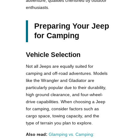
adventure, qualities cherished by outdoor
enthusiasts.
Preparing Your Jeep
for Camping
Vehicle Selection
Not all Jeeps are equally suited for
camping and off-road adventures. Models
like the Wrangler and Gladiator are
particularly popular due to their durability,
high ground clearance, and four-wheel-
drive capabilities. When choosing a Jeep
for camping, consider factors such as
cargo space, towing capacity, and the
type of terrain you plan to explore.
Also read:
Glamping vs. Camping: