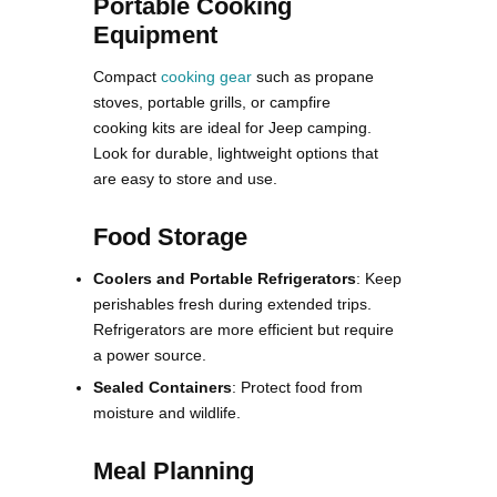
Portable Cooking
Equipment
Compact
cooking gear
such as propane
stoves, portable grills, or campfire
cooking kits are ideal for Jeep camping.
Look for durable, lightweight options that
are easy to store and use.
Food Storage
Coolers and Portable Refrigerators
: Keep
perishables fresh during extended trips.
Refrigerators are more efficient but require
a power source.
Sealed Containers
: Protect food from
moisture and wildlife.
Meal Planning