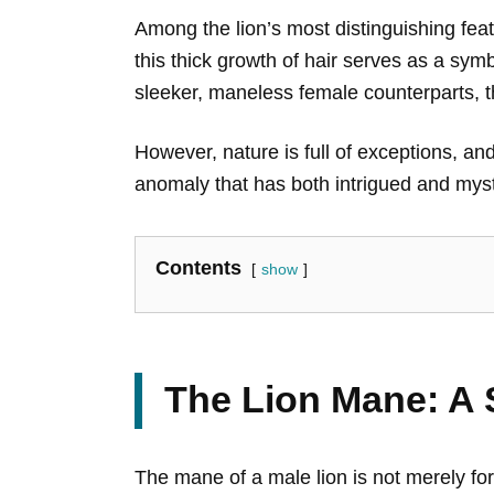
Among the lion’s most distinguishing fea
this thick growth of hair serves as a symb
sleeker, maneless female counterparts, t
However, nature is full of exceptions, a
anomaly that has both intrigued and myst
Contents
show
The Lion Mane: A 
The mane of a male lion is not merely for s