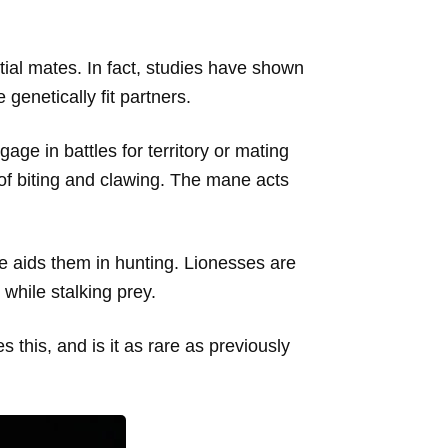
ntial mates. In fact, studies have shown
genetically fit partners.
age in battles for territory or mating
of biting and clawing. The mane acts
le aids them in hunting. Lionesses are
 while stalking prey.
 this, and is it as rare as previously