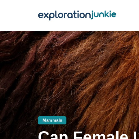
T
A
O
P
T
Mammals
Can Female 