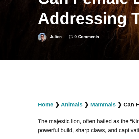
Addressing 
Julien
0
Comments
Home
❯
Animals
❯
Mammals
❯
Can F
The majestic lion, often hailed as the “Ki
powerful build, sharp claws, and captivati