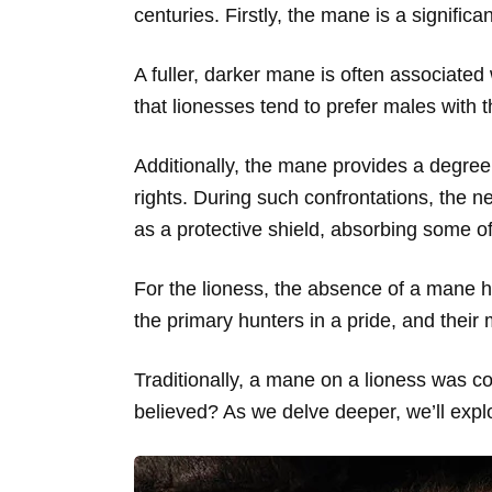
centuries. Firstly, the mane is a significant
A fuller, darker mane is often associated 
that lionesses tend to prefer males with 
Additionally, the mane provides a degree o
rights. During such confrontations, the 
as a protective shield, absorbing some of
For the lioness, the absence of a mane h
the primary hunters in a pride, and their m
Traditionally, a mane on a lioness was co
believed? As we delve deeper, we’ll expl