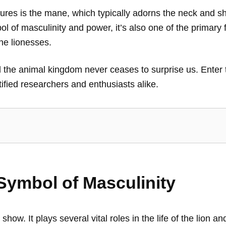
tures is the mane, which typically adorns the neck and s
ol of masculinity and power, it’s also one of the primary 
he lionesses.
nd the animal kingdom never ceases to surprise us. Enter
ified researchers and enthusiasts alike.
Symbol of Masculinity
how. It plays several vital roles in the life of the lion an