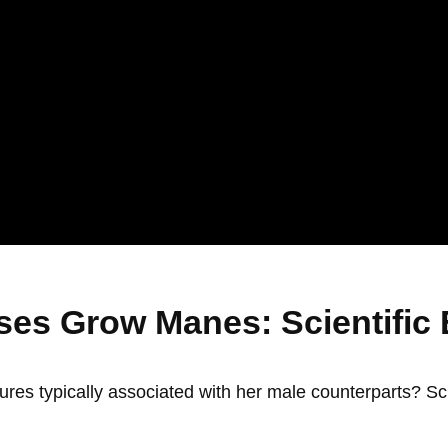
es Grow Manes: Scientific 
ures typically associated with her male counterparts? Sc