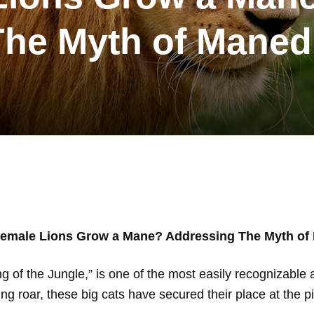
The Myth of Maned
emale Lions Grow a Mane? Addressing The Myth of
ng of the Jungle,” is one of the most easily recognizable 
ng roar, these big cats have secured their place at the p