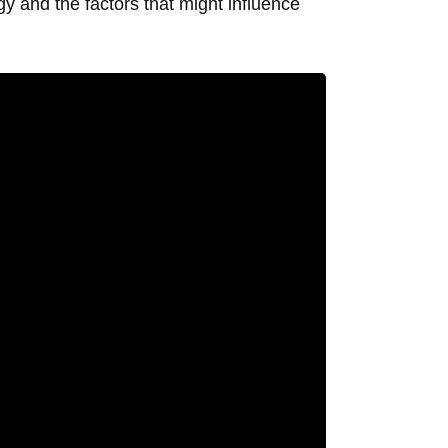
y and the factors that might influence