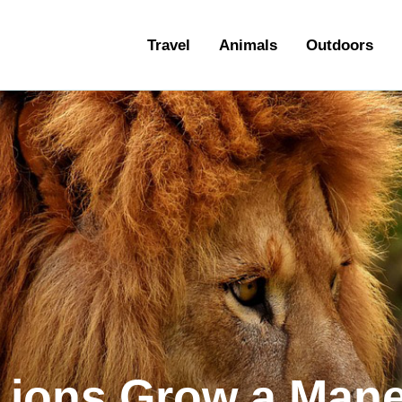
ravel
Travel
Animals
Outdoors
nimals
utdoors
hotography
ravel Blogging
Lions Grow a Man