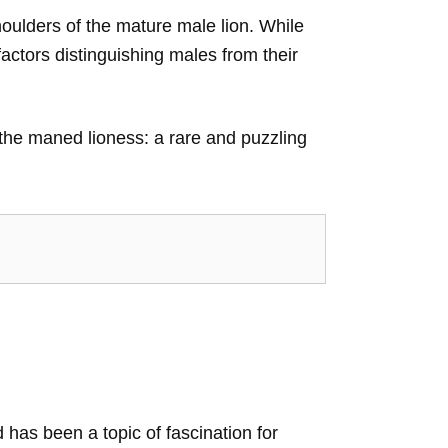
houlders of the mature male lion. While
factors distinguishing males from their
 the maned lioness: a rare and puzzling
d has been a topic of fascination for