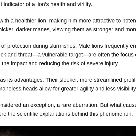
 indicator of a lion’s health and virility.
with a healthier lion, making him more attractive to pote
thicker, darker manes, viewing them as stronger and more 
f protection during skirmishes. Male lions frequently eng
neck and throat—a vulnerable target—are often the focus 
 the impact and reducing the risk of severe injury.
as its advantages. Their sleeker, more streamlined profi
aneless heads allow for greater agility and less visibility
nsidered an exception, a rare aberration. But what causes
ore the scientific explanations behind this phenomenon.