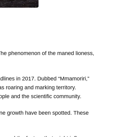
.” The phenomenon of the maned lioness,
dlines in 2017. Dubbed “Mmamoriri,”
s roaring and marking territory.
ople and the scientific community.
mane growth have been spotted. These