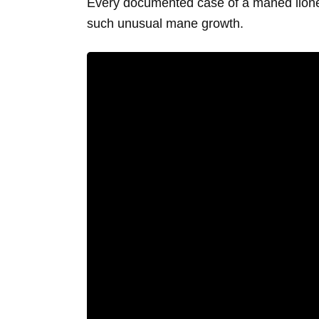
Every documented case of a maned lioness
such unusual mane growth.