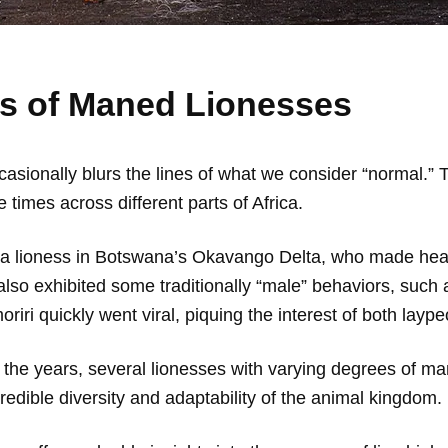
 of Maned Lionesses
 occasionally blurs the lines of what we consider “normal
times across different parts of Africa.
f a lioness in Botswana’s Okavango Delta, who made hea
also exhibited some traditionally “male” behaviors, such a
i quickly went viral, piquing the interest of both laype
 the years, several lionesses with varying degrees of 
redible diversity and adaptability of the animal kingdom.