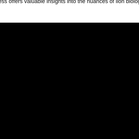
 offers valuable insights into the nuances of lion biolog