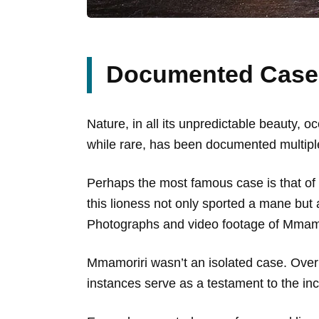
Documented Cases
Nature, in all its unpredictable beauty,
while rare, has been documented multiple 
Perhaps the most famous case is that o
this lioness not only sported a mane but 
Photographs and video footage of Mmamorir
Mmamoriri wasn’t an isolated case. Over
instances serve as a testament to the inc