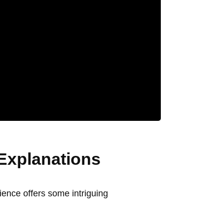
Explanations
ience offers some intriguing