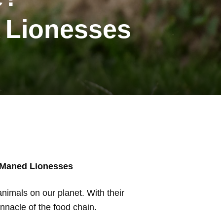
 Lionesses
 Maned Lionesses
animals on our planet. With their
innacle of the food chain.