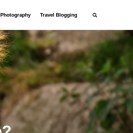
Photography
Travel Blogging
e?