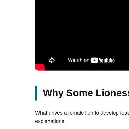
Why Some Lioness
What drives a female lion to develop feat
explanations.