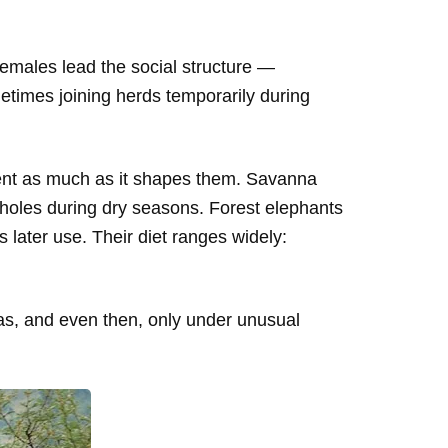
 females lead the social structure —
etimes joining herds temporarily during
ent as much as it shapes them. Savanna
holes during dry seasons. Forest elephants
 later use. Their diet ranges widely:
nas, and even then, only under unusual