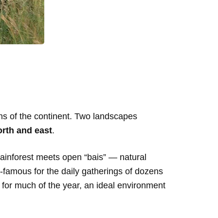
ons of the continent. Two landscapes
rth and east
.
rainforest meets open “bais” — natural
rld-famous for the daily gatherings of dozens
y for much of the year, an ideal environment