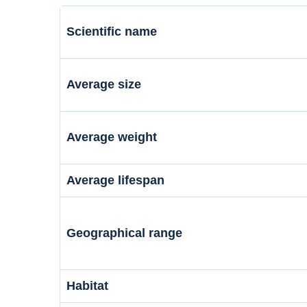
Scientific name
Average size
Average weight
Average lifespan
Geographical range
Habitat