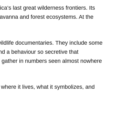
a’s last great wilderness frontiers. Its
 savanna and forest ecosystems. At the
 wildlife documentaries. They include some
and a behaviour so secretive that
nts gather in numbers seen almost nowhere
, where it lives, what it symbolizes, and