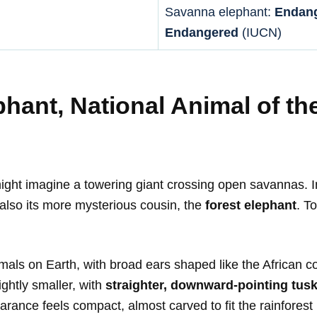
Savanna elephant:
Endan
Endangered
(IUCN)
phant, National Animal of th
ght imagine a towering giant crossing open savannas. In 
lso its more mysterious cousin, the
forest elephant
. T
ls on Earth, with broad ears shaped like the African c
ghtly smaller, with
straighter, downward-pointing tus
rance feels compact, almost carved to fit the rainforest i