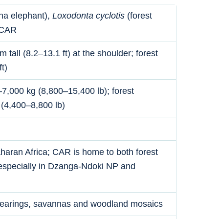
na elephant),
Loxodonta cyclotis
(forest
 CAR
tall (8.2–13.1 ft) at the shoulder; forest
t)
7,000 kg (8,800–15,400 lb); forest
 (4,400–8,800 lb)
aran Africa; CAR is home to both forest
especially in Dzanga-Ndoki NP and
 clearings, savannas and woodland mosaics