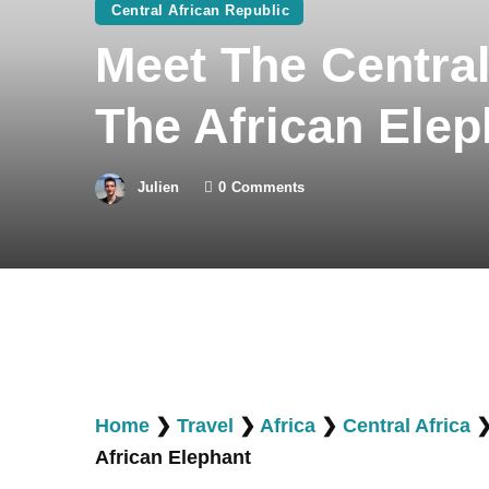
Central African Republic
Meet The Central
The African Elep
Julien
0
Comments
Home
❯
Travel
❯
Africa
❯
Central Africa
African Elephant