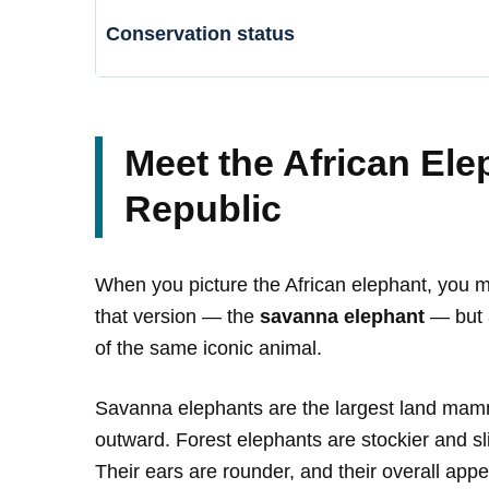
Conservation status
Meet the African Ele
Republic
When you picture the African elephant, you mi
that version — the
savanna elephant
— but a
of the same iconic animal.
Savanna elephants are the largest land mamma
outward. Forest elephants are stockier and sli
Their ears are rounder, and their overall appea