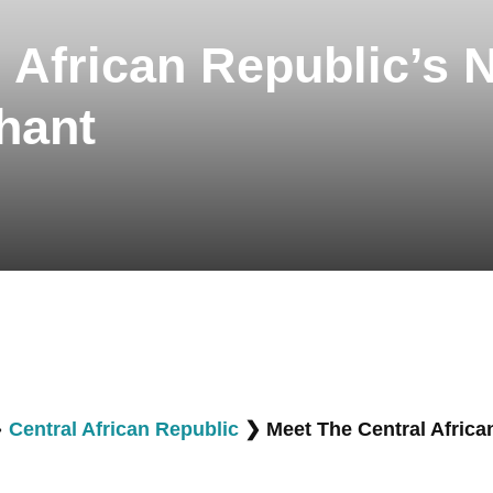
 African Republic’s 
hant
❯
Central African Republic
❯
Meet The Central Africa