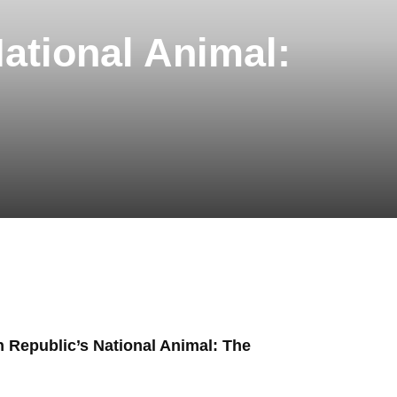
National Animal:
n Republic’s National Animal: The