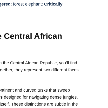
gered
; forest elephant:
Critically
e Central African
the Central African Republic, you’ll find
ogether, they represent two different faces
ontinent and curved tusks that sweep
ks
designed for navigating dense jungles.
tself. These distinctions are subtle in the