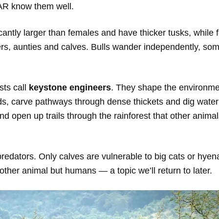
CAR know them well.
icantly larger than females and have thicker tusks, while
ers, aunties and calves. Bulls wander independently, som
sts call
keystone engineers
. They shape the environm
ds, carve pathways through dense thickets and dig water
 open up trails through the rainforest that other animals
predators. Only calves are vulnerable to big cats or hye
other animal but humans — a topic we’ll return to later.