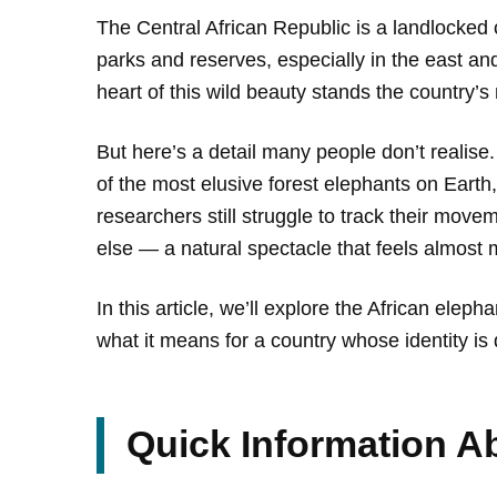
The Central African Republic is a landlocked c
parks and reserves, especially in the east an
heart of this wild beauty stands the country’s
But here’s a detail many people don’t realise
of the most elusive forest elephants on Earth,
researchers still struggle to track their mov
else — a natural spectacle that feels almost 
In this article, we’ll explore the African elep
what it means for a country whose identity is d
Quick Information Ab