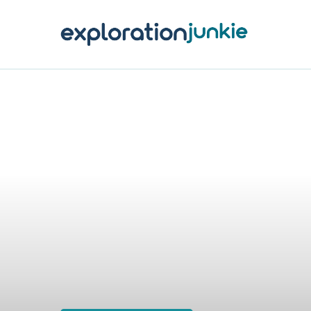
T
A
O
P
T