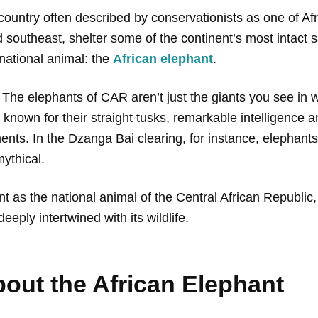
ountry often described by conservationists as one of Afric
d southeast, shelter some of the continent’s most intact
 national animal: the
African elephant
.
. The elephants of CAR aren’t just the giants you see in
 known for their straight tusks, remarkable intelligence 
ements. In the Dzanga Bai clearing, for instance, elepha
mythical.
hant as the national animal of the Central African Republic
eeply intertwined with its wildlife.
out the African Elephant