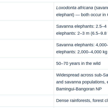
Loxodonta africana
(savan
elephant) — both occur in
Savanna elephants: 2.5–4 m 
elephants: 2–3 m (6.5–9.8 f
Savanna elephants: 4,000–
elephants: 2,000–4,000 kg
50–70 years in the wild
Widespread across sub-Sah
and savanna populations, 
Bamingui-Bangoran NP
Dense rainforests, forest