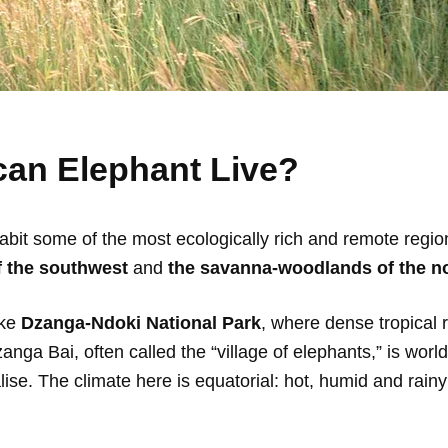
can Elephant Live?
habit some of the most ecologically rich and remote regi
of the southwest
and
the savanna-woodlands of the no
ike
Dzanga-Ndoki National Park
, where dense tropical 
 Dzanga Bai, often called the “village of elephants,” is wo
lise. The climate here is equatorial: hot, humid and rain