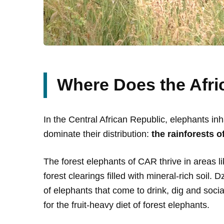
Where Does the Afri
In the Central African Republic, elephants in
dominate their distribution:
the rainforests 
The forest elephants of CAR thrive in areas l
forest clearings filled with mineral-rich soil.
of elephants that come to drink, dig and socia
for the fruit-heavy diet of forest elephants.