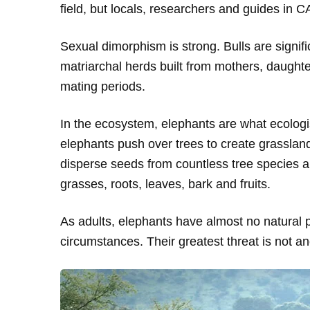
field, but locals, researchers and guides in 
Sexual dimorphism is strong. Bulls are signif
matriarchal herds built from mothers, daught
mating periods.
In the ecosystem, elephants are what ecologi
elephants push over trees to create grasslan
disperse seeds from countless tree species and
grasses, roots, leaves, bark and fruits.
As adults, elephants have almost no natural 
circumstances. Their greatest threat is not an