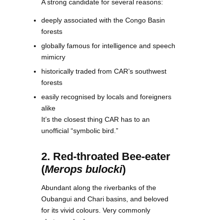
A strong candidate for several reasons:
deeply associated with the Congo Basin
forests
globally famous for intelligence and speech
mimicry
historically traded from CAR’s southwest
forests
easily recognised by locals and foreigners
alike
It’s the closest thing CAR has to an
unofficial “symbolic bird.”
2. Red-throated Bee-eater
(
Merops bulocki
)
Abundant along the riverbanks of the
Oubangui and Chari basins, and beloved
for its vivid colours. Very commonly