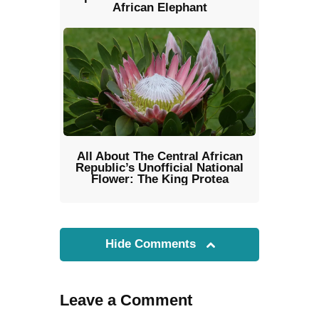
African Elephant
All About The Central African
Republic’s Unofficial National
Flower: The King Protea
Hide Comments
Leave a Comment