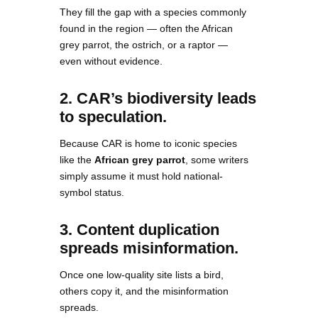
They fill the gap with a species commonly
found in the region — often the African
grey parrot, the ostrich, or a raptor —
even without evidence.
2. CAR’s biodiversity leads
to speculation.
Because CAR is home to iconic species
like the
African grey parrot
, some writers
simply assume it must hold national-
symbol status.
3. Content duplication
spreads misinformation.
Once one low-quality site lists a bird,
others copy it, and the misinformation
spreads.