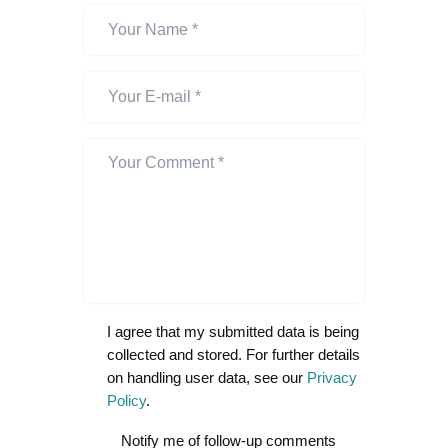
I agree that my submitted data is being
collected and stored. For further details
on handling user data, see our
Privacy
Policy
.
Notify me of follow-up comments