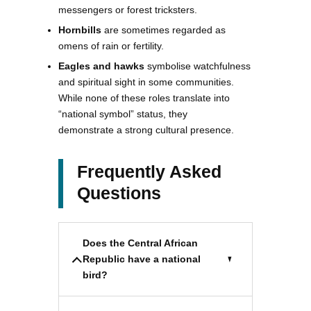
messengers or forest tricksters.
Hornbills
are sometimes regarded as
omens of rain or fertility.
Eagles and hawks
symbolise watchfulness
and spiritual sight in some communities.
While none of these roles translate into
“national symbol” status, they
demonstrate a strong cultural presence.
Frequently Asked
Questions
Does the Central African
Republic have a national
bird?