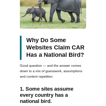
Why Do Some
Websites Claim CAR
Has a National Bird?
Good question — and the answer comes
down to a mix of guesswork, assumptions
and content repetition.
1. Some sites assume
every country has a
national bird.