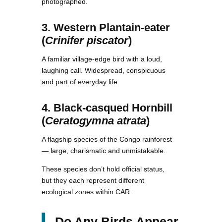
photographed.
3. Western Plantain-eater
(
Crinifer piscator
)
A familiar village-edge bird with a loud,
laughing call. Widespread, conspicuous
and part of everyday life.
4. Black-casqued Hornbill
(
Ceratogymna atrata
)
A flagship species of the Congo rainforest
— large, charismatic and unmistakable.
These species don’t hold official status,
but they each represent different
ecological zones within CAR.
Do Any Birds Appear