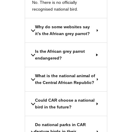
No. There is no officially
recognised national bird.
Why do some websites say
it’s the African grey parrot?
Is the African grey parrot
endangered?
What is the national animal of
the Central African Republic?
Could CAR choose a national
bird in the future?
Do national parks in CAR
feature birds in their