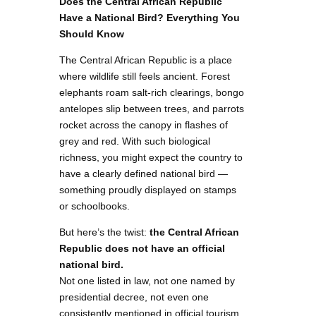
Does the Central African Republic
Have a National Bird? Everything You
Should Know
The Central African Republic is a place
where wildlife still feels ancient. Forest
elephants roam salt-rich clearings, bongo
antelopes slip between trees, and parrots
rocket across the canopy in flashes of
grey and red. With such biological
richness, you might expect the country to
have a clearly defined national bird —
something proudly displayed on stamps
or schoolbooks.
But here’s the twist:
the Central African
Republic does not have an official
national bird.
Not one listed in law, not one named by
presidential decree, not even one
consistently mentioned in official tourism