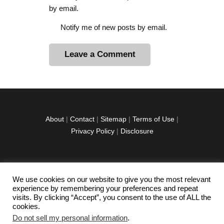
by email.
Notify me of new posts by email.
A
l
t
e
r
About
|
Contact
|
Sitemap
|
Terms of Use
|
n
Privacy Policy
|
Disclosure
a
t
i
v
We use cookies on our website to give you the most relevant
facebook
twitter
instagramm
youtube-
pinterest-
e
experience by remembering your preferences and repeat
1
circled
visits. By clicking “Accept”, you consent to the use of ALL the
:
cookies.
Do not sell my personal information
.