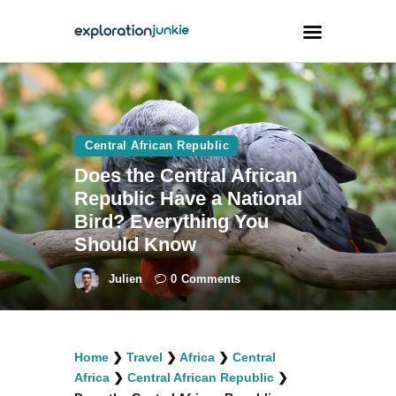
Travel
Animals
Central African Republic
Does the Central African
Outdoors
Republic Have a National
Photography
Bird? Everything You
Travel Blogging
Should Know
Julien
0
Comments
facebook
twitter
instagramm
youtube-
pinterest-
Home
❯
Travel
❯
Africa
❯
Central
1
circled
Africa
❯
Central African Republic
❯