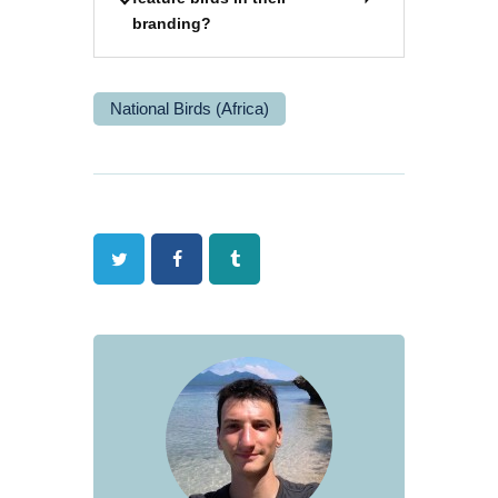
branding?
National Birds (Africa)
Twitter
Facebook
Tumblr