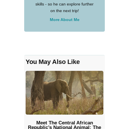
skills - so he can explore further
on the next trip!
More About Me
You May Also Like
Meet The Central African
Republic’s National Animal: The