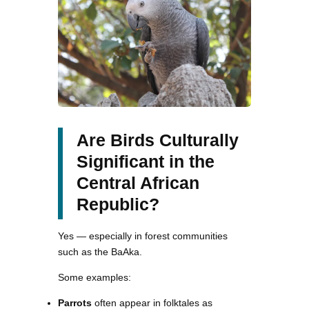
Are Birds Culturally
Significant in the
Central African
Republic?
Yes — especially in forest communities
such as the BaAka.
Some examples:
Parrots
often appear in folktales as