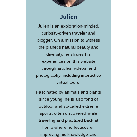
Julien
Julien is an exploration-minded,
curiosity-driven traveler and
blogger. On a mission to witness
the planet's natural beauty and
diversity, he shares his
experiences on this website
through articles, videos, and
photography, including interactive
virtual tours.
Fascinated by animals and plants
since young, he is also fond of
outdoor and so-called extreme
sports, often discovered while
traveling and practiced back at
home where he focuses on
improving his knowledge and