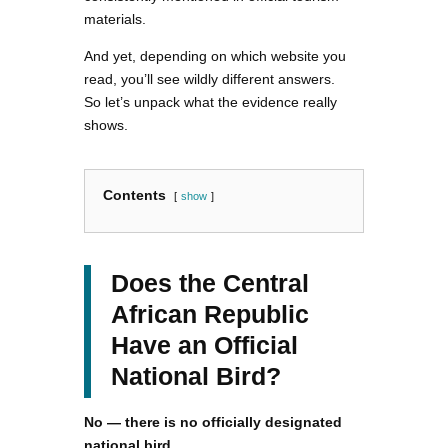
materials.
And yet, depending on which website you
read, you’ll see wildly different answers.
So let’s unpack what the evidence really
shows.
Contents
show
Does the Central
African Republic
Have an Official
National Bird?
No — there is no officially designated
national bird.