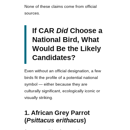
None of these claims come from official
sources.
If CAR
Did
Choose a
National Bird, What
Would Be the Likely
Candidates?
Even without an official designation, a few
birds fit the profile of a potential national
symbol — either because they are
culturally significant, ecologically iconic or
visually striking.
1. African Grey Parrot
(
Psittacus erithacus
)