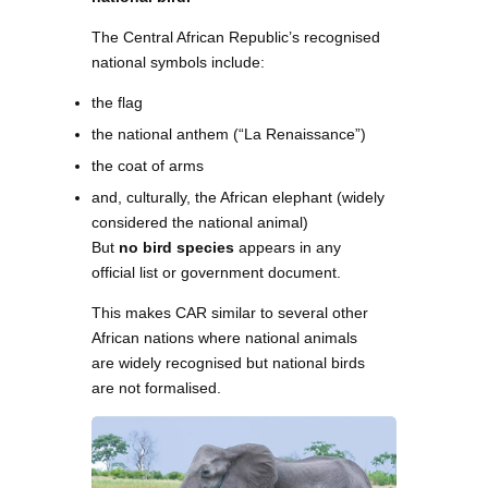
The Central African Republic’s recognised
national symbols include:
the flag
the national anthem (“La Renaissance”)
the coat of arms
and, culturally, the African elephant (widely
considered the national animal)
But
no bird species
appears in any
official list or government document.
This makes CAR similar to several other
African nations where national animals
are widely recognised but national birds
are not formalised.