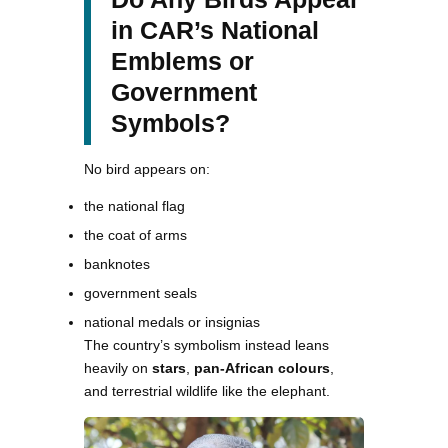
in CAR’s National
Emblems or
Government
Symbols?
No bird appears on:
the national flag
the coat of arms
banknotes
government seals
national medals or insignias
The country’s symbolism instead leans
heavily on
stars
,
pan-African colours
,
and terrestrial wildlife like the elephant.