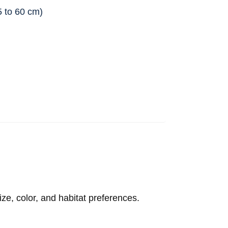
45 to 60 cm)
ize, color, and habitat preferences.