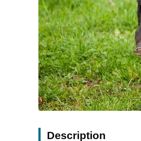
Description