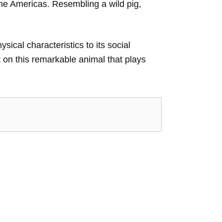
he Americas. Resembling a wild pig,
sical characteristics to its social
t on this remarkable animal that plays