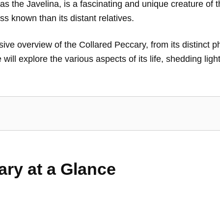
the Javelina, is a fascinating and unique creature of t
ss known than its distant relatives.
ve overview of the Collared Peccary, from its distinct phy
ill explore the various aspects of its life, shedding ligh
ary at a Glance