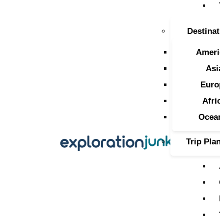
T
Destinat
A
Ameri
O
Asi
Euro
P
Afri
T
Ocea
Trip Pla