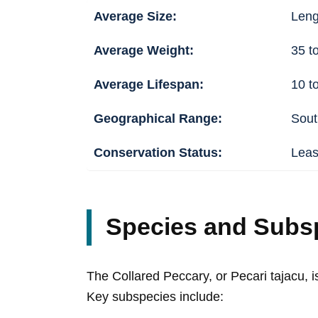
Average Size:
Lengt
Average Weight:
35 t
Average Lifespan:
10 t
Geographical Range:
Sout
Conservation Status:
Leas
Species and Subs
The Collared Peccary, or Pecari tajacu, is
Key subspecies include: