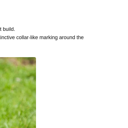
.
 build.
inctive collar-like marking around the