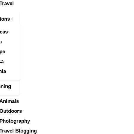
Travel
ravel
ions
nimals
cas
utdoors
a
pe
hotography
ca
ravel Blogging
nia
nning
Animals
Outdoors
Photography
Travel Blogging