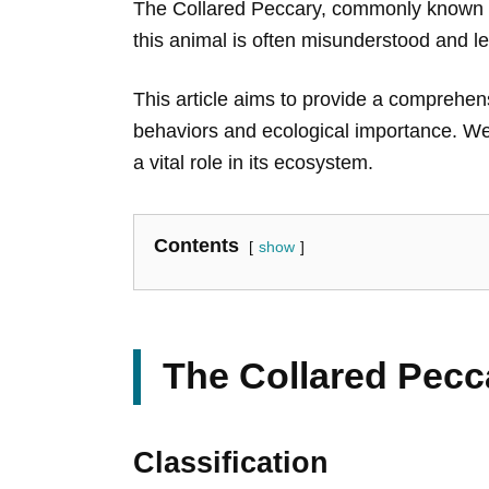
The Collared Peccary, commonly known as 
this animal is often misunderstood and le
This article aims to provide a comprehensi
behaviors and ecological importance. We w
a vital role in its ecosystem.
Contents
show
The Collared Pecc
Classification