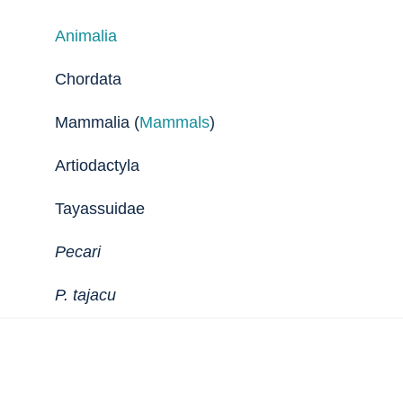
Animalia
Chordata
Mammalia (
Mammals
)
Artiodactyla
Tayassuidae
Pecari
P. tajacu