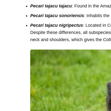
Pecari tajacu tajacu
: Found in the Amaz
Pecari tajacu sonoriensis
: Inhabits the
Pecari tajacu nigripectus
: Located in C
Despite these differences, all subspecies
neck and shoulders, which gives the Col