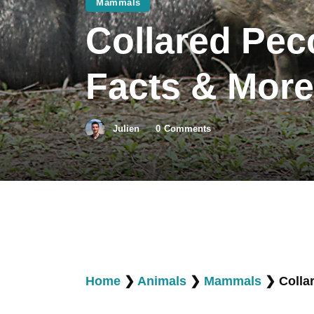
Mammals
Collared Pecc
Facts & More
Julien
0
Comments
Home
❯
Animals
❯
Mammals
❯
Colla