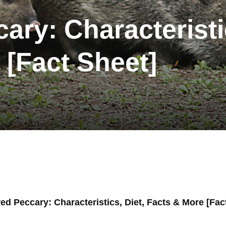
ary: Characteristi
 [Fact Sheet]
red Peccary: Characteristics, Diet, Facts & More [Fac