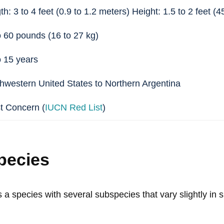
h: 3 to 4 feet (0.9 to 1.2 meters) Height: 1.5 to 2 feet (
o 60 pounds (16 to 27 kg)
o 15 years
hwestern United States to Northern Argentina
t Concern (
IUCN Red List
)
pecies
 a species with several subspecies that vary slightly in s