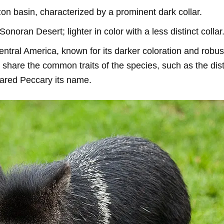
on basin, characterized by a prominent dark collar.
 Sonoran Desert; lighter in color with a less distinct collar
entral America, known for its darker coloration and robust
 share the common traits of the species, such as the dist
lared Peccary its name.