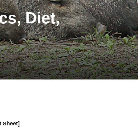
cs, Diet,
t Sheet]