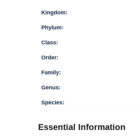
Kingdom:
Phylum:
Class:
Order:
Family:
Genus:
Species:
Essential Information