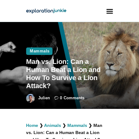
Travel
Animals
Mammals
Man vs. Lion: Can a
Outdoors
Human Beat a Lion and
Photography
How To Survive a Lion
Travel Blogging
Attack?
Julien
0
Comments
facebook
twitter
instagramm
youtube-
pinterest-
Home
❯
Animals
❯
Mammals
❯
Man
1
circled
vs. Lion: Can a Human Beat a Lion