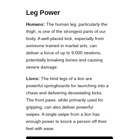
Leg Power
Humans:
The human leg, particularly the
thigh, is one of the strongest parts of our
body. A well-placed kick, especially from
someone trained in martial arts, can
deliver a force of up to 9,000 newtons,
potentially breaking bones and causing
severe damage.
Lions:
The hind legs of a lion are
powerful springboards for launching into a
chase and delivering devastating kicks.
The front paws, while primarily used for
gripping, can also deliver powerful
swipes. A single swipe from a lion has
enough power to knock a person off their
feet with ease.