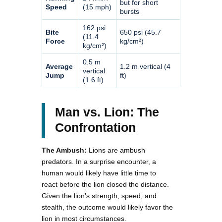
but for short
Speed
(15 mph)
bursts
162 psi
Bite
650 psi (45.7
(11.4
Force
kg/cm²)
kg/cm²)
0.5 m
Average
1.2 m vertical (4
vertical
Jump
ft)
(1.6 ft)
Man vs. Lion: The
Confrontation
The Ambush:
Lions are ambush
predators. In a surprise encounter, a
human would likely have little time to
react before the lion closed the distance.
Given the lion’s strength, speed, and
stealth, the outcome would likely favor the
lion in most circumstances.