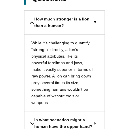
How much stronger is a lion
than a human?
While it’s challenging to quantify
“strength” directly, a lion’s
physical attributes, like its
powerful forelimbs and jaws,
make it vastly superior in terms of
raw power. A lion can bring down
prey several times its size,
something humans wouldn’t be
capable of without tools or
weapons.
In what scenarios might a
human have the upper hand?