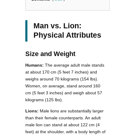
Man vs. Lion:
Physical Attributes
Size and Weight
Humans:
The average adult male stands
at about 170 cm (5 feet 7 inches) and
weighs around 70 kilograms (154 lbs).
Women, on average, stand around 160
cm (5 feet 3 inches) and weigh about 57
kilograms (125 lbs).
Lions:
Male lions are substantially larger
than their female counterparts. An adult
male lion can stand at about 122 cm (4
feet) at the shoulder, with a body length of