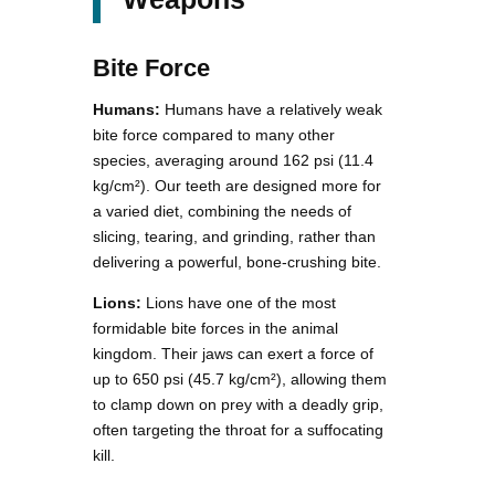
Bite Force
Humans:
Humans have a relatively weak
bite force compared to many other
species, averaging around 162 psi (11.4
kg/cm²). Our teeth are designed more for
a varied diet, combining the needs of
slicing, tearing, and grinding, rather than
delivering a powerful, bone-crushing bite.
Lions:
Lions have one of the most
formidable bite forces in the animal
kingdom. Their jaws can exert a force of
up to 650 psi (45.7 kg/cm²), allowing them
to clamp down on prey with a deadly grip,
often targeting the throat for a suffocating
kill.