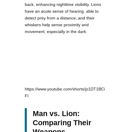
back, enhancing nighttime visibility. Lions
have an acute sense of hearing, able to
detect prey from a distance, and their
whiskers help sense proximity and
movement, especially in the dark.
https://www.youtube.com/shorts/jz1DT1BCi
FI
Man vs. Lion:
Comparing Their
Weapons