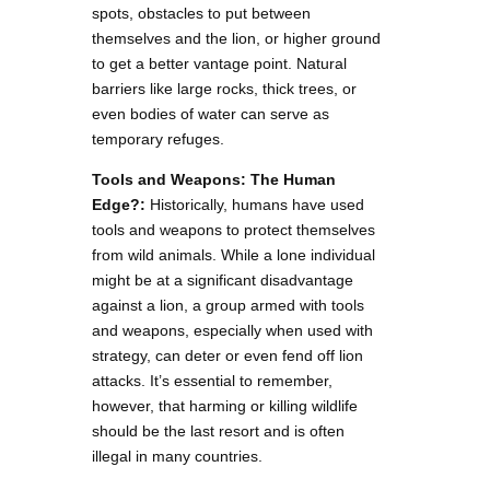
spots, obstacles to put between
themselves and the lion, or higher ground
to get a better vantage point. Natural
barriers like large rocks, thick trees, or
even bodies of water can serve as
temporary refuges.
Tools and Weapons: The Human
Edge?:
Historically, humans have used
tools and weapons to protect themselves
from wild animals. While a lone individual
might be at a significant disadvantage
against a lion, a group armed with tools
and weapons, especially when used with
strategy, can deter or even fend off lion
attacks. It’s essential to remember,
however, that harming or killing wildlife
should be the last resort and is often
illegal in many countries.