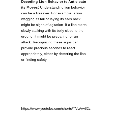
Decoding Lion Behavior to Anticipate
its Moves:
Understanding lion behavior
can be a lifesaver. For example, a lion
wagging its tail or laying its ears back
might be signs of agitation. If a lion starts
slowly stalking with its belly close to the
ground, it might be preparing for an
attack. Recognizing these signs can
provide precious seconds to react
appropriately, either by deterring the lion
or finding safety.
https://www.youtube.com/shorts/TVizVw82zI