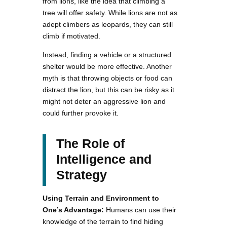
from lions, like the idea that climbing a
tree will offer safety. While lions are not as
adept climbers as leopards, they can still
climb if motivated.
Instead, finding a vehicle or a structured
shelter would be more effective. Another
myth is that throwing objects or food can
distract the lion, but this can be risky as it
might not deter an aggressive lion and
could further provoke it.
The Role of
Intelligence and
Strategy
Using Terrain and Environment to
One’s Advantage:
Humans can use their
knowledge of the terrain to find hiding