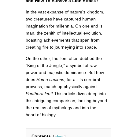
and How To Survive a Lion Attack?
In the vast expanse of nature’s kingdom,
two creatures have captured human
imagination for millennia. On one end is
man, the zenith of intellectual evolution,
boasting achievements that span from
creating fire to journeying into space.
On the other, the lion, often dubbed the
“King of the Jungle,” a symbol of raw
power and majestic dominance. But how
does
Homo sapiens
, for all its cerebral
prowess, match up physically against
Panthera leo
? This article dives deep into
this intriguing comparison, looking beyond
the realms of mythology and into the
heart of biology.
Contents
show