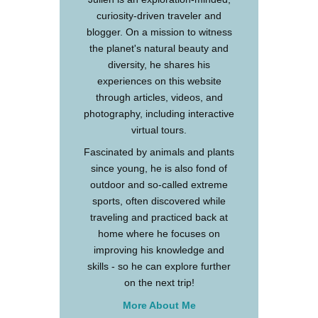
curiosity-driven traveler and
blogger. On a mission to witness
the planet's natural beauty and
diversity, he shares his
experiences on this website
through articles, videos, and
photography, including interactive
virtual tours.
Fascinated by animals and plants
since young, he is also fond of
outdoor and so-called extreme
sports, often discovered while
traveling and practiced back at
home where he focuses on
improving his knowledge and
skills - so he can explore further
on the next trip!
More About Me