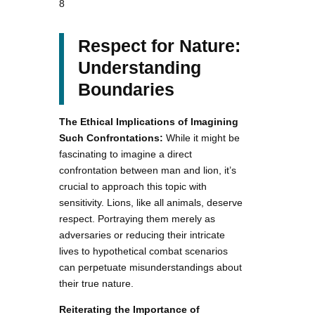
8
Respect for Nature:
Understanding
Boundaries
The Ethical Implications of Imagining
Such Confrontations:
While it might be
fascinating to imagine a direct
confrontation between man and lion, it’s
crucial to approach this topic with
sensitivity. Lions, like all animals, deserve
respect. Portraying them merely as
adversaries or reducing their intricate
lives to hypothetical combat scenarios
can perpetuate misunderstandings about
their true nature.
Reiterating the Importance of