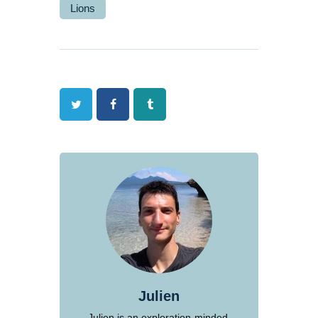
Lions
Twitter
Facebook
Tumblr
Julien
Julien is an exploration-minded,