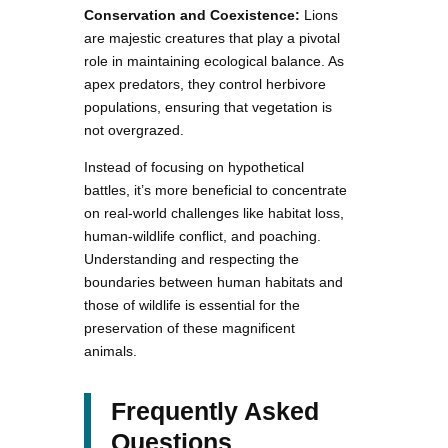
Conservation and Coexistence:
Lions
are majestic creatures that play a pivotal
role in maintaining ecological balance. As
apex predators, they control herbivore
populations, ensuring that vegetation is
not overgrazed.
Instead of focusing on hypothetical
battles, it’s more beneficial to concentrate
on real-world challenges like habitat loss,
human-wildlife conflict, and poaching.
Understanding and respecting the
boundaries between human habitats and
those of wildlife is essential for the
preservation of these magnificent
animals.
Frequently Asked
Questions