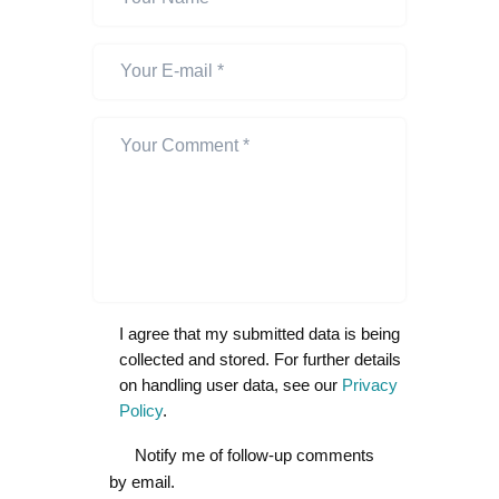
I agree that my submitted data is being
collected and stored. For further details
on handling user data, see our
Privacy
Policy
.
Notify me of follow-up comments
by email.