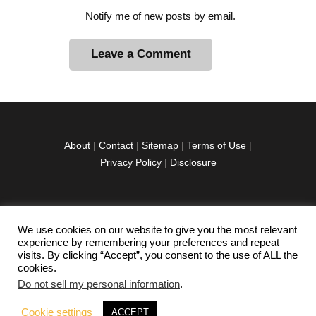
Notify me of new posts by email.
A
l
t
e
r
About
|
Contact
|
Sitemap
|
Terms of Use
|
n
Privacy Policy
|
Disclosure
a
t
i
v
We use cookies on our website to give you the most relevant
facebook
twitter
instagramm
youtube-
pinterest-
e
experience by remembering your preferences and repeat
1
circled
visits. By clicking “Accept”, you consent to the use of ALL the
:
cookies.
Do not sell my personal information
.
Copyright © 2026 Exploration Junkie. All rights
Cookie settings
ACCEPT