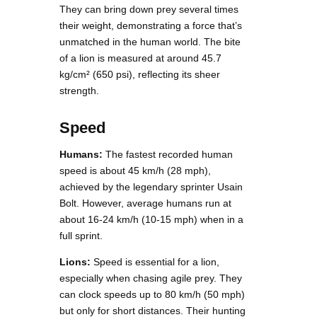
They can bring down prey several times
their weight, demonstrating a force that’s
unmatched in the human world. The bite
of a lion is measured at around 45.7
kg/cm² (650 psi), reflecting its sheer
strength.
Speed
Humans:
The fastest recorded human
speed is about 45 km/h (28 mph),
achieved by the legendary sprinter Usain
Bolt. However, average humans run at
about 16-24 km/h (10-15 mph) when in a
full sprint.
Lions:
Speed is essential for a lion,
especially when chasing agile prey. They
can clock speeds up to 80 km/h (50 mph)
but only for short distances. Their hunting