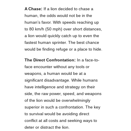
A Chase:
If a lion decided to chase a
human, the odds would not be in the
human’s favor. With speeds reaching up
to 80 km/h (50 mph) over short distances,
a lion would quickly catch up to even the
fastest human sprinter. The best chance
would be finding refuge or a place to hide.
The Direct Confrontation:
In a face-to-
face encounter without any tools or
weapons, a human would be at a
significant disadvantage. While humans
have intelligence and strategy on their
side, the raw power, speed, and weapons
of the lion would be overwhelmingly
superior in such a confrontation. The key
to survival would be avoiding direct
conflict at all costs and seeking ways to
deter or distract the lion.