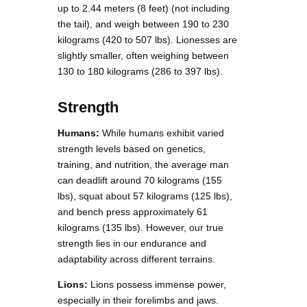
up to 2.44 meters (8 feet) (not including
the tail), and weigh between 190 to 230
kilograms (420 to 507 lbs). Lionesses are
slightly smaller, often weighing between
130 to 180 kilograms (286 to 397 lbs).
Strength
Humans:
While humans exhibit varied
strength levels based on genetics,
training, and nutrition, the average man
can deadlift around 70 kilograms (155
lbs), squat about 57 kilograms (125 lbs),
and bench press approximately 61
kilograms (135 lbs). However, our true
strength lies in our endurance and
adaptability across different terrains.
Lions:
Lions possess immense power,
especially in their forelimbs and jaws.