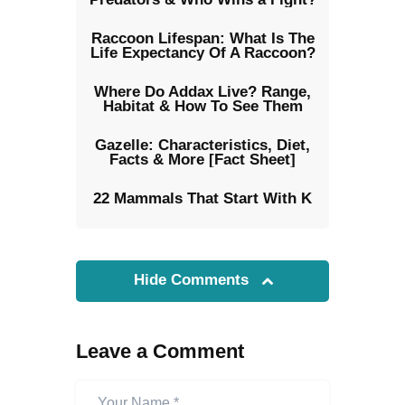
Raccoon Lifespan: What Is The
Life Expectancy Of A Raccoon?
Where Do Addax Live? Range,
Habitat & How To See Them
Gazelle: Characteristics, Diet,
Facts & More [Fact Sheet]
22 Mammals That Start With K
Hide Comments
Leave a Comment