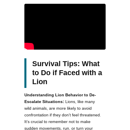
Survival Tips: What
to Do if Faced with a
Lion
Understanding Lion Behavior to De-
Escalate Situations:
Lions, like many
wild animals, are more likely to avoid
confrontation if they don’t feel threatened.
It’s crucial to remember not to make
sudden movements, run, or turn your