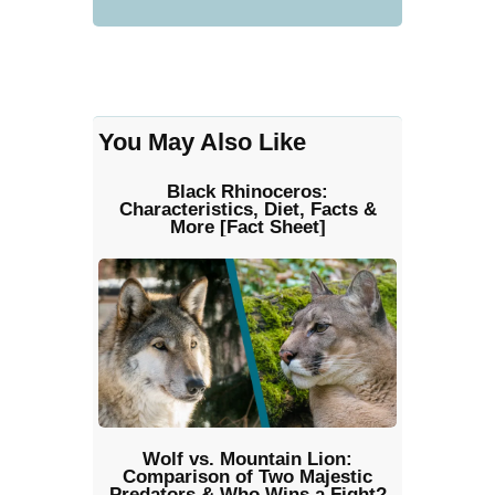
You May Also Like
Black Rhinoceros:
Characteristics, Diet, Facts &
More [Fact Sheet]
Wolf vs. Mountain Lion:
Comparison of Two Majestic
Predators & Who Wins a Fight?