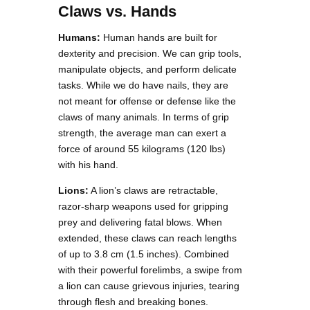
Claws vs. Hands
Humans:
Human hands are built for
dexterity and precision. We can grip tools,
manipulate objects, and perform delicate
tasks. While we do have nails, they are
not meant for offense or defense like the
claws of many animals. In terms of grip
strength, the average man can exert a
force of around 55 kilograms (120 lbs)
with his hand.
Lions:
A lion’s claws are retractable,
razor-sharp weapons used for gripping
prey and delivering fatal blows. When
extended, these claws can reach lengths
of up to 3.8 cm (1.5 inches). Combined
with their powerful forelimbs, a swipe from
a lion can cause grievous injuries, tearing
through flesh and breaking bones.