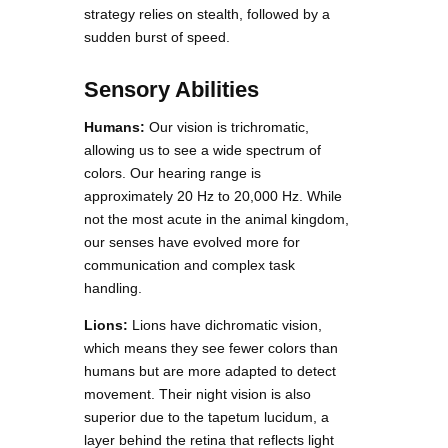
strategy relies on stealth, followed by a
sudden burst of speed.
Sensory Abilities
Humans:
Our vision is trichromatic,
allowing us to see a wide spectrum of
colors. Our hearing range is
approximately 20 Hz to 20,000 Hz. While
not the most acute in the animal kingdom,
our senses have evolved more for
communication and complex task
handling.
Lions:
Lions have dichromatic vision,
which means they see fewer colors than
humans but are more adapted to detect
movement. Their night vision is also
superior due to the tapetum lucidum, a
layer behind the retina that reflects light