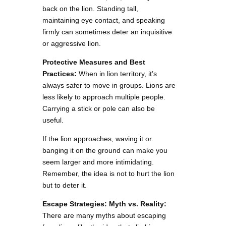
back on the lion. Standing tall,
maintaining eye contact, and speaking
firmly can sometimes deter an inquisitive
or aggressive lion.
Protective Measures and Best
Practices:
When in lion territory, it’s
always safer to move in groups. Lions are
less likely to approach multiple people.
Carrying a stick or pole can also be
useful.
If the lion approaches, waving it or
banging it on the ground can make you
seem larger and more intimidating.
Remember, the idea is not to hurt the lion
but to deter it.
Escape Strategies: Myth vs. Reality:
There are many myths about escaping