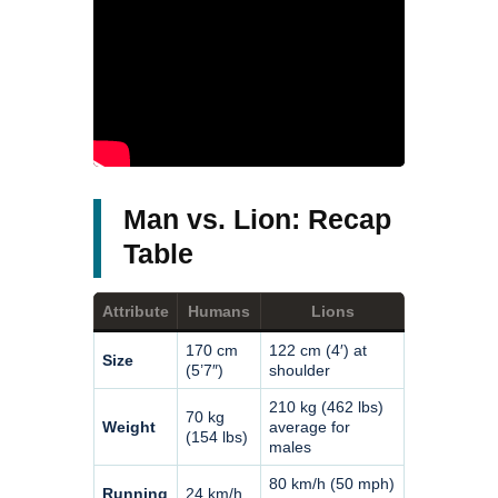
Man vs. Lion: Recap
Table
Attribute
Humans
Lions
170 cm
122 cm (4′) at
Size
(5’7″)
shoulder
210 kg (462 lbs)
70 kg
Weight
average for
(154 lbs)
males
80 km/h (50 mph)
Running
24 km/h