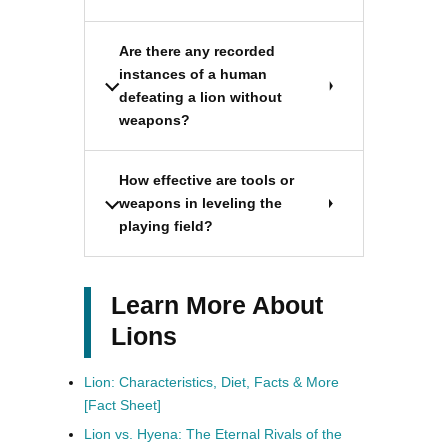
Are there any recorded
instances of a human
defeating a lion without
weapons?
How effective are tools or
weapons in leveling the
playing field?
Learn More About
Lions
Lion: Characteristics, Diet, Facts & More
[Fact Sheet]
Lion vs. Hyena: The Eternal Rivals of the