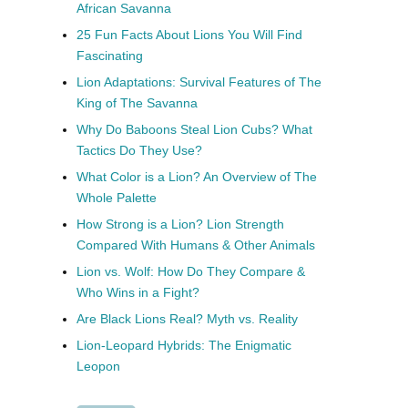
African Savanna
25 Fun Facts About Lions You Will Find
Fascinating
Lion Adaptations: Survival Features of The
King of The Savanna
Why Do Baboons Steal Lion Cubs? What
Tactics Do They Use?
What Color is a Lion? An Overview of The
Whole Palette
How Strong is a Lion? Lion Strength
Compared With Humans & Other Animals
Lion vs. Wolf: How Do They Compare &
Who Wins in a Fight?
Are Black Lions Real? Myth vs. Reality
Lion-Leopard Hybrids: The Enigmatic
Leopon