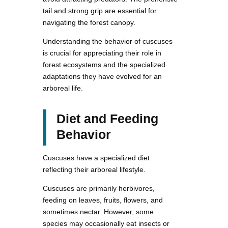
tail and strong grip are essential for
navigating the forest canopy.
Understanding the behavior of cuscuses
is crucial for appreciating their role in
forest ecosystems and the specialized
adaptations they have evolved for an
arboreal life.
Diet and Feeding
Behavior
Cuscuses have a specialized diet
reflecting their arboreal lifestyle.
Cuscuses are primarily herbivores,
feeding on leaves, fruits, flowers, and
sometimes nectar. However, some
species may occasionally eat insects or