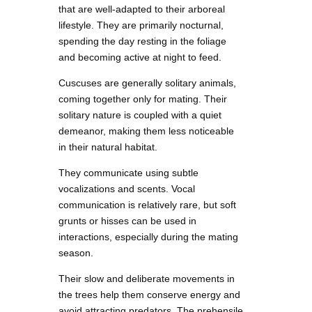
that are well-adapted to their arboreal
lifestyle. They are primarily nocturnal,
spending the day resting in the foliage
and becoming active at night to feed.
Cuscuses are generally solitary animals,
coming together only for mating. Their
solitary nature is coupled with a quiet
demeanor, making them less noticeable
in their natural habitat.
They communicate using subtle
vocalizations and scents. Vocal
communication is relatively rare, but soft
grunts or hisses can be used in
interactions, especially during the mating
season.
Their slow and deliberate movements in
the trees help them conserve energy and
avoid attracting predators. The prehensile