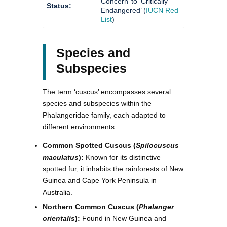
Concern’ to ‘Critically
Status:
Endangered’ (
IUCN Red
List
)
Species and
Subspecies
The term ‘cuscus’ encompasses several
species and subspecies within the
Phalangeridae family, each adapted to
different environments.
Common Spotted Cuscus (
Spilocuscus
maculatus
):
Known for its distinctive
spotted fur, it inhabits the rainforests of New
Guinea and Cape York Peninsula in
Australia.
Northern Common Cuscus (
Phalanger
orientalis
):
Found in New Guinea and