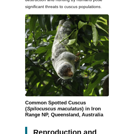
significant threats to cuscus populations.
Common Spotted Cuscus
(
Spilocuscus maculatus
) in Iron
Range NP, Queensland, Australia
Reproduction and