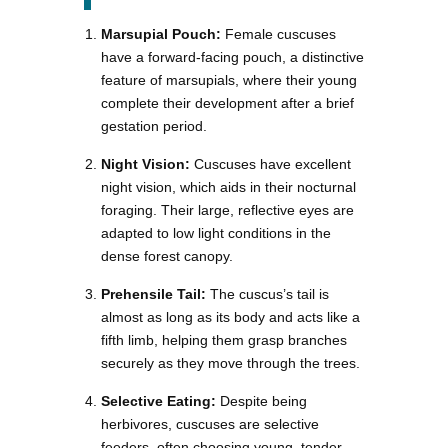
Marsupial Pouch:
Female cuscuses
have a forward-facing pouch, a distinctive
feature of marsupials, where their young
complete their development after a brief
gestation period.
Night Vision:
Cuscuses have excellent
night vision, which aids in their nocturnal
foraging. Their large, reflective eyes are
adapted to low light conditions in the
dense forest canopy.
Prehensile Tail:
The cuscus’s tail is
almost as long as its body and acts like a
fifth limb, helping them grasp branches
securely as they move through the trees.
Selective Eating:
Despite being
herbivores, cuscuses are selective
feeders, often choosing young, tender