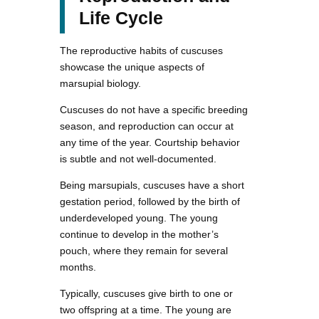
Life Cycle
The reproductive habits of cuscuses
showcase the unique aspects of
marsupial biology.
Cuscuses do not have a specific breeding
season, and reproduction can occur at
any time of the year. Courtship behavior
is subtle and not well-documented.
Being marsupials, cuscuses have a short
gestation period, followed by the birth of
underdeveloped young. The young
continue to develop in the mother’s
pouch, where they remain for several
months.
Typically, cuscuses give birth to one or
two offspring at a time. The young are