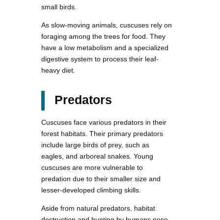
small birds.
As slow-moving animals, cuscuses rely on
foraging among the trees for food. They
have a low metabolism and a specialized
digestive system to process their leaf-
heavy diet.
Predators
Cuscuses face various predators in their
forest habitats. Their primary predators
include large birds of prey, such as
eagles, and arboreal snakes. Young
cuscuses are more vulnerable to
predation due to their smaller size and
lesser-developed climbing skills.
Aside from natural predators, habitat
destruction and hunting by humans pose