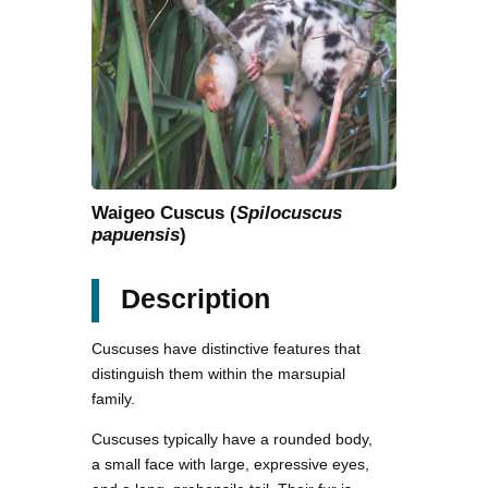
Waigeo Cuscus (
Spilocuscus
papuensis
)
Description
Cuscuses have distinctive features that
distinguish them within the marsupial
family.
Cuscuses typically have a rounded body,
a small face with large, expressive eyes,