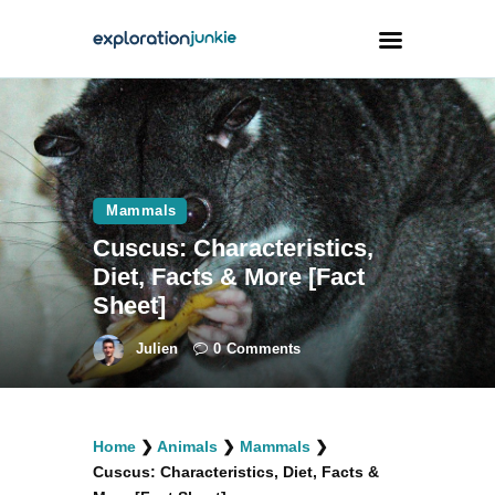
Travel
Animals
Mammals
Outdoors
Cuscus: Characteristics,
Photography
Diet, Facts & More [Fact
Travel Blogging
Sheet]
Julien
0
Comments
facebook
twitter
instagramm
youtube-
pinterest-
Home
❯
Animals
❯
Mammals
❯
1
circled
Cuscus: Characteristics, Diet, Facts &