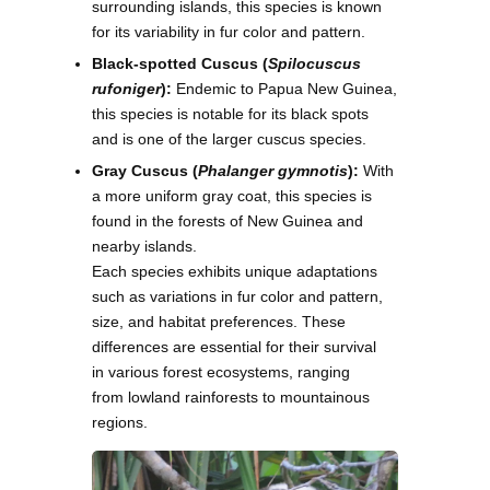
surrounding islands, this species is known
for its variability in fur color and pattern.
Black-spotted Cuscus (
Spilocuscus
rufoniger
):
Endemic to Papua New Guinea,
this species is notable for its black spots
and is one of the larger cuscus species.
Gray Cuscus (
Phalanger gymnotis
):
With
a more uniform gray coat, this species is
found in the forests of New Guinea and
nearby islands.
Each species exhibits unique adaptations
such as variations in fur color and pattern,
size, and habitat preferences. These
differences are essential for their survival
in various forest ecosystems, ranging
from lowland rainforests to mountainous
regions.