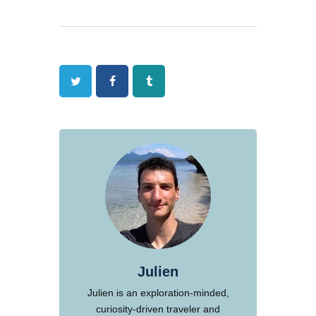
Twitter
Facebook
Tumblr
Julien
Julien is an exploration-minded,
curiosity-driven traveler and