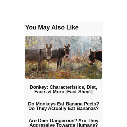
You May Also Like
Donkey: Characteristics, Diet,
Facts & More [Fact Sheet]
Do Monkeys Eat Banana Peels?
Do They Actually Eat Bananas?
Are Deer Dangerous? Are They
Aggressive Towards Humans?