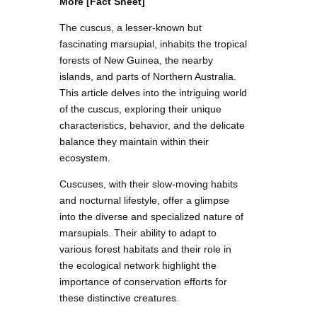
More [Fact Sheet]
The cuscus, a lesser-known but
fascinating marsupial, inhabits the tropical
forests of New Guinea, the nearby
islands, and parts of Northern Australia.
This article delves into the intriguing world
of the cuscus, exploring their unique
characteristics, behavior, and the delicate
balance they maintain within their
ecosystem.
Cuscuses, with their slow-moving habits
and nocturnal lifestyle, offer a glimpse
into the diverse and specialized nature of
marsupials. Their ability to adapt to
various forest habitats and their role in
the ecological network highlight the
importance of conservation efforts for
these distinctive creatures.