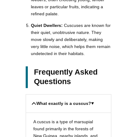
leaves or particular fruits, indicating a
refined palate.
Quiet Dwellers:
Cuscuses are known for
their quiet, unobtrusive nature. They
move slowly and deliberately, making
very little noise, which helps them remain
undetected in their habitats.
Frequently Asked
Questions
What exactly is a cuscus?
A cuscus is a type of marsupial
found primarily in the forests of
New Guinea, nearby islands, and