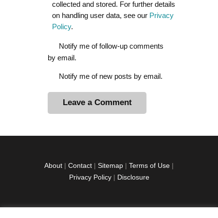
collected and stored. For further details
on handling user data, see our
Privacy
Policy
.
Notify me of follow-up comments
by email.
Notify me of new posts by email.
A
l
t
e
r
About
|
Contact
|
Sitemap
|
Terms of Use
|
n
Privacy Policy
|
Disclosure
a
t
i