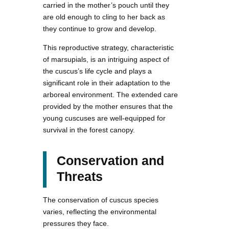
carried in the mother’s pouch until they
are old enough to cling to her back as
they continue to grow and develop.
This reproductive strategy, characteristic
of marsupials, is an intriguing aspect of
the cuscus’s life cycle and plays a
significant role in their adaptation to the
arboreal environment. The extended care
provided by the mother ensures that the
young cuscuses are well-equipped for
survival in the forest canopy.
Conservation and
Threats
The conservation of cuscus species
varies, reflecting the environmental
pressures they face.