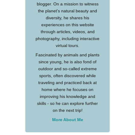
blogger. On a mission to witness
the planet's natural beauty and
diversity, he shares his
experiences on this website
through articles, videos, and
photography, including interactive
virtual tours.
Fascinated by animals and plants
since young, he is also fond of
outdoor and so-called extreme
sports, often discovered while
traveling and practiced back at
home where he focuses on
improving his knowledge and
skills - so he can explore further
on the next trip!
More About Me