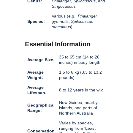
Genus:
Phalanger
,
Spilocuscus
, and
Strigocuscus
Various (e.g.,
Phalanger
Species:
gymnotis
,
Spilocuscus
maculatus
)
Essential Information
35 to 65 cm (14 to 26
Average Size:
inches) in body length
Average
1.5 to 6 kg (3.3 to 13.2
Weight:
pounds)
Average
8 to 12 years in the wild
Lifespan:
New Guinea, nearby
Geographical
islands, and parts of
Range:
Northern Australia
Varies by species,
ranging from ‘Least
Conservation