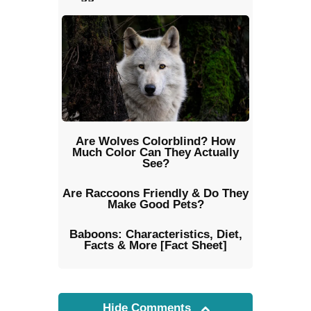
Are Wolves Colorblind? How
Much Color Can They Actually
See?
Are Raccoons Friendly & Do They
Make Good Pets?
Baboons: Characteristics, Diet,
Facts & More [Fact Sheet]
Hide Comments