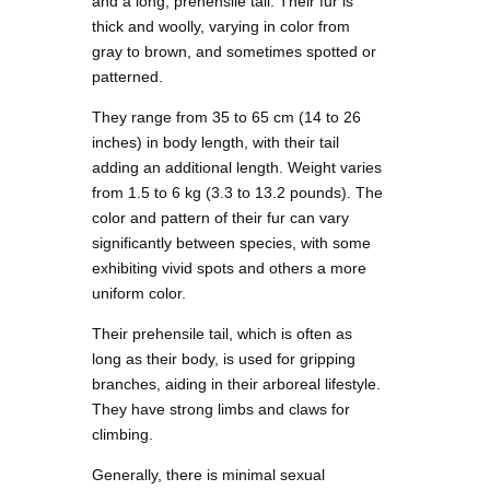
and a long, prehensile tail. Their fur is
thick and woolly, varying in color from
gray to brown, and sometimes spotted or
patterned.
They range from 35 to 65 cm (14 to 26
inches) in body length, with their tail
adding an additional length. Weight varies
from 1.5 to 6 kg (3.3 to 13.2 pounds). The
color and pattern of their fur can vary
significantly between species, with some
exhibiting vivid spots and others a more
uniform color.
Their prehensile tail, which is often as
long as their body, is used for gripping
branches, aiding in their arboreal lifestyle.
They have strong limbs and claws for
climbing.
Generally, there is minimal sexual