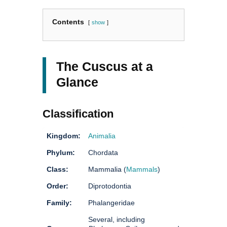
Contents
show
The Cuscus at a
Glance
Classification
Kingdom:
Animalia
Phylum:
Chordata
Class:
Mammalia (
Mammals
)
Order:
Diprotodontia
Family:
Phalangeridae
Several, including