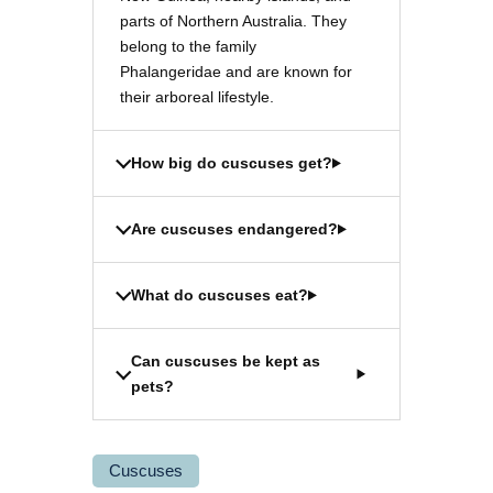
parts of Northern Australia. They
belong to the family
Phalangeridae and are known for
their arboreal lifestyle.
How big do cuscuses get?
Are cuscuses endangered?
What do cuscuses eat?
Can cuscuses be kept as
pets?
Cuscuses