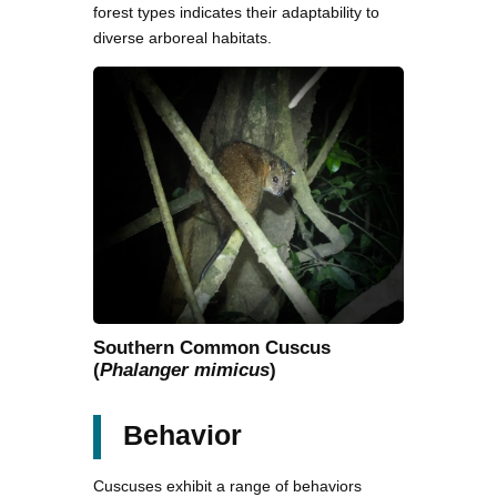
forest types indicates their adaptability to
diverse arboreal habitats.
Southern Common Cuscus
(
Phalanger mimicus
)
Behavior
Cuscuses exhibit a range of behaviors