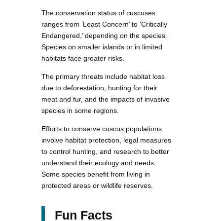
The conservation status of cuscuses
ranges from ‘Least Concern’ to ‘Critically
Endangered,’ depending on the species.
Species on smaller islands or in limited
habitats face greater risks.
The primary threats include habitat loss
due to deforestation, hunting for their
meat and fur, and the impacts of invasive
species in some regions.
Efforts to conserve cuscus populations
involve habitat protection, legal measures
to control hunting, and research to better
understand their ecology and needs.
Some species benefit from living in
protected areas or wildlife reserves.
Fun Facts