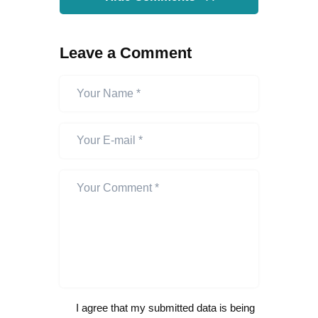
Leave a Comment
I agree that my submitted data is being