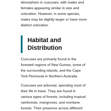
dimorphism in cuscuses, with males and
females appearing similar in size and
coloration. However, in some species,
males may be slightly larger or have more
distinct coloration.
Habitat and
Distribution
Cuscuses are primarily found in the
forested regions of New Guinea, some of
the surrounding islands, and the Cape
York Peninsula in Northern Australia.
Cuscuses are arboreal, spending most of
their life in trees. They are found in
various types of forests, including tropical
rainforests, mangroves, and montane
forests. Their presence across different