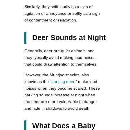
Similarly, they sniff loudly as a sign of
agitation or annoyance or softly as a sign
of contentment or relaxation.
Deer Sounds at Night
Generally, deer are quiet animals, and
they typically avoid making loud noises
that could draw attention to themselves.
However, the Muntjac species, also
known as the “
barking deer
,” make loud
noises when they become scared. These
barking sounds increase at night when
the deer are more vulnerable to danger
and hide in shadows to avoid death.
What Does a Baby