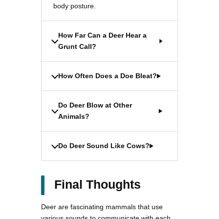
body posture.
How Far Can a Deer Hear a
Grunt Call?
How Often Does a Doe Bleat?
Do Deer Blow at Other
Animals?
Do Deer Sound Like Cows?
Final Thoughts
Deer are fascinating mammals that use
various sounds to communicate with each