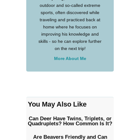
outdoor and so-called extreme
sports, often discovered while
traveling and practiced back at
home where he focuses on
improving his knowledge and
skills - so he can explore further
on the next trip!
More About Me
You May Also Like
Can Deer Have Twins, Triplets, or
Quadruplets? How Common Is It?
Are Beavers Friendly and Can