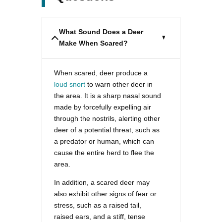
What Sound Does a Deer
Make When Scared?
When scared, deer produce a
loud snort
to warn other deer in
the area. It is a sharp nasal sound
made by forcefully expelling air
through the nostrils, alerting other
deer of a potential threat, such as
a predator or human, which can
cause the entire herd to flee the
area.
In addition, a scared deer may
also exhibit other signs of fear or
stress, such as a raised tail,
raised ears, and a stiff, tense