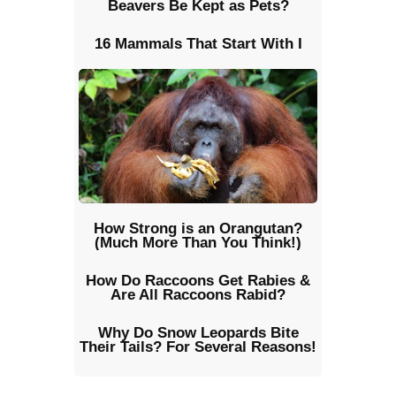
Beavers Be Kept as Pets?
16 Mammals That Start With I
How Strong is an Orangutan?
(Much More Than You Think!)
How Do Raccoons Get Rabies &
Are All Raccoons Rabid?
Why Do Snow Leopards Bite
Their Tails? For Several Reasons!