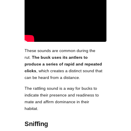
These sounds are common during the
rut.
The buck uses its antlers to
produce a series of rapid and repeated
clicks
, which creates a distinct sound that
can be heard from a distance.
The rattling sound is a way for bucks to
indicate their presence and readiness to
mate and affirm dominance in their
habitat.
Sniffing