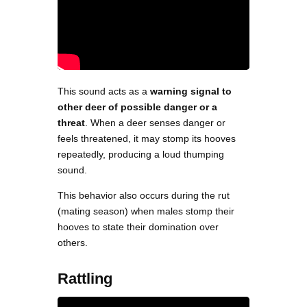
This sound acts as a
warning signal to
other deer of possible danger or a
threat
. When a deer senses danger or
feels threatened, it may stomp its hooves
repeatedly, producing a loud thumping
sound.
This behavior also occurs during the rut
(mating season) when males stomp their
hooves to state their domination over
others.
Rattling