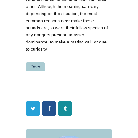
other. Although the meaning can vary
depending on the situation, the most
common reasons deer make these
sounds are; to warn their fellow species of
any dangers present, to assert
dominance, to make a mating call, or due
to curiosity.
Deer
Twitter
Facebook
Tumblr