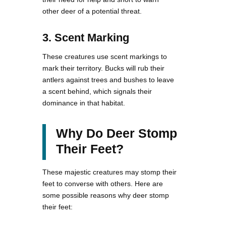
other deer of a potential threat.
3. Scent Marking
These creatures use scent markings to
mark their territory. Bucks will rub their
antlers against trees and bushes to leave
a scent behind, which signals their
dominance in that habitat.
Why Do Deer Stomp
Their Feet?
These majestic creatures may stomp their
feet to converse with others. Here are
some possible reasons why deer stomp
their feet: