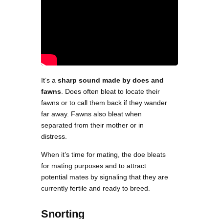
It’s a
sharp sound made by does and
fawns
. Does often bleat to locate their
fawns or to call them back if they wander
far away. Fawns also bleat when
separated from their mother or in
distress.
When it’s time for mating, the doe bleats
for mating purposes and to attract
potential mates by signaling that they are
currently fertile and ready to breed.
Snorting