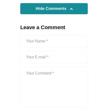
Hide Comments
Leave a Comment