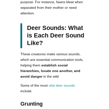
purpose. For instance, fawns bleat when
separated from their mother or need
attention.
Deer Sounds: What
is Each Deer Sound
Like?
These creatures make various sounds,
which are essential communication tools,
helping them
establish social
hierarchies, locate one another, and
avoid danger
in the wild.
Some of the most
vital deer sounds
include:
Grunting