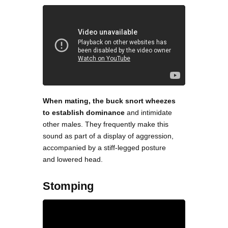
When mating, the buck snort wheezes
to establish dominance
and intimidate
other males. They frequently make this
sound as part of a display of aggression,
accompanied by a stiff-legged posture
and lowered head.
Stomping