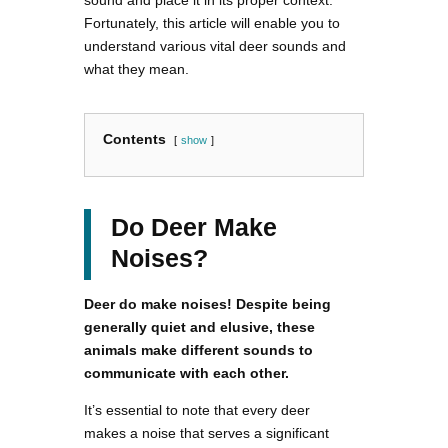
sound and place it in its proper context.
Fortunately, this article will enable you to
understand various vital deer sounds and
what they mean.
Contents
show
Do Deer Make
Noises?
Deer do make noises! Despite being
generally quiet and elusive, these
animals make different sounds to
communicate with each other.
It’s essential to note that every deer
makes a noise that serves a significant