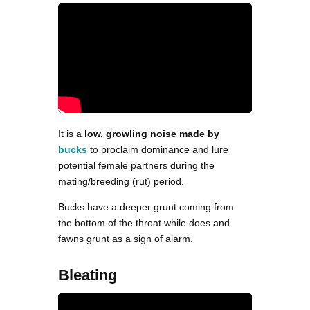
It is a
low, growling noise made by
bucks
to proclaim dominance and lure
potential female partners during the
mating/breeding (rut) period.
Bucks have a deeper grunt coming from
the bottom of the throat while does and
fawns grunt as a sign of alarm.
Bleating