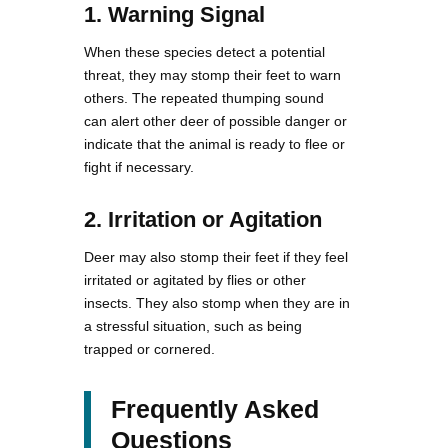
1. Warning Signal
When these species detect a potential
threat, they may stomp their feet to warn
others. The repeated thumping sound
can alert other deer of possible danger or
indicate that the animal is ready to flee or
fight if necessary.
2. Irritation or Agitation
Deer may also stomp their feet if they feel
irritated or agitated by flies or other
insects. They also stomp when they are in
a stressful situation, such as being
trapped or cornered.
Frequently Asked
Questions