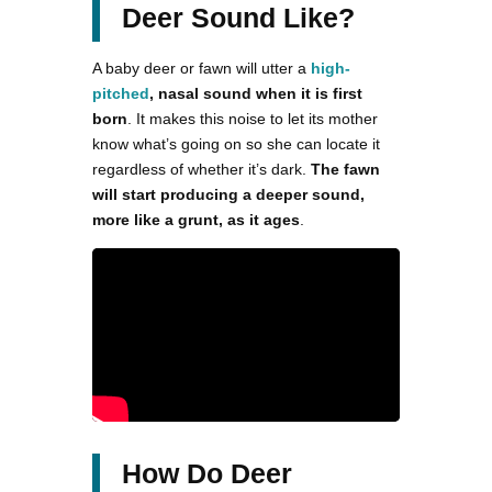
Deer Sound Like?
A baby deer or fawn will utter a
high-
pitched
, nasal sound when it is first
born
. It makes this noise to let its mother
know what’s going on so she can locate it
regardless of whether it’s dark.
The fawn
will start producing a deeper sound,
more like a grunt, as it ages
.
How Do Deer