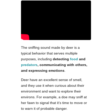
The sniffing sound made by deer is a
typical behavior that serves multiple
purposes, including
detecting
food
and
predators
, communicating with others,
and expressing emotions
.
Deer have an excellent sense of smell,
and they use it when curious about their
environment and want to explore their
environs. For example, a doe may sniff at
her fawn to signal that it’s time to move or
to warn it of probable danger.