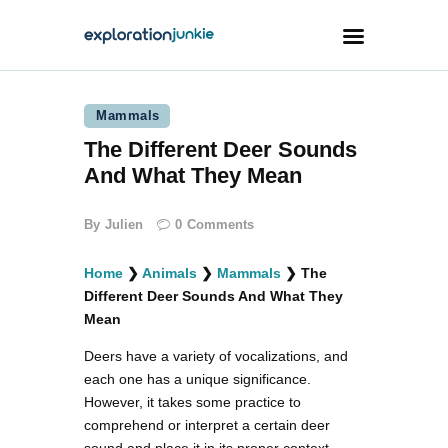
Mammals
Travel
The Different Deer Sounds
Animals
And What They Mean
Outdoors
By
Julien
0
Comments
Photography
Travel Blogging
Home
❯
Animals
❯
Mammals
❯
The
Different Deer Sounds And What They
Mean
Deers have a variety of vocalizations, and
each one has a unique significance.
facebook
twitter
instagramm
youtube-
pinterest-
However, it takes some practice to
1
circled
comprehend or interpret a certain deer