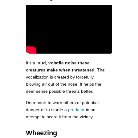
It’s a
loud, volatile noise these
creatures make when threatened
. The
vocalization is created by forcefully
blowing air out of the nose. It helps the
deer sense possible threats better.
Deer snort to warn others of potential
danger or to startle a
predator
in an
attempt to scare it from the vicinity.
Wheezing