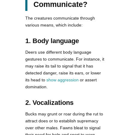
Communicate?
The creatures communicate through
various means, which include:
1. Body language
Deers use different body language
gestures to communicate. For instance, it
may raise its tail to signal that it has
detected danger, raise its ears, or lower
its head to
show aggression
or assert
domination.
2. Vocalizations
Bucks may grunt or roar during the rut to
attract does or to establish supremacy
over other males. Fawns bleat to signal
their need for help and snort to warn