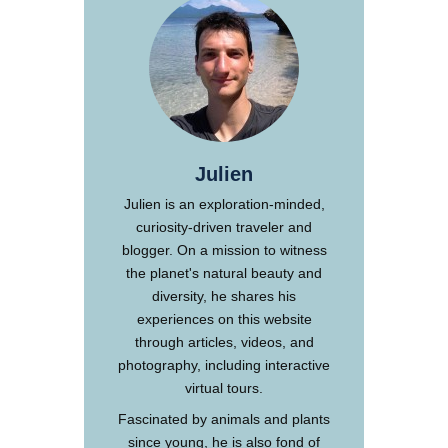
Julien
Julien is an exploration-minded,
curiosity-driven traveler and
blogger. On a mission to witness
the planet's natural beauty and
diversity, he shares his
experiences on this website
through articles, videos, and
photography, including interactive
virtual tours.
Fascinated by animals and plants
since young, he is also fond of