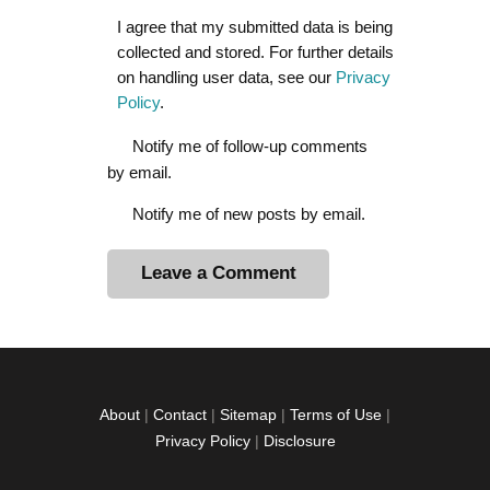
I agree that my submitted data is being
collected and stored. For further details
on handling user data, see our
Privacy
Policy
.
Notify me of follow-up comments
by email.
Notify me of new posts by email.
A
l
t
e
r
About
|
Contact
|
Sitemap
|
Terms of Use
|
n
Privacy Policy
|
Disclosure
a
t