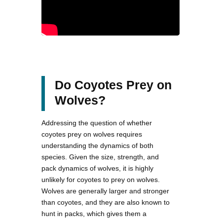
Do Coyotes Prey on
Wolves?
Addressing the question of whether
coyotes prey on wolves requires
understanding the dynamics of both
species. Given the size, strength, and
pack dynamics of wolves, it is highly
unlikely for coyotes to prey on wolves.
Wolves are generally larger and stronger
than coyotes, and they are also known to
hunt in packs, which gives them a