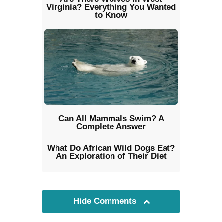
Virginia? Everything You Wanted
to Know
Can All Mammals Swim? A
Complete Answer
What Do African Wild Dogs Eat?
An Exploration of Their Diet
Hide Comments