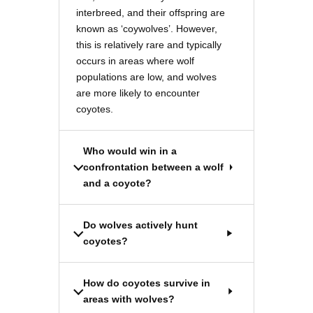
interbreed, and their offspring are
known as ‘coywolves’. However,
this is relatively rare and typically
occurs in areas where wolf
populations are low, and wolves
are more likely to encounter
coyotes.
Who would win in a
confrontation between a wolf
and a coyote?
Do wolves actively hunt
coyotes?
How do coyotes survive in
areas with wolves?