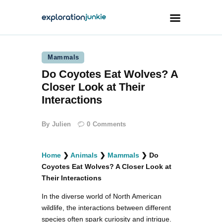
Mammals
Travel
Do Coyotes Eat Wolves? A
Animals
Closer Look at Their
Outdoors
Interactions
Photography
By
Julien
0
Comments
Travel Blogging
Home
❯
Animals
❯
Mammals
❯
Do
Coyotes Eat Wolves? A Closer Look at
Their Interactions
In the diverse world of North American
facebook
twitter
instagramm
youtube-
pinterest-
1
circled
wildlife, the interactions between different
species often spark curiosity and intrigue.