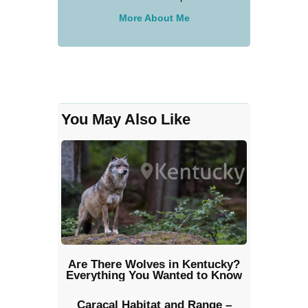
More About Me
You May Also Like
Are There Wolves in Kentucky?
Everything You Wanted to Know
Caracal Habitat and Range –