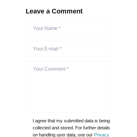
Leave a Comment
I agree that my submitted data is being
collected and stored. For further details
on handling user data, see our
Privacy