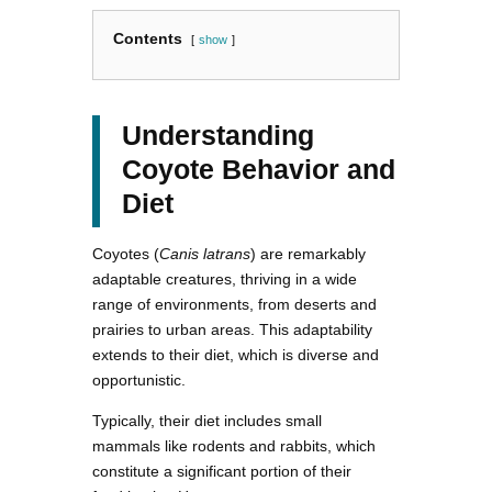
Contents
show
Understanding
Coyote Behavior and
Diet
Coyotes (
Canis latrans
) are remarkably
adaptable creatures, thriving in a wide
range of environments, from deserts and
prairies to urban areas. This adaptability
extends to their diet, which is diverse and
opportunistic.
Typically, their diet includes small
mammals like rodents and rabbits, which
constitute a significant portion of their