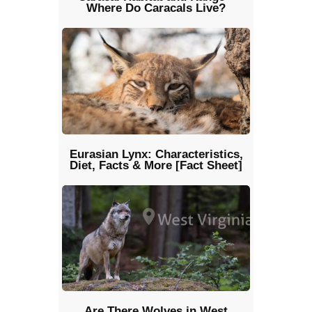
Where Do Caracals Live?
Eurasian Lynx: Characteristics,
Diet, Facts & More [Fact Sheet]
Are There Wolves in West