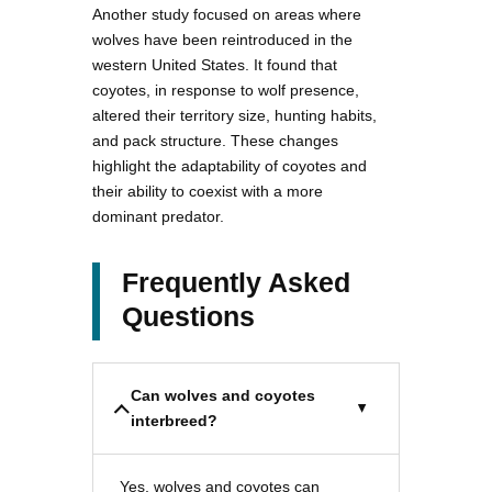
Another study focused on areas where
wolves have been reintroduced in the
western United States. It found that
coyotes, in response to wolf presence,
altered their territory size, hunting habits,
and pack structure. These changes
highlight the adaptability of coyotes and
their ability to coexist with a more
dominant predator.
Frequently Asked
Questions
Can wolves and coyotes
interbreed?
Yes, wolves and coyotes can