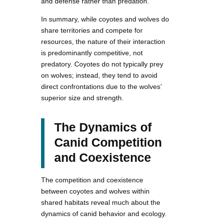
and defense rather than predation.
In summary, while coyotes and wolves do
share territories and compete for
resources, the nature of their interaction
is predominantly competitive, not
predatory. Coyotes do not typically prey
on wolves; instead, they tend to avoid
direct confrontations due to the wolves’
superior size and strength.
The Dynamics of
Canid Competition
and Coexistence
The competition and coexistence
between coyotes and wolves within
shared habitats reveal much about the
dynamics of canid behavior and ecology.