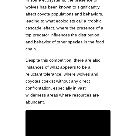
In some ecosystems, the presence of
wolves has been known to significantly
affect coyote populations and behaviors,
leading to what ecologists call a ‘trophic
cascade’ effect, where the presence of a
top predator influences the distribution
and behavior of other species in the food
chain.
Despite this competition, there are also
instances of what appears to be a
reluctant tolerance, where wolves and
coyotes coexist without any direct
confrontation, especially in vast
wilderness areas where resources are
abundant.