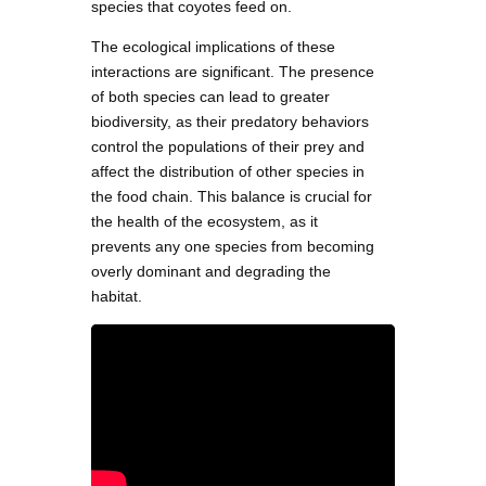
species that coyotes feed on.
The ecological implications of these
interactions are significant. The presence
of both species can lead to greater
biodiversity, as their predatory behaviors
control the populations of their prey and
affect the distribution of other species in
the food chain. This balance is crucial for
the health of the ecosystem, as it
prevents any one species from becoming
overly dominant and degrading the
habitat.