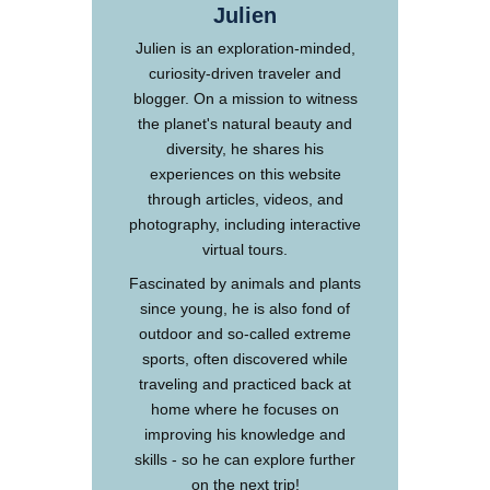
Julien
Julien is an exploration-minded,
curiosity-driven traveler and
blogger. On a mission to witness
the planet's natural beauty and
diversity, he shares his
experiences on this website
through articles, videos, and
photography, including interactive
virtual tours.
Fascinated by animals and plants
since young, he is also fond of
outdoor and so-called extreme
sports, often discovered while
traveling and practiced back at
home where he focuses on
improving his knowledge and
skills - so he can explore further
on the next trip!