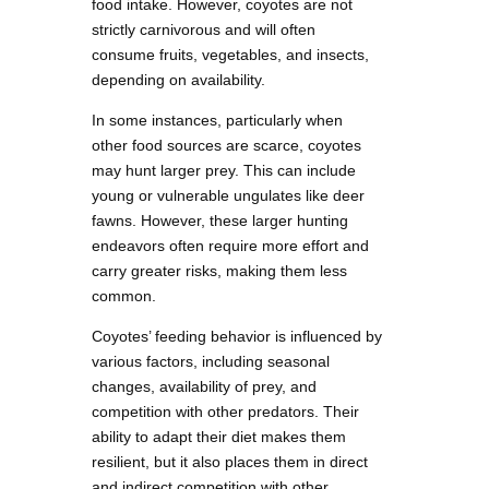
food intake. However, coyotes are not
strictly carnivorous and will often
consume fruits, vegetables, and insects,
depending on availability.
In some instances, particularly when
other food sources are scarce, coyotes
may hunt larger prey. This can include
young or vulnerable ungulates like deer
fawns. However, these larger hunting
endeavors often require more effort and
carry greater risks, making them less
common.
Coyotes’ feeding behavior is influenced by
various factors, including seasonal
changes, availability of prey, and
competition with other predators. Their
ability to adapt their diet makes them
resilient, but it also places them in direct
and indirect competition with other