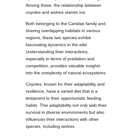
Among these, the relationship between
coyotes and wolves stands out.
Both belonging to the Canidae family and
sharing overlapping habitats in various
regions, these two species exhibit
fascinating dynamics in the wild.
Understanding their interactions,
especially in terms of predation and
competition, provides valuable insights
into the complexity of natural ecosystems.
Coyotes, known for their adaptability and
resilience, have a varied diet that is a
testament to their opportunistic feeding
habits. This adaptability not only aids their
survival in diverse environments but also
influences their interactions with other
species, including wolves.