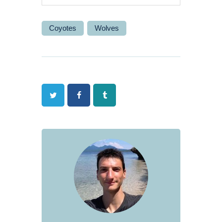
Coyotes
Wolves
Twitter
Facebook
Tumblr