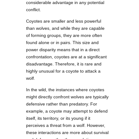
considerable advantage in any potential
conflict.
Coyotes are smaller and less powerful
than wolves, and while they are capable
of forming groups, they are more often
found alone or in pairs. This size and
power disparity means that in a direct
confrontation, coyotes are at a significant
disadvantage. Therefore, it is rare and
highly unusual for a coyote to attack a
wolf.
In the wild, the instances where coyotes
might directly confront wolves are typically
defensive rather than predatory. For
example, a coyote may attempt to defend
itself, its territory, or its young if it
perceives a threat from a wolf. However,
these interactions are more about survival