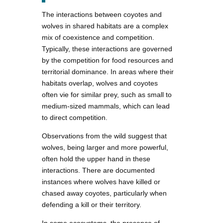
The interactions between coyotes and
wolves in shared habitats are a complex
mix of coexistence and competition.
Typically, these interactions are governed
by the competition for food resources and
territorial dominance. In areas where their
habitats overlap, wolves and coyotes
often vie for similar prey, such as small to
medium-sized mammals, which can lead
to direct competition.
Observations from the wild suggest that
wolves, being larger and more powerful,
often hold the upper hand in these
interactions. There are documented
instances where wolves have killed or
chased away coyotes, particularly when
defending a kill or their territory.