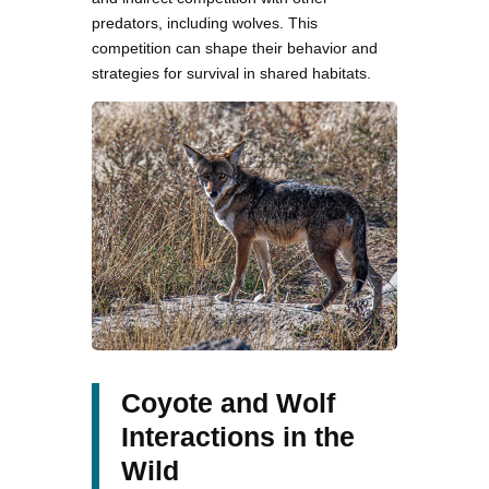
predators, including wolves. This
competition can shape their behavior and
strategies for survival in shared habitats.
Coyote and Wolf
Interactions in the
Wild