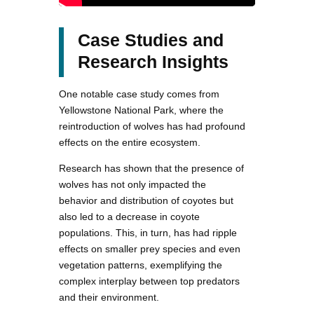
Case Studies and
Research Insights
One notable case study comes from
Yellowstone National Park, where the
reintroduction of wolves has had profound
effects on the entire ecosystem.
Research has shown that the presence of
wolves has not only impacted the
behavior and distribution of coyotes but
also led to a decrease in coyote
populations. This, in turn, has had ripple
effects on smaller prey species and even
vegetation patterns, exemplifying the
complex interplay between top predators
and their environment.