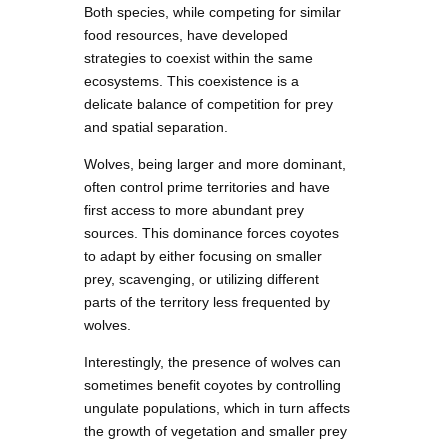
Both species, while competing for similar
food resources, have developed
strategies to coexist within the same
ecosystems. This coexistence is a
delicate balance of competition for prey
and spatial separation.
Wolves, being larger and more dominant,
often control prime territories and have
first access to more abundant prey
sources. This dominance forces coyotes
to adapt by either focusing on smaller
prey, scavenging, or utilizing different
parts of the territory less frequented by
wolves.
Interestingly, the presence of wolves can
sometimes benefit coyotes by controlling
ungulate populations, which in turn affects
the growth of vegetation and smaller prey