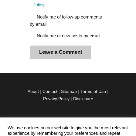
Policy
.
Notify me of follow-up comments
by email.
Notify me of new posts by email.
A
l
t
e
r
About
|
Contact
|
Sitemap
|
Terms of Use
|
n
Privacy Policy
|
Disclosure
a
t
i
v
We use cookies on our website to give you the most relevant
facebook
twitter
instagramm
youtube-
pinterest-
e
experience by remembering your preferences and repeat