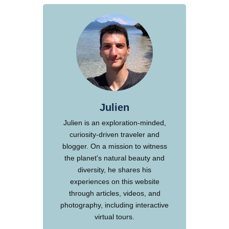
Julien
Julien is an exploration-minded,
curiosity-driven traveler and
blogger. On a mission to witness
the planet's natural beauty and
diversity, he shares his
experiences on this website
through articles, videos, and
photography, including interactive
virtual tours.