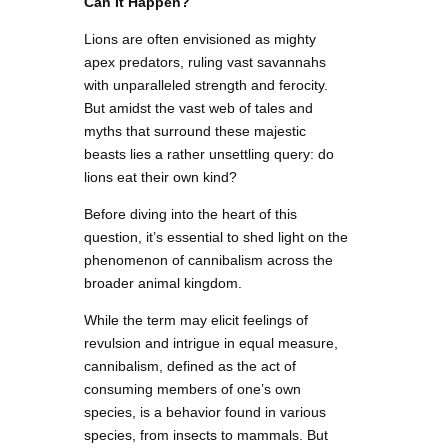
Can It Happen?
Lions are often envisioned as mighty
apex predators, ruling vast savannahs
with unparalleled strength and ferocity.
But amidst the vast web of tales and
myths that surround these majestic
beasts lies a rather unsettling query: do
lions eat their own kind?
Before diving into the heart of this
question, it’s essential to shed light on the
phenomenon of cannibalism across the
broader animal kingdom.
While the term may elicit feelings of
revulsion and intrigue in equal measure,
cannibalism, defined as the act of
consuming members of one’s own
species, is a behavior found in various
species, from insects to mammals. But