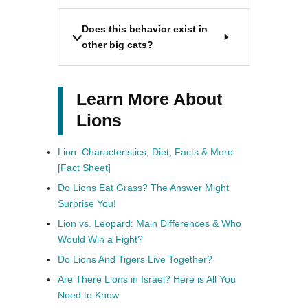
Does this behavior exist in
other big cats?
Learn More About
Lions
Lion: Characteristics, Diet, Facts & More
[Fact Sheet]
Do Lions Eat Grass? The Answer Might
Surprise You!
Lion vs. Leopard: Main Differences & Who
Would Win a Fight?
Do Lions And Tigers Live Together?
Are There Lions in Israel? Here is All You
Need to Know