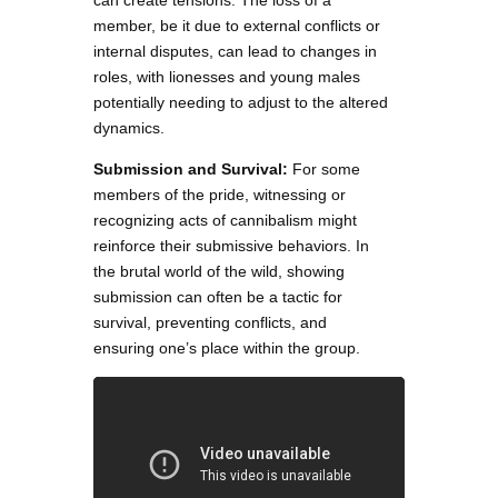
can create tensions. The loss of a
member, be it due to external conflicts or
internal disputes, can lead to changes in
roles, with lionesses and young males
potentially needing to adjust to the altered
dynamics.
Submission and Survival:
For some
members of the pride, witnessing or
recognizing acts of cannibalism might
reinforce their submissive behaviors. In
the brutal world of the wild, showing
submission can often be a tactic for
survival, preventing conflicts, and
ensuring one’s place within the group.