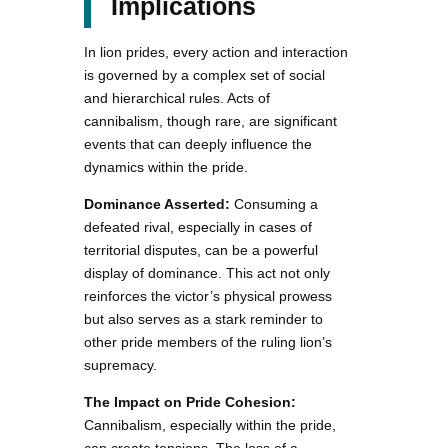
Implications
In lion prides, every action and interaction
is governed by a complex set of social
and hierarchical rules. Acts of
cannibalism, though rare, are significant
events that can deeply influence the
dynamics within the pride.
Dominance Asserted:
Consuming a
defeated rival, especially in cases of
territorial disputes, can be a powerful
display of dominance. This act not only
reinforces the victor’s physical prowess
but also serves as a stark reminder to
other pride members of the ruling lion’s
supremacy.
The Impact on Pride Cohesion:
Cannibalism, especially within the pride,