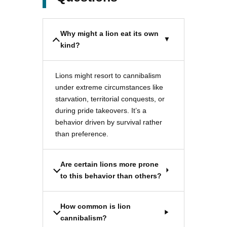
Why might a lion eat its own
kind?
Lions might resort to cannibalism
under extreme circumstances like
starvation, territorial conquests, or
during pride takeovers. It’s a
behavior driven by survival rather
than preference.
Are certain lions more prone
to this behavior than others?
How common is lion
cannibalism?