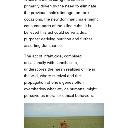
primarily driven by the need to eliminate
the previous male’s lineage, on rare
occasions, the new dominant male might
consume parts of the killed cubs. It is
believed this act could serve a dual
purpose: deriving nutrition and further
asserting dominance.
The act of infanticide, combined
occasionally with cannibalism,
underscores the harsh realities of life in
the wild, where survival and the
propagation of one’s genes often
overshadow what we, as humans, might
perceive as moral or ethical behaviors.