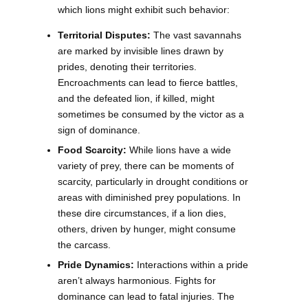
which lions might exhibit such behavior:
Territorial Disputes:
The vast savannahs
are marked by invisible lines drawn by
prides, denoting their territories.
Encroachments can lead to fierce battles,
and the defeated lion, if killed, might
sometimes be consumed by the victor as a
sign of dominance.
Food Scarcity:
While lions have a wide
variety of prey, there can be moments of
scarcity, particularly in drought conditions or
areas with diminished prey populations. In
these dire circumstances, if a lion dies,
others, driven by hunger, might consume
the carcass.
Pride Dynamics:
Interactions within a pride
aren’t always harmonious. Fights for
dominance can lead to fatal injuries. The