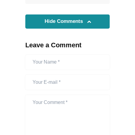
Hide Comments
Leave a Comment