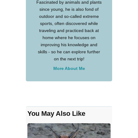
Fascinated by animals and plants
since young, he is also fond of
outdoor and so-called extreme
sports, often discovered while
traveling and practiced back at
home where he focuses on
improving his knowledge and
skills - so he can explore further
on the next trip!
More About Me
You May Also Like