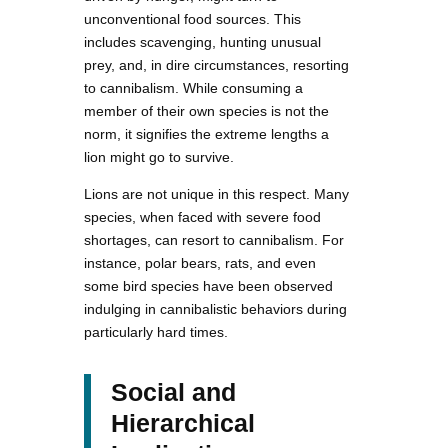
unconventional food sources. This
includes scavenging, hunting unusual
prey, and, in dire circumstances, resorting
to cannibalism. While consuming a
member of their own species is not the
norm, it signifies the extreme lengths a
lion might go to survive.
Lions are not unique in this respect. Many
species, when faced with severe food
shortages, can resort to cannibalism. For
instance, polar bears, rats, and even
some bird species have been observed
indulging in cannibalistic behaviors during
particularly hard times.
Social and
Hierarchical