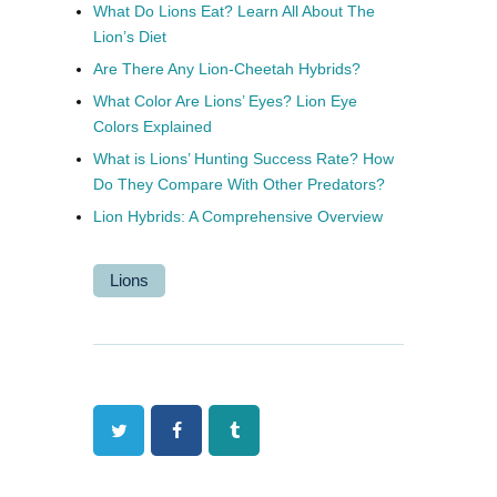
What Do Lions Eat? Learn All About The
Lion’s Diet
Are There Any Lion-Cheetah Hybrids?
What Color Are Lions’ Eyes? Lion Eye
Colors Explained
What is Lions’ Hunting Success Rate? How
Do They Compare With Other Predators?
Lion Hybrids: A Comprehensive Overview
Lions
Twitter
Facebook
Tumblr