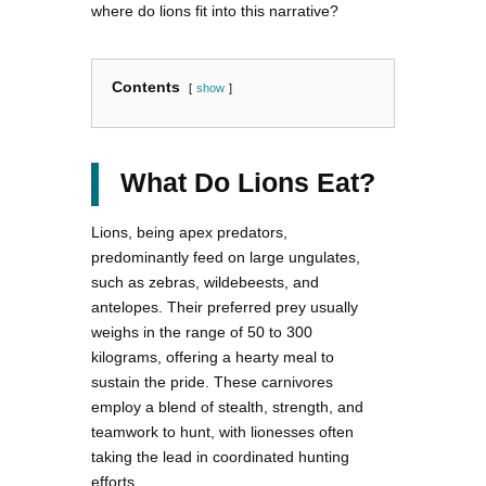
where do lions fit into this narrative?
Contents
show
What Do Lions Eat?
Lions, being apex predators,
predominantly feed on large ungulates,
such as zebras, wildebeests, and
antelopes. Their preferred prey usually
weighs in the range of 50 to 300
kilograms, offering a hearty meal to
sustain the pride. These carnivores
employ a blend of stealth, strength, and
teamwork to hunt, with lionesses often
taking the lead in coordinated hunting
efforts.