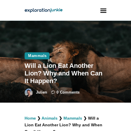
Travel
Animals
Mammals
Outdoors
Will a Lion Eat Another
Photography
Lion? Why and When Can
Travel Blogging
It Happen?
Julien
0
Comments
facebook
twitter
instagramm
youtube-
pinterest-
Home
❯
Animals
❯
Mammals
❯
Will a
1
circled
Lion Eat Another Lion? Why and When