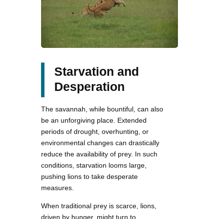
Starvation and
Desperation
The savannah, while bountiful, can also
be an unforgiving place. Extended
periods of drought, overhunting, or
environmental changes can drastically
reduce the availability of prey. In such
conditions, starvation looms large,
pushing lions to take desperate
measures.
When traditional prey is scarce, lions,
driven by hunger, might turn to