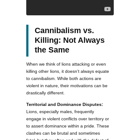
Cannibalism vs.
Killing: Not Always
the Same
When we think of lions attacking or even
killing other lions, it doesn’t always equate
to cannibalism. While both actions are
violent in nature, their motivations can be
drastically different.
Territorial and Dominance Disputes:
Lions, especially males, frequently
engage in violent conflicts over territory or
to assert dominance within a pride. These
clashes can be brutal and sometimes