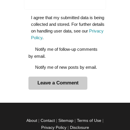
I agree that my submitted data is being
collected and stored. For further details
on handling user data, see our
Privacy
Policy
.
Notify me of follow-up comments
by email.
Notify me of new posts by email.
A
l
t
e
r
About
|
Contact
|
Sitemap
|
Terms of Use
|
n
Privacy Policy
|
Disclosure