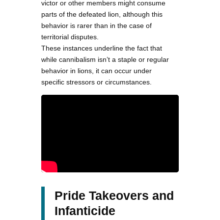
victor or other members might consume
parts of the defeated lion, although this
behavior is rarer than in the case of
territorial disputes.
These instances underline the fact that
while cannibalism isn’t a staple or regular
behavior in lions, it can occur under
specific stressors or circumstances.
Pride Takeovers and
Infanticide