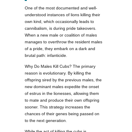
One of the most documented and well-
understood instances of lions killing their
own kind, which occasionally leads to
cannibalism, is during pride takeovers.
When a new male or coalition of males
manages to overthrow the resident males
of a pride, they embark on a dark and
brutal path: infanticide.
Why Do Males Kill Cubs? The primary
reason is evolutionary. By killing the
offspring sired by the previous males, the
new dominant males expedite the onset
of estrus in the lionesses, allowing them
to mate and produce their own offspring
sooner. This strategy increases the
chances of their genes being passed on
to the next generation.
While the act of killing the cubs is