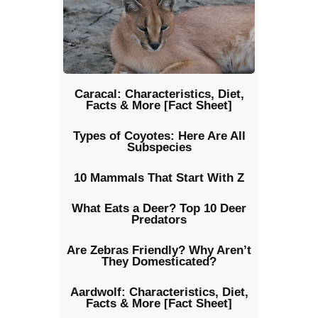
Caracal: Characteristics, Diet,
Facts & More [Fact Sheet]
Types of Coyotes: Here Are All
Subspecies
10 Mammals That Start With Z
What Eats a Deer? Top 10 Deer
Predators
Are Zebras Friendly? Why Aren’t
They Domesticated?
Aardwolf: Characteristics, Diet,
Facts & More [Fact Sheet]