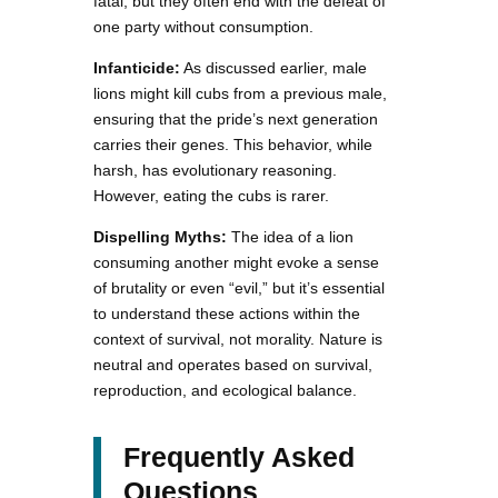
fatal, but they often end with the defeat of
one party without consumption.
Infanticide:
As discussed earlier, male
lions might kill cubs from a previous male,
ensuring that the pride’s next generation
carries their genes. This behavior, while
harsh, has evolutionary reasoning.
However, eating the cubs is rarer.
Dispelling Myths:
The idea of a lion
consuming another might evoke a sense
of brutality or even “evil,” but it’s essential
to understand these actions within the
context of survival, not morality. Nature is
neutral and operates based on survival,
reproduction, and ecological balance.
Frequently Asked
Questions