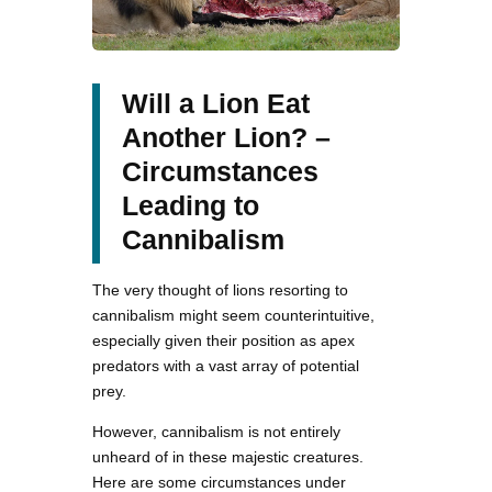
Will a Lion Eat
Another Lion? –
Circumstances
Leading to
Cannibalism
The very thought of lions resorting to
cannibalism might seem counterintuitive,
especially given their position as apex
predators with a vast array of potential
prey.
However, cannibalism is not entirely
unheard of in these majestic creatures.
Here are some circumstances under