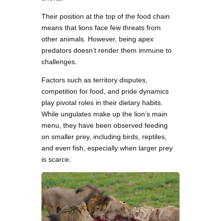
Their position at the top of the food chain
means that lions face few threats from
other animals. However, being apex
predators doesn’t render them immune to
challenges.
Factors such as territory disputes,
competition for food, and pride dynamics
play pivotal roles in their dietary habits.
While ungulates make up the lion’s main
menu, they have been observed feeding
on smaller prey, including birds, reptiles,
and even fish, especially when larger prey
is scarce.