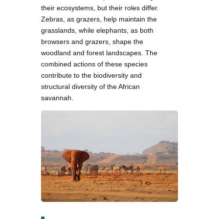
their ecosystems, but their roles differ.
Zebras, as grazers, help maintain the
grasslands, while elephants, as both
browsers and grazers, shape the
woodland and forest landscapes. The
combined actions of these species
contribute to the biodiversity and
structural diversity of the African
savannah.