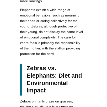
mare rankings.
Elephants exhibit a wide range of
emotional behaviors, such as mourning
their dead or caring collectively for the
young. Zebras, although protective of
their young, do not display the same level
of emotional complexity. The care for
zebra foals is primarily the responsibility
of the mother, with the stallion providing
protection for the herd.
Zebras vs.
Elephants: Diet and
Environmental
Impact
Zebras primarily graze on grasses,
playing a crucial role in maintaining