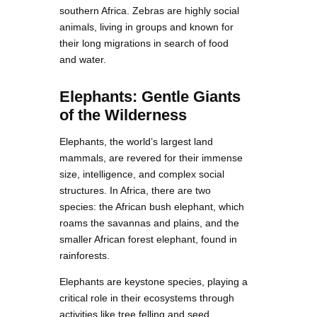
southern Africa. Zebras are highly social
animals, living in groups and known for
their long migrations in search of food
and water.
Elephants: Gentle Giants
of the Wilderness
Elephants, the world’s largest land
mammals, are revered for their immense
size, intelligence, and complex social
structures. In Africa, there are two
species: the African bush elephant, which
roams the savannas and plains, and the
smaller African forest elephant, found in
rainforests.
Elephants are keystone species, playing a
critical role in their ecosystems through
activities like tree felling and seed