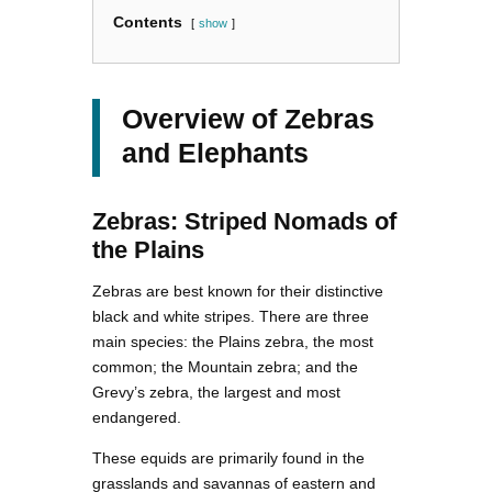
Contents
show
Overview of Zebras
and Elephants
Zebras: Striped Nomads of
the Plains
Zebras are best known for their distinctive
black and white stripes. There are three
main species: the Plains zebra, the most
common; the Mountain zebra; and the
Grevy’s zebra, the largest and most
endangered.
These equids are primarily found in the
grasslands and savannas of eastern and