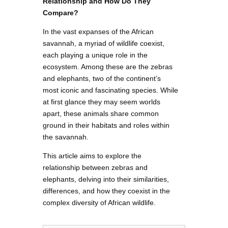
Relationship and How Do They
Compare?
In the vast expanses of the African
savannah, a myriad of wildlife coexist,
each playing a unique role in the
ecosystem. Among these are the zebras
and elephants, two of the continent’s
most iconic and fascinating species. While
at first glance they may seem worlds
apart, these animals share common
ground in their habitats and roles within
the savannah.
This article aims to explore the
relationship between zebras and
elephants, delving into their similarities,
differences, and how they coexist in the
complex diversity of African wildlife.