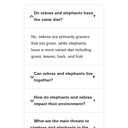
Do zebras and elephants have
the same diet?
No, zebras are primarily grazers
that eat grass, while elephants
have a more varied diet including
grass, leaves, bark, and fruit.
Can zebras and elephants live
together?
How do elephants and zebras
impact their environment?
What are the main threats to
zebras and elephants in the