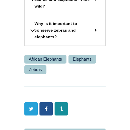
wild?
Why is it important to
conserve zebras and
elephants?
African Elephants
Elephants
Zebras
Twitter
Facebook
Tumblr