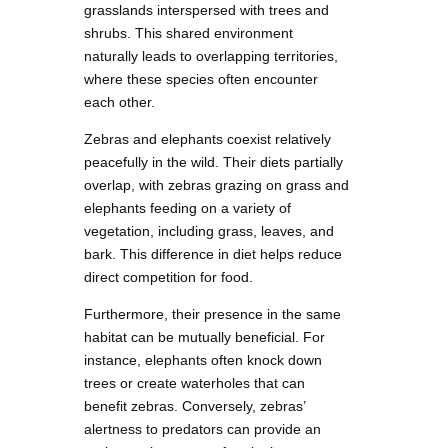
grasslands interspersed with trees and
shrubs. This shared environment
naturally leads to overlapping territories,
where these species often encounter
each other.
Zebras and elephants coexist relatively
peacefully in the wild. Their diets partially
overlap, with zebras grazing on grass and
elephants feeding on a variety of
vegetation, including grass, leaves, and
bark. This difference in diet helps reduce
direct competition for food.
Furthermore, their presence in the same
habitat can be mutually beneficial. For
instance, elephants often knock down
trees or create waterholes that can
benefit zebras. Conversely, zebras’
alertness to predators can provide an