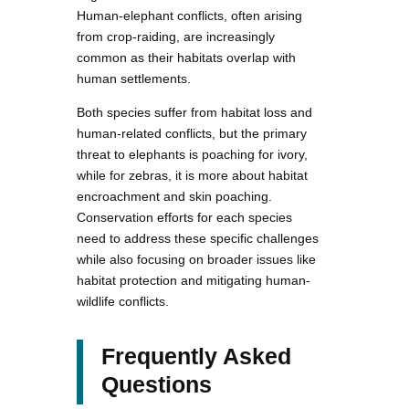
Human-elephant conflicts, often arising
from crop-raiding, are increasingly
common as their habitats overlap with
human settlements.
Both species suffer from habitat loss and
human-related conflicts, but the primary
threat to elephants is poaching for ivory,
while for zebras, it is more about habitat
encroachment and skin poaching.
Conservation efforts for each species
need to address these specific challenges
while also focusing on broader issues like
habitat protection and mitigating human-
wildlife conflicts.
Frequently Asked
Questions