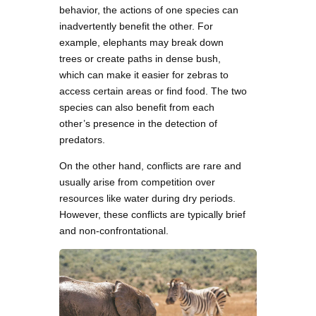
behavior, the actions of one species can
inadvertently benefit the other. For
example, elephants may break down
trees or create paths in dense bush,
which can make it easier for zebras to
access certain areas or find food. The two
species can also benefit from each
other’s presence in the detection of
predators.
On the other hand, conflicts are rare and
usually arise from competition over
resources like water during dry periods.
However, these conflicts are typically brief
and non-confrontational.