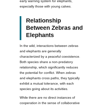
early warning system for elephants,
especially those with young calves.
Relationship
Between Zebras and
Elephants
In the wild, interactions between zebras
and elephants are generally
characterized by a peaceful coexistence.
Both species share a non-predatory
relationship, which significantly reduces
the potential for conflict. When zebras
and elephants cross paths, they typically
exhibit a mutual tolerance, with each
species going about its activities.
While there are no direct instances of
cooperation in the sense of collaborative