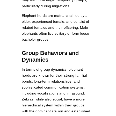
may also form larger temporary groups,
particularly during migrations.
Elephant herds are matriarchal, led by an
older, experienced female, and consist of
related females and their offspring. Male
elephants often live solitary or form loose
bachelor groups.
Group Behaviors and
Dynamics
In terms of group dynamics, elephant
herds are known for their strong familial
bonds, long-term relationships, and
sophisticated communication systems,
including vocalizations and infrasound.
Zebras, while also social, have a more
hierarchical system within their groups,
with the dominant stallion and established