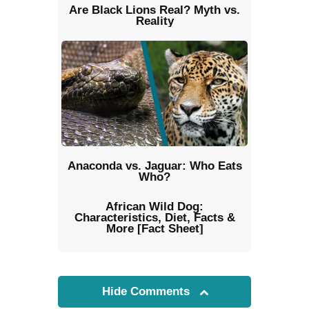
Are Black Lions Real? Myth vs.
Reality
Anaconda vs. Jaguar: Who Eats
Who?
African Wild Dog:
Characteristics, Diet, Facts &
More [Fact Sheet]
Hide Comments