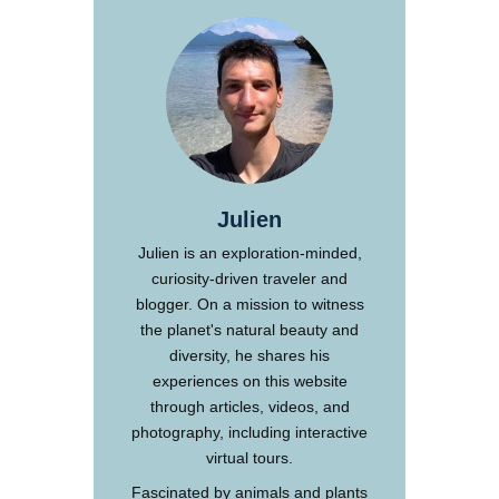
Julien
Julien is an exploration-minded,
curiosity-driven traveler and
blogger. On a mission to witness
the planet's natural beauty and
diversity, he shares his
experiences on this website
through articles, videos, and
photography, including interactive
virtual tours.
Fascinated by animals and plants