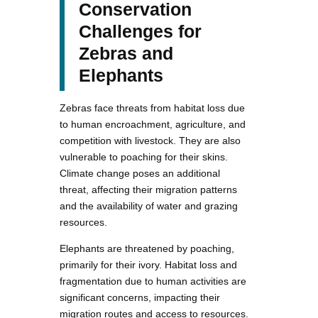
Conservation
Challenges for
Zebras and
Elephants
Zebras face threats from habitat loss due
to human encroachment, agriculture, and
competition with livestock. They are also
vulnerable to poaching for their skins.
Climate change poses an additional
threat, affecting their migration patterns
and the availability of water and grazing
resources.
Elephants are threatened by poaching,
primarily for their ivory. Habitat loss and
fragmentation due to human activities are
significant concerns, impacting their
migration routes and access to resources.