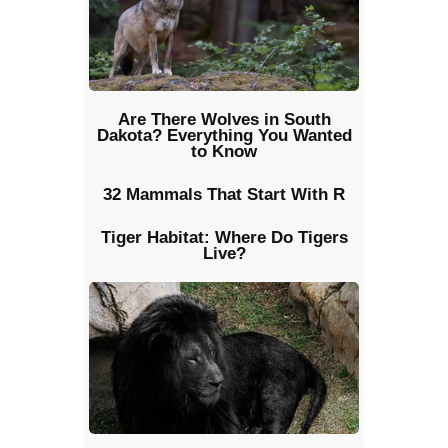
Are There Wolves in South
Dakota? Everything You Wanted
to Know
32 Mammals That Start With R
Tiger Habitat: Where Do Tigers
Live?