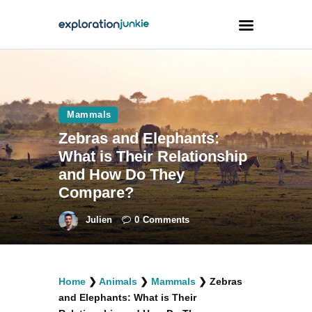
Travel
Animals
Mammals
Zebras and Elephants:
Outdoors
What is Their Relationship
Photography
and How Do They
Travel Blogging
Compare?
Julien
0
Comments
facebook
twitter
instagramm
youtube-
pinterest-
Home
❯
Animals
❯
Mammals
❯
Zebras
1
circled
and Elephants: What is Their