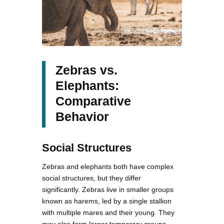
Zebras vs.
Elephants:
Comparative
Behavior
Social Structures
Zebras and elephants both have complex
social structures, but they differ
significantly. Zebras live in smaller groups
known as harems, led by a single stallion
with multiple mares and their young. They