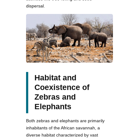
dispersal.
Habitat and
Coexistence of
Zebras and
Elephants
Both zebras and elephants are primarily
inhabitants of the African savannah, a
diverse habitat characterized by vast