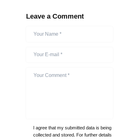
Leave a Comment
I agree that my submitted data is being
collected and stored. For further details