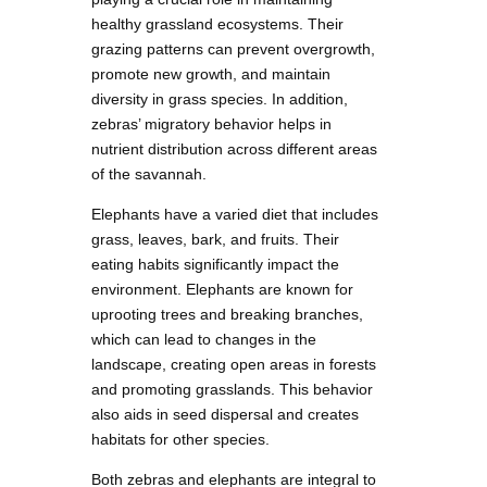
healthy grassland ecosystems. Their
grazing patterns can prevent overgrowth,
promote new growth, and maintain
diversity in grass species. In addition,
zebras’ migratory behavior helps in
nutrient distribution across different areas
of the savannah.
Elephants have a varied diet that includes
grass, leaves, bark, and fruits. Their
eating habits significantly impact the
environment. Elephants are known for
uprooting trees and breaking branches,
which can lead to changes in the
landscape, creating open areas in forests
and promoting grasslands. This behavior
also aids in seed dispersal and creates
habitats for other species.
Both zebras and elephants are integral to