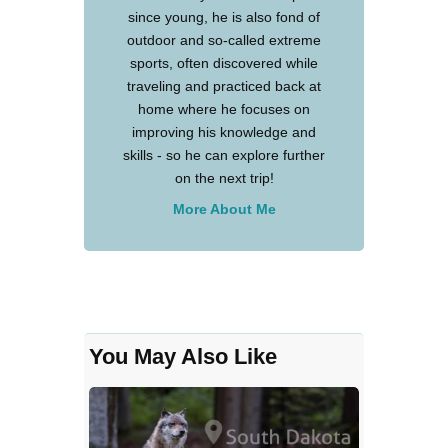
since young, he is also fond of
outdoor and so-called extreme
sports, often discovered while
traveling and practiced back at
home where he focuses on
improving his knowledge and
skills - so he can explore further
on the next trip!
More About Me
You May Also Like