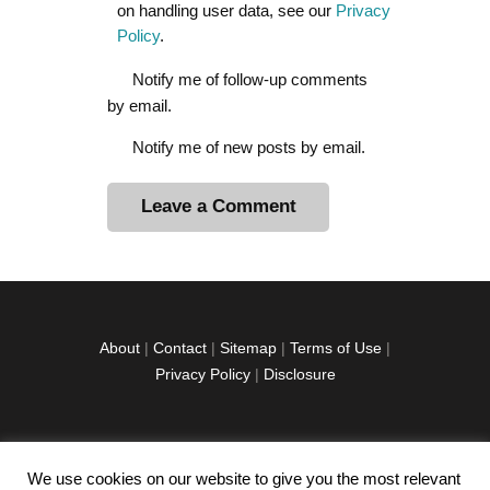
on handling user data, see our
Privacy
Policy
.
Notify me of follow-up comments
by email.
Notify me of new posts by email.
A
l
t
e
r
About
|
Contact
|
Sitemap
|
Terms of Use
|
n
Privacy Policy
|
Disclosure
a
t
i
v
We use cookies on our website to give you the most relevant
facebook
twitter
instagramm
youtube-
pinterest-