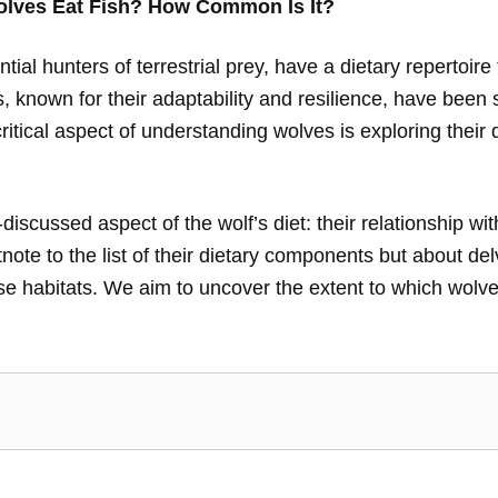
lves Eat Fish? How Common Is It?
ial hunters of terrestrial prey, have a dietary repertoire 
, known for their adaptability and resilience, have been s
itical aspect of understanding wolves is exploring their
s-discussed aspect of the wolf’s diet: their relationship wit
tnote to the list of their dietary components but about del
se habitats. We aim to uncover the extent to which wolves 