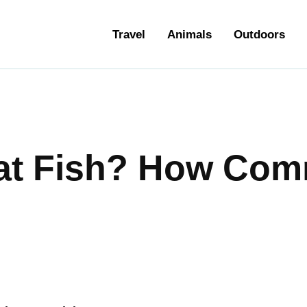
ravel
Travel
Animals
Outdoors
nimals
utdoors
hotography
at Fish? How Comm
ravel Blogging