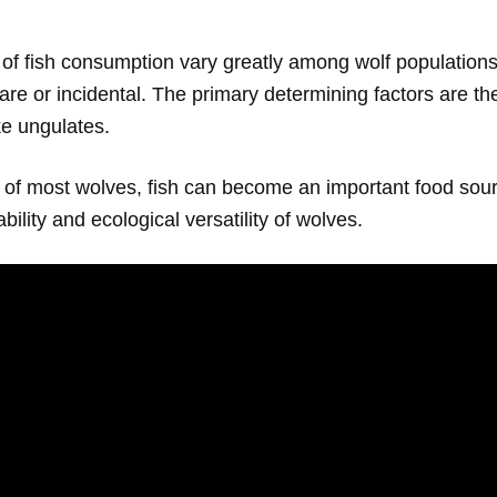
of fish consumption vary greatly among wolf populations
re or incidental. The primary determining factors are the
ke ungulates.
t of most wolves, fish can become an important food sourc
bility and ecological versatility of wolves.