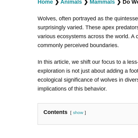
Home
❯
Animals
❯
Mammals
❯
Do Wo
Wolves, often portrayed as the quintessent
surprisingly varied. These apex predators
various ecosystems across the world. A cr
commonly perceived boundaries.
In this article, we shift our focus to a les
exploration is not just about adding a foo
ecological significance of wolves in diver
implications of this behavior.
Contents
show