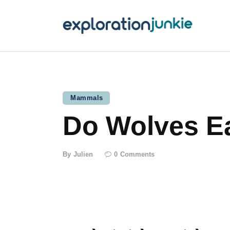
T
A
O
P
Mammals
Do Wolves E
T
By
Julien
0
Comments