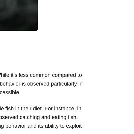
 While it’s less common compared to
behavior is observed particularly in
cessible.
fish in their diet. For instance, in
served catching and eating fish,
 behavior and its ability to exploit