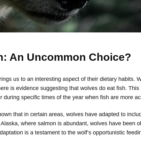
sh: An Uncommon Choice?
ngs us to an interesting aspect of their dietary habits.
here is evidence suggesting that wolves do eat fish. This 
or during specific times of the year when fish are more ac
wn that in certain areas, wolves have adapted to include 
d Alaska, where salmon is abundant, wolves have been ob
daptation is a testament to the wolf’s opportunistic feeding