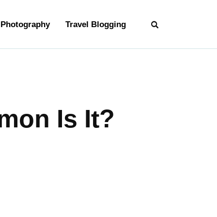
Photography
Travel Blogging
on Is It?