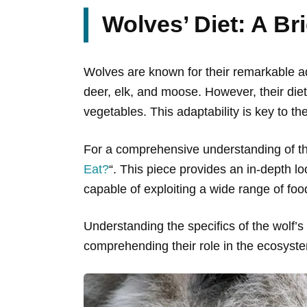
Wolves’ Diet: A Br
Wolves are known for their remarkable ada
deer, elk, and moose. However, their diet
vegetables. This adaptability is key to the
For a comprehensive understanding of the 
Eat?
“. This piece provides an in-depth lo
capable of exploiting a wide range of foo
Understanding the specifics of the wolf’s di
comprehending their role in the ecosystem