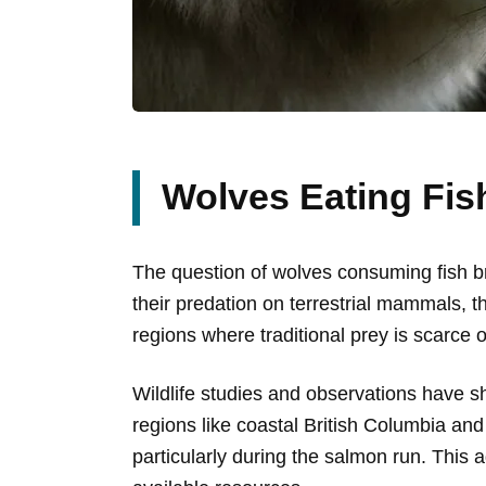
Wolves Eating Fi
The question of wolves consuming fish bri
their predation on terrestrial mammals, t
regions where traditional prey is scarce 
Wildlife studies and observations have sho
regions like coastal British Columbia an
particularly during the salmon run. This a