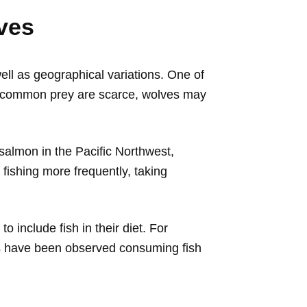
ves
ll as geographical variations. One of
ther common prey are scarce, wolves may
s salmon in the Pacific Northwest,
ishing more frequently, taking
o include fish in their diet. For
ms have been observed consuming fish