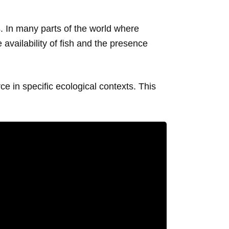
. In many parts of the world where
 availability of fish and the presence
e in specific ecological contexts. This