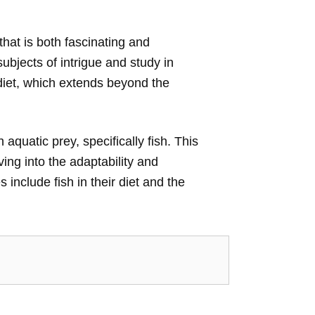
that is both fascinating and
ubjects of intrigue and study in
 diet, which extends beyond the
h aquatic prey, specifically fish. This
ving into the adaptability and
include fish in their diet and the