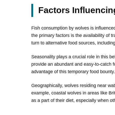
Factors Influenci
Fish consumption by wolves is influenced
the primary factors is the availability o
turn to alternative food sources, including
Seasonality plays a crucial role in this b
provide an abundant and easy-to-catch fo
advantage of this temporary food bounty.
Geographically, wolves residing near water
example, coastal wolves in areas like B
as a part of their diet, especially when o