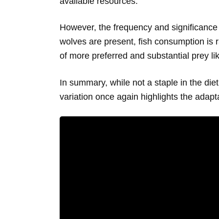
available resources.
However, the frequency and significance 
wolves are present, fish consumption is ra
of more preferred and substantial prey li
In summary, while not a staple in the die
variation once again highlights the adapta