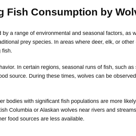
ng Fish Consumption by Wol
 by a range of environmental and seasonal factors, as we
f traditional prey species. In areas where deer, elk, or o
 fish.
ehavior. In certain regions, seasonal runs of fish, such a
od source. During these times, wolves can be observed f
 bodies with significant fish populations are more likely t
ritish Columbia or Alaskan wolves near rivers and strea
ther food sources are less available.