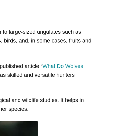
m to large-sized ungulates such as
, birds, and, in some cases, fruits and
ublished article “
What Do Wolves
 as skilled and versatile hunters
ical and wildlife studies. It helps in
ther species.