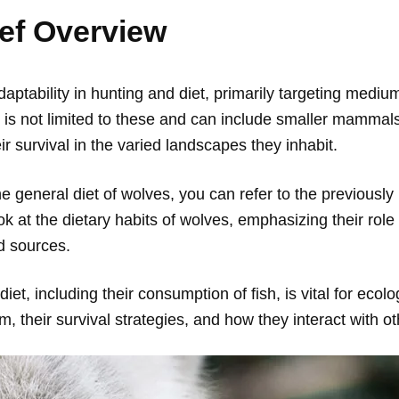
ief Overview
ptability in hunting and diet, primarily targeting mediu
 is not limited to these and can include smaller mammals
ir survival in the varied landscapes they inhabit.
general diet of wolves, you can refer to the previously p
ok at the dietary habits of wolves, emphasizing their role
d sources.
et, including their consumption of fish, is vital for ecolog
, their survival strategies, and how they interact with o