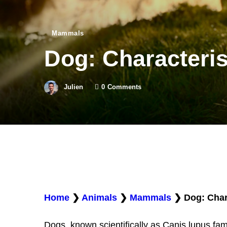
Mammals
Dog: Characteris
Julien
0
Comments
Home
❯
Animals
❯
Mammals
❯
Dog: Char
Dogs, known scientifically as Canis lupus famil