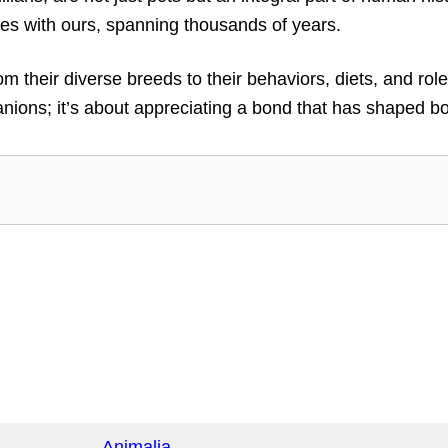
nes with ours, spanning thousands of years.
from their diverse breeds to their behaviors, diets, and 
ons; it’s about appreciating a bond that has shaped bot
Animalia