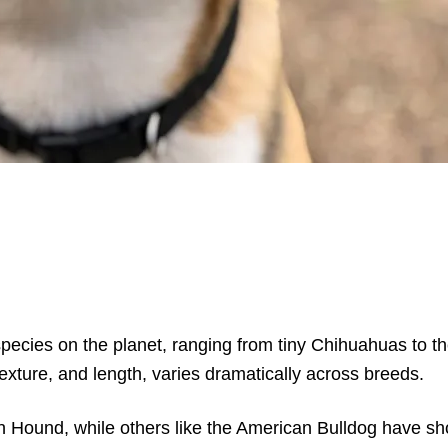
species on the planet, ranging from tiny Chihuahuas to t
texture, and length, varies dramatically across breeds.
 Hound, while others like the American Bulldog have shor