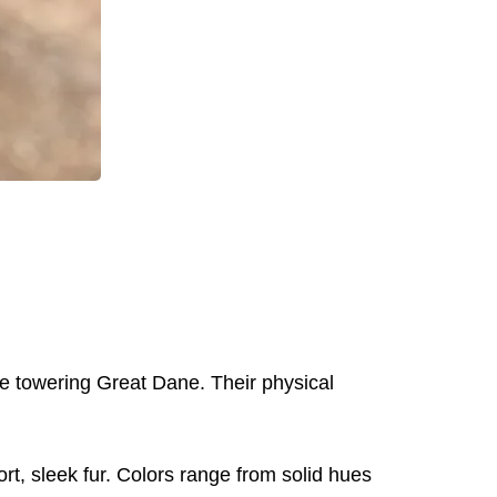
he towering Great Dane. Their physical
t, sleek fur. Colors range from solid hues