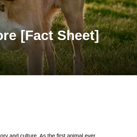
ore [Fact Sheet]
ory and culture. As the first animal ever