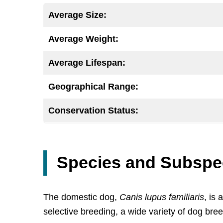
Average Size:
Average Weight:
Average Lifespan:
Geographical Range:
Conservation Status:
Species and Subspe
The domestic dog,
Canis lupus familiaris
, is
selective breeding, a wide variety of dog br