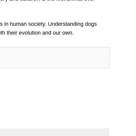
roles in human society. Understanding dogs
h their evolution and our own.