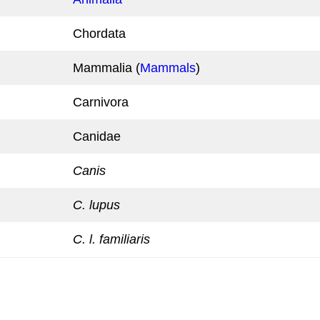
Chordata
Mammalia (
Mammals
)
Carnivora
Canidae
Canis
C. lupus
C. l. familiaris