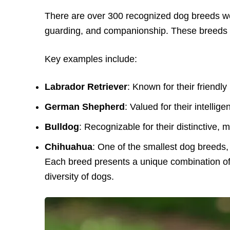
There are over 300 recognized dog breeds wor
guarding, and companionship. These breeds va
Key examples include:
Labrador Retriever
: Known for their friendly 
German Shepherd
: Valued for their intelli
Bulldog
: Recognizable for their distinctive, 
Chihuahua
: One of the smallest dog breeds, 
Each breed presents a unique combination of 
diversity of dogs.