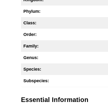
Phylum:
Class:
Order:
Family:
Genus:
Species:
Subspecies:
Essential Information