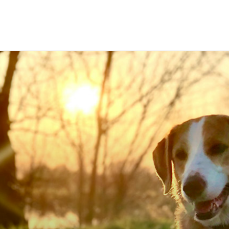
ravel
nimals
utdoors
hotography
ravel Blogging