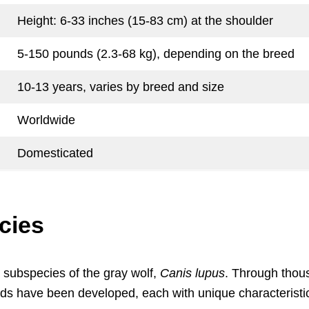
Height: 6-33 inches (15-83 cm) at the shoulder
5-150 pounds (2.3-68 kg), depending on the breed
10-13 years, varies by breed and size
Worldwide
Domesticated
cies
 a subspecies of the gray wolf,
Canis lupus
. Through thou
eeds have been developed, each with unique characteristi