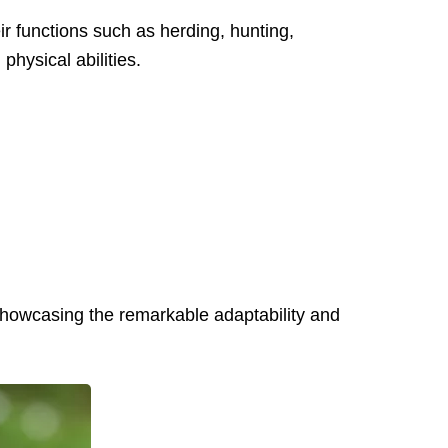
r functions such as herding, hunting,
hysical abilities.
 showcasing the remarkable adaptability and