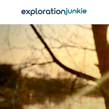
T
A
O
P
T