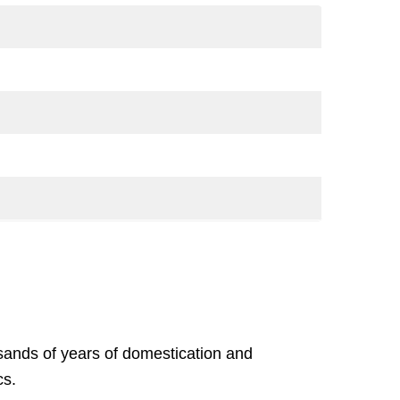
sands of years of domestication and
cs.