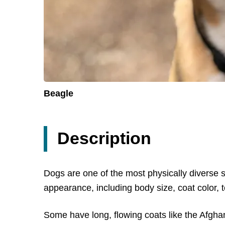
Beagle
Description
Dogs are one of the most physically diverse 
appearance, including body size, coat color, 
Some have long, flowing coats like the Afghan