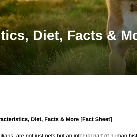
tics, Diet, Facts & M
acteristics, Diet, Facts & More [Fact Sheet]
iaris, are not just pets but an integral part of human hist