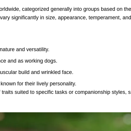
ldwide, categorized generally into groups based on thei
ry significantly in size, appearance, temperament, and p
nature and versatility.
gence and as working dogs.
muscular build and wrinkled face.
known for their lively personality.
traits suited to specific tasks or companionship styles,