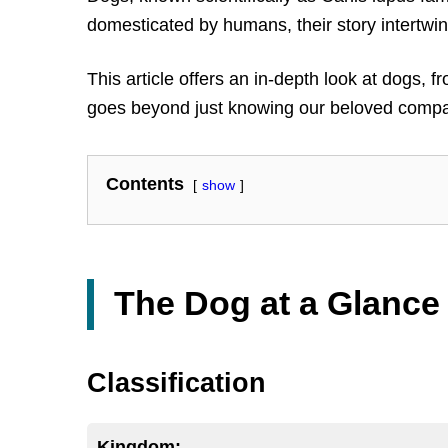
domesticated by humans, their story intertwi
This article offers an in-depth look at dogs, 
goes beyond just knowing our beloved compani
Contents
show
The Dog at a Glance
Classification
Kingdom: