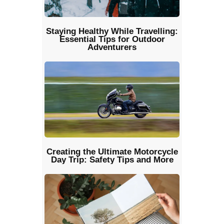
Staying Healthy While Travelling:
Essential Tips for Outdoor
Adventurers
Creating the Ultimate Motorcycle
Day Trip: Safety Tips and More