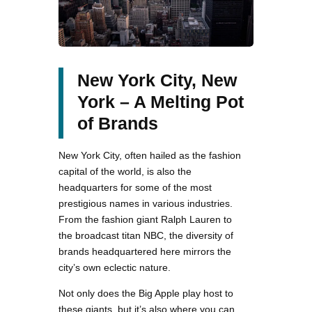
New York City, New
York – A Melting Pot
of Brands
New York City, often hailed as the fashion
capital of the world, is also the
headquarters for some of the most
prestigious names in various industries.
From the fashion giant Ralph Lauren to
the broadcast titan NBC, the diversity of
brands headquartered here mirrors the
city’s own eclectic nature.
Not only does the Big Apple play host to
these giants, but it’s also where you can