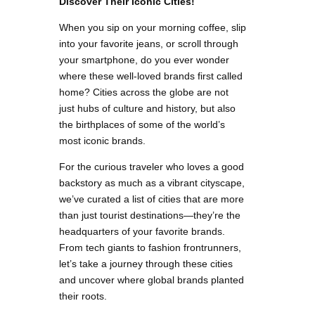
Discover Their Iconic Cities!
When you sip on your morning coffee, slip
into your favorite jeans, or scroll through
your smartphone, do you ever wonder
where these well-loved brands first called
home? Cities across the globe are not
just hubs of culture and history, but also
the birthplaces of some of the world’s
most iconic brands.
For the curious traveler who loves a good
backstory as much as a vibrant cityscape,
we’ve curated a list of cities that are more
than just tourist destinations—they’re the
headquarters of your favorite brands.
From tech giants to fashion frontrunners,
let’s take a journey through these cities
and uncover where global brands planted
their roots.