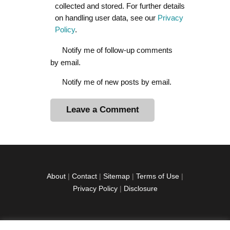
collected and stored. For further details
on handling user data, see our
Privacy
Policy
.
Notify me of follow-up comments
by email.
Notify me of new posts by email.
A
l
t
e
r
About
|
Contact
|
Sitemap
|
Terms of Use
|
n
Privacy Policy
|
Disclosure
a
t
i