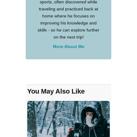
sports, often discovered while
traveling and practiced back at
home where he focuses on
improving his knowledge and
skills - so he can explore further
on the next trip!
More About Me
You May Also Like