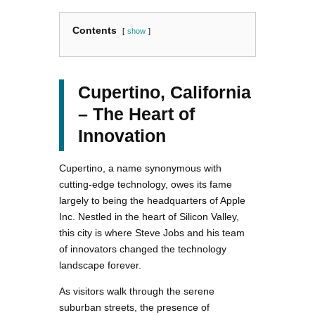
Contents
show
Cupertino, California
– The Heart of
Innovation
Cupertino, a name synonymous with
cutting-edge technology, owes its fame
largely to being the headquarters of Apple
Inc. Nestled in the heart of Silicon Valley,
this city is where Steve Jobs and his team
of innovators changed the technology
landscape forever.
As visitors walk through the serene
suburban streets, the presence of