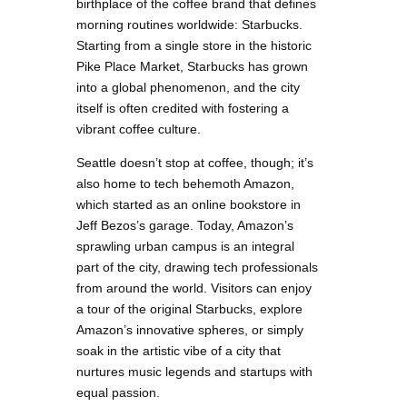
birthplace of the coffee brand that defines
morning routines worldwide: Starbucks.
Starting from a single store in the historic
Pike Place Market, Starbucks has grown
into a global phenomenon, and the city
itself is often credited with fostering a
vibrant coffee culture.
Seattle doesn’t stop at coffee, though; it’s
also home to tech behemoth Amazon,
which started as an online bookstore in
Jeff Bezos’s garage. Today, Amazon’s
sprawling urban campus is an integral
part of the city, drawing tech professionals
from around the world. Visitors can enjoy
a tour of the original Starbucks, explore
Amazon’s innovative spheres, or simply
soak in the artistic vibe of a city that
nurtures music legends and startups with
equal passion.