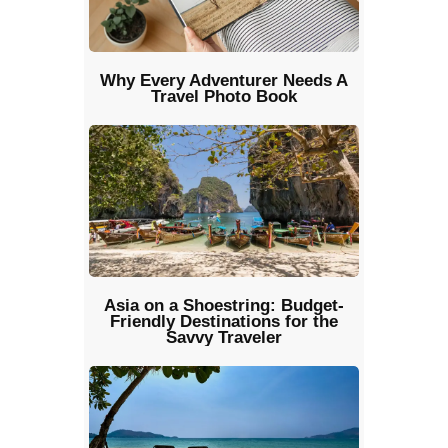
Why Every Adventurer Needs A
Travel Photo Book
Asia on a Shoestring: Budget-
Friendly Destinations for the
Savvy Traveler