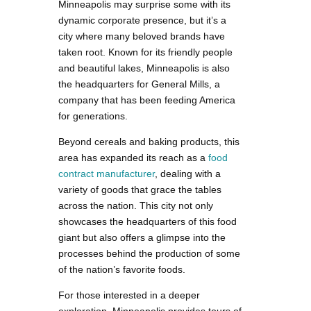
Minneapolis may surprise some with its
dynamic corporate presence, but it’s a
city where many beloved brands have
taken root. Known for its friendly people
and beautiful lakes, Minneapolis is also
the headquarters for General Mills, a
company that has been feeding America
for generations.
Beyond cereals and baking products, this
area has expanded its reach as a
food
contract manufacturer
, dealing with a
variety of goods that grace the tables
across the nation. This city not only
showcases the headquarters of this food
giant but also offers a glimpse into the
processes behind the production of some
of the nation’s favorite foods.
For those interested in a deeper
exploration, Minneapolis provides tours of