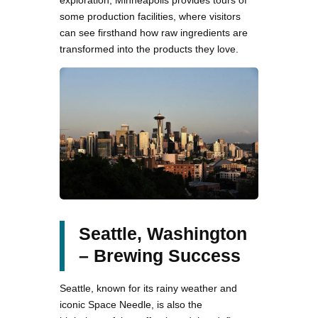
some production facilities, where visitors
can see firsthand how raw ingredients are
transformed into the products they love.
Seattle, Washington
– Brewing Success
Seattle, known for its rainy weather and
iconic Space Needle, is also the