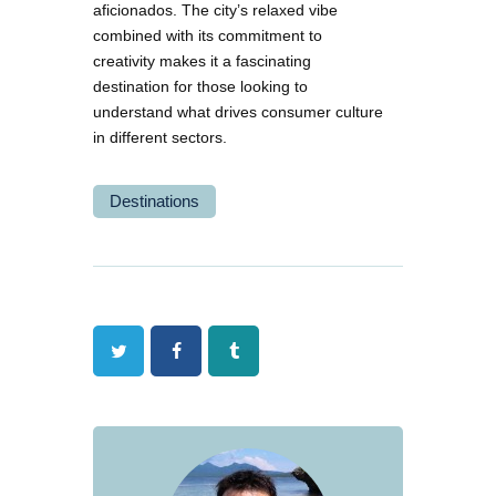
aficionados. The city’s relaxed vibe
combined with its commitment to
creativity makes it a fascinating
destination for those looking to
understand what drives consumer culture
in different sectors.
Destinations
Twitter
Facebook
Tumblr