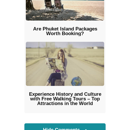
Are Phuket Island Packages
Worth Booking?
Experience History and Culture
with Free Walking Tours – Top
Attractions in the World
Hide Comments