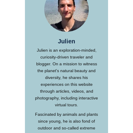
Julien
Julien is an exploration-minded,
curiosity-driven traveler and
blogger. On a mission to witness
the planet's natural beauty and
diversity, he shares his
experiences on this website
through articles, videos, and
photography, including interactive
virtual tours.
Fascinated by animals and plants
since young, he is also fond of
outdoor and so-called extreme