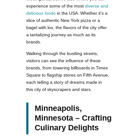
experience some of the most
diverse and
delicious foods
in the USA. Whether it’s a
slice of authentic New York pizza or a
bagel with lox, the flavors of the city offer
a tantalizing journey as much as its
brands.
Walking through the bustling streets,
visitors can see the influence of these
brands, from towering billboards in Times
Square to flagship stores on Fifth Avenue,
each telling a story of dreams made in
this city of skyscrapers and stars.
Minneapolis,
Minnesota – Crafting
Culinary Delights