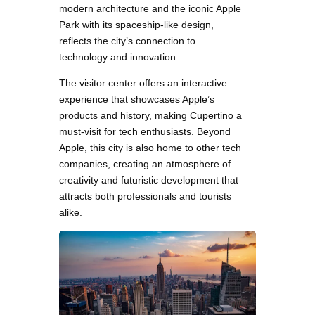
modern architecture and the iconic Apple
Park with its spaceship-like design,
reflects the city’s connection to
technology and innovation.
The visitor center offers an interactive
experience that showcases Apple’s
products and history, making Cupertino a
must-visit for tech enthusiasts. Beyond
Apple, this city is also home to other tech
companies, creating an atmosphere of
creativity and futuristic development that
attracts both professionals and tourists
alike.