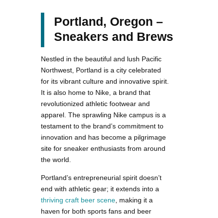
Portland, Oregon –
Sneakers and Brews
Nestled in the beautiful and lush Pacific
Northwest, Portland is a city celebrated
for its vibrant culture and innovative spirit.
It is also home to Nike, a brand that
revolutionized athletic footwear and
apparel. The sprawling Nike campus is a
testament to the brand’s commitment to
innovation and has become a pilgrimage
site for sneaker enthusiasts from around
the world.
Portland’s entrepreneurial spirit doesn’t
end with athletic gear; it extends into a
thriving craft beer scene
, making it a
haven for both sports fans and beer