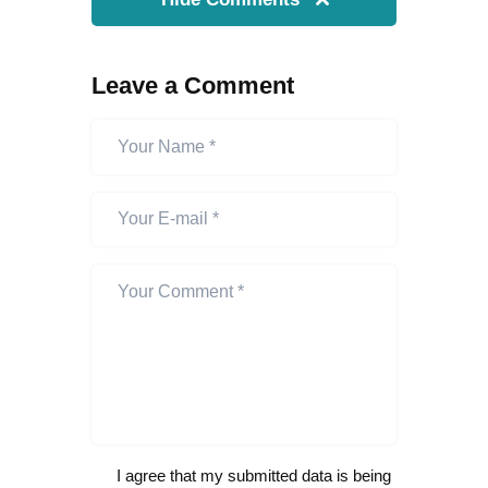
Leave a Comment
I agree that my submitted data is being