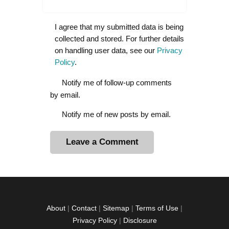
I agree that my submitted data is being
collected and stored. For further details
on handling user data, see our
Privacy
Policy
.
Notify me of follow-up comments
by email.
Notify me of new posts by email.
A
l
t
e
r
About
|
Contact
|
Sitemap
|
Terms of Use
|
n
Privacy Policy
|
Disclosure