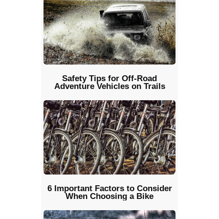
Safety Tips for Off-Road
Adventure Vehicles on Trails
6 Important Factors to Consider
When Choosing a Bike