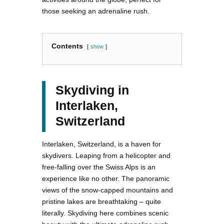
those seeking an adrenaline rush.
Contents
show
Skydiving in
Interlaken,
Switzerland
Interlaken, Switzerland, is a haven for
skydivers. Leaping from a helicopter and
free-falling over the Swiss Alps is an
experience like no other. The panoramic
views of the snow-capped mountains and
pristine lakes are breathtaking – quite
literally. Skydiving here combines scenic