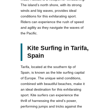
The island’s north shore, with its strong
winds and big waves, provides ideal
conditions for this exhilarating sport.
Riders can experience the rush of speed
and agility as they navigate the waves of
the Pacific.
Kite Surfing in Tarifa,
Spain
Tarifa, located at the southern tip of
Spain, is known as the kite surfing capital
of Europe. The unique wind conditions,
combined with beautiful beaches, make it
an ideal destination for this exhilarating
sport. Kite surfers can experience the
thrill of harnessing the wind’s power,
performing jumps and tricks against the