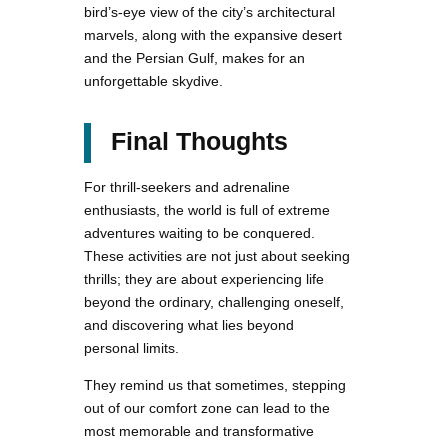
bird’s-eye view of the city’s architectural
marvels, along with the expansive desert
and the Persian Gulf, makes for an
unforgettable skydive.
Final Thoughts
For thrill-seekers and adrenaline
enthusiasts, the world is full of extreme
adventures waiting to be conquered.
These activities are not just about seeking
thrills; they are about experiencing life
beyond the ordinary, challenging oneself,
and discovering what lies beyond
personal limits.
They remind us that sometimes, stepping
out of our comfort zone can lead to the
most memorable and transformative