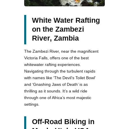
White Water Rafting
on the Zambezi
River, Zambia
The Zambezi River, near the magnificent
Victoria Falls, offers one of the best
whitewater rafting experiences.
Navigating through the turbulent rapids
with names like ‘The Devil’s Toilet Bowl’
and ‘Gnashing Jaws of Death’ is as
thrilling as it sounds. It’s a wild ride
through one of Africa’s most majestic
settings.
Off-Road Biking in