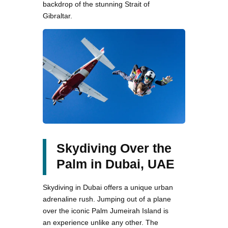
backdrop of the stunning Strait of
Gibraltar.
Skydiving Over the
Palm in Dubai, UAE
Skydiving in Dubai offers a unique urban
adrenaline rush. Jumping out of a plane
over the iconic Palm Jumeirah Island is
an experience unlike any other. The