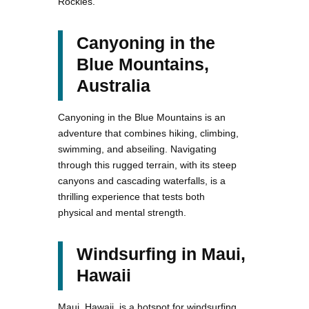
Rockies.
Canyoning in the
Blue Mountains,
Australia
Canyoning in the Blue Mountains is an
adventure that combines hiking, climbing,
swimming, and abseiling. Navigating
through this rugged terrain, with its steep
canyons and cascading waterfalls, is a
thrilling experience that tests both
physical and mental strength.
Windsurfing in Maui,
Hawaii
Maui, Hawaii, is a hotspot for windsurfing.