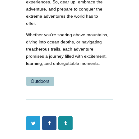
experiences. So, gear up, embrace the
adventure, and prepare to conquer the
extreme adventures the world has to
offer.
Whether you’re soaring above mountains,
diving into ocean depths, or navigating
treacherous trails, each adventure
promises a journey filled with excitement,
learning, and unforgettable moments.
Outdoors
Twitter
Facebook
Tumblr