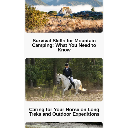
Survival Skills for Mountain
Camping: What You Need to
Know
Caring for Your Horse on Long
Treks and Outdoor Expeditions