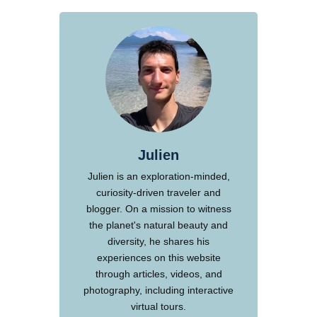
Julien
Julien is an exploration-minded,
curiosity-driven traveler and
blogger. On a mission to witness
the planet's natural beauty and
diversity, he shares his
experiences on this website
through articles, videos, and
photography, including interactive
virtual tours.