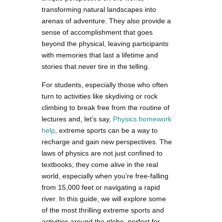
transforming natural landscapes into
arenas of adventure. They also provide a
sense of accomplishment that goes
beyond the physical, leaving participants
with memories that last a lifetime and
stories that never tire in the telling.
For students, especially those who often
turn to activities like skydiving or rock
climbing to break free from the routine of
lectures and, let’s say,
Physics homework
help
, extreme sports can be a way to
recharge and gain new perspectives. The
laws of physics are not just confined to
textbooks; they come alive in the real
world, especially when you’re free-falling
from 15,000 feet or navigating a rapid
river. In this guide, we will explore some
of the most thrilling extreme sports and
activities around the globe, perfect for