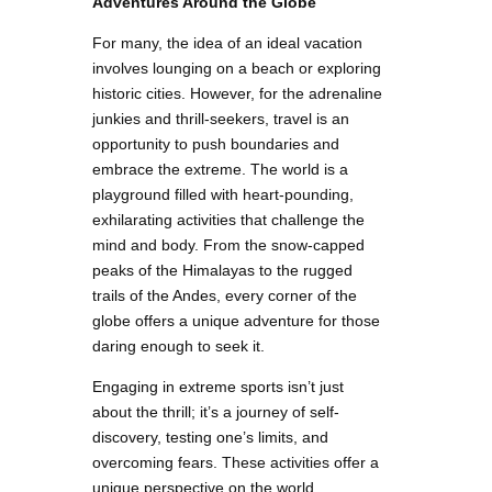
Adventures Around the Globe
For many, the idea of an ideal vacation
involves lounging on a beach or exploring
historic cities. However, for the adrenaline
junkies and thrill-seekers, travel is an
opportunity to push boundaries and
embrace the extreme. The world is a
playground filled with heart-pounding,
exhilarating activities that challenge the
mind and body. From the snow-capped
peaks of the Himalayas to the rugged
trails of the Andes, every corner of the
globe offers a unique adventure for those
daring enough to seek it.
Engaging in extreme sports isn’t just
about the thrill; it’s a journey of self-
discovery, testing one’s limits, and
overcoming fears. These activities offer a
unique perspective on the world,