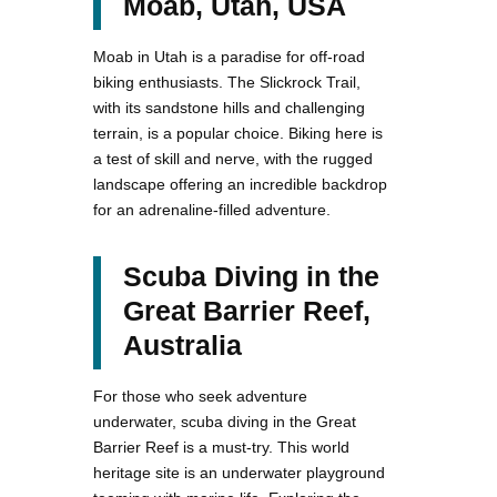
Moab, Utah, USA
Moab in Utah is a paradise for off-road
biking enthusiasts. The Slickrock Trail,
with its sandstone hills and challenging
terrain, is a popular choice. Biking here is
a test of skill and nerve, with the rugged
landscape offering an incredible backdrop
for an adrenaline-filled adventure.
Scuba Diving in the
Great Barrier Reef,
Australia
For those who seek adventure
underwater, scuba diving in the Great
Barrier Reef is a must-try. This world
heritage site is an underwater playground