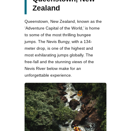
Zealand
Queenstown, New Zealand, known as the
‘Adventure Capital of the World,’ is home
to some of the most thrilling bungee
jumps. The Nevis Bungy, with a 134-
meter drop, is one of the highest and
most exhilarating jumps globally. The
free-fall and the stunning views of the
Nevis River below make for an
unforgettable experience.