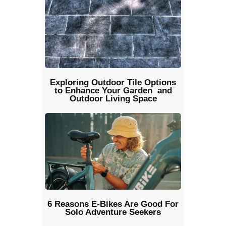
Exploring Outdoor Tile Options
to Enhance Your Garden and
Outdoor Living Space
6 Reasons E-Bikes Are Good For
Solo Adventure Seekers