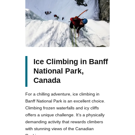
Ice Climbing in Banff
National Park,
Canada
For a chilling adventure, ice climbing in
Banff National Park is an excellent choice.
Climbing frozen waterfalls and icy cliffs
offers a unique challenge. It’s a physically
demanding activity that rewards climbers
with stunning views of the Canadian