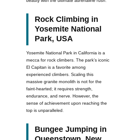
beauty with the ultimate adrenaline rush.
Rock Climbing in
Yosemite National
Park, USA
Yosemite National Park in California is a
mecca for rock climbers. The park’s iconic
El Capitan is a favorite among
experienced climbers. Scaling this
massive granite monolith is not for the
faint-hearted; it requires strength,
endurance, and nerve. However, the
sense of achievement upon reaching the
top is unparalleled.
Bungee Jumping in
Queenstown, New