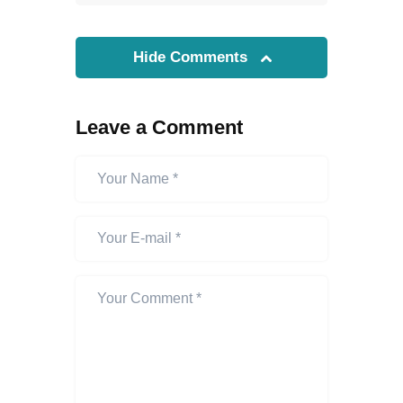
Hide Comments
Leave a Comment