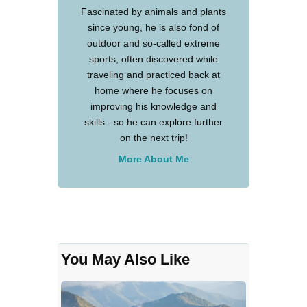
Fascinated by animals and plants
since young, he is also fond of
outdoor and so-called extreme
sports, often discovered while
traveling and practiced back at
home where he focuses on
improving his knowledge and
skills - so he can explore further
on the next trip!
More About Me
You May Also Like