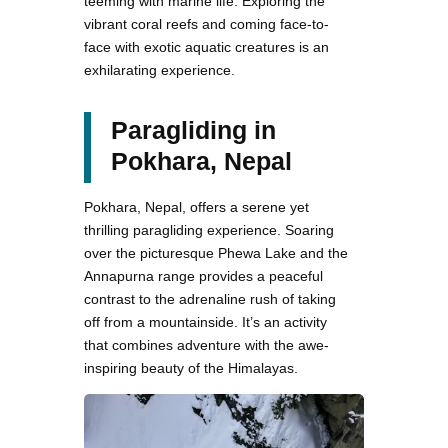
teeming with marine life. Exploring the
vibrant coral reefs and coming face-to-
face with exotic aquatic creatures is an
exhilarating experience.
Paragliding in
Pokhara, Nepal
Pokhara, Nepal, offers a serene yet
thrilling paragliding experience. Soaring
over the picturesque Phewa Lake and the
Annapurna range provides a peaceful
contrast to the adrenaline rush of taking
off from a mountainside. It’s an activity
that combines adventure with the awe-
inspiring beauty of the Himalayas.