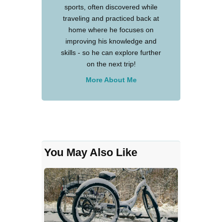
sports, often discovered while
traveling and practiced back at
home where he focuses on
improving his knowledge and
skills - so he can explore further
on the next trip!
More About Me
You May Also Like