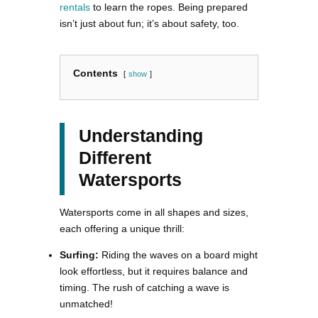
rentals
to learn the ropes. Being prepared
isn’t just about fun; it’s about safety, too.
Contents
show
Understanding
Different
Watersports
Watersports come in all shapes and sizes,
each offering a unique thrill:
Surfing:
Riding the waves on a board might
look effortless, but it requires balance and
timing. The rush of catching a wave is
unmatched!