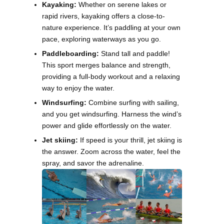
Kayaking:
Whether on serene lakes or
rapid rivers, kayaking offers a close-to-
nature experience. It’s paddling at your own
pace, exploring waterways as you go.
Paddleboarding:
Stand tall and paddle!
This sport merges balance and strength,
providing a full-body workout and a relaxing
way to enjoy the water.
Windsurfing:
Combine surfing with sailing,
and you get windsurfing. Harness the wind’s
power and glide effortlessly on the water.
Jet skiing:
If speed is your thrill, jet skiing is
the answer. Zoom across the water, feel the
spray, and savor the adrenaline.