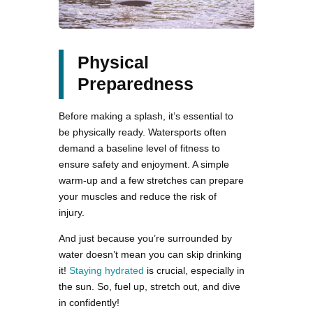
Physical
Preparedness
Before making a splash, it’s essential to
be physically ready. Watersports often
demand a baseline level of fitness to
ensure safety and enjoyment. A simple
warm-up and a few stretches can prepare
your muscles and reduce the risk of
injury.
And just because you’re surrounded by
water doesn’t mean you can skip drinking
it!
Staying hydrated
is crucial, especially in
the sun. So, fuel up, stretch out, and dive
in confidently!