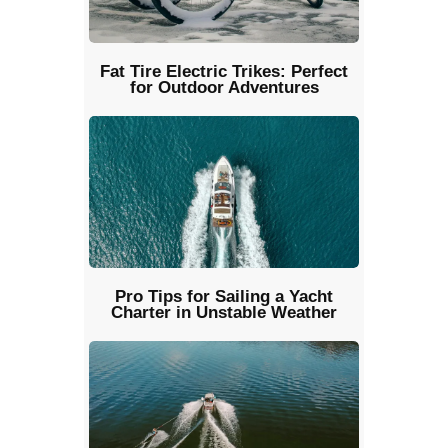
Fat Tire Electric Trikes: Perfect
for Outdoor Adventures
Pro Tips for Sailing a Yacht
Charter in Unstable Weather