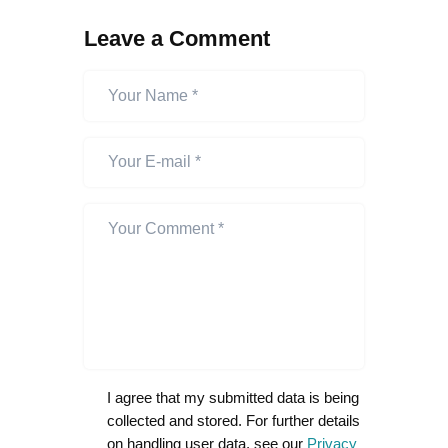
Leave a Comment
I agree that my submitted data is being
collected and stored. For further details
on handling user data, see our
Privacy