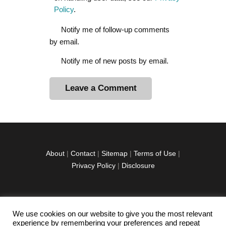
Policy
.
Notify me of follow-up comments
by email.
Notify me of new posts by email.
A
l
t
e
r
About
|
Contact
|
Sitemap
|
Terms of Use
|
n
Privacy Policy
|
Disclosure
a
t
i
v
We use cookies on our website to give you the most relevant
facebook
twitter
instagramm
youtube-
pinterest-
e
experience by remembering your preferences and repeat