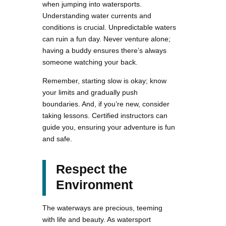
when jumping into watersports.
Understanding water currents and
conditions is crucial. Unpredictable waters
can ruin a fun day. Never venture alone;
having a buddy ensures there’s always
someone watching your back.
Remember, starting slow is okay; know
your limits and gradually push
boundaries. And, if you’re new, consider
taking lessons. Certified instructors can
guide you, ensuring your adventure is fun
and safe.
Respect the
Environment
The waterways are precious, teeming
with life and beauty. As watersport