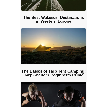
The Best Wakesurf Destinations
in Western Europe
The Basics of Tarp Tent Camping:
Tarp Shelters Beginner’s Guide