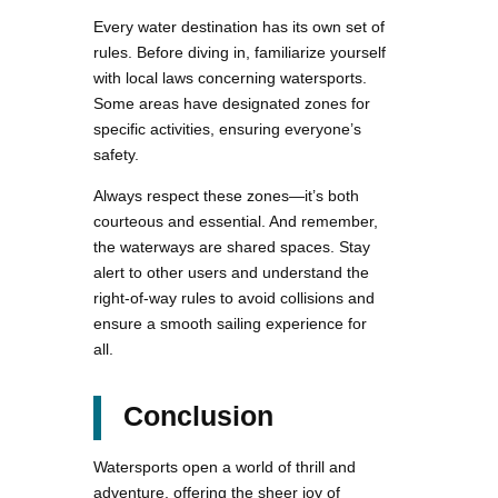
Every water destination has its own set of
rules. Before diving in, familiarize yourself
with local laws concerning watersports.
Some areas have designated zones for
specific activities, ensuring everyone’s
safety.
Always respect these zones—it’s both
courteous and essential. And remember,
the waterways are shared spaces. Stay
alert to other users and understand the
right-of-way rules to avoid collisions and
ensure a smooth sailing experience for
all.
Conclusion
Watersports open a world of thrill and
adventure, offering the sheer joy of