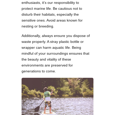
enthusiasts, it’s our responsibility to
protect marine life. Be cautious not to
disturb their habitats, especially the
sensitive ones. Avoid areas known for
nesting or breeding.
Additionally, always ensure you dispose of
waste properly. A stray plastic bottle or
wrapper can harm aquatic life. Being
mindful of your surroundings ensures that
the beauty and vitality of these
environments are preserved for
generations to come.