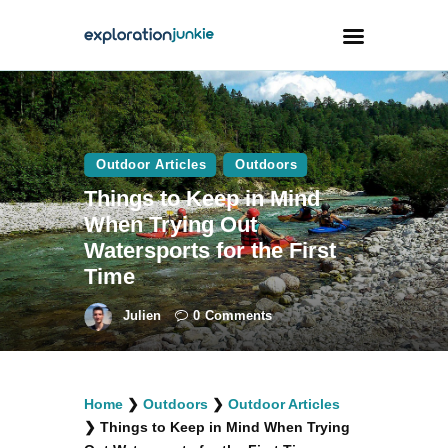
Travel
Animals
Outdoor Articles
Outdoors
Things to Keep in Mind
Outdoors
When Trying Out
Photography
Watersports for the First
Travel Blogging
Time
Julien
0
Comments
facebook
twitter
instagramm
youtube-
pinterest-
Home
❯
Outdoors
❯
Outdoor Articles
1
circled
❯
Things to Keep in Mind When Trying