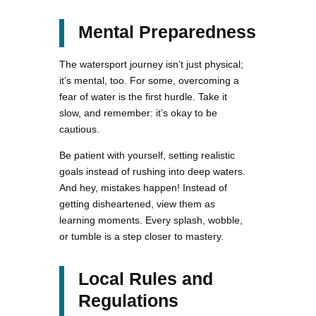
Mental Preparedness
The watersport journey isn’t just physical;
it’s mental, too. For some, overcoming a
fear of water is the first hurdle. Take it
slow, and remember: it’s okay to be
cautious.
Be patient with yourself, setting realistic
goals instead of rushing into deep waters.
And hey, mistakes happen! Instead of
getting disheartened, view them as
learning moments. Every splash, wobble,
or tumble is a step closer to mastery.
Local Rules and
Regulations