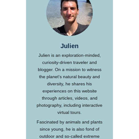
Julien
Julien is an exploration-minded,
curiosity-driven traveler and
blogger. On a mission to witness
the planet's natural beauty and
diversity, he shares his
experiences on this website
through articles, videos, and
photography, including interactive
virtual tours.
Fascinated by animals and plants
since young, he is also fond of
outdoor and so-called extreme