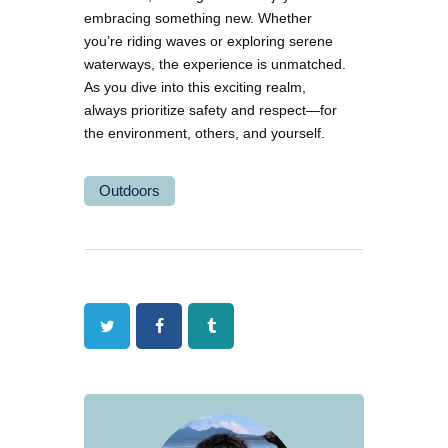
embracing something new. Whether
you’re riding waves or exploring serene
waterways, the experience is unmatched.
As you dive into this exciting realm,
always prioritize safety and respect—for
the environment, others, and yourself.
Outdoors
Twitter
Facebook
Tumblr