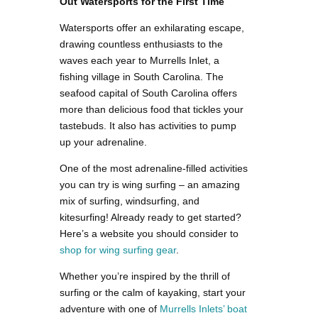
Out Watersports for the First Time
Watersports offer an exhilarating escape,
drawing countless enthusiasts to the
waves each year to Murrells Inlet, a
fishing village in South Carolina. The
seafood capital of South Carolina offers
more than delicious food that tickles your
tastebuds. It also has activities to pump
up your adrenaline.
One of the most adrenaline-filled activities
you can try is wing surfing – an amazing
mix of surfing, windsurfing, and
kitesurfing! Already ready to get started?
Here’s a website you should consider to
shop for wing surfing gear
.
Whether you’re inspired by the thrill of
surfing or the calm of kayaking, start your
adventure with one of
Murrells Inlets’ boat