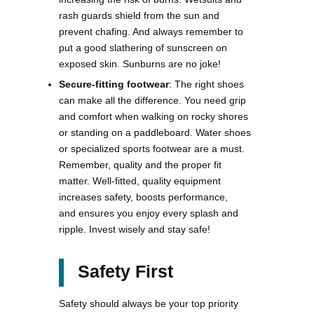
rash guards shield from the sun and
prevent chafing. And always remember to
put a good slathering of sunscreen on
exposed skin. Sunburns are no joke!
Secure-fitting footwear
: The right shoes
can make all the difference. You need grip
and comfort when walking on rocky shores
or standing on a paddleboard. Water shoes
or specialized sports footwear are a must.
Remember, quality and the proper fit
matter. Well-fitted, quality equipment
increases safety, boosts performance,
and ensures you enjoy every splash and
ripple. Invest wisely and stay safe!
Safety First
Safety should always be your top priority