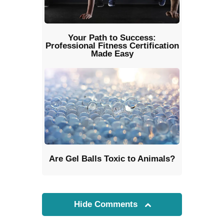
Your Path to Success:
Professional Fitness Certification
Made Easy
Are Gel Balls Toxic to Animals?
Hide Comments