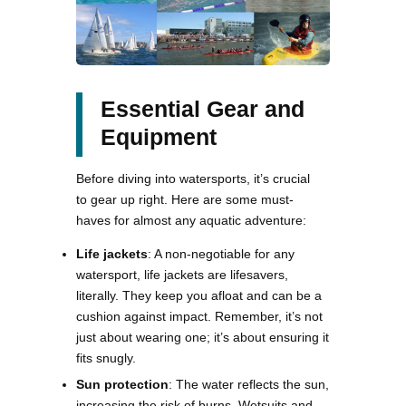
Essential Gear and
Equipment
Before diving into watersports, it’s crucial
to gear up right. Here are some must-
haves for almost any aquatic adventure:
Life jackets
: A non-negotiable for any
watersport, life jackets are lifesavers,
literally. They keep you afloat and can be a
cushion against impact. Remember, it’s not
just about wearing one; it’s about ensuring it
fits snugly.
Sun protection
: The water reflects the sun,
increasing the risk of burns. Wetsuits and