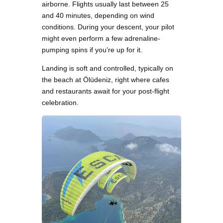
airborne. Flights usually last between 25
and 40 minutes, depending on wind
conditions. During your descent, your pilot
might even perform a few adrenaline-
pumping spins if you’re up for it.
Landing is soft and controlled, typically on
the beach at Ölüdeniz, right where cafes
and restaurants await for your post-flight
celebration.