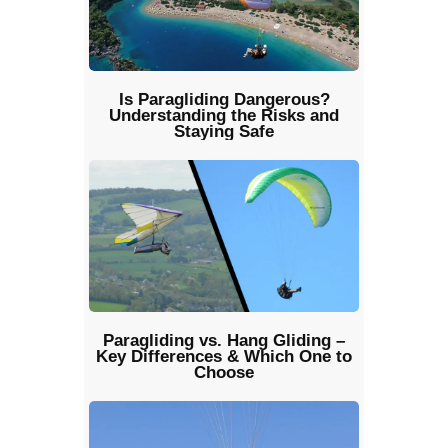
Is Paragliding Dangerous?
Understanding the Risks and
Staying Safe
Paragliding vs. Hang Gliding –
Key Differences & Which One to
Choose