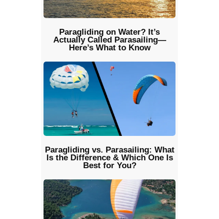
Paragliding on Water? It’s
Actually Called Parasailing—
Here’s What to Know
Paragliding vs. Parasailing: What
Is the Difference & Which One Is
Best for You?