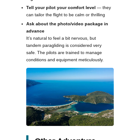
Tell your pilot your comfort level
— they
can tailor the flight to be calm or thrilling
Ask about the photo/video package in
advance
It’s natural to feel a bit nervous, but
tandem paragliding is considered very
safe. The pilots are trained to manage
conditions and equipment meticulously.