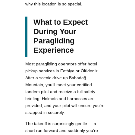
why this location is so special.
What to Expect
During Your
Paragliding
Experience
Most paragliding operators offer hotel
pickup services in Fethiye or Ölüdeniz.
After a scenic drive up Babadağ
Mountain, you’ll meet your certified
tandem pilot and receive a full safety
briefing. Helmets and harnesses are
provided, and your pilot will ensure you’re
strapped in securely.
The takeoff is surprisingly gentle — a
short run forward and suddenly you’re