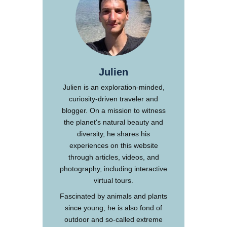
Julien
Julien is an exploration-minded,
curiosity-driven traveler and
blogger. On a mission to witness
the planet's natural beauty and
diversity, he shares his
experiences on this website
through articles, videos, and
photography, including interactive
virtual tours.
Fascinated by animals and plants
since young, he is also fond of
outdoor and so-called extreme