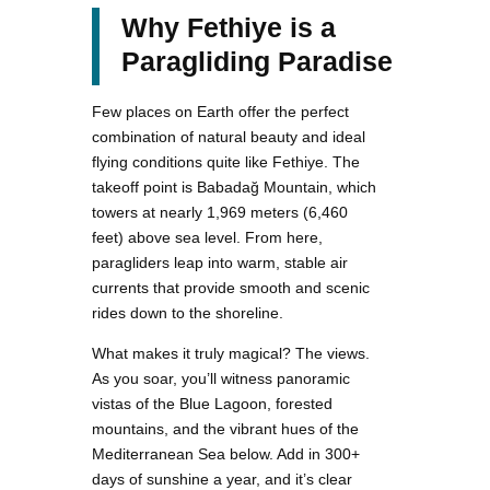
Why Fethiye is a
Paragliding Paradise
Few places on Earth offer the perfect
combination of natural beauty and ideal
flying conditions quite like Fethiye. The
takeoff point is Babadağ Mountain, which
towers at nearly 1,969 meters (6,460
feet) above sea level. From here,
paragliders leap into warm, stable air
currents that provide smooth and scenic
rides down to the shoreline.
What makes it truly magical? The views.
As you soar, you’ll witness panoramic
vistas of the Blue Lagoon, forested
mountains, and the vibrant hues of the
Mediterranean Sea below. Add in 300+
days of sunshine a year, and it’s clear