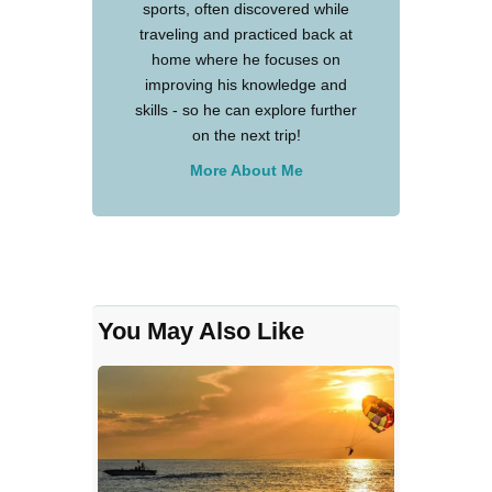
sports, often discovered while
traveling and practiced back at
home where he focuses on
improving his knowledge and
skills - so he can explore further
on the next trip!
More About Me
You May Also Like