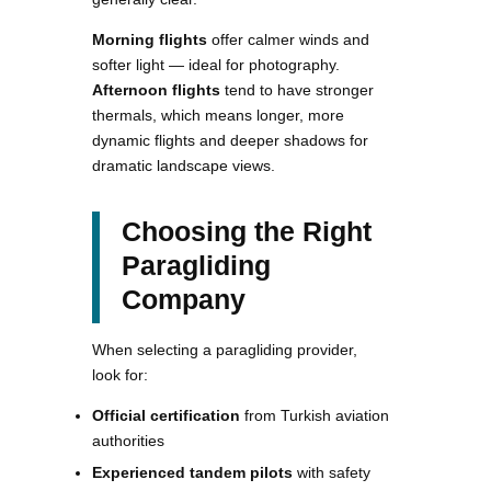
Morning flights
offer calmer winds and
softer light — ideal for photography.
Afternoon flights
tend to have stronger
thermals, which means longer, more
dynamic flights and deeper shadows for
dramatic landscape views.
Choosing the Right
Paragliding
Company
When selecting a paragliding provider,
look for:
Official certification
from Turkish aviation
authorities
Experienced tandem pilots
with safety