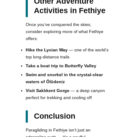
Other Adventure
Activities in Fethiye
Once you’ve conquered the skies,
consider exploring more of what Fethiye
offers:
Hike the Lycian Way
— one of the world’s
top long-distance trails
Take a boat trip to Butterfly Valley
Swim and snorkel in the crystal-clear
waters of Ölüdeniz
Visit Saklıkent Gorge
— a deep canyon
perfect for trekking and cooling off
Conclusion
Paragliding in Fethiye isn’t just an