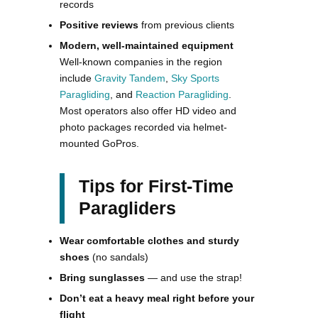
records
Positive reviews
from previous clients
Modern, well-maintained equipment
Well-known companies in the region
include
Gravity Tandem
,
Sky Sports
Paragliding
, and
Reaction Paragliding
.
Most operators also offer HD video and
photo packages recorded via helmet-
mounted GoPros.
Tips for First-Time
Paragliders
Wear comfortable clothes and sturdy
shoes
(no sandals)
Bring sunglasses
— and use the strap!
Don’t eat a heavy meal right before your
flight