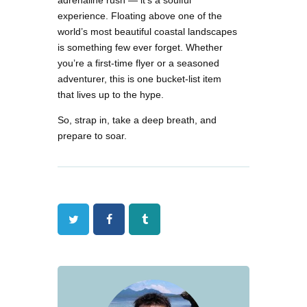
adrenaline rush — it’s a soulful
experience. Floating above one of the
world’s most beautiful coastal landscapes
is something few ever forget. Whether
you’re a first-time flyer or a seasoned
adventurer, this is one bucket-list item
that lives up to the hype.
So, strap in, take a deep breath, and
prepare to soar.
Twitter
Facebook
Tumblr