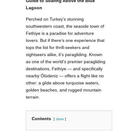
Guide to Soaring Above the Blue
Lagoon
Perched on Turkey’s stunning
southwestern coast, the seaside town of
Fethiye is a paradise for adventure
lovers. But if there’s one experience that
tops the list for thrill-seekers and
sightseers alike, it’s paragliding. Known
as one of the world’s premier paragliding
destinations, Fethiye — and specifically
nearby Ölüdeniz — offers a flight like no
other: a glide above turquoise waters,
golden beaches, and rugged mountain
terrain.
Contents
show