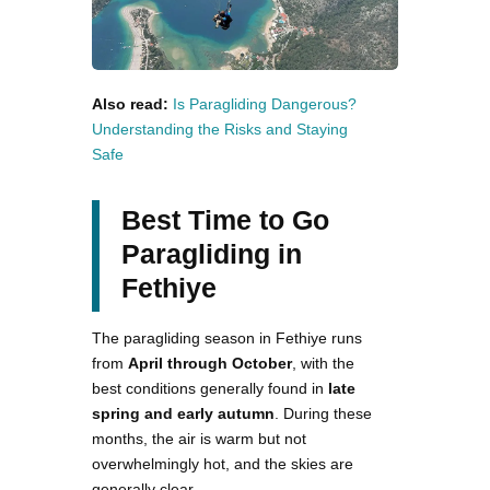
Also read:
Is Paragliding Dangerous?
Understanding the Risks and Staying
Safe
Best Time to Go
Paragliding in
Fethiye
The paragliding season in Fethiye runs
from
April through October
, with the
best conditions generally found in
late
spring and early autumn
. During these
months, the air is warm but not
overwhelmingly hot, and the skies are
generally clear.