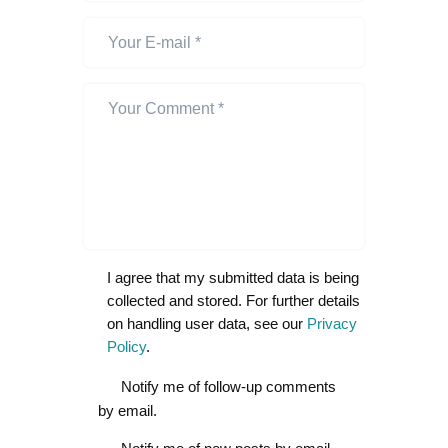
I agree that my submitted data is being
collected and stored. For further details
on handling user data, see our
Privacy
Policy
.
Notify me of follow-up comments
by email.