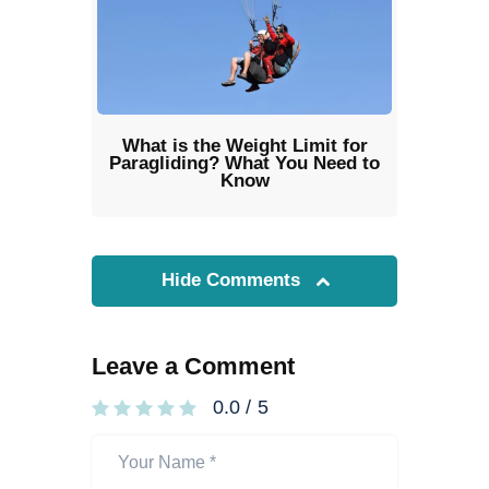
What is the Weight Limit for
Paragliding? What You Need to
Know
Hide Comments
Leave a Comment
0.0
/
5