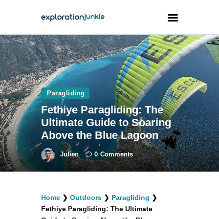
Travel
Animals
Paragliding
Outdoors
Fethiye Paragliding: The
Photography
Ultimate Guide to Soaring
Travel Blogging
Above the Blue Lagoon
Julien
0
Comments
facebook
twitter
instagramm
youtube-
pinterest-
Home
❯
Outdoors
❯
Paragliding
❯
1
circled
Fethiye Paragliding: The Ultimate