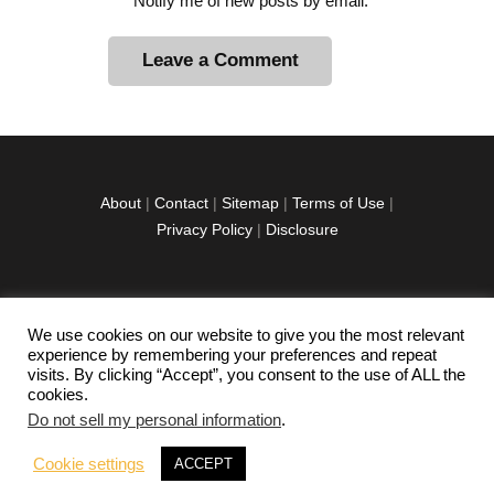
Notify me of new posts by email.
A
l
t
e
r
About
|
Contact
|
Sitemap
|
Terms of Use
|
n
Privacy Policy
|
Disclosure
a
t
i
v
We use cookies on our website to give you the most relevant
facebook
twitter
instagramm
youtube-
pinterest-
e
experience by remembering your preferences and repeat
1
circled
visits. By clicking “Accept”, you consent to the use of ALL the
:
cookies.
Do not sell my personal information
.
Copyright © 2026 Exploration Junkie. All rights
Cookie settings
ACCEPT
reserved.