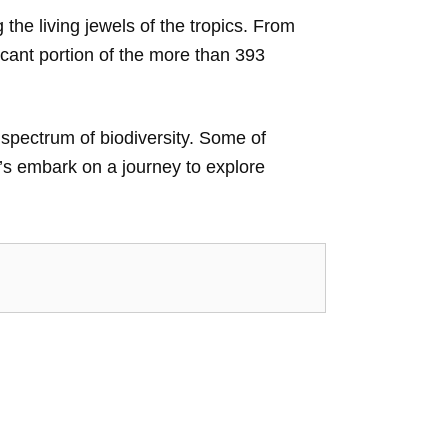
he living jewels of the tropics. From
icant portion of the more than 393
 spectrum of biodiversity. Some of
t’s embark on a journey to explore