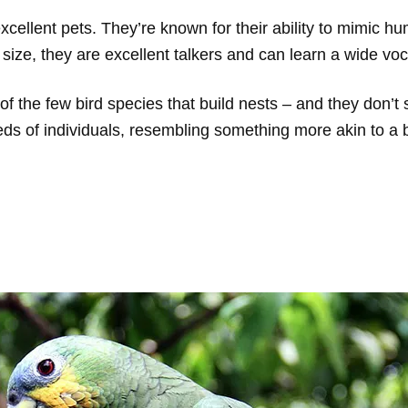
 excellent pets. They’re known for their ability to mimic 
 size, they are excellent talkers and can learn a wide vo
 the few bird species that build nests – and they don’t 
ds of individuals, resembling something more akin to a b