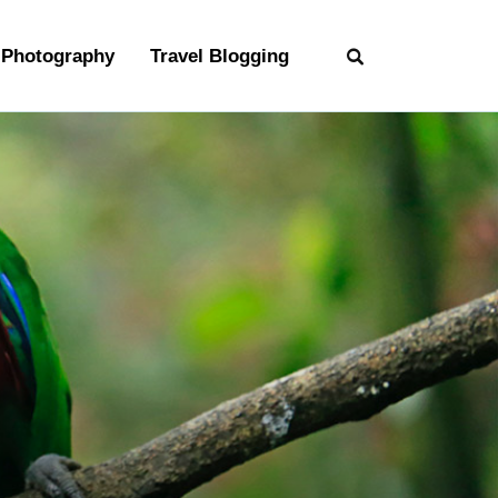
Photography
Travel Blogging