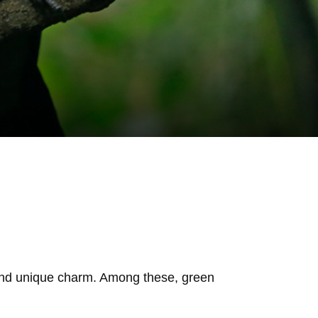
t, and unique charm. Among these, green