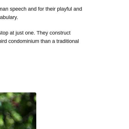
human speech and for their playful and
cabulary.
stop at just one. They construct
ird condominium than a traditional