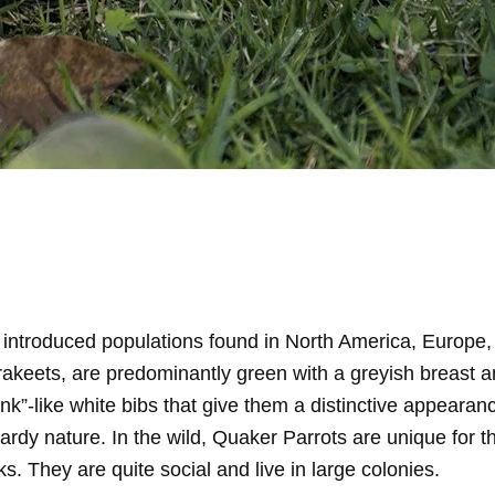
 introduced populations found in North America, Europe
eets, are predominantly green with a greyish breast and a
nk”-like white bibs that give them a distinctive appearan
rdy nature. In the wild, Quaker Parrots are unique for th
. They are quite social and live in large colonies.