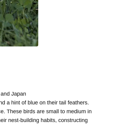
, and Japan
 hint of blue on their tail feathers.
ce. These birds are small to medium in
eir nest-building habits, constructing