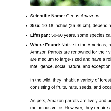
Scientific Name:
Genus
Amazona
Size:
10-18 inches (25-46 cm), dependin
Lifespan:
50-60 years, some species can
Where Found:
Native to the Americas, 
Amazon Parrots are renowned for their vi
are medium to large-sized and have a robu
intelligence, social nature, and exceptiona
In the wild, they inhabit a variety of fore
consisting of fruits, nuts, seeds, and occ
As pets, Amazon parrots are lively and b
melodious voice. However, they require 