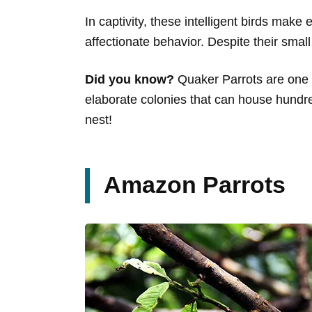
In captivity, these intelligent birds make
affectionate behavior. Despite their small
Did you know?
Quaker Parrots are one of
elaborate colonies that can house hundre
nest!
Amazon Parrots