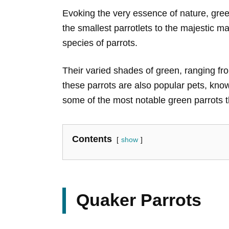
Evoking the very essence of nature, gree
the smallest parrotlets to the majestic 
species of parrots.
Their varied shades of green, ranging fro
these parrots are also popular pets, kno
some of the most notable green parrots t
Contents
show
Quaker Parrots