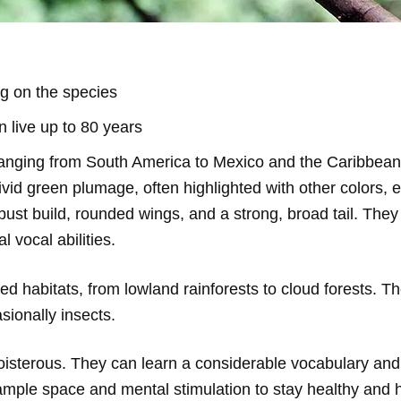
g on the species
 live up to 80 years
ranging from South America to Mexico and the Caribbean
vid green plumage, often highlighted with other colors, e
st build, rounded wings, and a strong, broad tail. They 
l vocal abilities.
sted habitats, from lowland rainforests to cloud forests. T
asionally insects.
oisterous. They can learn a considerable vocabulary and 
ample space and mental stimulation to stay healthy and 