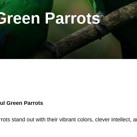
 Green Parrots
ful Green Parrots
rots stand out with their vibrant colors, clever intellec