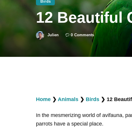
Birds
12 Beautiful
Julien
0
Comments
Home
❯
Animals
❯
Birds
❯
12 Beauti
In the mesmerizing world of avifauna, par
parrots have a special place.