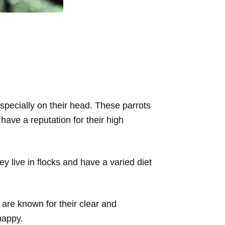
specially on their head. These parrots
have a reputation for their high
hey live in flocks and have a varied diet
are known for their clear and
happy.