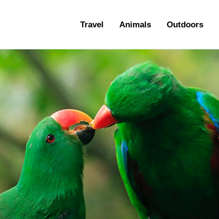
ravel
Travel
Animals
Outdoors
nimals
utdoors
hotography
ravel Blogging