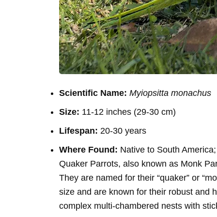
Scientific Name:
Myiopsitta monachus
Size:
11-12 inches (29-30 cm)
Lifespan:
20-30 years
Where Found:
Native to South America;
Quaker Parrots, also known as Monk Parak
They are named for their “quaker” or “mo
size and are known for their robust and ha
complex multi-chambered nests with sticks