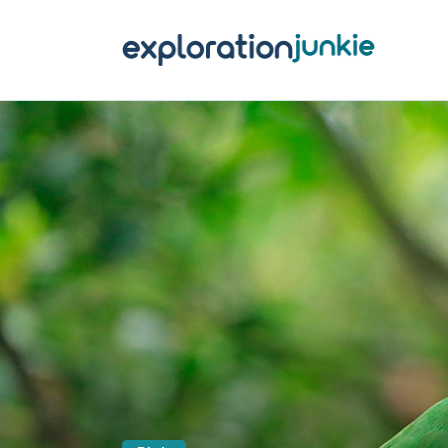
T
A
O
P
T