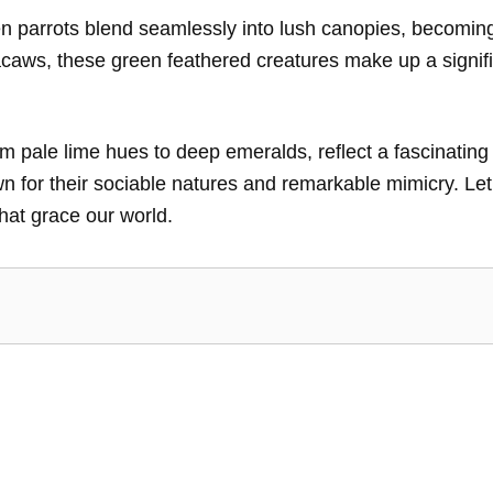
n parrots blend seamlessly into lush canopies, becoming t
macaws, these green feathered creatures make up a signif
m pale lime hues to deep emeralds, reflect a fascinating
wn for their sociable natures and remarkable mimicry. Le
hat grace our world.