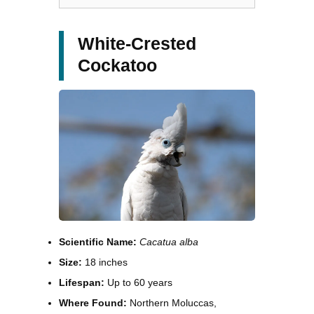
White-Crested
Cockatoo
Scientific Name:
Cacatua alba
Size:
18 inches
Lifespan:
Up to 60 years
Where Found:
Northern Moluccas,