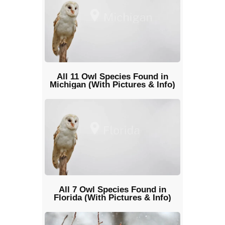
All 11 Owl Species Found in
Michigan (With Pictures & Info)
All 7 Owl Species Found in
Florida (With Pictures & Info)