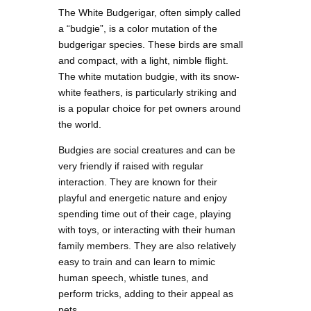
The White Budgerigar, often simply called
a “budgie”, is a color mutation of the
budgerigar species. These birds are small
and compact, with a light, nimble flight.
The white mutation budgie, with its snow-
white feathers, is particularly striking and
is a popular choice for pet owners around
the world.
Budgies are social creatures and can be
very friendly if raised with regular
interaction. They are known for their
playful and energetic nature and enjoy
spending time out of their cage, playing
with toys, or interacting with their human
family members. They are also relatively
easy to train and can learn to mimic
human speech, whistle tunes, and
perform tricks, adding to their appeal as
pets.