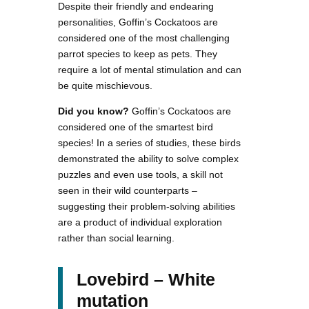
Despite their friendly and endearing
personalities, Goffin’s Cockatoos are
considered one of the most challenging
parrot species to keep as pets. They
require a lot of mental stimulation and can
be quite mischievous.
Did you know?
Goffin’s Cockatoos are
considered one of the smartest bird
species! In a series of studies, these birds
demonstrated the ability to solve complex
puzzles and even use tools, a skill not
seen in their wild counterparts –
suggesting their problem-solving abilities
are a product of individual exploration
rather than social learning.
Lovebird – White
mutation