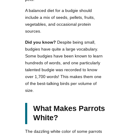
A balanced diet for a budgie should
include a mix of seeds, pellets, fruits,
vegetables, and occasional protein
sources.
Did you know?
Despite being small,
budgies have quite a large vocabulary.
Some budgies have been known to learn
hundreds of words, and one particularly
talented budgie was recorded to know
over 1,700 words! This makes them one
of the best-talking birds per volume of
size.
What Makes Parrots
White?
The dazzling white color of some parrots