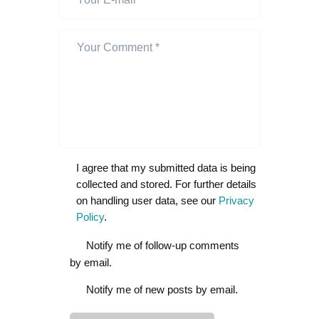
I agree that my submitted data is being
collected and stored. For further details
on handling user data, see our
Privacy
Policy
.
Notify me of follow-up comments
by email.
Notify me of new posts by email.