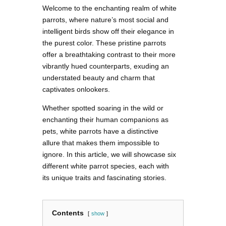
Welcome to the enchanting realm of white
parrots, where nature’s most social and
intelligent birds show off their elegance in
the purest color. These pristine parrots
offer a breathtaking contrast to their more
vibrantly hued counterparts, exuding an
understated beauty and charm that
captivates onlookers.
Whether spotted soaring in the wild or
enchanting their human companions as
pets, white parrots have a distinctive
allure that makes them impossible to
ignore. In this article, we will showcase six
different white parrot species, each with
its unique traits and fascinating stories.
Contents
show