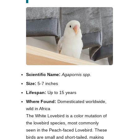
Scientific Name:
Agapornis spp.
Size:
5-7 inches
Lifespan:
Up to 15 years
Where Found:
Domesticated worldwide,
wild in Africa
The White Lovebird is a color mutation of
the lovebird species, most commonly
seen in the Peach-faced Lovebird. These
birds are small and short-tailed, making