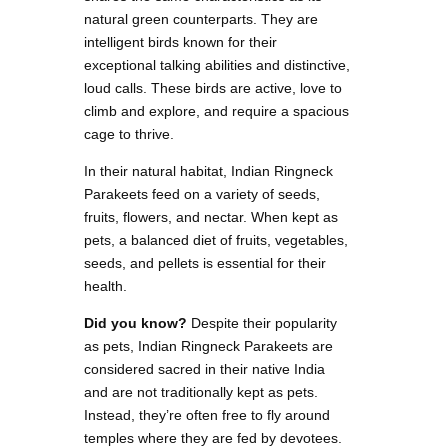
natural green counterparts. They are
intelligent birds known for their
exceptional talking abilities and distinctive,
loud calls. These birds are active, love to
climb and explore, and require a spacious
cage to thrive.
In their natural habitat, Indian Ringneck
Parakeets feed on a variety of seeds,
fruits, flowers, and nectar. When kept as
pets, a balanced diet of fruits, vegetables,
seeds, and pellets is essential for their
health.
Did you know?
Despite their popularity
as pets, Indian Ringneck Parakeets are
considered sacred in their native India
and are not traditionally kept as pets.
Instead, they’re often free to fly around
temples where they are fed by devotees.