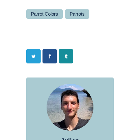
Parrot Colors
Parrots
Twitter
Facebook
Tumblr