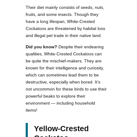
Their diet mainly consists of seeds, nuts,
fruits, and some insects. Though they
have a long lifespan, White-Crested
Cockatoos are threatened by habitat loss
and illegal pet trade in their native land.
Did you know?
Despite their endearing
qualities, White-Crested Cockatoos can
be quite the mischief-makers. They are
known for their intelligence and curiosity,
which can sometimes lead them to be
destructive, especially when bored. It’s
not uncommon for these birds to use their
powerful beaks to explore their
environment — including household
items!
Yellow-Crested