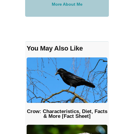
More About Me
You May Also Like
Crow: Characteristics, Diet, Facts
& More [Fact Sheet]