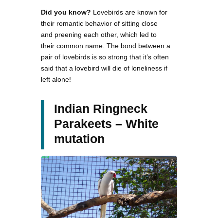
Did you know?
Lovebirds are known for
their romantic behavior of sitting close
and preening each other, which led to
their common name. The bond between a
pair of lovebirds is so strong that it’s often
said that a lovebird will die of loneliness if
left alone!
Indian Ringneck
Parakeets – White
mutation