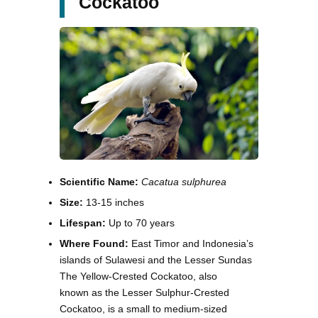
Cockatoo
Scientific Name:
Cacatua sulphurea
Size:
13-15 inches
Lifespan:
Up to 70 years
Where Found:
East Timor and Indonesia’s
islands of Sulawesi and the Lesser Sundas
The Yellow-Crested Cockatoo, also
known as the Lesser Sulphur-Crested
Cockatoo, is a small to medium-sized