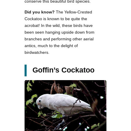
conserve this beautiful bird species.
Did you know?
The Yellow-Crested
Cockatoo is known to be quite the
acrobat! In the wild, these birds have
been seen hanging upside down from
branches and performing other aerial
antics, much to the delight of
birdwatchers.
Goffin’s Cockatoo