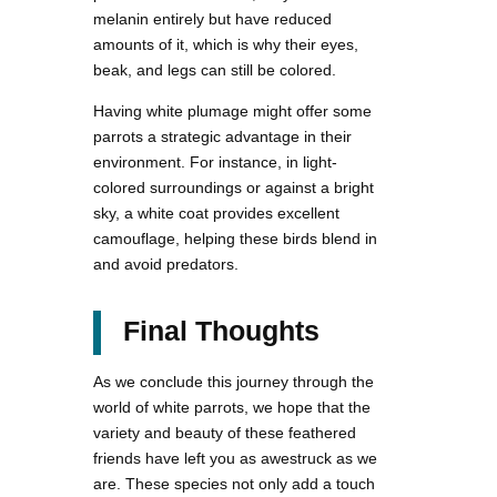
melanin entirely but have reduced
amounts of it, which is why their eyes,
beak, and legs can still be colored.
Having white plumage might offer some
parrots a strategic advantage in their
environment. For instance, in light-
colored surroundings or against a bright
sky, a white coat provides excellent
camouflage, helping these birds blend in
and avoid predators.
Final Thoughts
As we conclude this journey through the
world of white parrots, we hope that the
variety and beauty of these feathered
friends have left you as awestruck as we
are. These species not only add a touch