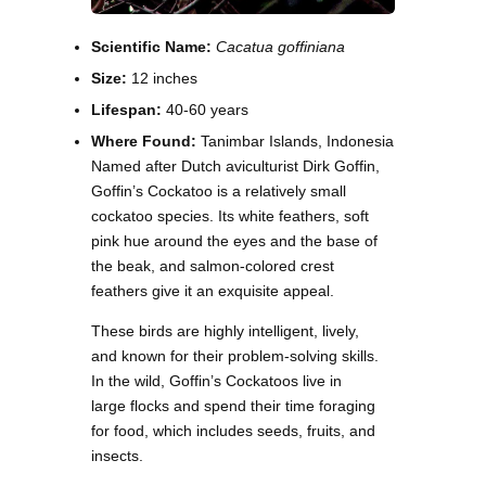
Scientific Name:
Cacatua goffiniana
Size:
12 inches
Lifespan:
40-60 years
Where Found:
Tanimbar Islands, Indonesia
Named after Dutch aviculturist Dirk Goffin,
Goffin’s Cockatoo is a relatively small
cockatoo species. Its white feathers, soft
pink hue around the eyes and the base of
the beak, and salmon-colored crest
feathers give it an exquisite appeal.
These birds are highly intelligent, lively,
and known for their problem-solving skills.
In the wild, Goffin’s Cockatoos live in
large flocks and spend their time foraging
for food, which includes seeds, fruits, and
insects.