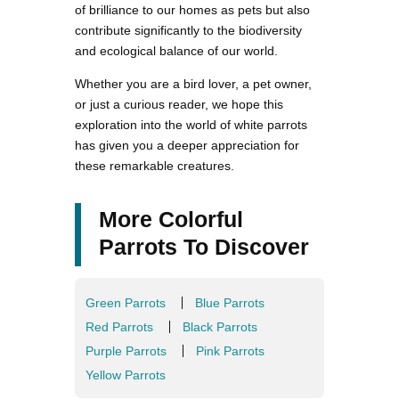
of brilliance to our homes as pets but also
contribute significantly to the biodiversity
and ecological balance of our world.
Whether you are a bird lover, a pet owner,
or just a curious reader, we hope this
exploration into the world of white parrots
has given you a deeper appreciation for
these remarkable creatures.
More Colorful
Parrots To Discover
Green Parrots
Blue Parrots
Red Parrots
Black Parrots
Purple Parrots
Pink Parrots
Yellow Parrots