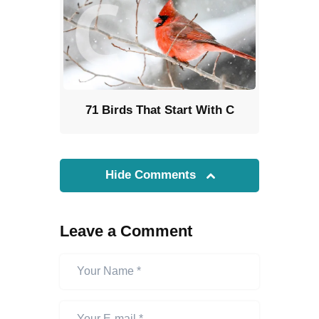
71 Birds That Start With C
Hide Comments
Leave a Comment