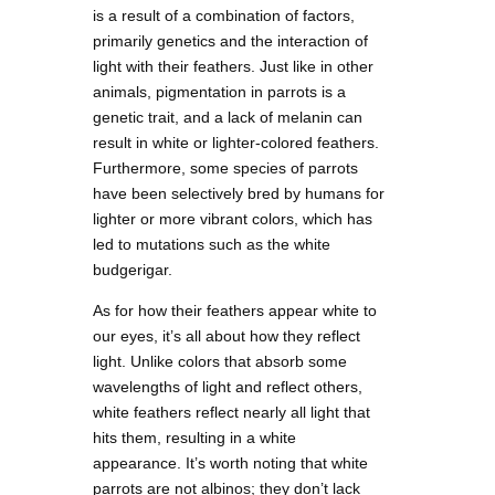
is a result of a combination of factors,
primarily genetics and the interaction of
light with their feathers. Just like in other
animals, pigmentation in parrots is a
genetic trait, and a lack of melanin can
result in white or lighter-colored feathers.
Furthermore, some species of parrots
have been selectively bred by humans for
lighter or more vibrant colors, which has
led to mutations such as the white
budgerigar.
As for how their feathers appear white to
our eyes, it’s all about how they reflect
light. Unlike colors that absorb some
wavelengths of light and reflect others,
white feathers reflect nearly all light that
hits them, resulting in a white
appearance. It’s worth noting that white
parrots are not albinos; they don’t lack