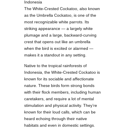
Indonesia
The White-Crested Cockatoo, also known
as the Umbrella Cockatoo, is one of the
most recognizable white parrots. Its
striking appearance — a largely white
plumage and a large, backward-curving
crest that opens out like an umbrella
when the bird is excited or alarmed —
makes it a standout in any setting.
Native to the tropical rainforests of
Indonesia, the White-Crested Cockatoo is
known for its sociable and affectionate
nature. These birds form strong bonds
with their flock members, including human
caretakers, and require a lot of mental
stimulation and physical activity. They’re
known for their loud calls, which can be
heard echoing through their native
habitats and even in domestic settings.