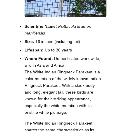
Scientific Name:
Psittacula krameri
manillensis
Size:
16 inches (including tail)
Lifespan:
Up to 30 years
Where Found:
Domesticated worldwide,
wild in Asia and Africa
The White Indian Ringneck Parakeet is a
color mutation of the widely known Indian
Ringneck Parakeet. With a sleek body
and long, elegant tail, these birds are
known for their striking appearance,
especially the white mutation with its
pristine white plumage.
The White Indian Ringneck Parakeet
shares the same characteristics as its