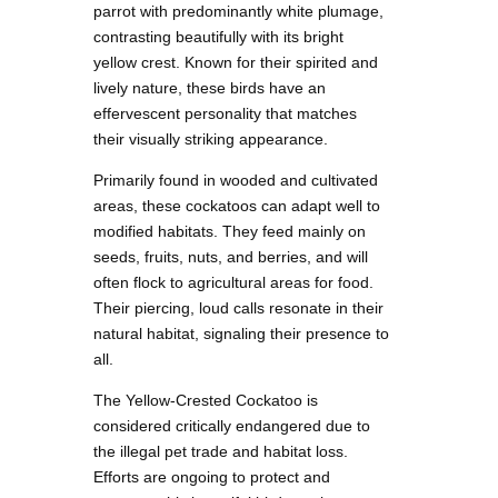
parrot with predominantly white plumage,
contrasting beautifully with its bright
yellow crest. Known for their spirited and
lively nature, these birds have an
effervescent personality that matches
their visually striking appearance.
Primarily found in wooded and cultivated
areas, these cockatoos can adapt well to
modified habitats. They feed mainly on
seeds, fruits, nuts, and berries, and will
often flock to agricultural areas for food.
Their piercing, loud calls resonate in their
natural habitat, signaling their presence to
all.
The Yellow-Crested Cockatoo is
considered critically endangered due to
the illegal pet trade and habitat loss.
Efforts are ongoing to protect and