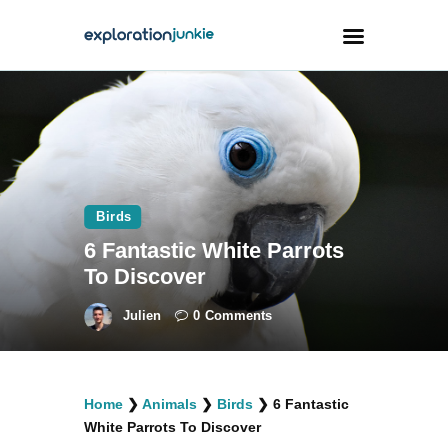
Travel
Animals
Outdoors
Birds
Photography
6 Fantastic White Parrots
Travel Blogging
To Discover
Julien
0
Comments
facebook
twitter
instagramm
youtube-
pinterest-
Home
❯
Animals
❯
Birds
❯
6 Fantastic
1
circled
White Parrots To Discover