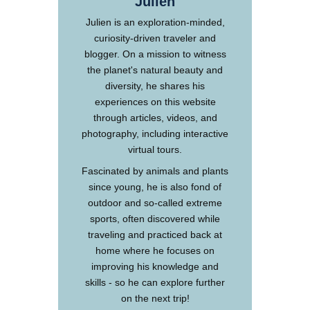
Julien
Julien is an exploration-minded,
curiosity-driven traveler and
blogger. On a mission to witness
the planet's natural beauty and
diversity, he shares his
experiences on this website
through articles, videos, and
photography, including interactive
virtual tours.
Fascinated by animals and plants
since young, he is also fond of
outdoor and so-called extreme
sports, often discovered while
traveling and practiced back at
home where he focuses on
improving his knowledge and
skills - so he can explore further
on the next trip!