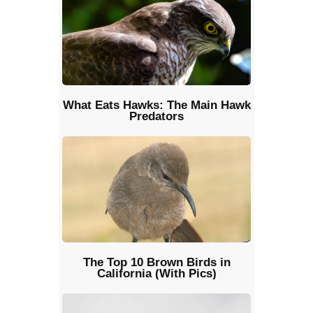
What Eats Hawks: The Main Hawk
Predators
The Top 10 Brown Birds in
California (With Pics)