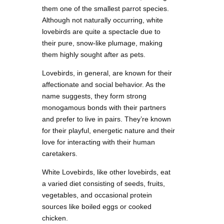
them one of the smallest parrot species.
Although not naturally occurring, white
lovebirds are quite a spectacle due to
their pure, snow-like plumage, making
them highly sought after as pets.
Lovebirds, in general, are known for their
affectionate and social behavior. As the
name suggests, they form strong
monogamous bonds with their partners
and prefer to live in pairs. They’re known
for their playful, energetic nature and their
love for interacting with their human
caretakers.
White Lovebirds, like other lovebirds, eat
a varied diet consisting of seeds, fruits,
vegetables, and occasional protein
sources like boiled eggs or cooked
chicken.