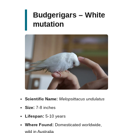
Budgerigars – White
mutation
Scientific Name:
Melopsittacus undulatus
Size:
7-8 inches
Lifespan:
5-10 years
Where Found:
Domesticated worldwide,
wild in Australia