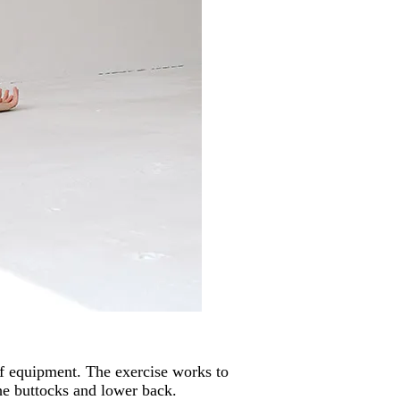
of equipment. The exercise works to
he buttocks and lower back.