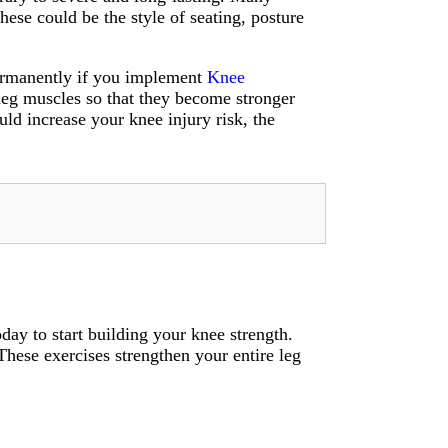
hese could be the style of seating, posture
 permanently if you implement
Knee
leg muscles so that they become stronger
uld increase your knee injury risk, the
day to start building your knee strength.
These exercises strengthen your entire leg