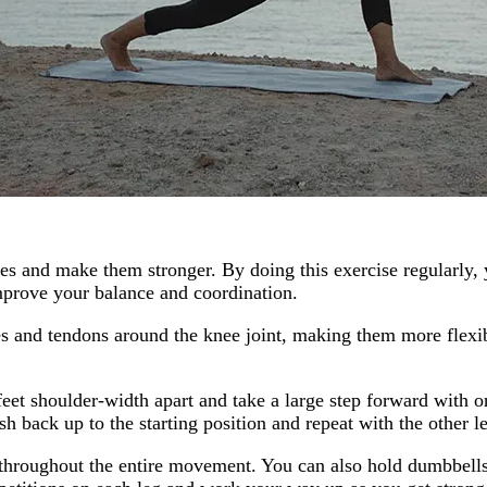
es and make them stronger. By doing this exercise regularly, 
improve your balance and coordination.
es and tendons around the knee joint, making them more flexibl
eet shoulder-width apart and take a large step forward with o
 back up to the starting position and repeat with the other l
hroughout the entire movement. You can also hold dumbbells