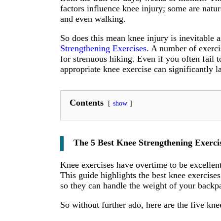
factors influence knee injury; some are natur
and even walking.
So does this mean knee injury is inevitable 
Strengthening Exercises
. A number of exerci
for strenuous hiking. Even if you often fail 
appropriate knee exercise can significantly 
Contents
show
The 5 Best Knee Strengthening Exercis
Knee exercises have overtime to be excellent
This guide highlights the best knee exercise
so they can handle the weight of your backp
So without further ado, here are the five kne