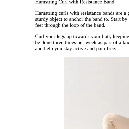
Hamstring Curl with Resistance Band
Hamstring curls with resistance bands are a g
sturdy object to anchor the band to. Start b
feet through the loop of the band.
Curl your legs up towards your butt, keeping 
be done three times per week as part of a kn
and help you stay active and pain-free.