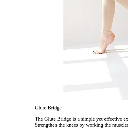
Glute Bridge
The Glute Bridge is a simple yet effective e
Strengthen the knees by working the muscles