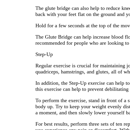
The glute bridge can also help to reduce knee
back with your feet flat on the ground and y
Hold for a few seconds at the top of the mov
The Glute Bridge can help increase blood flo
recommended for people who are looking to 
Step-Up
Regular exercise is crucial for maintaining 
quadriceps, hamstrings, and glutes, all of wh
In addition, the Step-Up exercise can help to
this exercise can help to prevent debilitating
To perform the exercise, stand in front of a 
body up. Try to keep your weight evenly dis
a moment, and then slowly lower yourself ba
For best results, perform three sets of ten 
you experience any pain or discomfort. With 