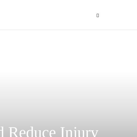
d Reduce Injury