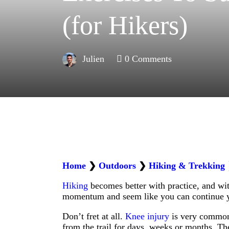
(for Hikers)
Julien
0
Comments
Home
❯
Outdoors
❯
Hiking & Trekking
Hiking
becomes better with practice, and wit
momentum and seem like you can continue y
Don’t fret at all.
Knee injury
is very common 
from the trail for days, weeks or months. Th