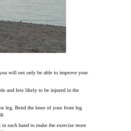
you will not only be able to improve your
e and less likely to be injured in the
ne leg. Bend the knee of your front leg
eg.
 in each hand to make the exercise more