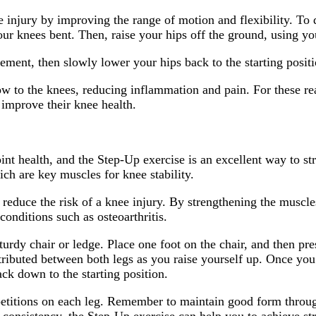
 injury by improving the range of motion and flexibility. To d
our knees bent. Then, raise your hips off the ground, using yo
ement, then slowly lower your hips back to the starting positi
w to the knees, reducing inflammation and pain. For these rea
improve their knee health.
joint health, and the Step-Up exercise is an excellent way to 
ich are key muscles for knee stability.
 reduce the risk of a knee injury. By strengthening the muscle
 conditions such as osteoarthritis.
sturdy chair or ledge. Place one foot on the chair, and then pr
tributed between both legs as you raise yourself up. Once you
ck down to the starting position.
repetitions on each leg. Remember to maintain good form throu
consistency, the Step-Up exercise can help you to achieve st