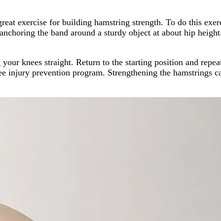
reat exercise for building hamstring strength. To do this exer
y anchoring the band around a sturdy object at about hip heig
your knees straight. Return to the starting position and repeat
ee injury prevention program. Strengthening the hamstrings ca