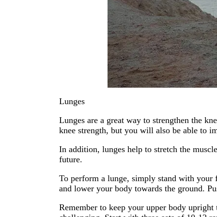
Lunges
Lunges are a great way to strengthen the kne
knee strength, but you will also be able to 
In addition, lunges help to stretch the muscl
future.
To perform a lunge, simply stand with your f
and lower your body towards the ground. Push
Remember to keep your upper body upright t