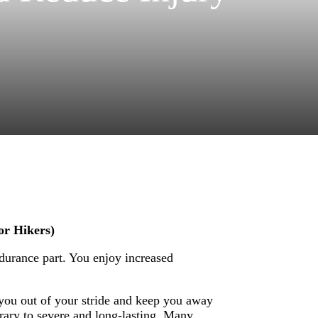
or Hikers)
durance part. You enjoy increased
you out of your stride and keep you away
rary to severe and long-lasting. Many