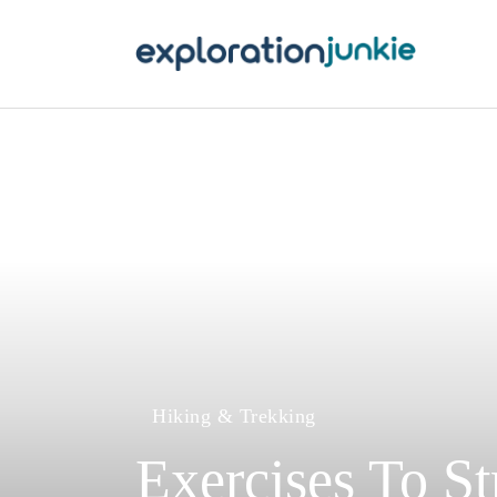
T
A
O
P
T
Hiking & Trekking
Exercises To S