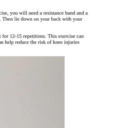
cise, you will need a resistance band and a
ht. Then lie down on your back with your
 for 12-15 repetitions. This exercise can
n help reduce the risk of knee injuries