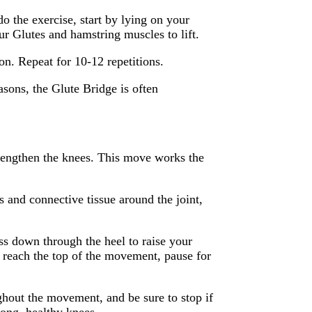
o the exercise, start by lying on your
ur Glutes and hamstring muscles to lift.
on. Repeat for 10-12 repetitions.
sons, the Glute Bridge is often
strengthen the knees. This move works the
s and connective tissue around the joint,
ess down through the heel to raise your
 reach the top of the movement, pause for
ghout the movement, and be sure to stop if
rong, healthy knees.