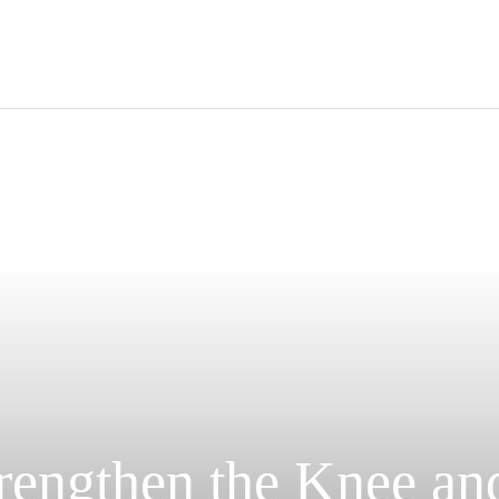
ravel
nimals
utdoors
hotography
ravel Blogging
trengthen the Knee an