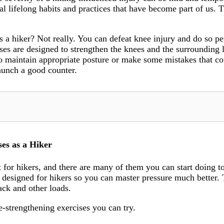
al lifelong habits and practices that have become part of us. T
as a hiker? Not really. You can defeat knee injury and do so
ses are designed to strengthen the knees and the surrounding 
to maintain appropriate posture or make some mistakes that co
launch a good counter.
es as a Hiker
 for hikers, and there are many of them you can start doing to
s designed for hikers so you can master pressure much better. 
ack and other loads.
e-strengthening exercises you can try.