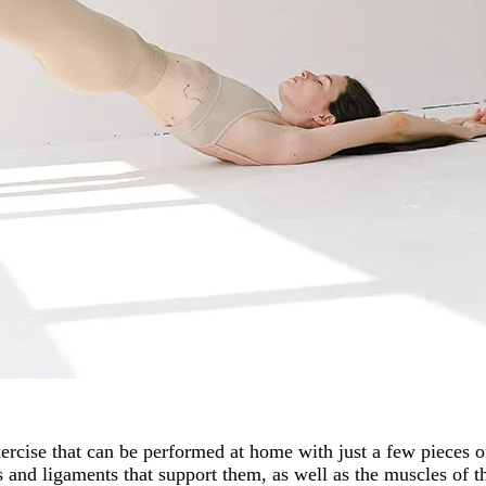
xercise that can be performed at home with just a few pieces 
 and ligaments that support them, as well as the muscles of t