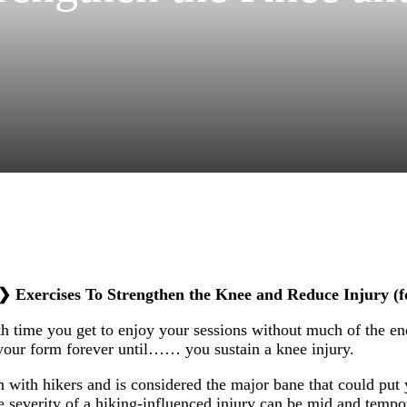
❯
Exercises To Strengthen the Knee and Reduce Injury (f
h time you get to enjoy your sessions without much of the en
our form forever until…… you sustain a knee injury.
with hikers and is considered the major bane that could put 
e severity of a hiking-influenced injury can be mid and tempo