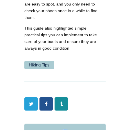
are easy to spot, and you only need to
check your shoes once in a while to find
them.
This guide also highlighted simple,
practical tips you can implement to take
care of your boots and ensure they are
always in good condition.
Hiking Tips
Twitter
Facebook
Tumblr