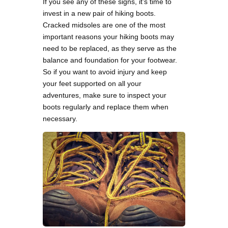
If you see any of these signs, it’s time to
invest in a new pair of hiking boots.
Cracked midsoles are one of the most
important reasons your hiking boots may
need to be replaced, as they serve as the
balance and foundation for your footwear.
So if you want to avoid injury and keep
your feet supported on all your
adventures, make sure to inspect your
boots regularly and replace them when
necessary.