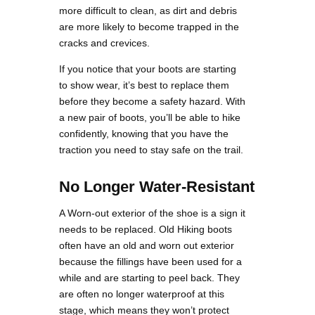
more difficult to clean, as dirt and debris
are more likely to become trapped in the
cracks and crevices.
If you notice that your boots are starting
to show wear, it’s best to replace them
before they become a safety hazard. With
a new pair of boots, you’ll be able to hike
confidently, knowing that you have the
traction you need to stay safe on the trail.
No Longer Water-Resistant
A Worn-out exterior of the shoe is a sign it
needs to be replaced. Old Hiking boots
often have an old and worn out exterior
because the fillings have been used for a
while and are starting to peel back. They
are often no longer waterproof at this
stage, which means they won’t protect