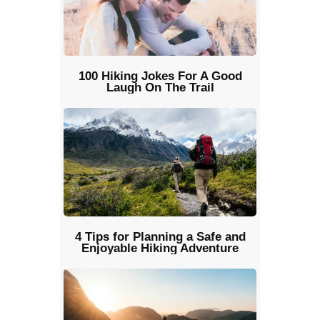
100 Hiking Jokes For A Good
Laugh On The Trail
4 Tips for Planning a Safe and
Enjoyable Hiking Adventure