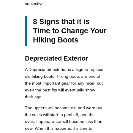
subjective.
8 Signs that it is
Time to Change Your
Hiking Boots
Depreciated Exterior
A Depreciated exterior is a sign to replace
old hiking boots. Hiking boots are one of
the most important gear for any hiker, but
even the best fits will eventually show
their age.
The uppers will become old and worn out,
the soles will start to peel off, and the
overall appearance will become less than
new. When this happens, it’s time to