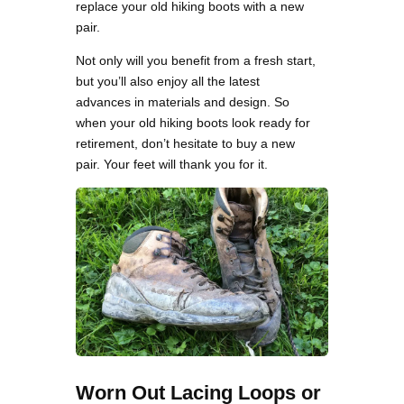
replace your old hiking boots with a new
pair.
Not only will you benefit from a fresh start,
but you’ll also enjoy all the latest
advances in materials and design. So
when your old hiking boots look ready for
retirement, don’t hesitate to buy a new
pair. Your feet will thank you for it.
Worn Out Lacing Loops or