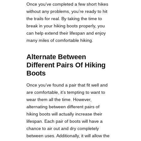
Once you’ve completed a few short hikes
without any problems, you’re ready to hit
the trails for real. By taking the time to
break in your hiking boots properly, you
can help extend their lifespan and enjoy
many miles of comfortable hiking.
Alternate Between
Different Pairs Of Hiking
Boots
Once you’ve found a pair that fit well and
are comfortable, it’s tempting to want to
wear them all the time. However,
alternating between different pairs of
hiking boots will actually increase their
lifespan. Each pair of boots will have a
chance to air out and dry completely
between uses. Additionally, it will allow the