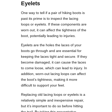
Eyelets
One way to tell if a pair of hiking boots is
past its prime is to inspect the lacing
loops or eyelets. If these components are
worn out, it can affect the tightness of the
boot, potentially leading to injuries.
Eyelets are the holes the laces of your
boots go through and are essential for
keeping the laces tight and secure. If they
become damaged, it can cause the laces
to come loose, which can lead to injury. In
addition, worn-out lacing loops can affect
the boot’s tightness, making it more
difficult to support your feet.
Replacing old lacing loops or eyelets is a
relatively simple and inexpensive repair,
but it’s important to do so before hitting
the trail. By taking this preventative