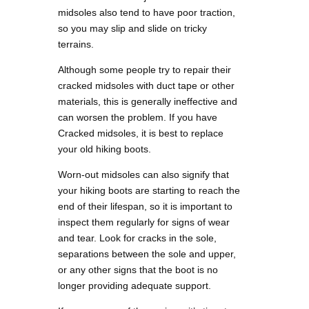
midsoles also tend to have poor traction,
so you may slip and slide on tricky
terrains.
Although some people try to repair their
cracked midsoles with duct tape or other
materials, this is generally ineffective and
can worsen the problem. If you have
Cracked midsoles, it is best to replace
your old hiking boots.
Worn-out midsoles can also signify that
your hiking boots are starting to reach the
end of their lifespan, so it is important to
inspect them regularly for signs of wear
and tear. Look for cracks in the sole,
separations between the sole and upper,
or any other signs that the boot is no
longer providing adequate support.