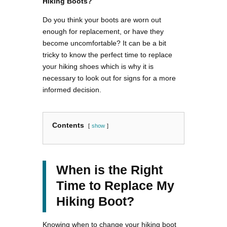
Hiking Boots?
Do you think your boots are worn out
enough for replacement, or have they
become uncomfortable? It can be a bit
tricky to know the perfect time to replace
your hiking shoes which is why it is
necessary to look out for signs for a more
informed decision.
Contents
show
When is the Right
Time to Replace My
Hiking Boot?
Knowing when to change your hiking boot