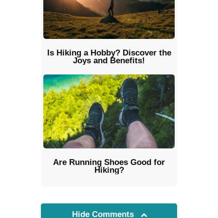
Is Hiking a Hobby? Discover the
Joys and Benefits!
Are Running Shoes Good for
Hiking?
Hide Comments