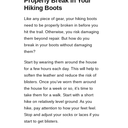
Properly Break In Your
Hiking Boots
Like any piece of gear, your hiking boots
need to be properly broken in before you
hit the trail. Otherwise, you risk damaging
them beyond repair. But how do you
break in your boots without damaging
them?
Start by wearing them around the house
for a few hours each day. This will help to
soften the leather and reduce the risk of
blisters. Once you’ve worn them around
the house for a week or so, it’s time to
take them for a walk. Start with a short
hike on relatively level ground. As you
hike, pay attention to how your feet feel.
Stop and adjust your socks or laces if you
start to get blisters.