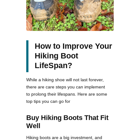
How to Improve Your
Hiking Boot
LifeSpan?
While a hiking shoe will not last forever,
there are care steps you can implement
to prolong their lifespans. Here are some
top tips you can go for
Buy Hiking Boots That Fit
Well
Hiking boots are a big investment, and