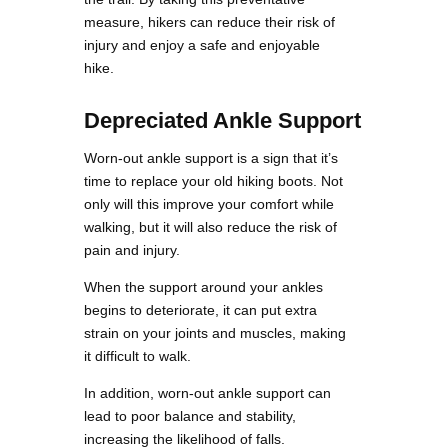
measure, hikers can reduce their risk of
injury and enjoy a safe and enjoyable
hike.
Depreciated Ankle Support
Worn-out ankle support is a sign that it’s
time to replace your old hiking boots. Not
only will this improve your comfort while
walking, but it will also reduce the risk of
pain and injury.
When the support around your ankles
begins to deteriorate, it can put extra
strain on your joints and muscles, making
it difficult to walk.
In addition, worn-out ankle support can
lead to poor balance and stability,
increasing the likelihood of falls.