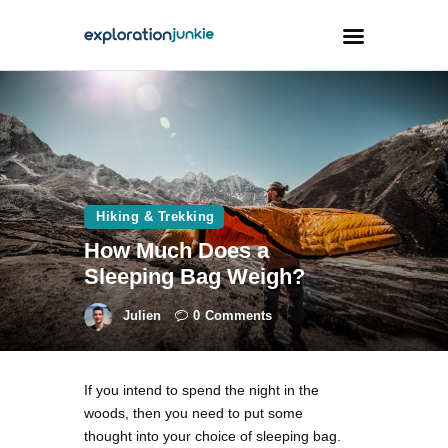
Travel
Animals
Outdoors
Hiking & Trekking
Photography
How Much Does a
Travel Blogging
Sleeping Bag Weigh?
Julien
0
Comments
If you intend to spend the night in the
facebook
twitter
instagramm
youtube-
pinterest-
woods, then you need to put some
1
circled
thought into your choice of sleeping bag.