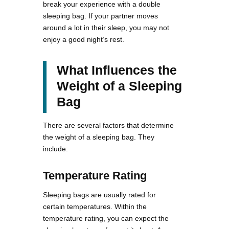
break your experience with a double
sleeping bag. If your partner moves
around a lot in their sleep, you may not
enjoy a good night’s rest.
What Influences the
Weight of a Sleeping
Bag
There are several factors that determine
the weight of a sleeping bag. They
include:
Temperature Rating
Sleeping bags are usually rated for
certain temperatures. Within the
temperature rating, you can expect the