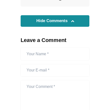
Hide Comments
Leave a Comment