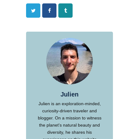
Twitter
Facebook
Tumblr
Julien
Julien is an exploration-minded,
curiosity-driven traveler and
blogger. On a mission to witness
the planet's natural beauty and
diversity, he shares his