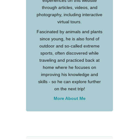
experiences on this website
through articles, videos, and
photography, including interactive
virtual tours.
Fascinated by animals and plants
since young, he is also fond of
outdoor and so-called extreme
sports, often discovered while
traveling and practiced back at
home where he focuses on
improving his knowledge and
skills - so he can explore further
on the next trip!
More About Me