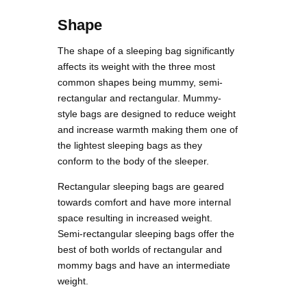
Shape
The shape of a sleeping bag significantly
affects its weight with the three most
common shapes being mummy, semi-
rectangular and rectangular. Mummy-
style bags are designed to reduce weight
and increase warmth making them one of
the lightest sleeping bags as they
conform to the body of the sleeper.
Rectangular sleeping bags are geared
towards comfort and have more internal
space resulting in increased weight.
Semi-rectangular sleeping bags offer the
best of both worlds of rectangular and
mommy bags and have an intermediate
weight.