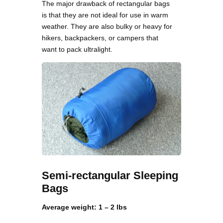
The major drawback of rectangular bags
is that they are not ideal for use in warm
weather. They are also bulky or heavy for
hikers, backpackers, or campers that
want to pack ultralight.
Semi-rectangular Sleeping
Bags
Average weight: 1 – 2 lbs