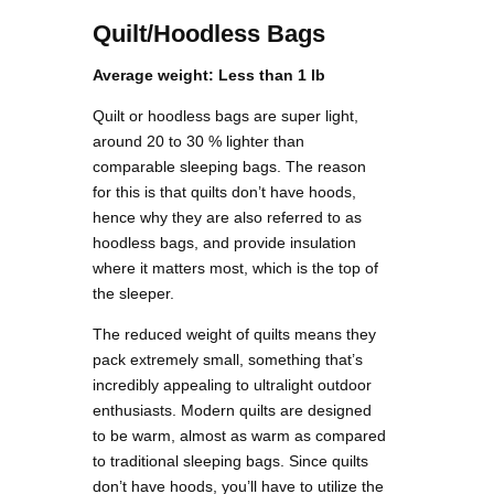
Quilt/Hoodless Bags
Average weight: Less than 1 lb
Quilt or hoodless bags are super light,
around 20 to 30 % lighter than
comparable sleeping bags. The reason
for this is that quilts don’t have hoods,
hence why they are also referred to as
hoodless bags, and provide insulation
where it matters most, which is the top of
the sleeper.
The reduced weight of quilts means they
pack extremely small, something that’s
incredibly appealing to ultralight outdoor
enthusiasts. Modern quilts are designed
to be warm, almost as warm as compared
to traditional sleeping bags. Since quilts
don’t have hoods, you’ll have to utilize the