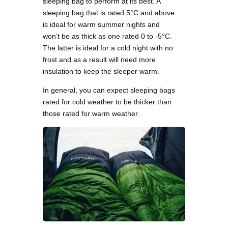
sleeping bag to perform at its best. A
sleeping bag that is rated 5°C and above
is ideal for warm summer nights and
won’t be as thick as one rated 0 to -5°C.
The latter is ideal for a cold night with no
frost and as a result will need more
insulation to keep the sleeper warm.
In general, you can expect sleeping bags
rated for cold weather to be thicker than
those rated for warm weather.