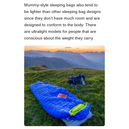
Mummy-style sleeping bags also tend to
be lighter than other sleeping bag designs
since they don’t have much room and are
designed to conform to the body. There
are ultralight models for people that are
conscious about the weight they carry.