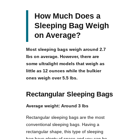
How Much Does a
Sleeping Bag Weigh
on Average?
Most sleeping bags weigh around 2.7
lbs on average. However, there are
some ultralight models that weigh as
little as 12 ounces while the bulkier
ones weigh over 5.5 lbs.
Rectangular Sleeping Bags
Average weight: Around 3 lbs
Rectangular sleeping bags are the most
conventional sleeping bags. Having a
rectangular shape, this type of sleeping
bag have plenty of space and you can be