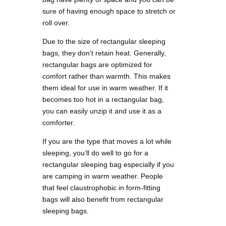
sure of having enough space to stretch or
roll over.
Due to the size of rectangular sleeping
bags, they don’t retain heat. Generally,
rectangular bags are optimized for
comfort rather than warmth. This makes
them ideal for use in warm weather. If it
becomes too hot in a rectangular bag,
you can easily unzip it and use it as a
comforter.
If you are the type that moves a lot while
sleeping, you’ll do well to go for a
rectangular sleeping bag especially if you
are camping in warm weather. People
that feel claustrophobic in form-fitting
bags will also benefit from rectangular
sleeping bags.