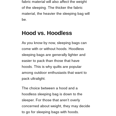
fabric material will also affect the weight
of the sleeping. The thicker the fabric
material, the heavier the sleeping bag will
be.
Hood vs. Hoodless
As you know by now, sleeping bags can
come with or without hoods. Hoodless
sleeping bags are generally lighter and
easier to pack than those that have
hoods. This is why quilts are popular
among outdoor enthusiasts that want to
pack ultralight.
The choice between a hood and a
hoodless sleeping bag is down to the
sleeper. For those that aren’t overly
concerned about weight, they may decide
to go for sleeping bags with hoods.