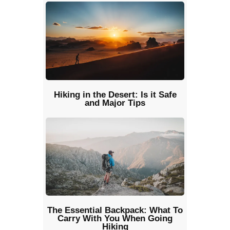
Hiking in the Desert: Is it Safe
and Major Tips
The Essential Backpack: What To
Carry With You When Going
Hiking