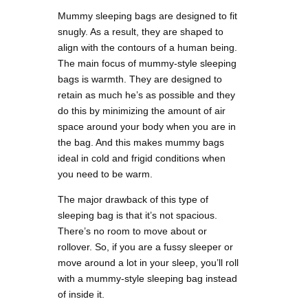
Mummy sleeping bags are designed to fit
snugly. As a result, they are shaped to
align with the contours of a human being.
The main focus of mummy-style sleeping
bags is warmth. They are designed to
retain as much he’s as possible and they
do this by minimizing the amount of air
space around your body when you are in
the bag. And this makes mummy bags
ideal in cold and frigid conditions when
you need to be warm.
The major drawback of this type of
sleeping bag is that it’s not spacious.
There’s no room to move about or
rollover. So, if you are a fussy sleeper or
move around a lot in your sleep, you’ll roll
with a mummy-style sleeping bag instead
of inside it.