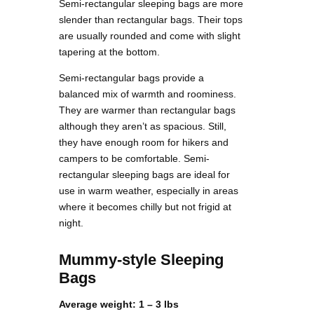
Semi-rectangular sleeping bags are more
slender than rectangular bags. Their tops
are usually rounded and come with slight
tapering at the bottom.
Semi-rectangular bags provide a
balanced mix of warmth and roominess.
They are warmer than rectangular bags
although they aren’t as spacious. Still,
they have enough room for hikers and
campers to be comfortable. Semi-
rectangular sleeping bags are ideal for
use in warm weather, especially in areas
where it becomes chilly but not frigid at
night.
Mummy-style Sleeping
Bags
Average weight: 1 – 3 lbs