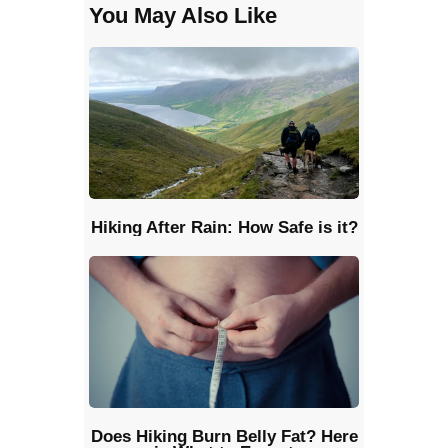
You May Also Like
Hiking After Rain: How Safe is it?
Does Hiking Burn Belly Fat? Here