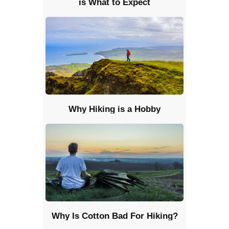
is What to Expect
Why Hiking is a Hobby
Why Is Cotton Bad For Hiking?