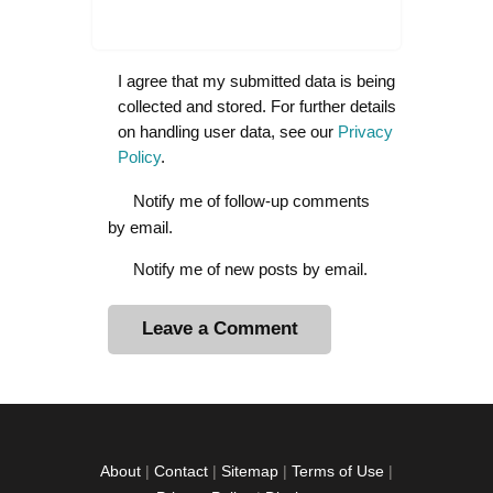
I agree that my submitted data is being
collected and stored. For further details
on handling user data, see our
Privacy
Policy
.
Notify me of follow-up comments
by email.
Notify me of new posts by email.
A
l
t
e
r
About
|
Contact
|
Sitemap
|
Terms of Use
|