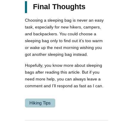
Final Thoughts
Choosing a sleeping bag is never an easy
task, especially for new hikers, campers,
and backpackers. You could choose a
sleeping bag only to find out it’s too warm
or wake up the next morning wishing you
got another sleeping bag instead.
Hopefully, you know more about sleeping
bags after reading this article. But if you
need more help, you can always leave a
comment and I’ll respond as fast as I can.
Hiking Tips