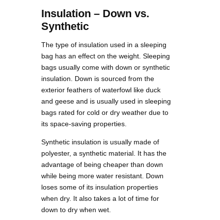
Insulation – Down vs.
Synthetic
The type of insulation used in a sleeping
bag has an effect on the weight. Sleeping
bags usually come with down or synthetic
insulation. Down is sourced from the
exterior feathers of waterfowl like duck
and geese and is usually used in sleeping
bags rated for cold or dry weather due to
its space-saving properties.
Synthetic insulation is usually made of
polyester, a synthetic material. It has the
advantage of being cheaper than down
while being more water resistant. Down
loses some of its insulation properties
when dry. It also takes a lot of time for
down to dry when wet.