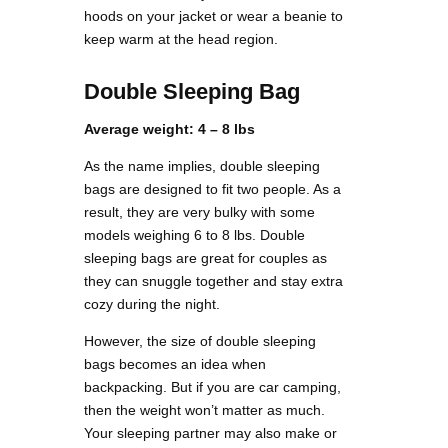
hoods on your jacket or wear a beanie to
keep warm at the head region.
Double Sleeping Bag
Average weight: 4 – 8 lbs
As the name implies, double sleeping
bags are designed to fit two people. As a
result, they are very bulky with some
models weighing 6 to 8 lbs. Double
sleeping bags are great for couples as
they can snuggle together and stay extra
cozy during the night.
However, the size of double sleeping
bags becomes an idea when
backpacking. But if you are car camping,
then the weight won’t matter as much.
Your sleeping partner may also make or