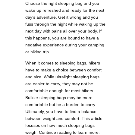
Choose the right sleeping bag and you
wake up refreshed and ready for the next
day’s adventure. Get it wrong and you
fuss through the night while waking up the
next day with pains all over your body. If
this happens, you are bound to have a
negative experience during your camping
or hiking trip.
When it comes to sleeping bags, hikers
have to make a choice between comfort
and size. While ultralight sleeping bags
are easier to carry, they may not be
comfortable enough for most hikers.
Bulkier sleeping bags may be more
comfortable but be a burden to carry.
Ultimately, you have to find a balance
between weight and comfort. This article
focuses on how much sleeping bags
weigh. Continue reading to learn more.