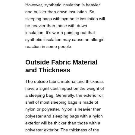
However, synthetic insulation is heavier
and bulkier than down insulation. So,
sleeping bags with synthetic insulation will
be heavier than those with down
insulation. It’s worth pointing out that
synthetic insulation may cause an allergic
reaction in some people.
Outside Fabric Material
and Thickness
The outside fabric material and thickness
have a significant impact on the weight of
a sleeping bag. Generally, the exterior or
shell of most sleeping bags is made of
nylon or polyester. Nylon is heavier than
polyester and sleeping bags with a nylon
exterior will be thicker than those with a
polyester exterior. The thickness of the