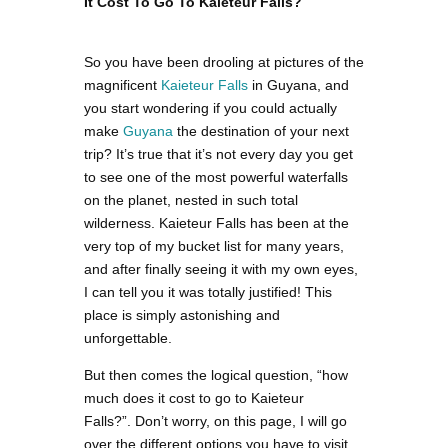
It Cost To Go To Kaieteur Falls?
So you have been drooling at pictures of the
magnificent
Kaieteur Falls
in Guyana, and
you start wondering if you could actually
make
Guyana
the destination of your next
trip? It’s true that it’s not every day you get
to see one of the most powerful waterfalls
on the planet, nested in such total
wilderness. Kaieteur Falls has been at the
very top of my bucket list for many years,
and after finally seeing it with my own eyes,
I can tell you it was totally justified! This
place is simply astonishing and
unforgettable.
But then comes the logical question, “how
much does it cost to go to Kaieteur
Falls?”. Don’t worry, on this page, I will go
over the different options you have to visit