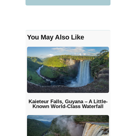
You May Also Like
Kaieteur Falls, Guyana – A Little-
Known World-Class Waterfall