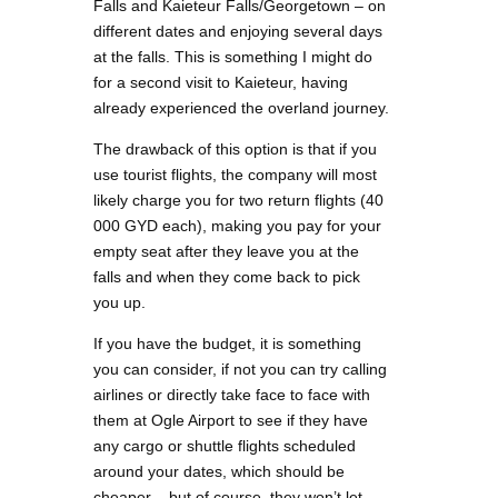
Falls and Kaieteur Falls/Georgetown – on
different dates and enjoying several days
at the falls. This is something I might do
for a second visit to Kaieteur, having
already experienced the overland journey.
The drawback of this option is that if you
use tourist flights, the company will most
likely charge you for two return flights (40
000 GYD each), making you pay for your
empty seat after they leave you at the
falls and when they come back to pick
you up.
If you have the budget, it is something
you can consider, if not you can try calling
airlines or directly take face to face with
them at Ogle Airport to see if they have
any cargo or shuttle flights scheduled
around your dates, which should be
cheaper – but of course, they won’t let