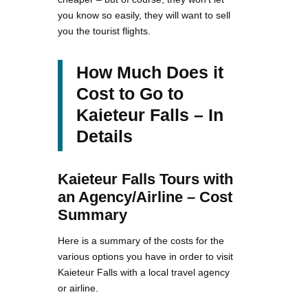
you know so easily, they will want to sell
you the tourist flights.
How Much Does it
Cost to Go to
Kaieteur Falls – In
Details
Kaieteur Falls Tours with
an Agency/Airline – Cost
Summary
Here is a summary of the costs for the
various options you have in order to visit
Kaieteur Falls with a local travel agency
or airline.