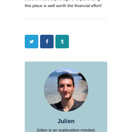
this place is well worth the financial effort!
Twitter
Facebook
Tumblr
Julien
Julien is an exploration-minded,