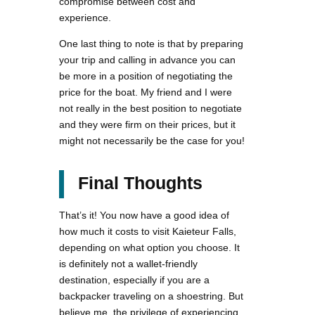
compromise between cost and
experience.
One last thing to note is that by preparing
your trip and calling in advance you can
be more in a position of negotiating the
price for the boat. My friend and I were
not really in the best position to negotiate
and they were firm on their prices, but it
might not necessarily be the case for you!
Final Thoughts
That’s it! You now have a good idea of
how much it costs to visit Kaieteur Falls,
depending on what option you choose. It
is definitely not a wallet-friendly
destination, especially if you are a
backpacker traveling on a shoestring. But
believe me, the privilege of experiencing