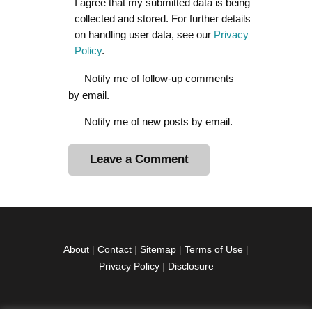
I agree that my submitted data is being
collected and stored. For further details
on handling user data, see our
Privacy
Policy
.
Notify me of follow-up comments
by email.
Notify me of new posts by email.
A
l
t
e
r
About
|
Contact
|
Sitemap
|
Terms of Use
|
n
Privacy Policy
|
Disclosure
a
t
i