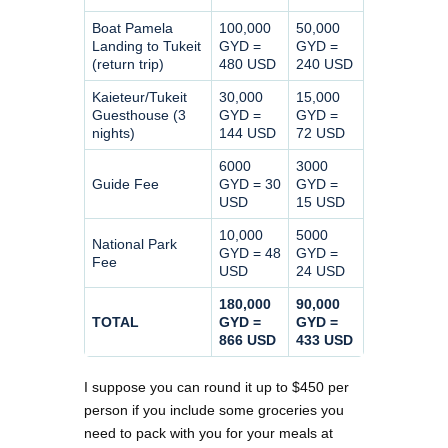
Boat Pamela
100,000
50,000
Landing to Tukeit
GYD =
GYD =
(return trip)
480 USD
240 USD
Kaieteur/Tukeit
30,000
15,000
Guesthouse (3
GYD =
GYD =
nights)
144 USD
72 USD
6000
3000
Guide Fee
GYD = 30
GYD =
USD
15 USD
10,000
5000
National Park
GYD = 48
GYD =
Fee
USD
24 USD
180,000
90,000
TOTAL
GYD =
GYD =
866 USD
433 USD
I suppose you can round it up to $450 per
person if you include some groceries you
need to pack with you for your meals at