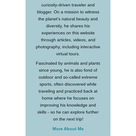
curiosity-driven traveler and
blogger. On a mission to witness
the planet's natural beauty and
diversity, he shares his
experiences on this website
through articles, videos, and
photography, including interactive
virtual tours.
Fascinated by animals and plants
since young, he is also fond of
outdoor and so-called extreme
sports, often discovered while
traveling and practiced back at
home where he focuses on
improving his knowledge and
skills - so he can explore further
on the next trip!
More About Me