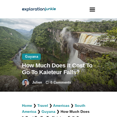
Travel
Animals
Outdoors
Guyana
Photography
How Much Does It Cost To
Travel Blogging
Go To Kaieteur Falls?
Julien
0
Comments
facebook
twitter
instagramm
youtube-
pinterest-
Home
❯
Travel
❯
Americas
❯
South
1
circled
America
❯
Guyana
❯
How Much Does