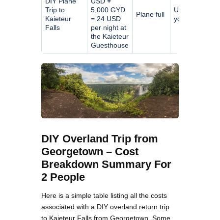
DIY Plane
USD
+
Trip to
5,000 GYD
Up to
Plane full
Kaieteur
= 24 USD
you
Falls
per night at
the Kaieteur
Guesthouse
DIY Overland Trip from
Georgetown – Cost
Breakdown Summary For
2 People
Here is a simple table listing all the costs
associated with a DIY overland return trip
to Kaieteur Falls from Georgetown. Some