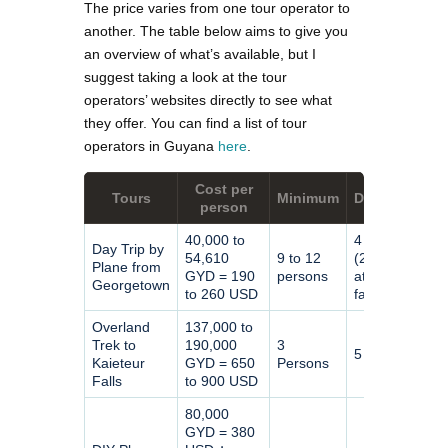
The price varies from one tour operator to
another. The table below aims to give you
an overview of what’s available, but I
suggest taking a look at the tour
operators’ websites directly to see what
they offer. You can find a list of tour
operators in Guyana
here
.
Cost per
Tours
Minimum
Duration
person
40,000 to
4 hours
Day Trip by
54,610
9 to 12
(2 hours
Plane from
GYD = 190
persons
at the
Georgetown
to 260 USD
falls)
Overland
137,000 to
Trek to
190,000
3
5 days
Kaieteur
GYD = 650
Persons
Falls
to 900 USD
80,000
GYD = 380