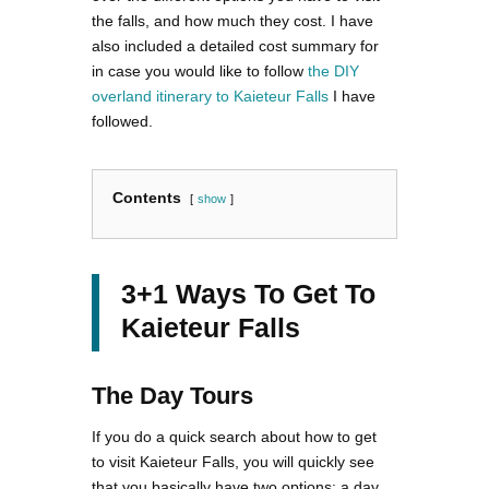
the falls, and how much they cost. I have
also included a detailed cost summary for
in case you would like to follow
the DIY
overland itinerary to Kaieteur Falls
I have
followed.
Contents
show
3+1 Ways To Get To
Kaieteur Falls
The Day Tours
If you do a quick search about how to get
to visit Kaieteur Falls, you will quickly see
that you basically have two options: a day