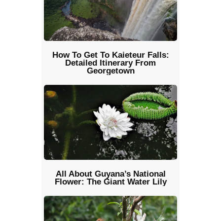
How To Get To Kaieteur Falls:
Detailed Itinerary From
Georgetown
All About Guyana’s National
Flower: The Giant Water Lily