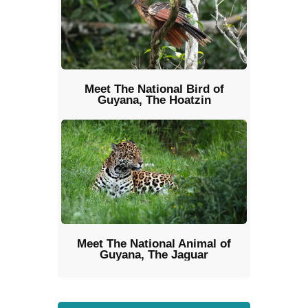
Meet The National Bird of
Guyana, The Hoatzin
Meet The National Animal of
Guyana, The Jaguar