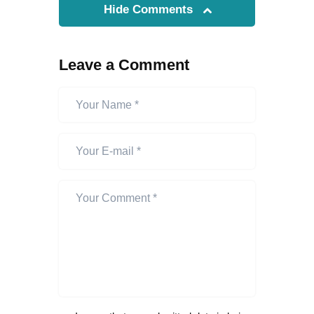
Hide Comments
Leave a Comment