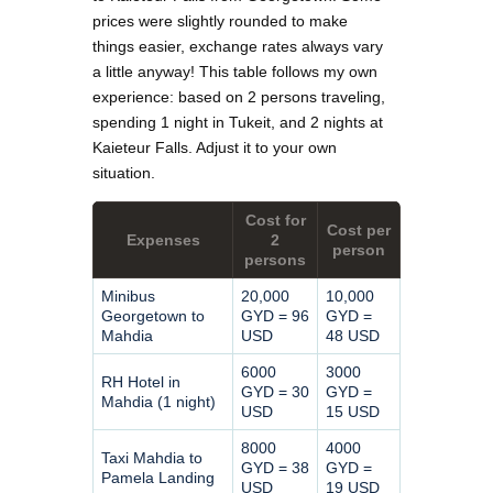
prices were slightly rounded to make
things easier, exchange rates always vary
a little anyway! This table follows my own
experience: based on 2 persons traveling,
spending 1 night in Tukeit, and 2 nights at
Kaieteur Falls. Adjust it to your own
situation.
Cost for
Cost per
Expenses
2
person
persons
Minibus
20,000
10,000
Georgetown to
GYD = 96
GYD =
Mahdia
USD
48 USD
6000
3000
RH Hotel in
GYD = 30
GYD =
Mahdia (1 night)
USD
15 USD
8000
4000
Taxi Mahdia to
GYD = 38
GYD =
Pamela Landing
USD
19 USD