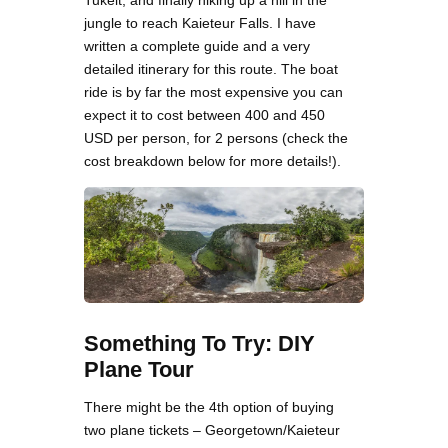
Tukeit, and finally hiking up a hill in the
jungle to reach Kaieteur Falls. I have
written a complete guide and a very
detailed itinerary for this route. The boat
ride is by far the most expensive you can
expect it to cost between 400 and 450
USD per person, for 2 persons (check the
cost breakdown below for more details!).
Something To Try: DIY
Plane Tour
There might be the 4th option of buying
two plane tickets – Georgetown/Kaieteur