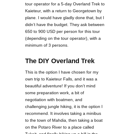
tour operator for a 5-day Overland Trek to
Kaieteur, with a return to Georgetown by
plane. I would have gladly done that, but I
didn’t have the budget. They ask between
650 to 900 USD per person for this tour
(depending on the tour operator), with a
minimum of 3 persons.
The DIY Overland Trek
This is the option I have chosen for my
own trip to Kaieteur Falls, and it was a
beautiful adventure! If you don’t mind
some preparation work, a bit of
negotiation with boatmen, and
challenging jungle hiking, it is the option I
recommend. It involves taking a minibus
to the town of Mahdia, then taking a boat
on the Potaro River to a place called