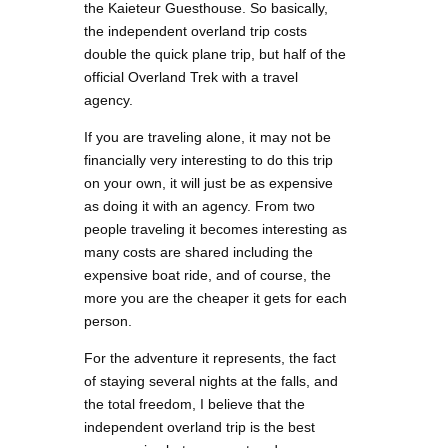
the Kaieteur Guesthouse. So basically,
the independent overland trip costs
double the quick plane trip, but half of the
official Overland Trek with a travel
agency.
If you are traveling alone, it may not be
financially very interesting to do this trip
on your own, it will just be as expensive
as doing it with an agency. From two
people traveling it becomes interesting as
many costs are shared including the
expensive boat ride, and of course, the
more you are the cheaper it gets for each
person.
For the adventure it represents, the fact
of staying several nights at the falls, and
the total freedom, I believe that the
independent overland trip is the best