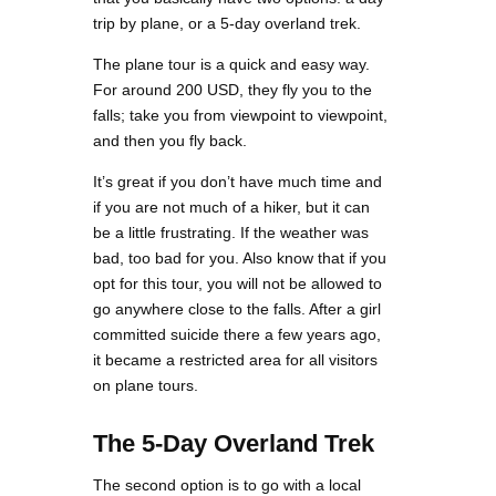
trip by plane, or a 5-day overland trek.
The plane tour is a quick and easy way.
For around 200 USD, they fly you to the
falls; take you from viewpoint to viewpoint,
and then you fly back.
It’s great if you don’t have much time and
if you are not much of a hiker, but it can
be a little frustrating. If the weather was
bad, too bad for you. Also know that if you
opt for this tour, you will not be allowed to
go anywhere close to the falls. After a girl
committed suicide there a few years ago,
it became a restricted area for all visitors
on plane tours.
The 5-Day Overland Trek
The second option is to go with a local