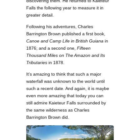
discovering them. He returned to Kaieteur
Falls the following year to measure it in
greater detail.
Following his adventures, Charles
Barrington Brown published a first book,
Canoe and Camp Life in British Guiana
in
1876; and a second one,
Fifteen
Thousand Miles on The Amazon and Its
Tributaries
in 1878.
It’s amazing to think that such a major
waterfall was unknown to the world until
such a recent date. And again, it is maybe
even more amazing that today you can
still admire Kaieteur Falls surrounded by
the same wilderness as Charles
Barrington Brown did.