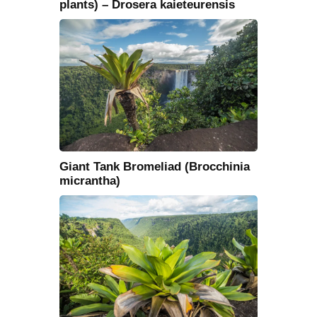
plants) – Drosera kaieteurensis
Giant Tank Bromeliad (Brocchinia
micrantha)