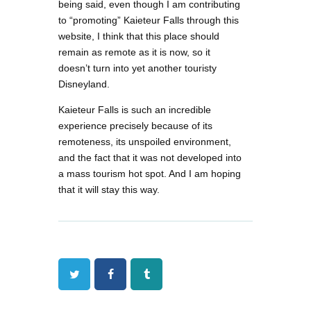
being said, even though I am contributing
to “promoting” Kaieteur Falls through this
website, I think that this place should
remain as remote as it is now, so it
doesn’t turn into yet another touristy
Disneyland.
Kaieteur Falls is such an incredible
experience precisely because of its
remoteness, its unspoiled environment,
and the fact that it was not developed into
a mass tourism hot spot. And I am hoping
that it will stay this way.
Twitter
Facebook
Tumblr