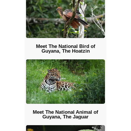
Meet The National Bird of
Guyana, The Hoatzin
Meet The National Animal of
Guyana, The Jaguar