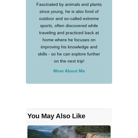
Fascinated by animals and plants
since young, he is also fond of
outdoor and so-called extreme
sports, often discovered while
traveling and practiced back at
home where he focuses on
improving his knowledge and
skills - so he can explore further
on the next trip!
More About Me
You May Also Like