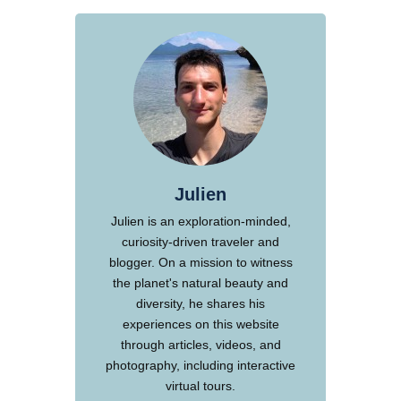
Julien
Julien is an exploration-minded,
curiosity-driven traveler and
blogger. On a mission to witness
the planet's natural beauty and
diversity, he shares his
experiences on this website
through articles, videos, and
photography, including interactive
virtual tours.