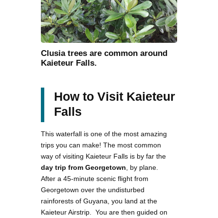
Clusia trees are common around
Kaieteur Falls.
How to Visit Kaieteur
Falls
This waterfall is one of the most amazing
trips you can make! The most common
way of visiting Kaieteur Falls is by far the
day trip from Georgetown
, by plane.
After a 45-minute scenic flight from
Georgetown over the undisturbed
rainforests of Guyana, you land at the
Kaieteur Airstrip. You are then guided on