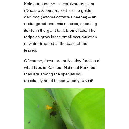
Kaieteur sundew – a carnivorous plant
(
Drosera kaieteurensis
), or the golden
dart frog (
Anomaloglossus beebei
) – an
endangered endemic species, spending
its life in the giant tank bromeliads. The
tadpoles grow in the small accumulation
of water trapped at the base of the
leaves.
Of course, these are only a tiny fraction of
what lives in Kaieteur National Park, but
they are among the species you
absolutely need to see when you visit!