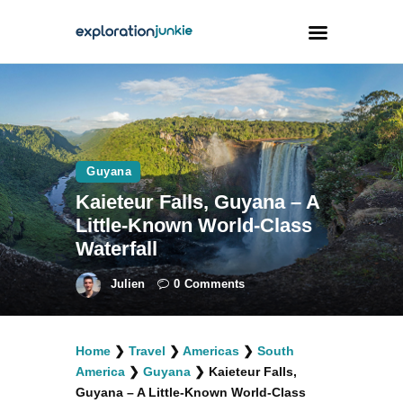
Travel
Animals
Guyana
Outdoors
Kaieteur Falls, Guyana – A
Photography
Little-Known World-Class
Travel Blogging
Waterfall
Julien
0
Comments
Home
❯
Travel
❯
Americas
❯
South
facebook
twitter
instagramm
youtube-
pinterest-
America
❯
Guyana
❯
Kaieteur Falls,
1
circled
Guyana – A Little-Known World-Class