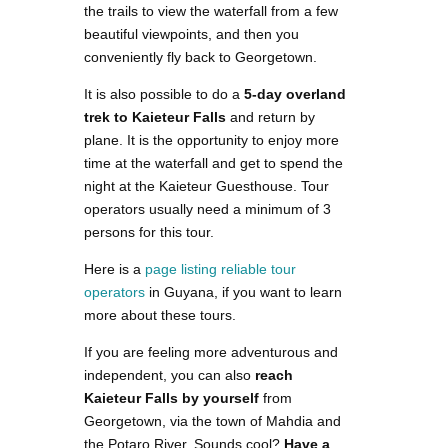
the trails to view the waterfall from a few
beautiful viewpoints, and then you
conveniently fly back to Georgetown.
It is also possible to do a
5-day overland
trek to Kaieteur Falls
and return by
plane. It is the opportunity to enjoy more
time at the waterfall and get to spend the
night at the Kaieteur Guesthouse. Tour
operators usually need a minimum of 3
persons for this tour.
Here is a
page listing reliable tour
operators
in Guyana, if you want to learn
more about these tours.
If you are feeling more adventurous and
independent, you can also
reach
Kaieteur Falls by yourself
from
Georgetown, via the town of Mahdia and
the Potaro River. Sounds cool?
Have a