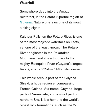
Waterfall
Somewhere deep into the Amazon
rainforest, in the Potaro-Siparuni region of
Guyana
, Nature offers us one of its most
striking sights.
Kaieteur Falls, on the Potaro River, is one
of the most majestic waterfalls on Earth,
yet one of the least known. The Potaro
River originates in the Pakaraima
Mountains, and it is a tributary to the
mighty Essequibo River (Guyana’s largest
River), after a 225-km / 140-mile course.
This whole area is part of the Guyana
Shield, a huge region encompassing
French Guiana, Suriname, Guyana, large
parts of Venezuela, and a small part of
northern Brazil. It is home to the world’s
oldest rock formations, such as the 2-