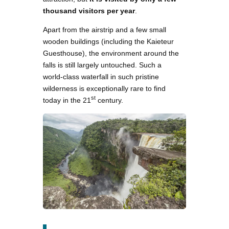
thousand visitors per year
.
Apart from the airstrip and a few small
wooden buildings (including the Kaieteur
Guesthouse), the environment around the
falls is still largely untouched. Such a
world-class waterfall in such pristine
wilderness is exceptionally rare to find
st
today in the 21
century.