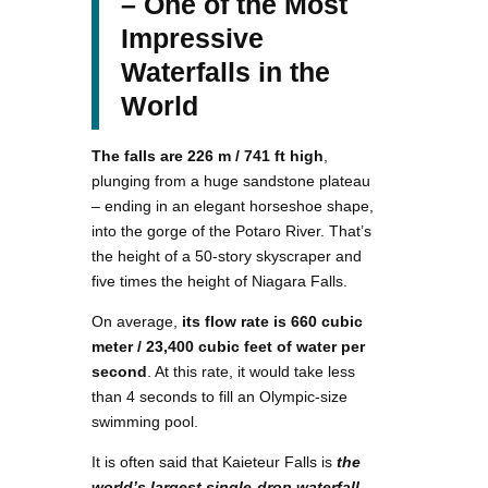
– One of the Most
Impressive
Waterfalls in the
World
The falls are 226 m / 741 ft high
,
plunging from a huge sandstone plateau
– ending in an elegant horseshoe shape,
into the gorge of the Potaro River. That’s
the height of a 50-story skyscraper and
five times the height of Niagara Falls.
On average,
its flow rate is 660 cubic
meter / 23,400 cubic feet of water per
second
. At this rate, it would take less
than 4 seconds to fill an Olympic-size
swimming pool.
It is often said that Kaieteur Falls is
the
world’s largest single-drop waterfall
–