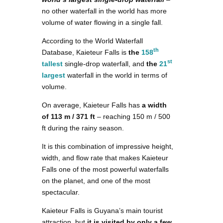
no other waterfall in the world has more
volume of water flowing in a single fall.
According to the World Waterfall
th
Database, Kaieteur Falls is
the
158
st
tallest
single-drop waterfall, and
the
21
largest
waterfall in the world in terms of
volume.
On average, Kaieteur Falls has
a width
of 113 m / 371 ft
– reaching 150 m / 500
ft during the rainy season.
It is this combination of impressive height,
width, and flow rate that makes Kaieteur
Falls one of the most powerful waterfalls
on the planet, and one of the most
spectacular.
Kaieteur Falls is Guyana’s main tourist
attraction, but
it is visited by only a few