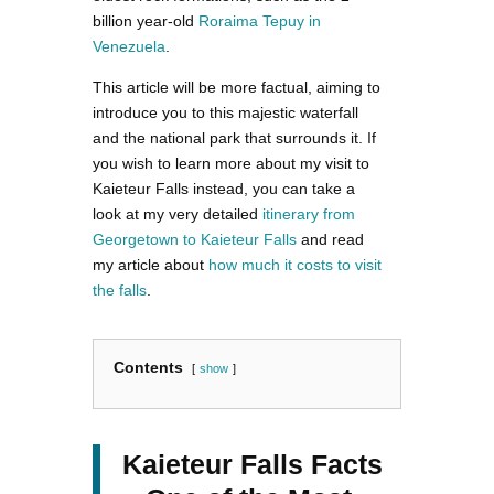
billion year-old
Roraima Tepuy in
Venezuela
.
This article will be more factual, aiming to
introduce you to this majestic waterfall
and the national park that surrounds it. If
you wish to learn more about my visit to
Kaieteur Falls instead, you can take a
look at my very detailed
itinerary from
Georgetown to Kaieteur Falls
and read
my article about
how much it costs to visit
the falls
.
Contents
show
Kaieteur Falls Facts