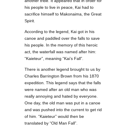
another tribe. It appeared that in order for
his people to live in peace, Kai had to
sacrifice himself to Makonaima, the Great
Spirit.
According to the legend, Kai got in his
canoe and paddled over the falls to save
his people. In the memory of this heroic
act, the waterfall was named after him:
“Kaieteur”, meaning “Kai’s Fall”.
There is another legend brought to us by
Charles Barrington Brown from his 1870
expedition. This legend says that the falls
were named after an old man who was
really annoying and hated by everyone.
One day, the old man was put in a canoe
and was pushed into the current to get rid
of him. “Kaieteur” would then be
translated by “Old Man Fall”.