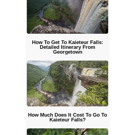
How To Get To Kaieteur Falls:
Detailed Itinerary From
Georgetown
How Much Does It Cost To Go To
Kaieteur Falls?