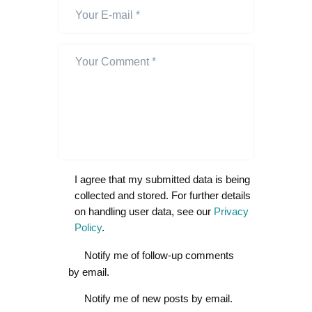
I agree that my submitted data is being
collected and stored. For further details
on handling user data, see our
Privacy
Policy
.
Notify me of follow-up comments
by email.
Notify me of new posts by email.