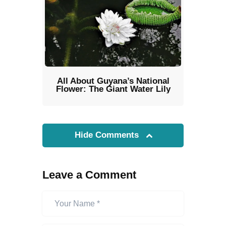
All About Guyana’s National
Flower: The Giant Water Lily
Hide Comments
Leave a Comment