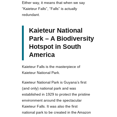
Either way, it means that when we say
“Kaieteur Falls”, “Falls” is actually
redundant.
Kaieteur National
Park – A Biodiversity
Hotspot in South
America
Kaieteur Falls is the masterpiece of
Kaieteur National Park.
Kaieteur National Park is Guyana’s first
(and only) national park and was
established in 1929 to protect the pristine
environment around the spectacular
Kaieteur Falls. It was also the first
national park to be created in the Amazon