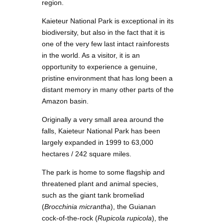
region.
Kaieteur National Park is exceptional in its
biodiversity, but also in the fact that it is
one of the very few last intact rainforests
in the world. As a visitor, it is an
opportunity to experience a genuine,
pristine environment that has long been a
distant memory in many other parts of the
Amazon basin.
Originally a very small area around the
falls, Kaieteur National Park has been
largely expanded in 1999 to 63,000
hectares / 242 square miles.
The park is home to some flagship and
threatened plant and animal species,
such as the giant tank bromeliad
(
Brocchinia micrantha
), the Guianan
cock-of-the-rock (
Rupicola rupicola
), the