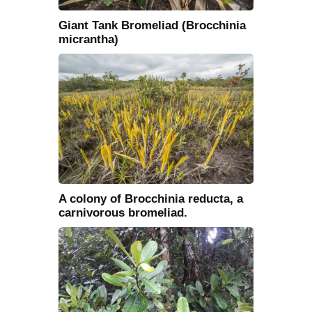
Giant Tank Bromeliad (Brocchinia
micrantha)
A colony of Brocchinia reducta, a
carnivorous bromeliad.