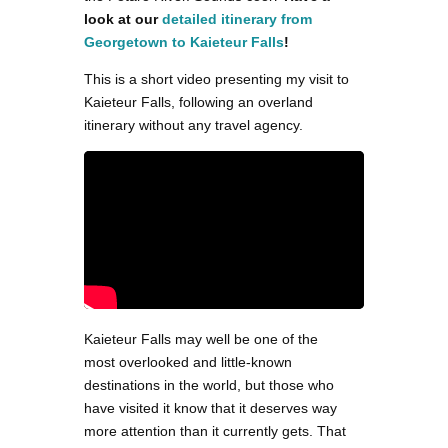
look at our
detailed itinerary from
Georgetown to Kaieteur Falls
!
This is a short video presenting my visit to
Kaieteur Falls, following an overland
itinerary without any travel agency.
Kaieteur Falls may well be one of the
most overlooked and little-known
destinations in the world, but those who
have visited it know that it deserves way
more attention than it currently gets. That