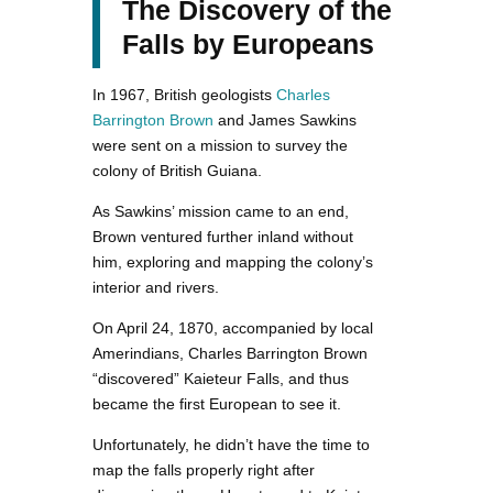
The Discovery of the
Falls by Europeans
In 1967, British geologists
Charles
Barrington Brown
and James Sawkins
were sent on a mission to survey the
colony of British Guiana.
As Sawkins’ mission came to an end,
Brown ventured further inland without
him, exploring and mapping the colony’s
interior and rivers.
On April 24, 1870, accompanied by local
Amerindians, Charles Barrington Brown
“discovered” Kaieteur Falls, and thus
became the first European to see it.
Unfortunately, he didn’t have the time to
map the falls properly right after