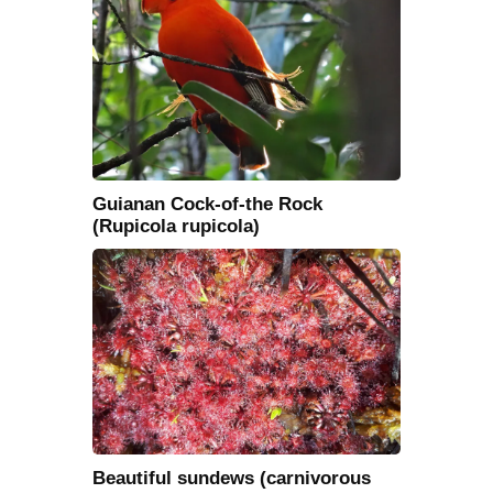
Guianan Cock-of-the Rock
(Rupicola rupicola)
Beautiful sundews (carnivorous