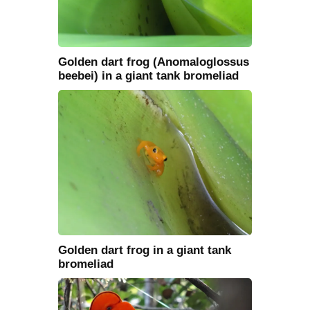
Golden dart frog (Anomaloglossus
beebei) in a giant tank bromeliad
Golden dart frog in a giant tank
bromeliad