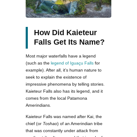
How Did Kaieteur
Falls Get Its Name?
Most major waterfalls have a legend
(such as the
legend of Iguaçu Falls
for
example). After all, it’s human nature to
seek to explain the existence of
impressive phenomena by telling stories.
Kaieteur Falls also has its legend, and it
comes from the local Patamona
Amerindians.
Kaieteur Falls was named after Kai, the
chief (or
Toshao
) of an Amerindian tribe
that was constantly under attack from