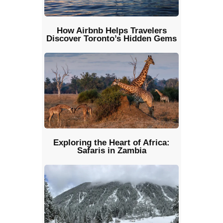
How Airbnb Helps Travelers
Discover Toronto’s Hidden Gems
Exploring the Heart of Africa:
Safaris in Zambia