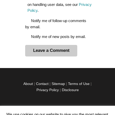
on handling user data, see our
Privacy
Policy
.
Notify me of follow-up comments
by email.
Notify me of new posts by email.
A
l
t
e
r
About
|
Contact
|
Sitemap
|
Terms of Use
|
n
Privacy Policy
|
Disclosure
a
t
i
v
We use cookies on our website to give you the most relevant