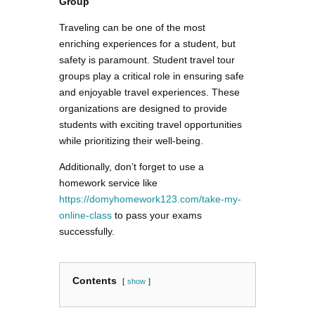
Group
Traveling can be one of the most
enriching experiences for a student, but
safety is paramount. Student travel tour
groups play a critical role in ensuring safe
and enjoyable travel experiences. These
organizations are designed to provide
students with exciting travel opportunities
while prioritizing their well-being.
Additionally, don’t forget to use a
homework service like
https://domyhomework123.com/take-my-
online-class
to pass your exams
successfully.
Contents
show