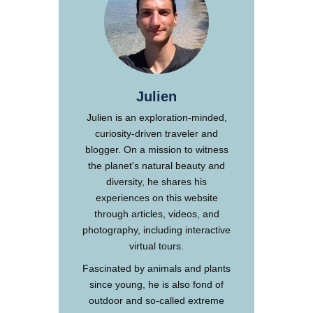
Julien
Julien is an exploration-minded,
curiosity-driven traveler and
blogger. On a mission to witness
the planet's natural beauty and
diversity, he shares his
experiences on this website
through articles, videos, and
photography, including interactive
virtual tours.
Fascinated by animals and plants
since young, he is also fond of
outdoor and so-called extreme