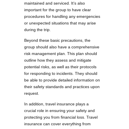
maintained and serviced. It’s also
important for the group to have clear
procedures for handling any emergencies
or unexpected situations that may arise
during the trip.
Beyond these basic precautions, the
group should also have a comprehensive
risk management plan. This plan should
outline how they assess and mitigate
potential risks, as well as their protocols
for responding to incidents. They should
be able to provide detailed information on
their safety standards and practices upon
request.
In addition, travel insurance plays a
crucial role in ensuring your safety and
protecting you from financial loss. Travel
insurance can cover everything from