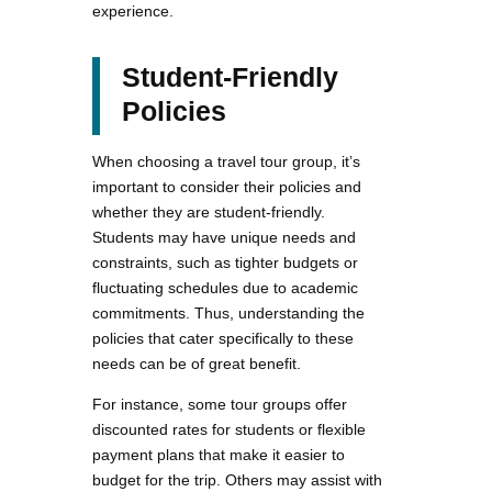
experience.
Student-Friendly
Policies
When choosing a travel tour group, it’s
important to consider their policies and
whether they are student-friendly.
Students may have unique needs and
constraints, such as tighter budgets or
fluctuating schedules due to academic
commitments. Thus, understanding the
policies that cater specifically to these
needs can be of great benefit.
For instance, some tour groups offer
discounted rates for students or flexible
payment plans that make it easier to
budget for the trip. Others may assist with