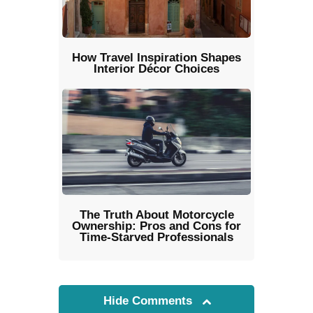
How Travel Inspiration Shapes
Interior Décor Choices
The Truth About Motorcycle
Ownership: Pros and Cons for
Time-Starved Professionals
Hide Comments