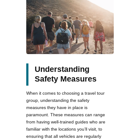
Understanding
Safety Measures
When it comes to choosing a travel tour
group, understanding the safety
measures they have in place is
paramount. These measures can range
from having well-trained guides who are
familiar with the locations you’ll visit, to
ensuring that all vehicles are regularly