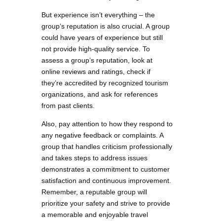
But experience isn’t everything – the
group’s reputation is also crucial. A group
could have years of experience but still
not provide high-quality service. To
assess a group’s reputation, look at
online reviews and ratings, check if
they’re accredited by recognized tourism
organizations, and ask for references
from past clients.
Also, pay attention to how they respond to
any negative feedback or complaints. A
group that handles criticism professionally
and takes steps to address issues
demonstrates a commitment to customer
satisfaction and continuous improvement.
Remember, a reputable group will
prioritize your safety and strive to provide
a memorable and enjoyable travel