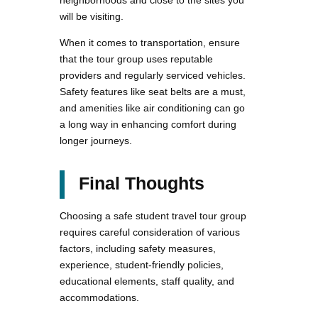
neighborhoods and close to the sites you
will be visiting.
When it comes to transportation, ensure
that the tour group uses reputable
providers and regularly serviced vehicles.
Safety features like seat belts are a must,
and amenities like air conditioning can go
a long way in enhancing comfort during
longer journeys.
Final Thoughts
Choosing a safe student travel tour group
requires careful consideration of various
factors, including safety measures,
experience, student-friendly policies,
educational elements, staff quality, and
accommodations.