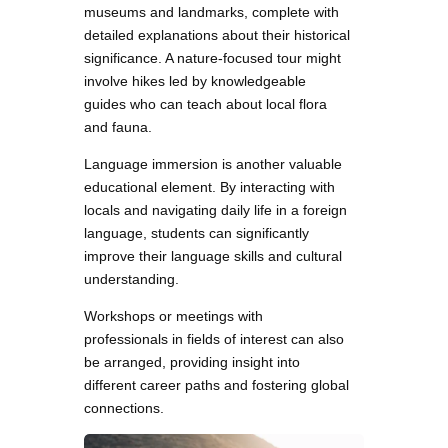
museums and landmarks, complete with
detailed explanations about their historical
significance. A nature-focused tour might
involve hikes led by knowledgeable
guides who can teach about local flora
and fauna.
Language immersion is another valuable
educational element. By interacting with
locals and navigating daily life in a foreign
language, students can significantly
improve their language skills and cultural
understanding.
Workshops or meetings with
professionals in fields of interest can also
be arranged, providing insight into
different career paths and fostering global
connections.