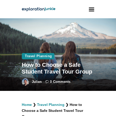
Travel
Animals
Outdoors
Travel Planning
Photography
How to Choose a Safe
Travel Blogging
Student Travel Tour Group
Julien
0
Comments
facebook
twitter
instagramm
youtube-
pinterest-
Home
❯
Travel Planning
❯
How to
1
circled
Choose a Safe Student Travel Tour