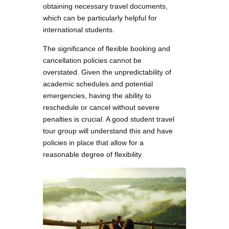
obtaining necessary travel documents,
which can be particularly helpful for
international students.
The significance of flexible booking and
cancellation policies cannot be
overstated. Given the unpredictability of
academic schedules and potential
emergencies, having the ability to
reschedule or cancel without severe
penalties is crucial. A good student travel
tour group will understand this and have
policies in place that allow for a
reasonable degree of flexibility.