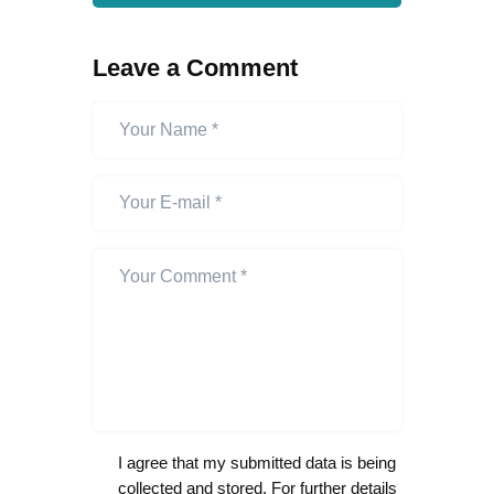
Leave a Comment
I agree that my submitted data is being
collected and stored. For further details