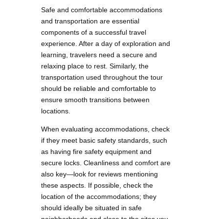
Safe and comfortable accommodations
and transportation are essential
components of a successful travel
experience. After a day of exploration and
learning, travelers need a secure and
relaxing place to rest. Similarly, the
transportation used throughout the tour
should be reliable and comfortable to
ensure smooth transitions between
locations.
When evaluating accommodations, check
if they meet basic safety standards, such
as having fire safety equipment and
secure locks. Cleanliness and comfort are
also key—look for reviews mentioning
these aspects. If possible, check the
location of the accommodations; they
should ideally be situated in safe