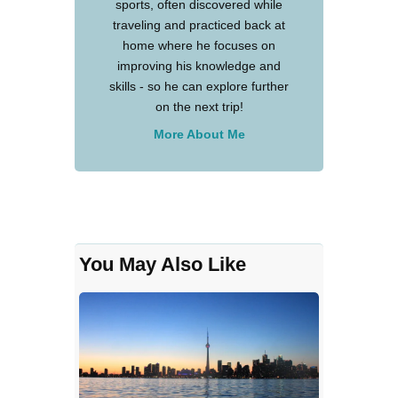
sports, often discovered while
traveling and practiced back at
home where he focuses on
improving his knowledge and
skills - so he can explore further
on the next trip!
More About Me
You May Also Like