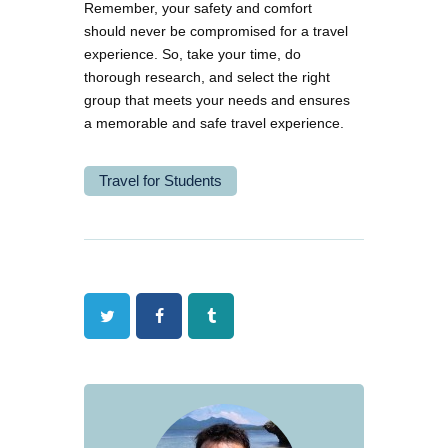
Remember, your safety and comfort
should never be compromised for a travel
experience. So, take your time, do
thorough research, and select the right
group that meets your needs and ensures
a memorable and safe travel experience.
Travel for Students
Twitter
Facebook
Tumblr