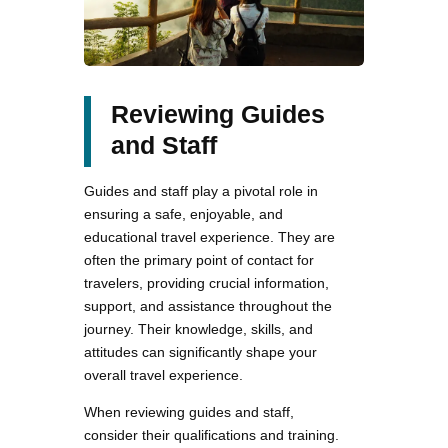
Reviewing Guides
and Staff
Guides and staff play a pivotal role in
ensuring a safe, enjoyable, and
educational travel experience. They are
often the primary point of contact for
travelers, providing crucial information,
support, and assistance throughout the
journey. Their knowledge, skills, and
attitudes can significantly shape your
overall travel experience.
When reviewing guides and staff,
consider their qualifications and training.