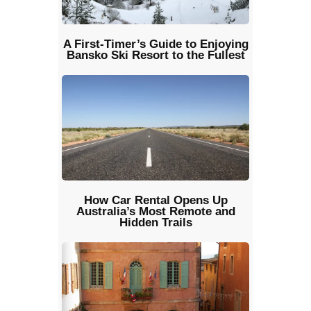
A First-Timer’s Guide to Enjoying
Bansko Ski Resort to the Fullest
How Car Rental Opens Up
Australia’s Most Remote and
Hidden Trails