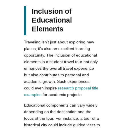
Inclusion of
Educational
Elements
Traveling isn’t just about exploring new
places; it’s also an excellent learning
opportunity. The inclusion of educational
elements in a student travel tour not only
enhances the overall travel experience
but also contributes to personal and
academic growth. Such experiences
could even inspire
research proposal title
examples
for academic projects.
Educational components can vary widely
depending on the destination and the
focus of the tour. For instance, a tour of a
historical city could include guided visits to