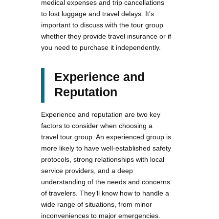
medical expenses and trip cancellations
to lost luggage and travel delays. It’s
important to discuss with the tour group
whether they provide travel insurance or if
you need to purchase it independently.
Experience and
Reputation
Experience and reputation are two key
factors to consider when choosing a
travel tour group. An experienced group is
more likely to have well-established safety
protocols, strong relationships with local
service providers, and a deep
understanding of the needs and concerns
of travelers. They’ll know how to handle a
wide range of situations, from minor
inconveniences to major emergencies.