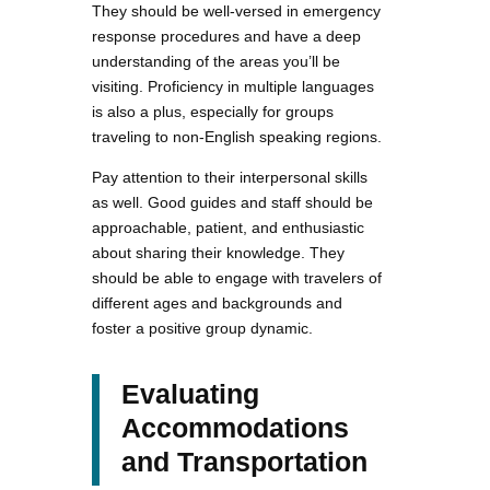
They should be well-versed in emergency
response procedures and have a deep
understanding of the areas you’ll be
visiting. Proficiency in multiple languages
is also a plus, especially for groups
traveling to non-English speaking regions.
Pay attention to their interpersonal skills
as well. Good guides and staff should be
approachable, patient, and enthusiastic
about sharing their knowledge. They
should be able to engage with travelers of
different ages and backgrounds and
foster a positive group dynamic.
Evaluating
Accommodations
and Transportation