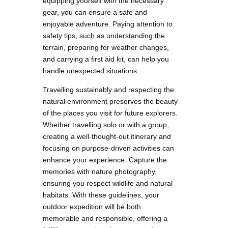
equipping yourself with the necessary
gear, you can ensure a safe and
enjoyable adventure. Paying attention to
safety tips, such as understanding the
terrain, preparing for weather changes,
and carrying a first aid kit, can help you
handle unexpected situations.
Travelling sustainably and respecting the
natural environment preserves the beauty
of the places you visit for future explorers.
Whether travelling solo or with a group,
creating a well-thought-out itinerary and
focusing on purpose-driven activities can
enhance your experience. Capture the
memories with nature photography,
ensuring you respect wildlife and natural
habitats. With these guidelines, your
outdoor expedition will be both
memorable and responsible, offering a