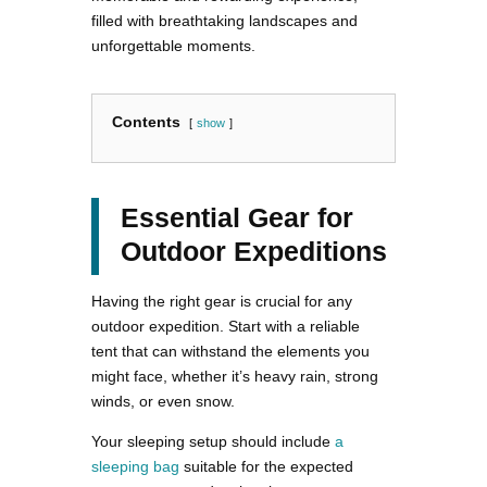
filled with breathtaking landscapes and
unforgettable moments.
Contents
show
Essential Gear for
Outdoor Expeditions
Having the right gear is crucial for any
outdoor expedition. Start with a reliable
tent that can withstand the elements you
might face, whether it’s heavy rain, strong
winds, or even snow.
Your sleeping setup should include
a
sleeping bag
suitable for the expected