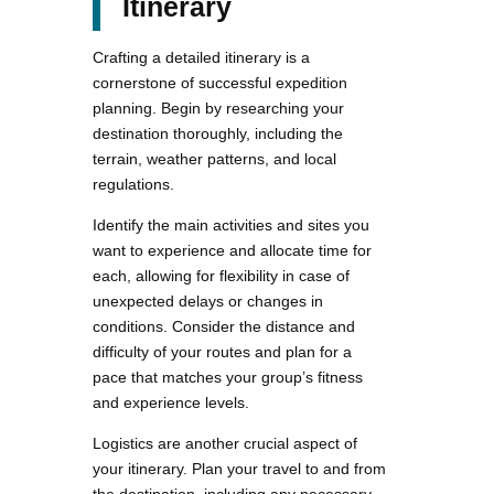
Itinerary
Crafting a detailed itinerary is a
cornerstone of successful expedition
planning. Begin by researching your
destination thoroughly, including the
terrain, weather patterns, and local
regulations.
Identify the main activities and sites you
want to experience and allocate time for
each, allowing for flexibility in case of
unexpected delays or changes in
conditions. Consider the distance and
difficulty of your routes and plan for a
pace that matches your group’s fitness
and experience levels.
Logistics are another crucial aspect of
your itinerary. Plan your travel to and from