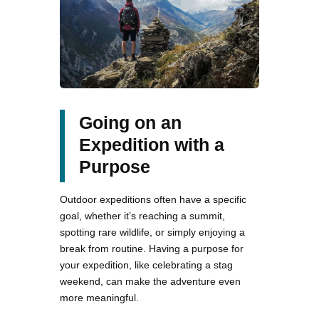
Going on an
Expedition with a
Purpose
Outdoor expeditions often have a specific
goal, whether it’s reaching a summit,
spotting rare wildlife, or simply enjoying a
break from routine. Having a purpose for
your expedition, like celebrating a stag
weekend, can make the adventure even
more meaningful.