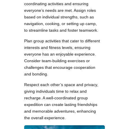
coordinating activities and ensuring
everyone’s needs are met. Assign roles
based on individual strengths, such as
navigation, cooking, or setting up camp,
to streamline tasks and foster teamwork.
Plan group activities that cater to different
interests and fitness levels, ensuring
everyone has an enjoyable experience.
Consider team-building exercises or
challenges that encourage cooperation
and bonding.
Respect each other’s space and privacy,
giving individuals time to relax and
recharge. A well-coordinated group
expedition can create lasting friendships
and memorable adventures, enhancing
the overall experience.