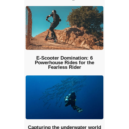
E-Scooter Domination: 6
Powerhouse Rides for the
Fearless Rider
Capturing the underwater world