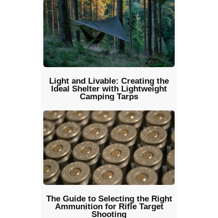
Light and Livable: Creating the
Ideal Shelter with Lightweight
Camping Tarps
The Guide to Selecting the Right
Ammunition for Rifle Target
Shooting