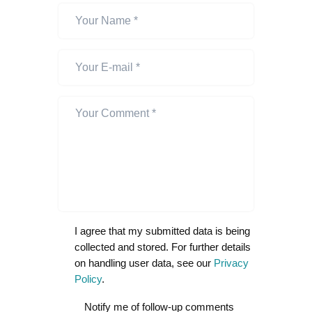
I agree that my submitted data is being
collected and stored. For further details
on handling user data, see our
Privacy
Policy
.
Notify me of follow-up comments