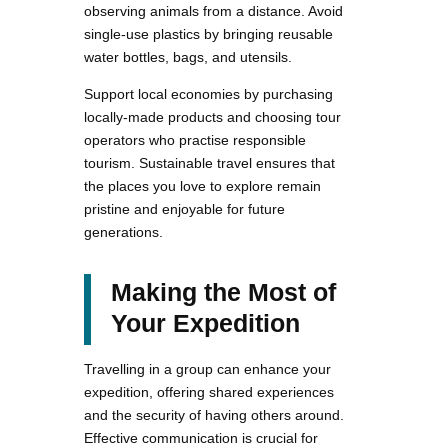
observing animals from a distance. Avoid
single-use plastics by bringing reusable
water bottles, bags, and utensils.
Support local economies by purchasing
locally-made products and choosing tour
operators who practise responsible
tourism. Sustainable travel ensures that
the places you love to explore remain
pristine and enjoyable for future
generations.
Making the Most of
Your Expedition
Travelling in a group can enhance your
expedition, offering shared experiences
and the security of having others around.
Effective communication is crucial for