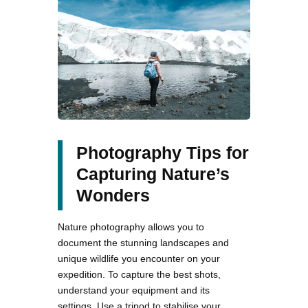
Photography Tips for
Capturing Nature’s
Wonders
Nature photography allows you to
document the stunning landscapes and
unique wildlife you encounter on your
expedition. To capture the best shots,
understand your equipment and its
settings. Use a tripod to stabilise your