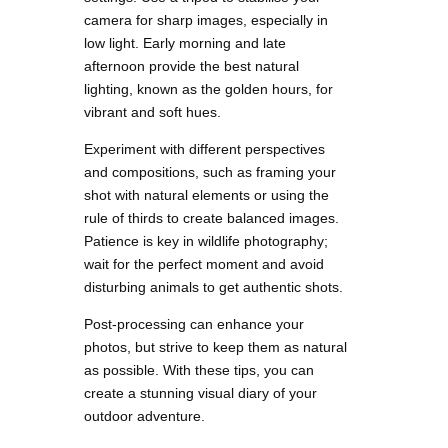
camera for sharp images, especially in
low light. Early morning and late
afternoon provide the best natural
lighting, known as the golden hours, for
vibrant and soft hues.
Experiment with different perspectives
and compositions, such as framing your
shot with natural elements or using the
rule of thirds to create balanced images.
Patience is key in wildlife photography;
wait for the perfect moment and avoid
disturbing animals to get authentic shots.
Post-processing can enhance your
photos, but strive to keep them as natural
as possible. With these tips, you can
create a stunning visual diary of your
outdoor adventure.