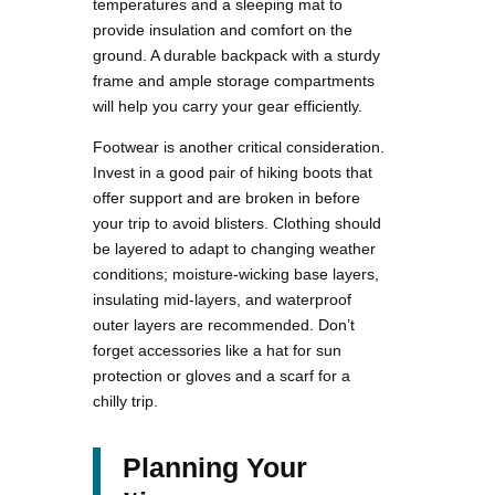
temperatures and a sleeping mat to
provide insulation and comfort on the
ground. A durable backpack with a sturdy
frame and ample storage compartments
will help you carry your gear efficiently.
Footwear is another critical consideration.
Invest in a good pair of hiking boots that
offer support and are broken in before
your trip to avoid blisters. Clothing should
be layered to adapt to changing weather
conditions; moisture-wicking base layers,
insulating mid-layers, and waterproof
outer layers are recommended. Don’t
forget accessories like a hat for sun
protection or gloves and a scarf for a
chilly trip.
Planning Your