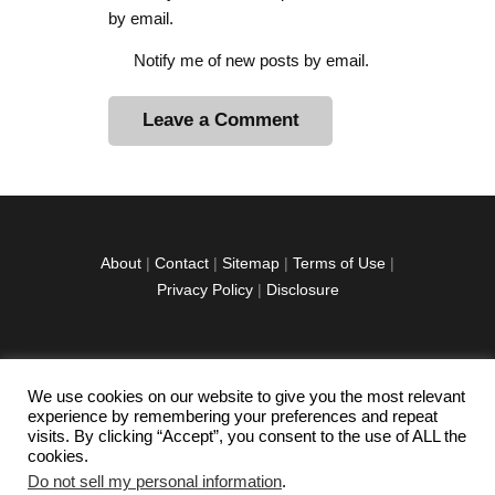
by email.
Notify me of new posts by email.
A
l
t
e
r
About
|
Contact
|
Sitemap
|
Terms of Use
|
n
Privacy Policy
|
Disclosure
a
t
i
v
We use cookies on our website to give you the most relevant
facebook
twitter
instagramm
youtube-
pinterest-
e
experience by remembering your preferences and repeat
1
circled
visits. By clicking “Accept”, you consent to the use of ALL the
:
cookies.
Do not sell my personal information
.