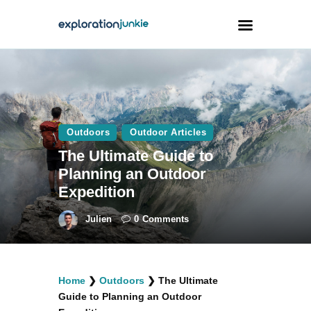
Travel
Animals
Outdoors
Outdoor Articles
Outdoors
The Ultimate Guide to
Photography
Planning an Outdoor
Travel Blogging
Expedition
Julien
0
Comments
facebook
twitter
instagramm
youtube-
pinterest-
Home
❯
Outdoors
❯
The Ultimate
1
circled
Guide to Planning an Outdoor