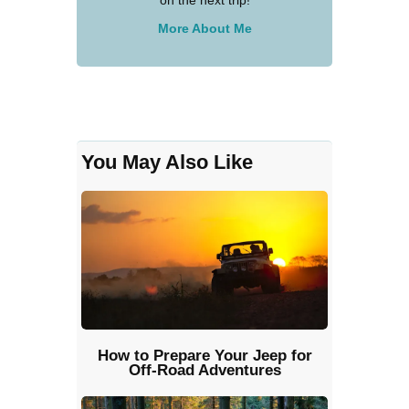
More About Me
You May Also Like
How to Prepare Your Jeep for
Off-Road Adventures