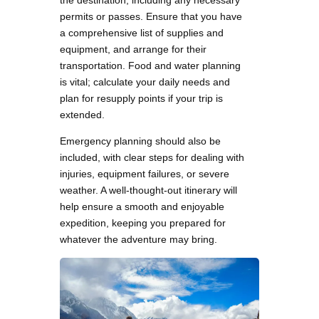
the destination, including any necessary
permits or passes. Ensure that you have
a comprehensive list of supplies and
equipment, and arrange for their
transportation. Food and water planning
is vital; calculate your daily needs and
plan for resupply points if your trip is
extended.
Emergency planning should also be
included, with clear steps for dealing with
injuries, equipment failures, or severe
weather. A well-thought-out itinerary will
help ensure a smooth and enjoyable
expedition, keeping you prepared for
whatever the adventure may bring.