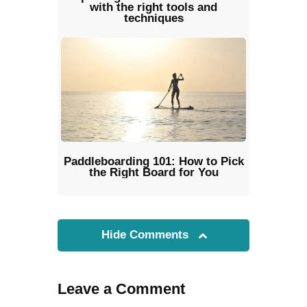
with the right tools and
techniques
Paddleboarding 101: How to Pick
the Right Board for You
Hide Comments
Leave a Comment