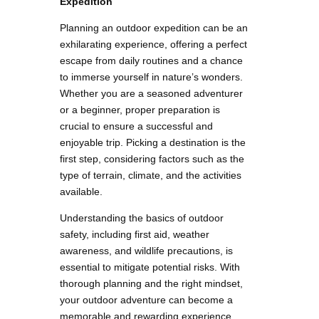
Expedition
Planning an outdoor expedition can be an
exhilarating experience, offering a perfect
escape from daily routines and a chance
to immerse yourself in nature’s wonders.
Whether you are a seasoned adventurer
or a beginner, proper preparation is
crucial to ensure a successful and
enjoyable trip. Picking a destination is the
first step, considering factors such as the
type of terrain, climate, and the activities
available.
Understanding the basics of outdoor
safety, including first aid, weather
awareness, and wildlife precautions, is
essential to mitigate potential risks. With
thorough planning and the right mindset,
your outdoor adventure can become a
memorable and rewarding experience,