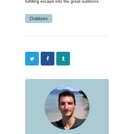
fulfilling escape into the great outdoors.
Outdoors
Twitter
Facebook
Tumblr