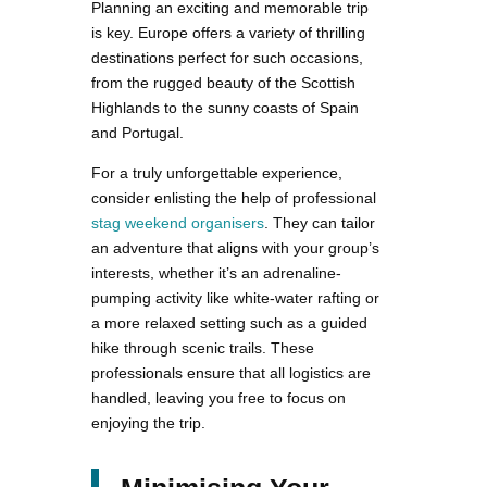
Planning an exciting and memorable trip
is key. Europe offers a variety of thrilling
destinations perfect for such occasions,
from the rugged beauty of the Scottish
Highlands to the sunny coasts of Spain
and Portugal.
For a truly unforgettable experience,
consider enlisting the help of professional
stag weekend organisers
. They can tailor
an adventure that aligns with your group’s
interests, whether it’s an adrenaline-
pumping activity like white-water rafting or
a more relaxed setting such as a guided
hike through scenic trails. These
professionals ensure that all logistics are
handled, leaving you free to focus on
enjoying the trip.