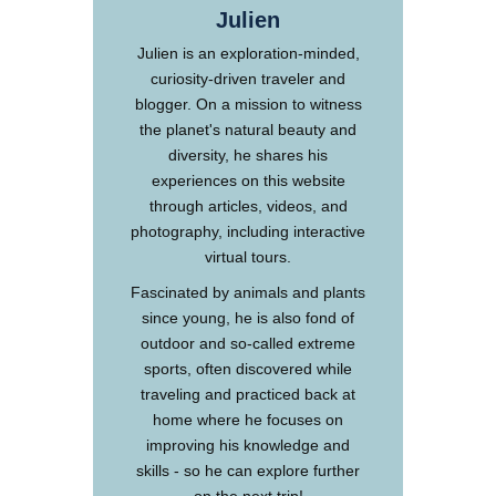
Julien
Julien is an exploration-minded,
curiosity-driven traveler and
blogger. On a mission to witness
the planet's natural beauty and
diversity, he shares his
experiences on this website
through articles, videos, and
photography, including interactive
virtual tours.
Fascinated by animals and plants
since young, he is also fond of
outdoor and so-called extreme
sports, often discovered while
traveling and practiced back at
home where he focuses on
improving his knowledge and
skills - so he can explore further
on the next trip!