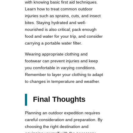
with knowing basic first aid techniques.
Learn how to treat common outdoor
injuries such as sprains, cuts, and insect
bites. Staying hydrated and well-
nourished is also critical; pack enough
food and water for your trip, and consider
carrying a portable water filter.
Wearing appropriate clothing and
footwear can prevent injuries and keep
you comfortable in varying conditions.
Remember to layer your clothing to adapt
to changes in temperature and weather.
Final Thoughts
Planning an outdoor expedition requires
careful consideration and preparation. By
choosing the right destination and