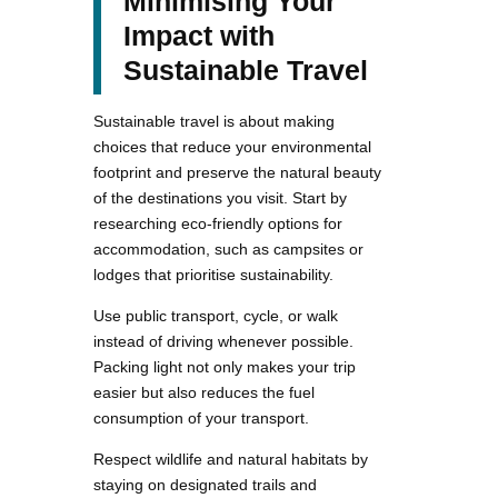
Minimising Your
Impact with
Sustainable Travel
Sustainable travel is about making
choices that reduce your environmental
footprint and preserve the natural beauty
of the destinations you visit. Start by
researching eco-friendly options for
accommodation, such as campsites or
lodges that prioritise sustainability.
Use public transport, cycle, or walk
instead of driving whenever possible.
Packing light not only makes your trip
easier but also reduces the fuel
consumption of your transport.
Respect wildlife and natural habitats by
staying on designated trails and