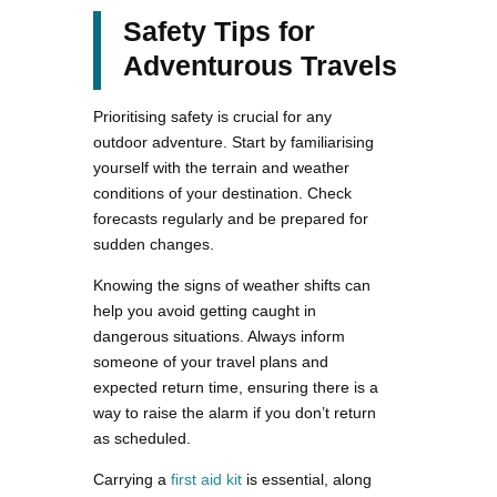
Safety Tips for
Adventurous Travels
Prioritising safety is crucial for any
outdoor adventure. Start by familiarising
yourself with the terrain and weather
conditions of your destination. Check
forecasts regularly and be prepared for
sudden changes.
Knowing the signs of weather shifts can
help you avoid getting caught in
dangerous situations. Always inform
someone of your travel plans and
expected return time, ensuring there is a
way to raise the alarm if you don’t return
as scheduled.
Carrying a
first aid kit
is essential, along