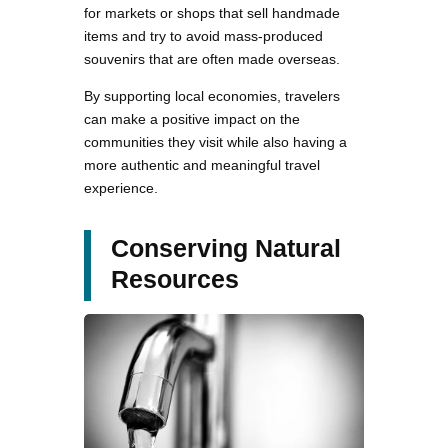
for markets or shops that sell handmade
items and try to avoid mass-produced
souvenirs that are often made overseas.
By supporting local economies, travelers
can make a positive impact on the
communities they visit while also having a
more authentic and meaningful travel
experience.
Conserving Natural
Resources