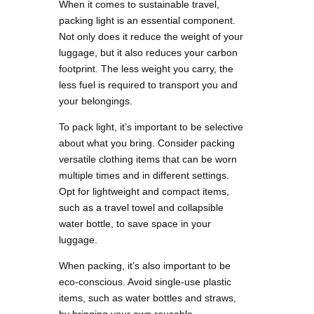
When it comes to sustainable travel,
packing light is an essential component.
Not only does it reduce the weight of your
luggage, but it also reduces your carbon
footprint. The less weight you carry, the
less fuel is required to transport you and
your belongings.
To pack light, it’s important to be selective
about what you bring. Consider packing
versatile clothing items that can be worn
multiple times and in different settings.
Opt for lightweight and compact items,
such as a travel towel and collapsible
water bottle, to save space in your
luggage.
When packing, it’s also important to be
eco-conscious. Avoid single-use plastic
items, such as water bottles and straws,