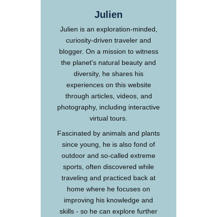
Julien
Julien is an exploration-minded,
curiosity-driven traveler and
blogger. On a mission to witness
the planet's natural beauty and
diversity, he shares his
experiences on this website
through articles, videos, and
photography, including interactive
virtual tours.
Fascinated by animals and plants
since young, he is also fond of
outdoor and so-called extreme
sports, often discovered while
traveling and practiced back at
home where he focuses on
improving his knowledge and
skills - so he can explore further