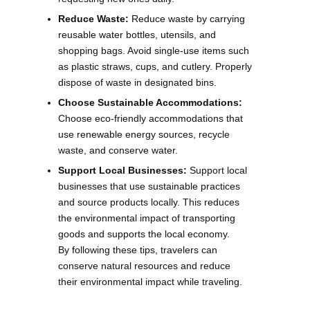
Reduce Waste:
Reduce waste by carrying
reusable water bottles, utensils, and
shopping bags. Avoid single-use items such
as plastic straws, cups, and cutlery. Properly
dispose of waste in designated bins.
Choose Sustainable Accommodations:
Choose eco-friendly accommodations that
use renewable energy sources, recycle
waste, and conserve water.
Support Local Businesses:
Support local
businesses that use sustainable practices
and source products locally. This reduces
the environmental impact of transporting
goods and supports the local economy.
By following these tips, travelers can
conserve natural resources and reduce
their environmental impact while traveling.