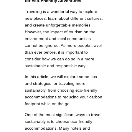
for Eco-Friendly Adventures
Traveling is a wonderful way to explore
new places, learn about different cultures,
and create unforgettable memories.
However, the impact of tourism on the
environment and local communities
cannot be ignored. As more people travel
than ever before, it is important to
consider how we can do so in a more
sustainable and responsible way.
In this article, we will explore some tips
and strategies for traveling more
sustainably, from choosing eco-friendly
accommodations to reducing your carbon
footprint while on the go.
One of the most significant ways to travel
sustainably is to choose eco-friendly
accommodations. Many hotels and