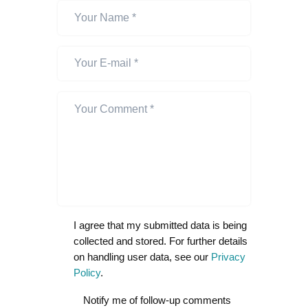
I agree that my submitted data is being
collected and stored. For further details
on handling user data, see our
Privacy
Policy
.
Notify me of follow-up comments