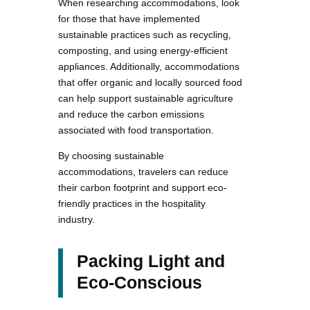
When researching accommodations, look
for those that have implemented
sustainable practices such as recycling,
composting, and using energy-efficient
appliances. Additionally, accommodations
that offer organic and locally sourced food
can help support sustainable agriculture
and reduce the carbon emissions
associated with food transportation.
By choosing sustainable
accommodations, travelers can reduce
their carbon footprint and support eco-
friendly practices in the hospitality
industry.
Packing Light and
Eco-Conscious