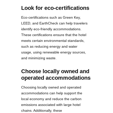
Look for eco-certifications
Eco-certifications such as Green Key,
LEED, and EarthCheck can help travelers
identify eco-friendly accommodations.
These certifications ensure that the hotel
meets certain environmental standards,
such as reducing energy and water
usage, using renewable energy sources,
and minimizing waste.
Choose locally owned and
operated accommodations
Choosing locally owned and operated
accommodations can help support the
local economy and reduce the carbon
emissions associated with large hotel
chains. Additionally, these