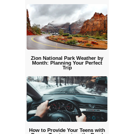
Zion National Park Weather by
Month: Planning Your Perfect
Trip
How to Provide Your Teens with