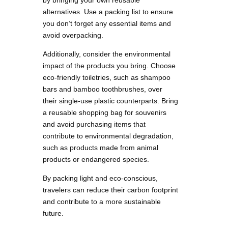
by bringing your own reusable
alternatives. Use a packing list to ensure
you don’t forget any essential items and
avoid overpacking.
Additionally, consider the environmental
impact of the products you bring. Choose
eco-friendly toiletries, such as shampoo
bars and bamboo toothbrushes, over
their single-use plastic counterparts. Bring
a reusable shopping bag for souvenirs
and avoid purchasing items that
contribute to environmental degradation,
such as products made from animal
products or endangered species.
By packing light and eco-conscious,
travelers can reduce their carbon footprint
and contribute to a more sustainable
future.