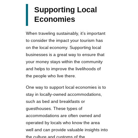
Supporting Local
Economies
When traveling sustainably, it’s important
to consider the impact your tourism has
on the local economy. Supporting local
businesses is a great way to ensure that
your money stays within the community
and helps to improve the livelihoods of
the people who live there.
One way to support local economies is to
stay in locally-owned accommodations,
such as bed and breakfasts or
guesthouses. These types of
accommodations are often owned and
operated by locals who know the area
well and can provide valuable insights into
the culture and customs of the