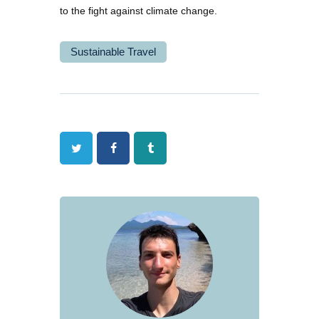
to the fight against climate change.
Sustainable Travel
Twitter
Facebook
Tumblr