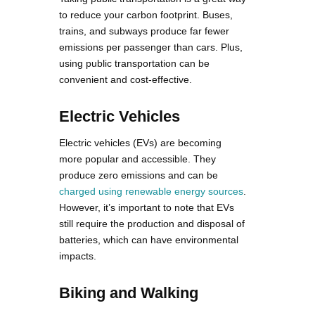
to reduce your carbon footprint. Buses,
trains, and subways produce far fewer
emissions per passenger than cars. Plus,
using public transportation can be
convenient and cost-effective.
Electric Vehicles
Electric vehicles (EVs) are becoming
more popular and accessible. They
produce zero emissions and can be
charged using renewable energy sources
.
However, it’s important to note that EVs
still require the production and disposal of
batteries, which can have environmental
impacts.
Biking and Walking