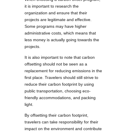
it is important to research the
organization and ensure that their
projects are legitimate and effective.
Some programs may have higher
administrative costs, which means that
less money is actually going towards the
projects.
It is also important to note that carbon
offsetting should not be seen as a
replacement for reducing emissions in the
first place. Travelers should still strive to
reduce their carbon footprint by using
public transportation, choosing eco-
friendly accommodations, and packing
light.
By offsetting their carbon footprint,
travelers can take responsibility for their
impact on the environment and contribute