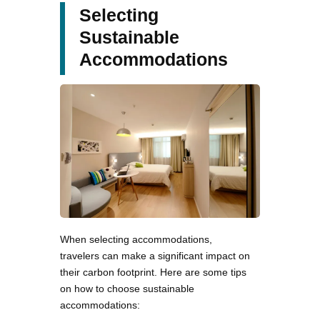
Selecting
Sustainable
Accommodations
When selecting accommodations,
travelers can make a significant impact on
their carbon footprint. Here are some tips
on how to choose sustainable
accommodations: