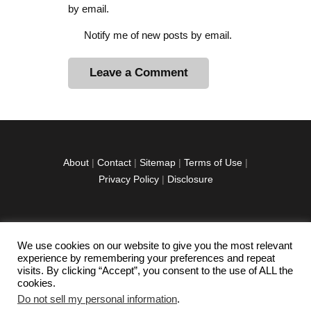
by email.
Notify me of new posts by email.
A
l
t
e
r
About
|
Contact
|
Sitemap
|
Terms of Use
|
n
Privacy Policy
|
Disclosure
a
t
i
v
We use cookies on our website to give you the most relevant
facebook
twitter
instagramm
youtube-
pinterest-
e
experience by remembering your preferences and repeat
1
circled
visits. By clicking “Accept”, you consent to the use of ALL the
:
cookies.
Do not sell my personal information
.