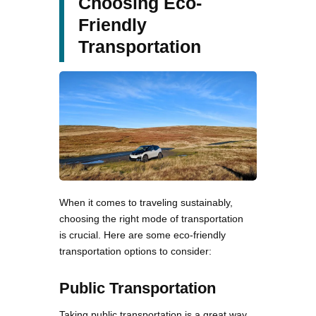
Choosing Eco-
Friendly
Transportation
When it comes to traveling sustainably,
choosing the right mode of transportation
is crucial. Here are some eco-friendly
transportation options to consider:
Public Transportation
Taking public transportation is a great way