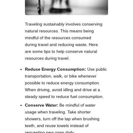
Traveling sustainably involves conserving
natural resources. This means being
mindful of the resources consumed
during travel and reducing waste. Here
are some tips to help conserve natural
resources during travel:
Reduce Energy Consumption:
Use public
transportation, walk, or bike whenever
possible to reduce energy consumption.
When driving, avoid idling and drive at a
steady speed to reduce fuel consumption.
Conserve Water:
Be mindful of water
usage when traveling. Take shorter
showers, turn off the tap when brushing
teeth, and reuse towels instead of
requesting new ones daily.