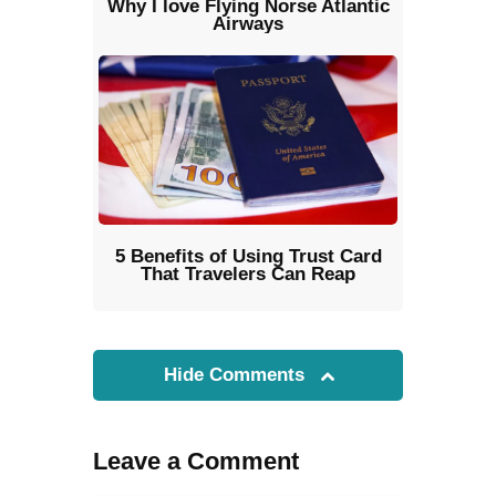
Why I love Flying Norse Atlantic
Airways
5 Benefits of Using Trust Card
That Travelers Can Reap
Hide Comments
Leave a Comment