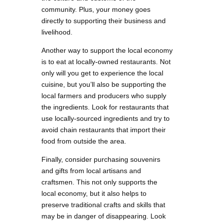
community. Plus, your money goes
directly to supporting their business and
livelihood.
Another way to support the local economy
is to eat at locally-owned restaurants. Not
only will you get to experience the local
cuisine, but you’ll also be supporting the
local farmers and producers who supply
the ingredients. Look for restaurants that
use locally-sourced ingredients and try to
avoid chain restaurants that import their
food from outside the area.
Finally, consider purchasing souvenirs
and gifts from local artisans and
craftsmen. This not only supports the
local economy, but it also helps to
preserve traditional crafts and skills that
may be in danger of disappearing. Look