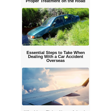
Proper Treatment on the Road
Essential Steps to Take When
Dealing With a Car Accident
Overseas