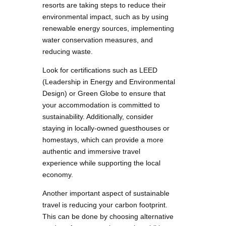
resorts are taking steps to reduce their
environmental impact, such as by using
renewable energy sources, implementing
water conservation measures, and
reducing waste.
Look for certifications such as LEED
(Leadership in Energy and Environmental
Design) or Green Globe to ensure that
your accommodation is committed to
sustainability. Additionally, consider
staying in locally-owned guesthouses or
homestays, which can provide a more
authentic and immersive travel
experience while supporting the local
economy.
Another important aspect of sustainable
travel is reducing your carbon footprint.
This can be done by choosing alternative