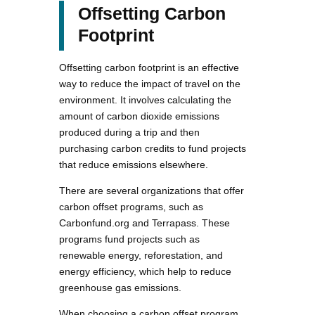
Offsetting Carbon
Footprint
Offsetting carbon footprint is an effective
way to reduce the impact of travel on the
environment. It involves calculating the
amount of carbon dioxide emissions
produced during a trip and then
purchasing carbon credits to fund projects
that reduce emissions elsewhere.
There are several organizations that offer
carbon offset programs, such as
Carbonfund.org and Terrapass. These
programs fund projects such as
renewable energy, reforestation, and
energy efficiency, which help to reduce
greenhouse gas emissions.
When choosing a carbon offset program,