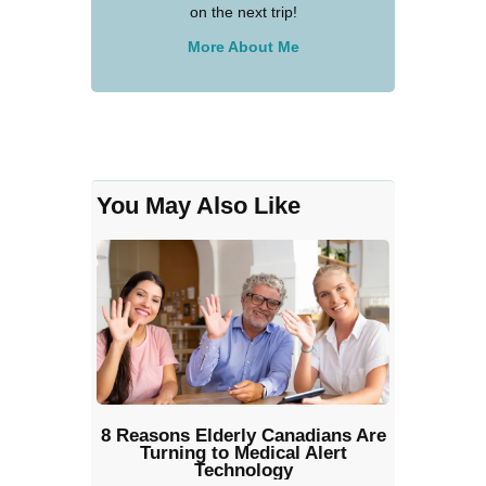
on the next trip!
More About Me
You May Also Like
8 Reasons Elderly Canadians Are
Turning to Medical Alert
Technology