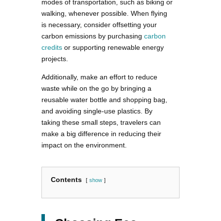
modes of transportation, such as biking or
walking, whenever possible. When flying
is necessary, consider offsetting your
carbon emissions by purchasing
carbon
credits
or supporting renewable energy
projects.
Additionally, make an effort to reduce
waste while on the go by bringing a
reusable water bottle and shopping bag,
and avoiding single-use plastics. By
taking these small steps, travelers can
make a big difference in reducing their
impact on the environment.
Contents
show