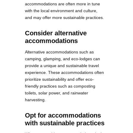
accommodations are often more in tune
with the local environment and culture,
and may offer more sustainable practices.
Consider alternative
accommodations
Alternative accommodations such as
camping, glamping, and eco-lodges can
provide a unique and sustainable travel
experience. These accommodations often
prioritize sustainability and offer eco-
friendly practices such as composting
toilets, solar power, and rainwater
harvesting.
Opt for accommodations
with sustainable practices