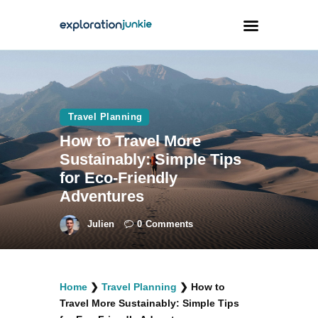
Travel
Animals
Travel Planning
How to Travel More
Outdoors
Sustainably: Simple Tips
Photography
for Eco-Friendly
Travel Blogging
Adventures
Julien
0
Comments
facebook
twitter
instagramm
youtube-
pinterest-
Home
❯
Travel Planning
❯
How to
1
circled
Travel More Sustainably: Simple Tips