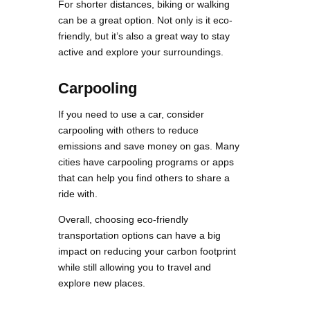
For shorter distances, biking or walking
can be a great option. Not only is it eco-
friendly, but it’s also a great way to stay
active and explore your surroundings.
Carpooling
If you need to use a car, consider
carpooling with others to reduce
emissions and save money on gas. Many
cities have carpooling programs or apps
that can help you find others to share a
ride with.
Overall, choosing eco-friendly
transportation options can have a big
impact on reducing your carbon footprint
while still allowing you to travel and
explore new places.