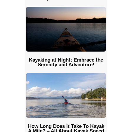
Kayaking at Night: Embrace the
Serenity and Adventure!
How Long Does It Take To Kayak
A Mile? – All About Kayak Speed