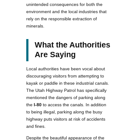
unintended consequences for both the
environment and the local industries that
rely on the responsible extraction of
minerals​.
What the Authorities
Are Saying
Local authorities have been vocal about
discouraging visitors from attempting to
kayak or paddle in these industrial canals.
The Utah Highway Patrol has specifically
mentioned the dangers of parking along
the
I-80
to access the canals. In addition
to being illegal, parking along the busy
highway puts visitors at risk of accidents
and fines​.
Despite the beautiful appearance of the