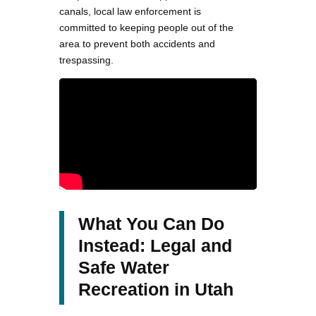
canals, local law enforcement is
committed to keeping people out of the
area to prevent both accidents and
trespassing​.
What You Can Do
Instead: Legal and
Safe Water
Recreation in Utah