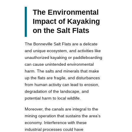
The Environmental
Impact of Kayaking
on the Salt Flats
The Bonneville Salt Flats are a delicate
and unique ecosystem, and activities like
unauthorized kayaking or paddleboarding
can cause unintended environmental
harm. The salts and minerals that make
up the flats are fragile, and disturbances
from human activity can lead to erosion,
degradation of the landscape, and
potential harm to local wildlife.
Moreover, the canals are integral to the
mining operation that sustains the area’s
economy. Interference with these
industrial processes could have