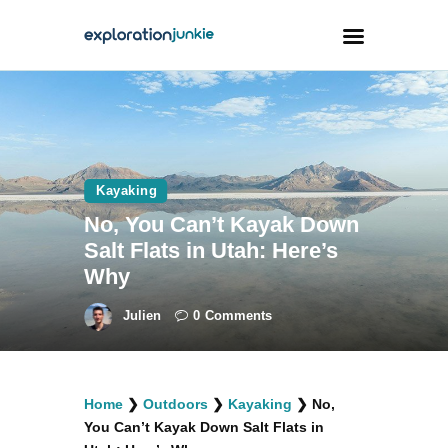
Travel
Animals
Kayaking
Outdoors
No, You Can’t Kayak Down
Photography
Salt Flats in Utah: Here’s
Travel Blogging
Why
Julien
0
Comments
facebook
twitter
instagramm
youtube-
pinterest-
Home
❯
Outdoors
❯
Kayaking
❯
No,
1
circled
You Can’t Kayak Down Salt Flats in