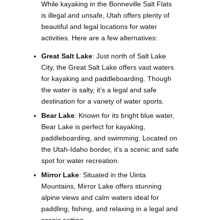
While kayaking in the Bonneville Salt Flats
is illegal and unsafe, Utah offers plenty of
beautiful and legal locations for water
activities. Here are a few alternatives:
Great Salt Lake
: Just north of Salt Lake
City, the Great Salt Lake offers vast waters
for kayaking and paddleboarding. Though
the water is salty, it’s a legal and safe
destination for a variety of water sports.
Bear Lake
: Known for its bright blue water,
Bear Lake is perfect for kayaking,
paddleboarding, and swimming. Located on
the Utah-Idaho border, it’s a scenic and safe
spot for water recreation.
Mirror Lake
: Situated in the Uinta
Mountains, Mirror Lake offers stunning
alpine views and calm waters ideal for
paddling, fishing, and relaxing in a legal and
scenic setting.