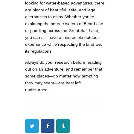
looking for water-based adventures, there
are plenty of beautiful, safe, and legal
alternatives to enjoy. Whether you’re
exploring the serene waters of Bear Lake
or paddling across the Great Salt Lake,
you can still have an incredible outdoor
experience while respecting the land and
its regulations.
Always do your research before heading
out on an adventure, and remember that
some places—no matter how tempting
they may seem—are best left
undisturbed.
Twitter
Facebook
Tumblr