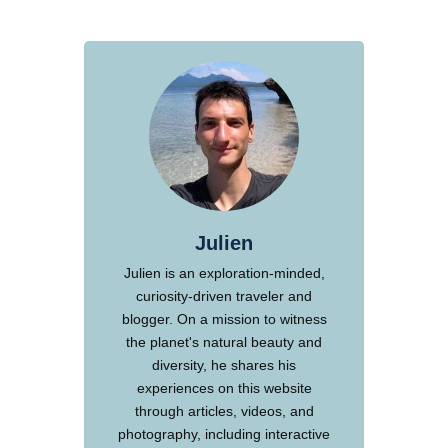
Julien
Julien is an exploration-minded,
curiosity-driven traveler and
blogger. On a mission to witness
the planet's natural beauty and
diversity, he shares his
experiences on this website
through articles, videos, and
photography, including interactive