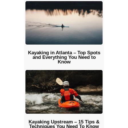
Kayaking in Atlanta – Top Spots
and Everything You Need to
Know
Kayaking Upstream – 15 Tips &
Techniques You Need To Know