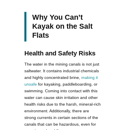
Why You Can’t
Kayak on the Salt
Flats
Health and Safety Risks
The water in the mining canals is not just
saltwater. It contains industrial chemicals
and highly concentrated brine,
making it
unsafe
for kayaking, paddleboarding, or
swimming. Coming into contact with this
water can cause skin irritation and other
health risks due to the harsh, mineral-rich
environment​. Additionally, there are
strong currents in certain sections of the
canals that can be hazardous, even for