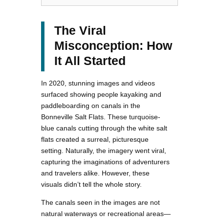
The Viral
Misconception: How
It All Started
In 2020, stunning images and videos
surfaced showing people kayaking and
paddleboarding on canals in the
Bonneville Salt Flats. These turquoise-
blue canals cutting through the white salt
flats created a surreal, picturesque
setting. Naturally, the imagery went viral,
capturing the imaginations of adventurers
and travelers alike. However, these
visuals didn’t tell the whole story.
The canals seen in the images are not
natural waterways or recreational areas—