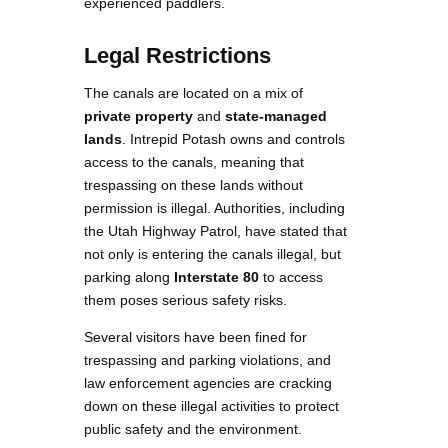
experienced paddlers.
Legal Restrictions
The canals are located on a mix of
private property
and
state-managed
lands
. Intrepid Potash owns and controls
access to the canals, meaning that
trespassing on these lands without
permission is illegal. Authorities, including
the Utah Highway Patrol, have stated that
not only is entering the canals illegal, but
parking along
Interstate 80
to access
them poses serious safety risks​.
Several visitors have been fined for
trespassing and parking violations, and
law enforcement agencies are cracking
down on these illegal activities to protect
public safety and the environment.