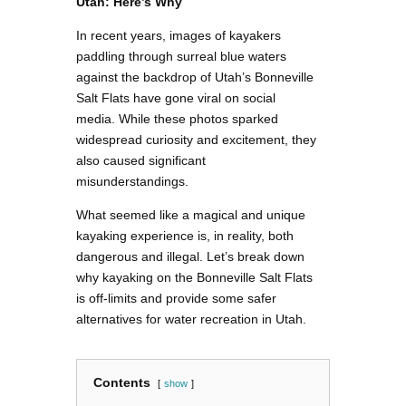
Utah: Here’s Why
In recent years, images of kayakers
paddling through surreal blue waters
against the backdrop of Utah’s Bonneville
Salt Flats have gone viral on social
media. While these photos sparked
widespread curiosity and excitement, they
also caused significant
misunderstandings.
What seemed like a magical and unique
kayaking experience is, in reality, both
dangerous and illegal. Let’s break down
why kayaking on the Bonneville Salt Flats
is off-limits and provide some safer
alternatives for water recreation in Utah.
Contents
show