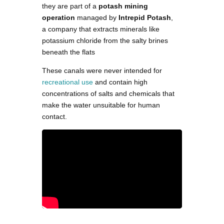
they are part of a
potash mining
operation
managed by
Intrepid Potash
,
a company that extracts minerals like
potassium chloride from the salty brines
beneath the flats​
These canals were never intended for
recreational use
and contain high
concentrations of salts and chemicals that
make the water unsuitable for human
contact​.