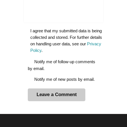
I agree that my submitted data is being
collected and stored. For further details
on handling user data, see our
Privacy
Policy
.
Notify me of follow-up comments
by email.
Notify me of new posts by email.
A
l
t
e