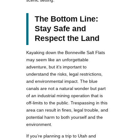
The Bottom Line:
Stay Safe and
Respect the Land
Kayaking down the Bonneville Salt Flats
may seem like an unforgettable
adventure, but it’s important to
understand the risks, legal restrictions,
and environmental impact. The blue
canals are not a natural wonder but part
of an industrial mining operation that is
off-limits to the public. Trespassing in this
area can result in fines, legal trouble, and
potential harm to both yourself and the
environment.
If you’re planning a trip to Utah and