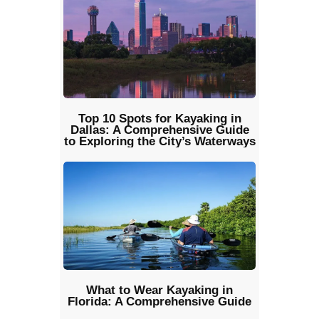
Top 10 Spots for Kayaking in
Dallas: A Comprehensive Guide
to Exploring the City’s Waterways
What to Wear Kayaking in
Florida: A Comprehensive Guide