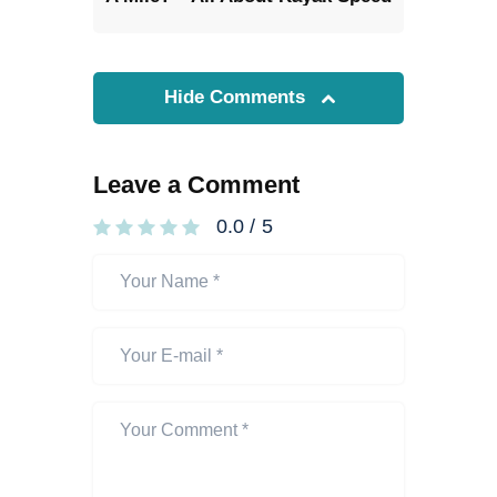
Hide Comments
Leave a Comment
0.0
/
5