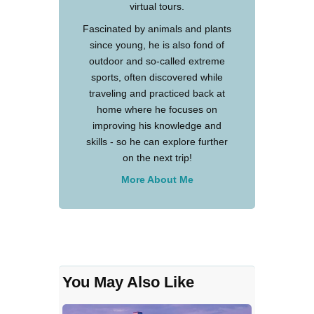
virtual tours.
Fascinated by animals and plants
since young, he is also fond of
outdoor and so-called extreme
sports, often discovered while
traveling and practiced back at
home where he focuses on
improving his knowledge and
skills - so he can explore further
on the next trip!
More About Me
You May Also Like