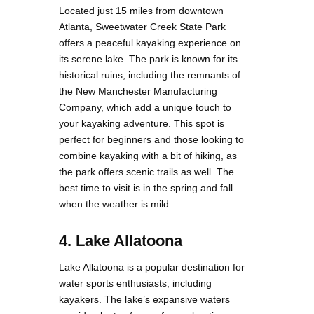
Located just 15 miles from downtown
Atlanta, Sweetwater Creek State Park
offers a peaceful kayaking experience on
its serene lake. The park is known for its
historical ruins, including the remnants of
the New Manchester Manufacturing
Company, which add a unique touch to
your kayaking adventure. This spot is
perfect for beginners and those looking to
combine kayaking with a bit of hiking, as
the park offers scenic trails as well. The
best time to visit is in the spring and fall
when the weather is mild.
4. Lake Allatoona
Lake Allatoona is a popular destination for
water sports enthusiasts, including
kayakers. The lake’s expansive waters