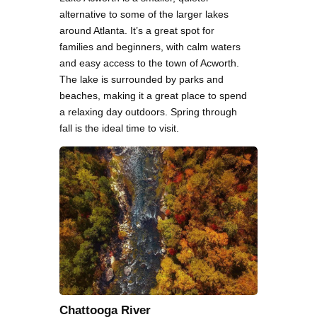
alternative to some of the larger lakes
around Atlanta. It’s a great spot for
families and beginners, with calm waters
and easy access to the town of Acworth.
The lake is surrounded by parks and
beaches, making it a great place to spend
a relaxing day outdoors. Spring through
fall is the ideal time to visit.
Chattooga River