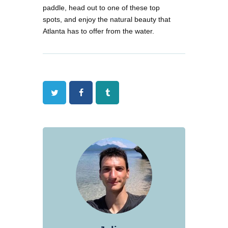
paddle, head out to one of these top
spots, and enjoy the natural beauty that
Atlanta has to offer from the water.
Twitter
Facebook
Tumblr