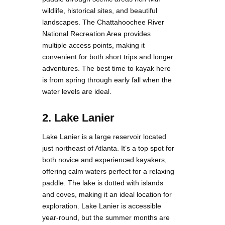
wildlife, historical sites, and beautiful
landscapes. The Chattahoochee River
National Recreation Area provides
multiple access points, making it
convenient for both short trips and longer
adventures. The best time to kayak here
is from spring through early fall when the
water levels are ideal.
2. Lake Lanier
Lake Lanier is a large reservoir located
just northeast of Atlanta. It’s a top spot for
both novice and experienced kayakers,
offering calm waters perfect for a relaxing
paddle. The lake is dotted with islands
and coves, making it an ideal location for
exploration. Lake Lanier is accessible
year-round, but the summer months are