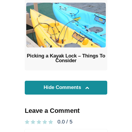
Picking a Kayak Lock – Things To
Consider
Hide Comments
Leave a Comment
0.0
/
5