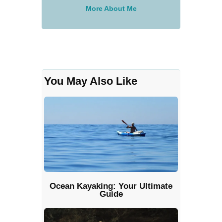
More About Me
You May Also Like
Ocean Kayaking: Your Ultimate
Guide