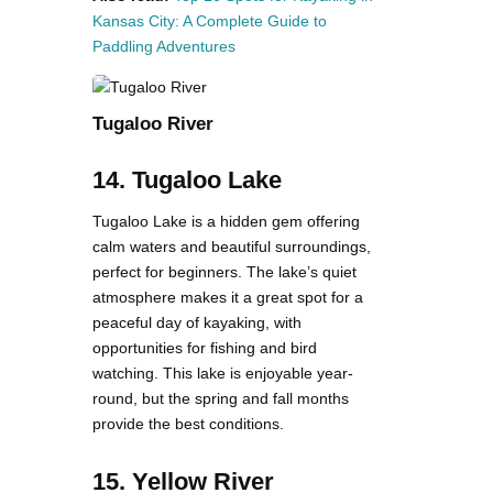
Kansas City: A Complete Guide to
Paddling Adventures
Tugaloo River
14. Tugaloo Lake
Tugaloo Lake is a hidden gem offering
calm waters and beautiful surroundings,
perfect for beginners. The lake’s quiet
atmosphere makes it a great spot for a
peaceful day of kayaking, with
opportunities for fishing and bird
watching. This lake is enjoyable year-
round, but the spring and fall months
provide the best conditions.
15. Yellow River