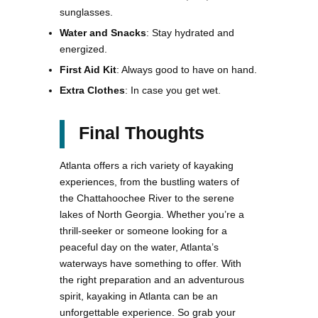
sunglasses.
Water and Snacks
: Stay hydrated and
energized.
First Aid Kit
: Always good to have on hand.
Extra Clothes
: In case you get wet.
Final Thoughts
Atlanta offers a rich variety of kayaking
experiences, from the bustling waters of
the Chattahoochee River to the serene
lakes of North Georgia. Whether you’re a
thrill-seeker or someone looking for a
peaceful day on the water, Atlanta’s
waterways have something to offer. With
the right preparation and an adventurous
spirit, kayaking in Atlanta can be an
unforgettable experience. So grab your