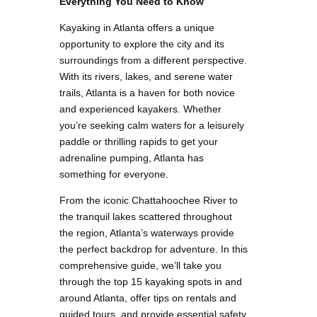
Everything You Need to Know
Kayaking in Atlanta offers a unique
opportunity to explore the city and its
surroundings from a different perspective.
With its rivers, lakes, and serene water
trails, Atlanta is a haven for both novice
and experienced kayakers. Whether
you’re seeking calm waters for a leisurely
paddle or thrilling rapids to get your
adrenaline pumping, Atlanta has
something for everyone.
From the iconic Chattahoochee River to
the tranquil lakes scattered throughout
the region, Atlanta’s waterways provide
the perfect backdrop for adventure. In this
comprehensive guide, we’ll take you
through the top 15 kayaking spots in and
around Atlanta, offer tips on rentals and
guided tours, and provide essential safety