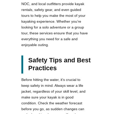
NOC, and local outfitters provide kayak
rentals, safety gear, and even guided
tours to help you make the most of your
kayaking experience. Whether you’re
looking for a solo adventure or a group
tour, these services ensure that you have
everything you need for a safe and
enjoyable outing.
Safety Tips and Best
Practices
Before hitting the water, it’s crucial to
keep safety in mind. Always wear a life
jacket, regardless of your skill level, and
make sure your kayak is in good
condition. Check the weather forecast
before you go, as sudden changes can