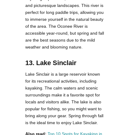
and picturesque landscapes. This river is
perfect for long paddle trips, allowing you
to immerse yourself in the natural beauty
of the area. The Oconee River is
accessible year-round, but spring and fall
are the best seasons due to the mild
weather and blooming nature.
13. Lake Sinclair
Lake Sinclair is a large reservoir known
for its recreational activities, including
kayaking. The calm waters and scenic
surroundings make it a favorite spot for
locals and visitors alike. The lake is also
popular for fishing, so you might want to
bring along your gear. Spring through fall
is the ideal time to enjoy Lake Sinclair.
Also read:
Top 10 Spots for Kayaking in