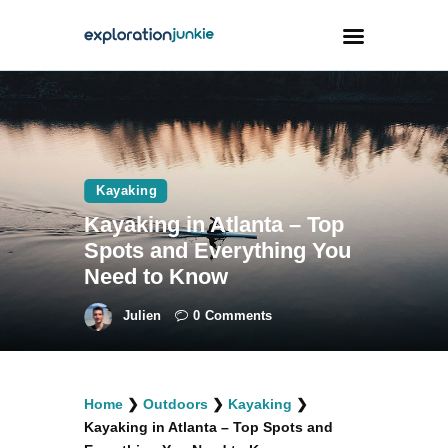
Travel
Animals
Kayaking
Outdoors
Kayaking in Atlanta – Top
Photography
Spots and Everything You
Travel Blogging
Need to Know
Julien
0
Comments
facebook
twitter
instagramm
youtube-
pinterest-
Home
❯
Outdoors
❯
Kayaking
❯
1
circled
Kayaking in Atlanta – Top Spots and