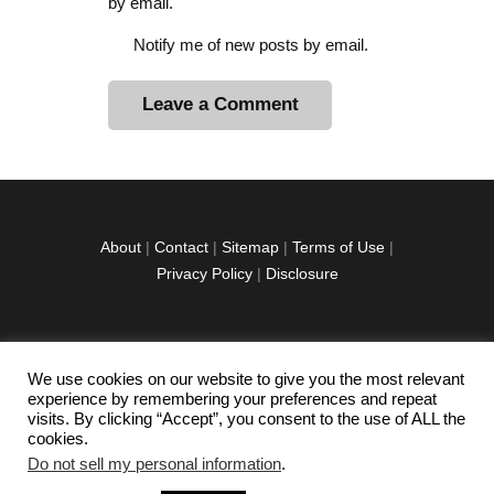
by email.
Notify me of new posts by email.
A
l
t
e
r
About
|
Contact
|
Sitemap
|
Terms of Use
|
n
Privacy Policy
|
Disclosure
a
t
i
v
We use cookies on our website to give you the most relevant
facebook
twitter
instagramm
youtube-
pinterest-
e
experience by remembering your preferences and repeat
1
circled
visits. By clicking “Accept”, you consent to the use of ALL the
:
cookies.
Do not sell my personal information
.
Copyright © 2026 Exploration Junkie. All rights