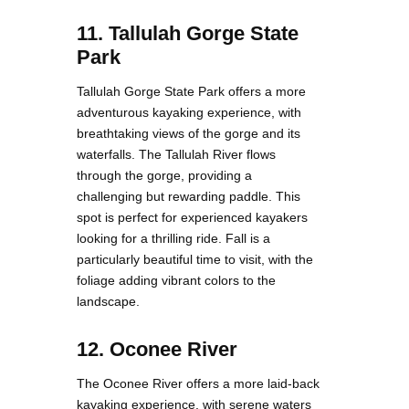
11. Tallulah Gorge State
Park
Tallulah Gorge State Park offers a more
adventurous kayaking experience, with
breathtaking views of the gorge and its
waterfalls. The Tallulah River flows
through the gorge, providing a
challenging but rewarding paddle. This
spot is perfect for experienced kayakers
looking for a thrilling ride. Fall is a
particularly beautiful time to visit, with the
foliage adding vibrant colors to the
landscape.
12. Oconee River
The Oconee River offers a more laid-back
kayaking experience, with serene waters