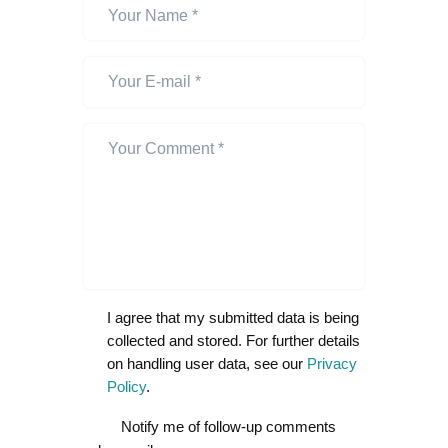
I agree that my submitted data is being
collected and stored. For further details
on handling user data, see our
Privacy
Policy
.
Notify me of follow-up comments