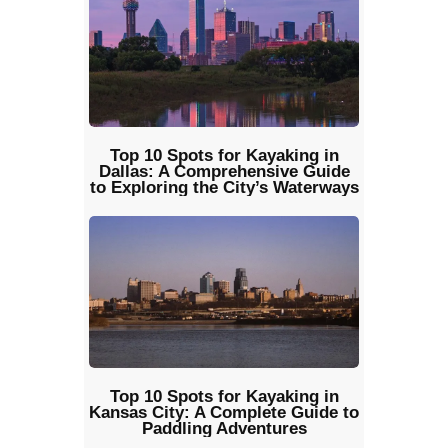
Top 10 Spots for Kayaking in
Dallas: A Comprehensive Guide
to Exploring the City’s Waterways
Top 10 Spots for Kayaking in
Kansas City: A Complete Guide to
Paddling Adventures