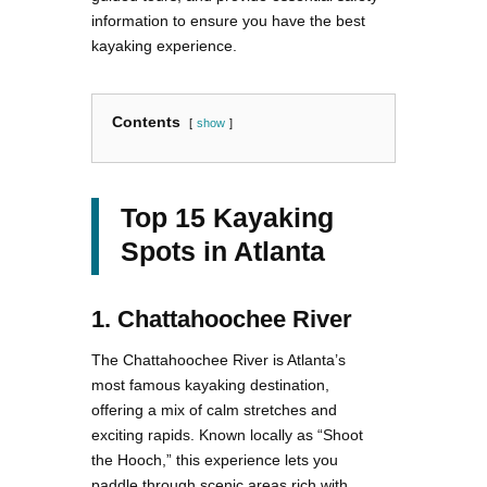
information to ensure you have the best
kayaking experience.
Contents
show
Top 15 Kayaking
Spots in Atlanta
1. Chattahoochee River
The Chattahoochee River is Atlanta’s
most famous kayaking destination,
offering a mix of calm stretches and
exciting rapids. Known locally as “Shoot
the Hooch,” this experience lets you
paddle through scenic areas rich with