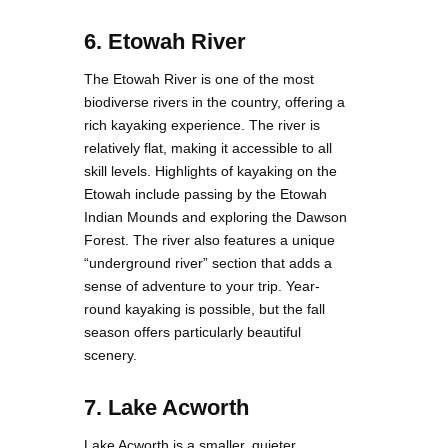
6. Etowah River
The Etowah River is one of the most
biodiverse rivers in the country, offering a
rich kayaking experience. The river is
relatively flat, making it accessible to all
skill levels. Highlights of kayaking on the
Etowah include passing by the Etowah
Indian Mounds and exploring the Dawson
Forest. The river also features a unique
“underground river” section that adds a
sense of adventure to your trip. Year-
round kayaking is possible, but the fall
season offers particularly beautiful
scenery.
7. Lake Acworth
Lake Acworth is a smaller, quieter