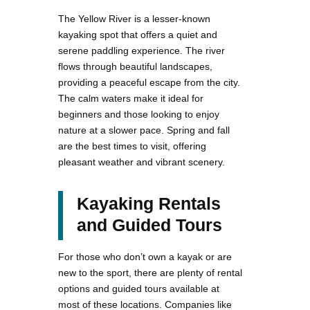
The Yellow River is a lesser-known
kayaking spot that offers a quiet and
serene paddling experience. The river
flows through beautiful landscapes,
providing a peaceful escape from the city.
The calm waters make it ideal for
beginners and those looking to enjoy
nature at a slower pace. Spring and fall
are the best times to visit, offering
pleasant weather and vibrant scenery.
Kayaking Rentals
and Guided Tours
For those who don’t own a kayak or are
new to the sport, there are plenty of rental
options and guided tours available at
most of these locations. Companies like