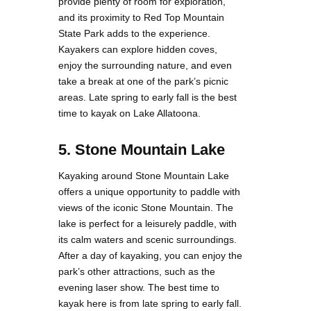
provide plenty of room for exploration,
and its proximity to Red Top Mountain
State Park adds to the experience.
Kayakers can explore hidden coves,
enjoy the surrounding nature, and even
take a break at one of the park’s picnic
areas. Late spring to early fall is the best
time to kayak on Lake Allatoona.
5. Stone Mountain Lake
Kayaking around Stone Mountain Lake
offers a unique opportunity to paddle with
views of the iconic Stone Mountain. The
lake is perfect for a leisurely paddle, with
its calm waters and scenic surroundings.
After a day of kayaking, you can enjoy the
park’s other attractions, such as the
evening laser show. The best time to
kayak here is from late spring to early fall.