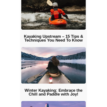
Kayaking Upstream – 15 Tips &
Techniques You Need To Know
Winter Kayaking: Embrace the
Chill and Paddle with Joy!