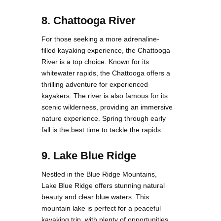
8. Chattooga River
For those seeking a more adrenaline-
filled kayaking experience, the Chattooga
River is a top choice. Known for its
whitewater rapids, the Chattooga offers a
thrilling adventure for experienced
kayakers. The river is also famous for its
scenic wilderness, providing an immersive
nature experience. Spring through early
fall is the best time to tackle the rapids.
9. Lake Blue Ridge
Nestled in the Blue Ridge Mountains,
Lake Blue Ridge offers stunning natural
beauty and clear blue waters. This
mountain lake is perfect for a peaceful
kayaking trip, with plenty of opportunities