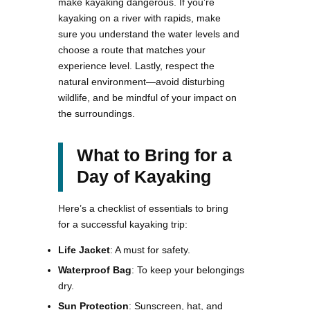
make kayaking dangerous. If you’re
kayaking on a river with rapids, make
sure you understand the water levels and
choose a route that matches your
experience level. Lastly, respect the
natural environment—avoid disturbing
wildlife, and be mindful of your impact on
the surroundings.
What to Bring for a
Day of Kayaking
Here’s a checklist of essentials to bring
for a successful kayaking trip:
Life Jacket
: A must for safety.
Waterproof Bag
: To keep your belongings
dry.
Sun Protection
: Sunscreen, hat, and