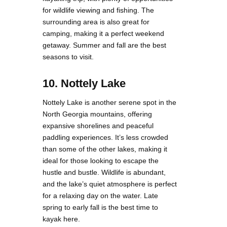
for wildlife viewing and fishing. The
surrounding area is also great for
camping, making it a perfect weekend
getaway. Summer and fall are the best
seasons to visit.
10. Nottely Lake
Nottely Lake is another serene spot in the
North Georgia mountains, offering
expansive shorelines and peaceful
paddling experiences. It’s less crowded
than some of the other lakes, making it
ideal for those looking to escape the
hustle and bustle. Wildlife is abundant,
and the lake’s quiet atmosphere is perfect
for a relaxing day on the water. Late
spring to early fall is the best time to
kayak here.