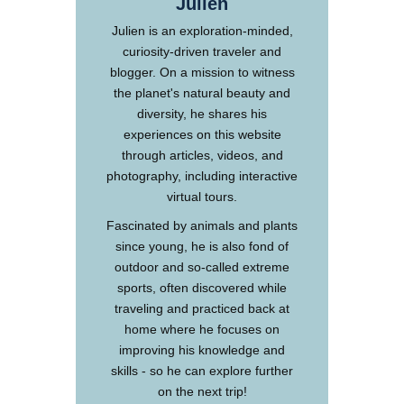
Julien
Julien is an exploration-minded,
curiosity-driven traveler and
blogger. On a mission to witness
the planet's natural beauty and
diversity, he shares his
experiences on this website
through articles, videos, and
photography, including interactive
virtual tours.
Fascinated by animals and plants
since young, he is also fond of
outdoor and so-called extreme
sports, often discovered while
traveling and practiced back at
home where he focuses on
improving his knowledge and
skills - so he can explore further
on the next trip!