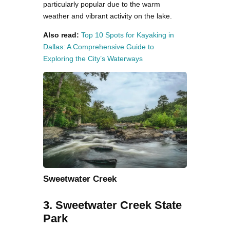
particularly popular due to the warm
weather and vibrant activity on the lake.
Also read:
Top 10 Spots for Kayaking in
Dallas: A Comprehensive Guide to
Exploring the City’s Waterways
Sweetwater Creek
3. Sweetwater Creek State
Park