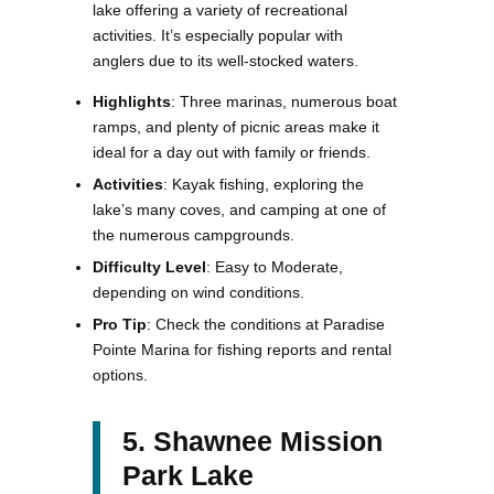
lake offering a variety of recreational
activities. It’s especially popular with
anglers due to its well-stocked waters.
Highlights
: Three marinas, numerous boat
ramps, and plenty of picnic areas make it
ideal for a day out with family or friends.
Activities
: Kayak fishing, exploring the
lake’s many coves, and camping at one of
the numerous campgrounds.
Difficulty Level
: Easy to Moderate,
depending on wind conditions.
Pro Tip
: Check the conditions at Paradise
Pointe Marina for fishing reports and rental
options.
5. Shawnee Mission
Park Lake