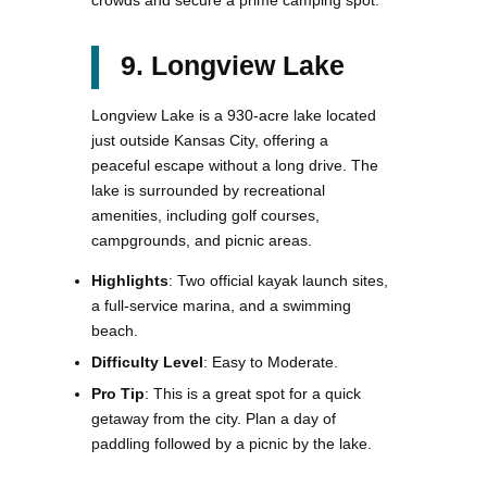
9. Longview Lake
Longview Lake is a 930-acre lake located
just outside Kansas City, offering a
peaceful escape without a long drive. The
lake is surrounded by recreational
amenities, including golf courses,
campgrounds, and picnic areas.
Highlights
: Two official kayak launch sites,
a full-service marina, and a swimming
beach.
Difficulty Level
: Easy to Moderate.
Pro Tip
: This is a great spot for a quick
getaway from the city. Plan a day of
paddling followed by a picnic by the lake.