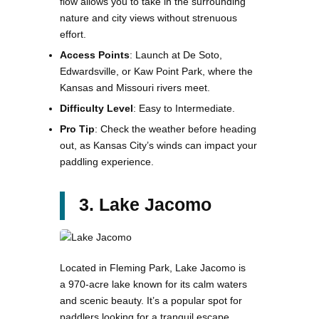
flow allows you to take in the surrounding
nature and city views without strenuous
effort.
Access Points
: Launch at De Soto,
Edwardsville, or Kaw Point Park, where the
Kansas and Missouri rivers meet.
Difficulty Level
: Easy to Intermediate.
Pro Tip
: Check the weather before heading
out, as Kansas City’s winds can impact your
paddling experience​.
3. Lake Jacomo
Located in Fleming Park, Lake Jacomo is
a 970-acre lake known for its calm waters
and scenic beauty. It’s a popular spot for
paddlers looking for a tranquil escape,