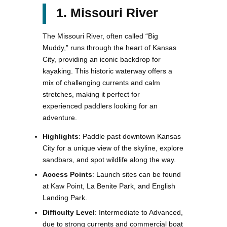
1. Missouri River
The Missouri River, often called “Big
Muddy,” runs through the heart of Kansas
City, providing an iconic backdrop for
kayaking. This historic waterway offers a
mix of challenging currents and calm
stretches, making it perfect for
experienced paddlers looking for an
adventure.
Highlights
: Paddle past downtown Kansas
City for a unique view of the skyline, explore
sandbars, and spot wildlife along the way.
Access Points
: Launch sites can be found
at Kaw Point, La Benite Park, and English
Landing Park.
Difficulty Level
: Intermediate to Advanced,
due to strong currents and commercial boat