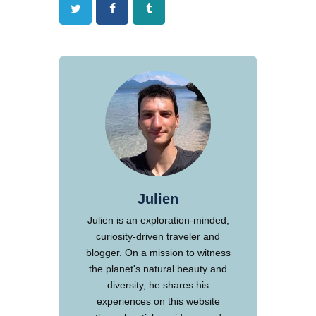
Twitter
Facebook
Tumblr
Julien
Julien is an exploration-minded,
curiosity-driven traveler and
blogger. On a mission to witness
the planet's natural beauty and
diversity, he shares his
experiences on this website