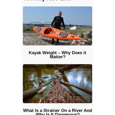
Kayak Weight – Why Does it
Matter?
What Is a Strainer On a River And
Why Is It Dangerous?