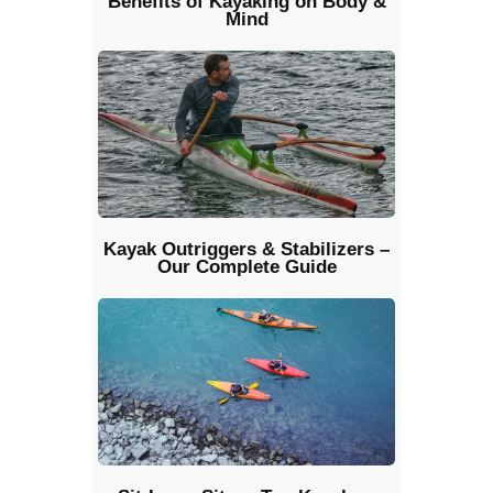
Benefits of Kayaking on Body &
Mind
Kayak Outriggers & Stabilizers –
Our Complete Guide