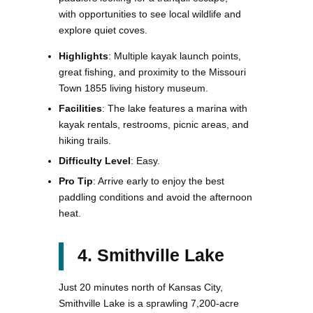
with opportunities to see local wildlife and
explore quiet coves.
Highlights
: Multiple kayak launch points,
great fishing, and proximity to the Missouri
Town 1855 living history museum.
Facilities
: The lake features a marina with
kayak rentals, restrooms, picnic areas, and
hiking trails.
Difficulty Level
: Easy.
Pro Tip
: Arrive early to enjoy the best
paddling conditions and avoid the afternoon
heat.
4. Smithville Lake
Just 20 minutes north of Kansas City,
Smithville Lake is a sprawling 7,200-acre