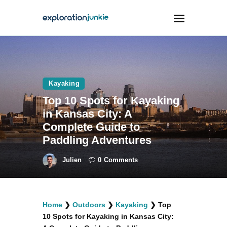
Travel
Animals
Kayaking
Top 10 Spots for Kayaking
Outdoors
in Kansas City: A
Photography
Complete Guide to
Travel Blogging
Paddling Adventures
Julien
0
Comments
facebook
twitter
instagramm
youtube-
pinterest-
Home
❯
Outdoors
❯
Kayaking
❯
Top
1
circled
10 Spots for Kayaking in Kansas City: