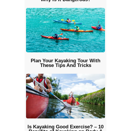
Plan Your Kayaking Tour With
These Tips And Tricks
Is Kayaking Good Exercise? – 10