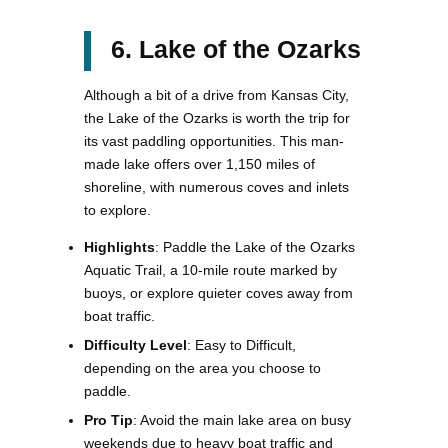
6. Lake of the Ozarks
Although a bit of a drive from Kansas City,
the Lake of the Ozarks is worth the trip for
its vast paddling opportunities. This man-
made lake offers over 1,150 miles of
shoreline, with numerous coves and inlets
to explore.
Highlights
: Paddle the Lake of the Ozarks
Aquatic Trail, a 10-mile route marked by
buoys, or explore quieter coves away from
boat traffic.
Difficulty Level
: Easy to Difficult,
depending on the area you choose to
paddle.
Pro Tip
: Avoid the main lake area on busy
weekends due to heavy boat traffic and