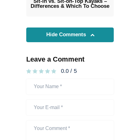
Sit-In vs. Sit-on-Top Kayaks –
Differences & Which To Choose
Hide Comments
Leave a Comment
0.0
/
5