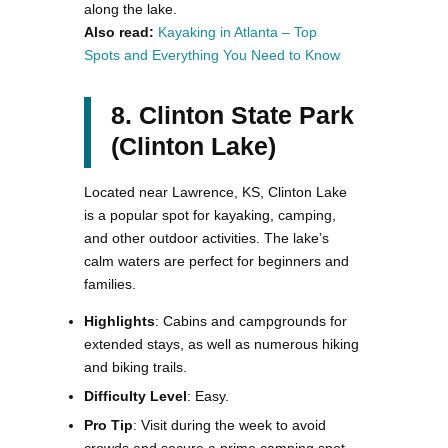
along the lake​.
Also read:
Kayaking in Atlanta – Top
Spots and Everything You Need to Know
8. Clinton State Park
(Clinton Lake)
Located near Lawrence, KS, Clinton Lake
is a popular spot for kayaking, camping,
and other outdoor activities. The lake’s
calm waters are perfect for beginners and
families.
Highlights
: Cabins and campgrounds for
extended stays, as well as numerous hiking
and biking trails.
Difficulty Level
: Easy.
Pro Tip
: Visit during the week to avoid
crowds and secure a prime camping spot.