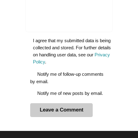
I agree that my submitted data is being
collected and stored. For further details
on handling user data, see our
Privacy
Policy
.
Notify me of follow-up comments
by email.
Notify me of new posts by email.
A
l
t