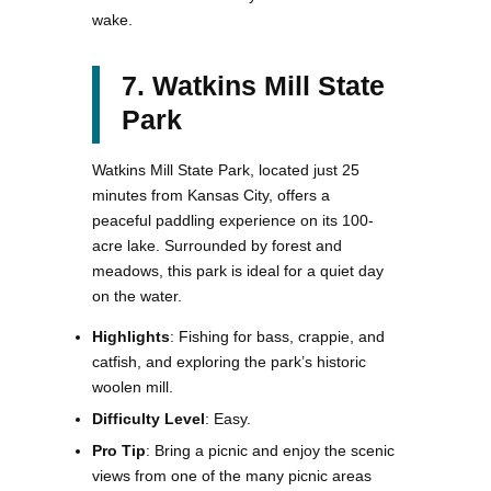
wake.
7. Watkins Mill State
Park
Watkins Mill State Park, located just 25
minutes from Kansas City, offers a
peaceful paddling experience on its 100-
acre lake. Surrounded by forest and
meadows, this park is ideal for a quiet day
on the water.
Highlights
: Fishing for bass, crappie, and
catfish, and exploring the park’s historic
woolen mill.
Difficulty Level
: Easy.
Pro Tip
: Bring a picnic and enjoy the scenic
views from one of the many picnic areas