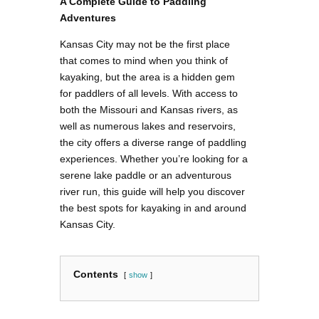
A Complete Guide to Paddling
Adventures
Kansas City may not be the first place
that comes to mind when you think of
kayaking, but the area is a hidden gem
for paddlers of all levels. With access to
both the Missouri and Kansas rivers, as
well as numerous lakes and reservoirs,
the city offers a diverse range of paddling
experiences. Whether you’re looking for a
serene lake paddle or an adventurous
river run, this guide will help you discover
the best spots for kayaking in and around
Kansas City.
Contents
show