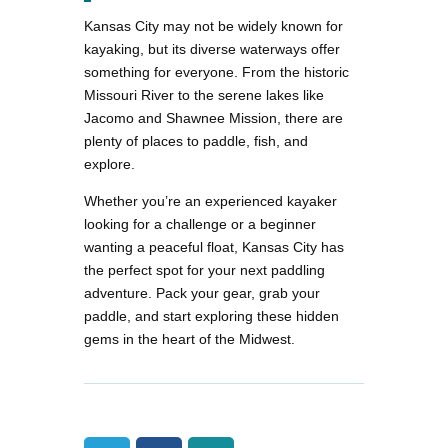
Kansas City may not be widely known for
kayaking, but its diverse waterways offer
something for everyone. From the historic
Missouri River to the serene lakes like
Jacomo and Shawnee Mission, there are
plenty of places to paddle, fish, and
explore.
Whether you’re an experienced kayaker
looking for a challenge or a beginner
wanting a peaceful float, Kansas City has
the perfect spot for your next paddling
adventure. Pack your gear, grab your
paddle, and start exploring these hidden
gems in the heart of the Midwest​.