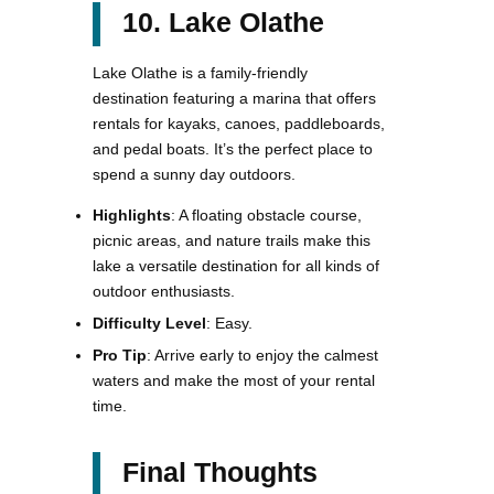
10. Lake Olathe
Lake Olathe is a family-friendly
destination featuring a marina that offers
rentals for kayaks, canoes, paddleboards,
and pedal boats. It’s the perfect place to
spend a sunny day outdoors.
Highlights
: A floating obstacle course,
picnic areas, and nature trails make this
lake a versatile destination for all kinds of
outdoor enthusiasts.
Difficulty Level
: Easy.
Pro Tip
: Arrive early to enjoy the calmest
waters and make the most of your rental
time​.
Final Thoughts