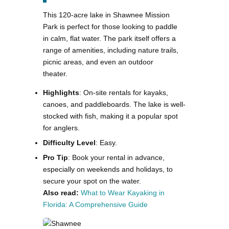
This 120-acre lake in Shawnee Mission
Park is perfect for those looking to paddle
in calm, flat water. The park itself offers a
range of amenities, including nature trails,
picnic areas, and even an outdoor
theater.
Highlights
: On-site rentals for kayaks,
canoes, and paddleboards. The lake is well-
stocked with fish, making it a popular spot
for anglers.
Difficulty Level
: Easy.
Pro Tip
: Book your rental in advance,
especially on weekends and holidays, to
secure your spot on the water.
Also read:
What to Wear Kayaking in
Florida: A Comprehensive Guide