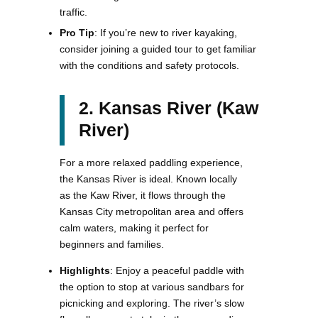
traffic.
Pro Tip
: If you’re new to river kayaking,
consider joining a guided tour to get familiar
with the conditions and safety protocols​.
2. Kansas River (Kaw
River)
For a more relaxed paddling experience,
the Kansas River is ideal. Known locally
as the Kaw River, it flows through the
Kansas City metropolitan area and offers
calm waters, making it perfect for
beginners and families.
Highlights
: Enjoy a peaceful paddle with
the option to stop at various sandbars for
picnicking and exploring. The river’s slow