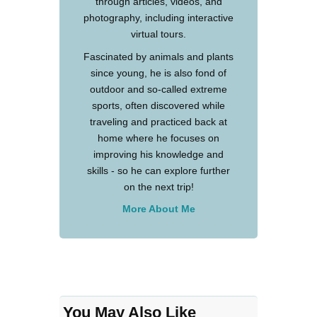
through articles, videos, and
photography, including interactive
virtual tours.
Fascinated by animals and plants
since young, he is also fond of
outdoor and so-called extreme
sports, often discovered while
traveling and practiced back at
home where he focuses on
improving his knowledge and
skills - so he can explore further
on the next trip!
More About Me
You May Also Like