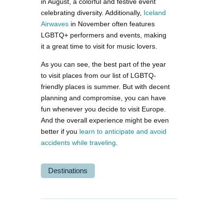
in August, a colorful and festive event
celebrating diversity. Additionally,
Iceland
Airwaves
in November often features
LGBTQ+ performers and events, making
it a great time to visit for music lovers.
As you can see, the best part of the year
to visit places from our list of LGBTQ-
friendly places is summer. But with decent
planning and compromise, you can have
fun whenever you decide to visit Europe.
And the overall experience might be even
better if you
learn to anticipate and avoid
accidents while traveling
.
Destinations