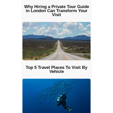
Why Hiring a Private Tour Guide
in London Can Transform Your
Visit
Top 5 Travel Places To Visit By
Vehicle