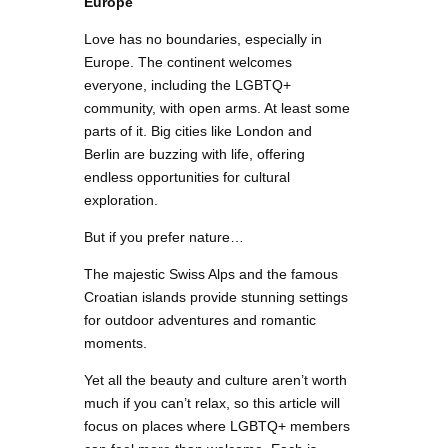
Europe
Love has no boundaries, especially in
Europe. The continent welcomes
everyone, including the LGBTQ+
community, with open arms. At least some
parts of it. Big cities like London and
Berlin are buzzing with life, offering
endless opportunities for cultural
exploration.
But if you prefer nature…
The majestic Swiss Alps and the famous
Croatian islands provide stunning settings
for outdoor adventures and romantic
moments.
Yet all the beauty and culture aren’t worth
much if you can’t relax, so this article will
focus on places where LGBTQ+ members