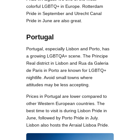
colorful LGBTQ+ in Europe. Rotterdam
Pride in September and Utrecht Canal
Pride in June are also great.
Portugal
Portugal, especially Lisbon and Porto, has
a growing LGBTQA+ scene. The Principe
Real district in Lisbon and Rua da Galeria
de Paris in Porto are known for LGBTQ+
nightlife. Avoid small towns where
attitudes may be less accepting.
Prices in Portugal are lower compared to
other Western European countries. The
best time to visit is during Lisbon Pride in
June, followed by Porto Pride in July.
Lisbon also hosts the Arraial Lisboa Pride.