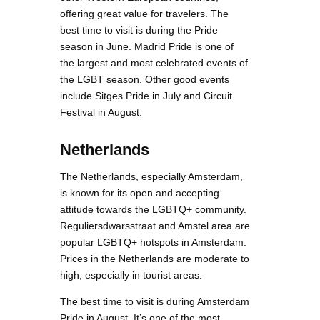
offering great value for travelers. The
best time to visit is during the Pride
season in June. Madrid Pride is one of
the largest and most celebrated events of
the LGBT season. Other good events
include Sitges Pride in July and Circuit
Festival in August.
Netherlands
The Netherlands, especially Amsterdam,
is known for its open and accepting
attitude towards the LGBTQ+ community.
Reguliersdwarsstraat and Amstel area are
popular LGBTQ+ hotspots in Amsterdam.
Prices in the Netherlands are moderate to
high, especially in tourist areas.
The best time to visit is during Amsterdam
Pride in August. It’s one of the most