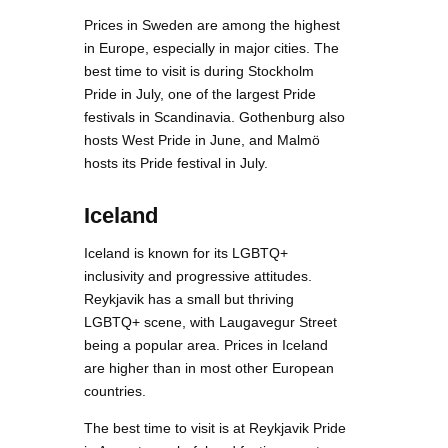
Prices in Sweden are among the highest
in Europe, especially in major cities. The
best time to visit is during Stockholm
Pride in July, one of the largest Pride
festivals in Scandinavia. Gothenburg also
hosts West Pride in June, and Malmö
hosts its Pride festival in July.
Iceland
Iceland is known for its LGBTQ+
inclusivity and progressive attitudes.
Reykjavik has a small but thriving
LGBTQ+ scene, with Laugavegur Street
being a popular area. Prices in Iceland
are higher than in most other European
countries.
The best time to visit is at Reykjavik Pride