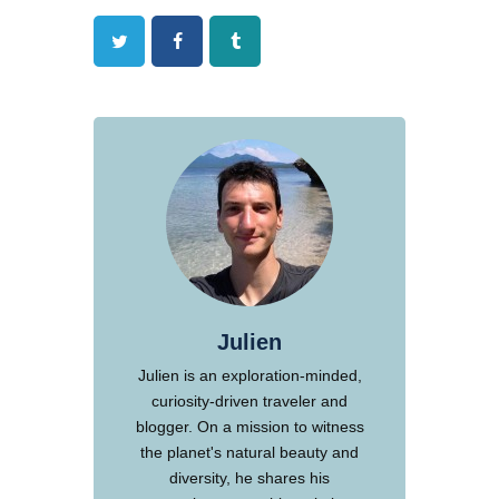
Twitter
Facebook
Tumblr
Julien
Julien is an exploration-minded,
curiosity-driven traveler and
blogger. On a mission to witness
the planet's natural beauty and
diversity, he shares his