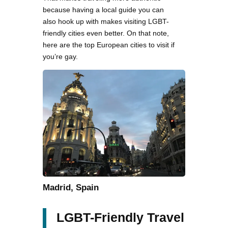
because having a local guide you can
also hook up with makes visiting LGBT-
friendly cities even better. On that note,
here are the top European cities to visit if
you’re gay.
Madrid, Spain
LGBT-Friendly Travel