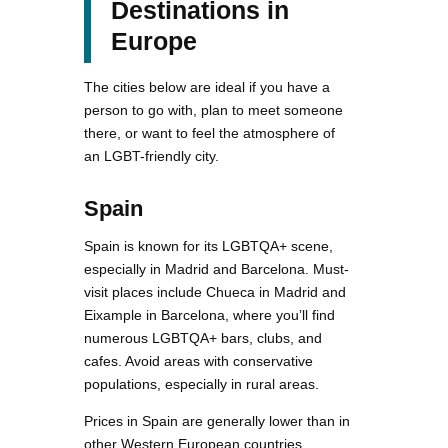
Destinations in
Europe
The cities below are ideal if you have a
person to go with, plan to meet someone
there, or want to feel the atmosphere of
an LGBT-friendly city.
Spain
Spain is known for its LGBTQA+ scene,
especially in Madrid and Barcelona. Must-
visit places include Chueca in Madrid and
Eixample in Barcelona, where you’ll find
numerous LGBTQA+ bars, clubs, and
cafes. Avoid areas with conservative
populations, especially in rural areas.
Prices in Spain are generally lower than in
other Western European countries,