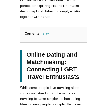
can feel more than welcome. Each is
perfect for exploring historic landmarks,
devouring local dishes, or simply existing
together with nature.
Contents
show
Online Dating and
Matchmaking:
Connecting LGBT
Travel Enthusiasts
While some people love traveling alone,
some can’t stand it. But the same as
traveling became simpler, so has dating.
Meeting new people is simpler than ever.