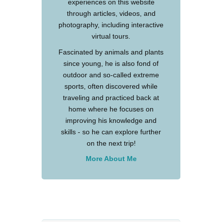
experiences on this website
through articles, videos, and
photography, including interactive
virtual tours.
Fascinated by animals and plants
since young, he is also fond of
outdoor and so-called extreme
sports, often discovered while
traveling and practiced back at
home where he focuses on
improving his knowledge and
skills - so he can explore further
on the next trip!
More About Me