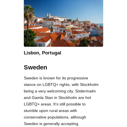
Lisbon, Portugal
Sweden
Sweden is known for its progressive
stance on LGBTQ+ rights, with Stockholm
being a very welcoming city. Södermalm
and Gamla Stan in Stockholm are hot
LGBTQ+ areas. It’s still possible to
stumble upon rural areas with
conservative populations, although
Sweden is generally accepting.