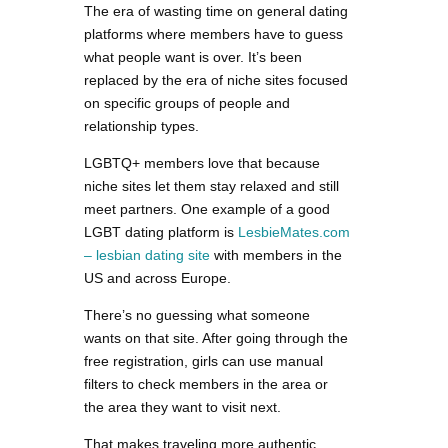
The era of wasting time on general dating
platforms where members have to guess
what people want is over. It’s been
replaced by the era of niche sites focused
on specific groups of people and
relationship types.
LGBTQ+ members love that because
niche sites let them stay relaxed and still
meet partners. One example of a good
LGBT dating platform is
LesbieMates.com
– lesbian dating site
with members in the
US and across Europe.
There’s no guessing what someone
wants on that site. After going through the
free registration, girls can use manual
filters to check members in the area or
the area they want to visit next.
That makes traveling more authentic