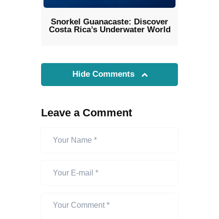
Snorkel Guanacaste: Discover
Costa Rica’s Underwater World
Hide Comments
Leave a Comment