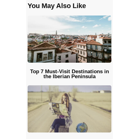
You May Also Like
Top 7 Must-Visit Destinations in
the Iberian Peninsula