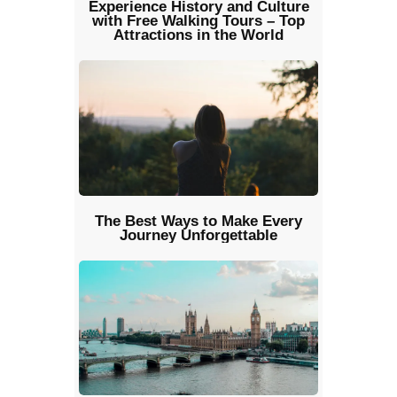
Experience History and Culture
with Free Walking Tours – Top
Attractions in the World
The Best Ways to Make Every
Journey Unforgettable