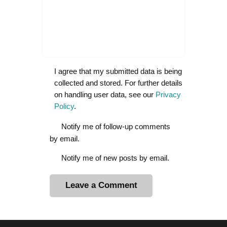
I agree that my submitted data is being
collected and stored. For further details
on handling user data, see our
Privacy
Policy
.
Notify me of follow-up comments
by email.
Notify me of new posts by email.
A
l
t