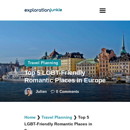
Travel
Animals
Outdoors
Travel Planning
Photography
Top 5 LGBT-Friendly
Travel Blogging
Romantic Places in Europe
Julien
0
Comments
facebook
twitter
instagramm
youtube-
pinterest-
Home
❯
Travel Planning
❯
Top 5
1
circled
LGBT-Friendly Romantic Places in