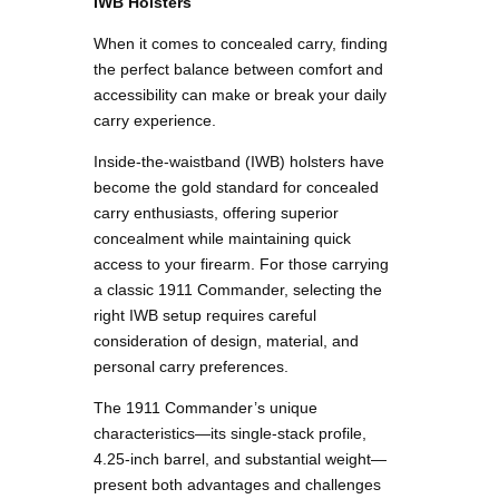
IWB Holsters
When it comes to concealed carry, finding
the perfect balance between comfort and
accessibility can make or break your daily
carry experience.
Inside-the-waistband (IWB) holsters have
become the gold standard for concealed
carry enthusiasts, offering superior
concealment while maintaining quick
access to your firearm. For those carrying
a classic 1911 Commander, selecting the
right IWB setup requires careful
consideration of design, material, and
personal carry preferences.
The 1911 Commander’s unique
characteristics—its single-stack profile,
4.25-inch barrel, and substantial weight—
present both advantages and challenges