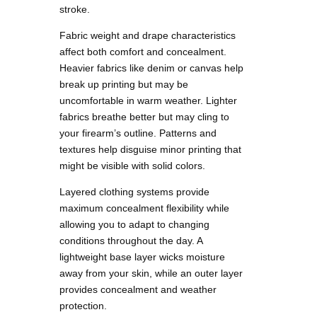
stroke.
Fabric weight and drape characteristics
affect both comfort and concealment.
Heavier fabrics like denim or canvas help
break up printing but may be
uncomfortable in warm weather. Lighter
fabrics breathe better but may cling to
your firearm’s outline. Patterns and
textures help disguise minor printing that
might be visible with solid colors.
Layered clothing systems provide
maximum concealment flexibility while
allowing you to adapt to changing
conditions throughout the day. A
lightweight base layer wicks moisture
away from your skin, while an outer layer
provides concealment and weather
protection.