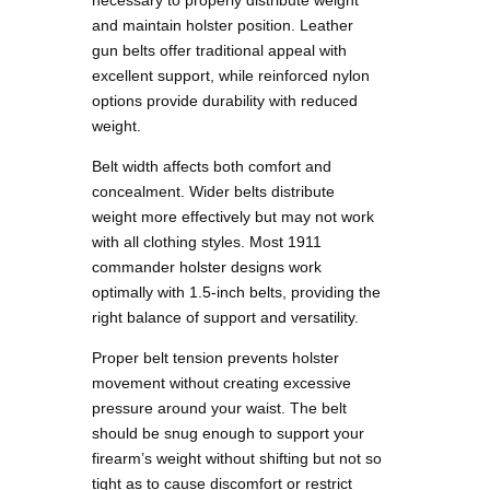
and maintain holster position. Leather
gun belts offer traditional appeal with
excellent support, while reinforced nylon
options provide durability with reduced
weight.
Belt width affects both comfort and
concealment. Wider belts distribute
weight more effectively but may not work
with all clothing styles. Most 1911
commander holster designs work
optimally with 1.5-inch belts, providing the
right balance of support and versatility.
Proper belt tension prevents holster
movement without creating excessive
pressure around your waist. The belt
should be snug enough to support your
firearm’s weight without shifting but not so
tight as to cause discomfort or restrict