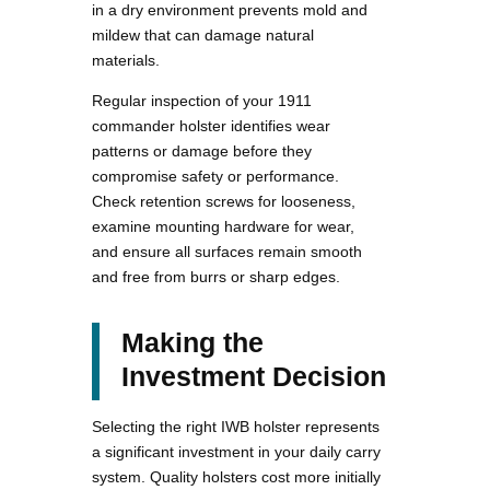
in a dry environment prevents mold and
mildew that can damage natural
materials.
Regular inspection of your 1911
commander holster identifies wear
patterns or damage before they
compromise safety or performance.
Check retention screws for looseness,
examine mounting hardware for wear,
and ensure all surfaces remain smooth
and free from burrs or sharp edges.
Making the
Investment Decision
Selecting the right IWB holster represents
a significant investment in your daily carry
system. Quality holsters cost more initially