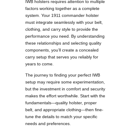
IWB holsters requires attention to multiple
factors working together as a complete
system. Your 1911 commander holster
must integrate seamlessly with your belt,
clothing, and carry style to provide the
performance you need. By understanding
these relationships and selecting quality
components, you’ll create a concealed
carry setup that serves you reliably for
years to come.
The journey to finding your perfect IWB
setup may require some experimentation,
but the investment in comfort and security
makes the effort worthwhile. Start with the
fundamentals—quality holster, proper
belt, and appropriate clothing—then fine-
tune the details to match your specific
needs and preferences.