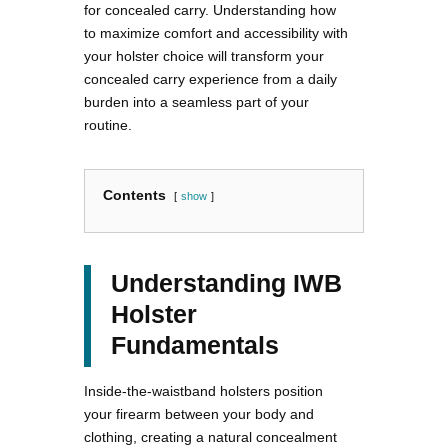
for concealed carry. Understanding how
to maximize comfort and accessibility with
your holster choice will transform your
concealed carry experience from a daily
burden into a seamless part of your
routine.
Contents
show
Understanding IWB
Holster
Fundamentals
Inside-the-waistband holsters position
your firearm between your body and
clothing, creating a natural concealment