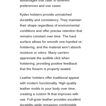
advantages that cater to different
preferences and use cases.
Kydex holsters provide unmatched
durability and consistency. They maintain
their shape regardless of environmental
conditions and offer precise retention that
remains constant over time. The hard
surface allows for smooth one-handed re-
holstering, and the material won’t absorb
moisture or odors. Many carriers
appreciate the audible click when
holstering, providing positive feedback
that the firearm is properly seated.
Leather holsters offer traditional appeal
with modern functionality. High-quality
leather molds to your body over time,
creating a custom fit that improves with
use. Full-grain leather provides excellent
durability while remaining comfortable