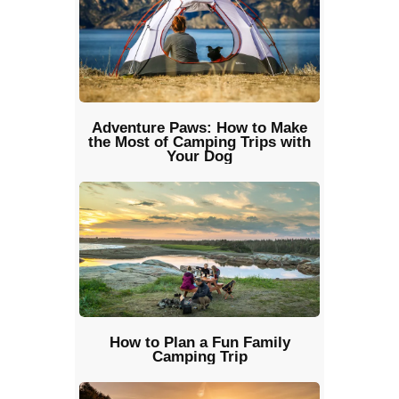
Adventure Paws: How to Make
the Most of Camping Trips with
Your Dog
How to Plan a Fun Family
Camping Trip