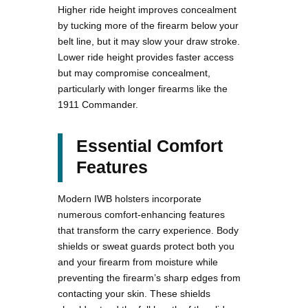
Higher ride height improves concealment
by tucking more of the firearm below your
belt line, but it may slow your draw stroke.
Lower ride height provides faster access
but may compromise concealment,
particularly with longer firearms like the
1911 Commander.
Essential Comfort
Features
Modern IWB holsters incorporate
numerous comfort-enhancing features
that transform the carry experience. Body
shields or sweat guards protect both you
and your firearm from moisture while
preventing the firearm’s sharp edges from
contacting your skin. These shields