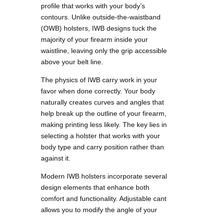
profile that works with your body’s
contours. Unlike outside-the-waistband
(OWB) holsters, IWB designs tuck the
majority of your firearm inside your
waistline, leaving only the grip accessible
above your belt line.
The physics of IWB carry work in your
favor when done correctly. Your body
naturally creates curves and angles that
help break up the outline of your firearm,
making printing less likely. The key lies in
selecting a holster that works with your
body type and carry position rather than
against it.
Modern IWB holsters incorporate several
design elements that enhance both
comfort and functionality. Adjustable cant
allows you to modify the angle of your