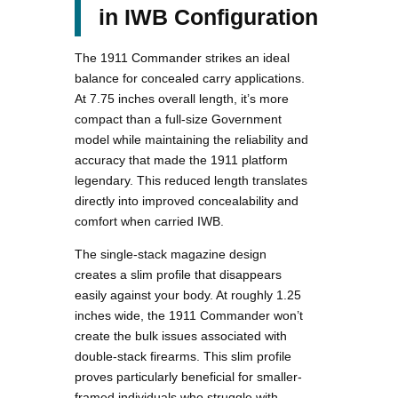
in IWB Configuration
The 1911 Commander strikes an ideal
balance for concealed carry applications.
At 7.75 inches overall length, it’s more
compact than a full-size Government
model while maintaining the reliability and
accuracy that made the 1911 platform
legendary. This reduced length translates
directly into improved concealability and
comfort when carried IWB.
The single-stack magazine design
creates a slim profile that disappears
easily against your body. At roughly 1.25
inches wide, the 1911 Commander won’t
create the bulk issues associated with
double-stack firearms. This slim profile
proves particularly beneficial for smaller-
framed individuals who struggle with