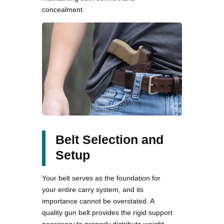
concealment.
Belt Selection and
Setup
Your belt serves as the foundation for
your entire carry system, and its
importance cannot be overstated. A
quality gun belt provides the rigid support
necessary to properly distribute weight