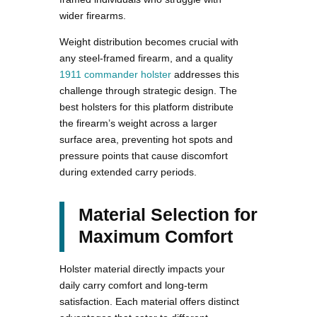
wider firearms.
Weight distribution becomes crucial with
any steel-framed firearm, and a quality
1911 commander holster
addresses this
challenge through strategic design. The
best holsters for this platform distribute
the firearm’s weight across a larger
surface area, preventing hot spots and
pressure points that cause discomfort
during extended carry periods.
Material Selection for
Maximum Comfort
Holster material directly impacts your
daily carry comfort and long-term
satisfaction. Each material offers distinct