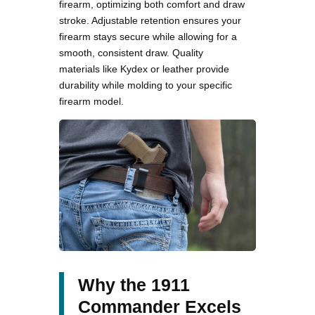
firearm, optimizing both comfort and draw
stroke. Adjustable retention ensures your
firearm stays secure while allowing for a
smooth, consistent draw. Quality
materials like Kydex or leather provide
durability while molding to your specific
firearm model.
Why the 1911
Commander Excels