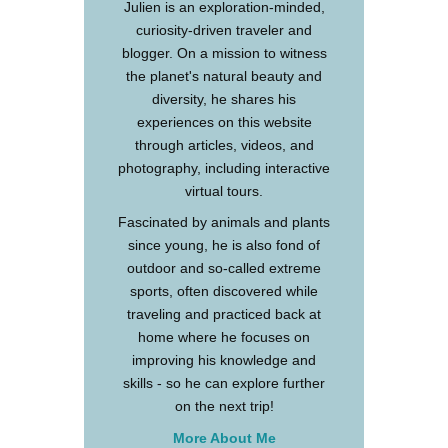
Julien is an exploration-minded,
curiosity-driven traveler and
blogger. On a mission to witness
the planet's natural beauty and
diversity, he shares his
experiences on this website
through articles, videos, and
photography, including interactive
virtual tours.
Fascinated by animals and plants
since young, he is also fond of
outdoor and so-called extreme
sports, often discovered while
traveling and practiced back at
home where he focuses on
improving his knowledge and
skills - so he can explore further
on the next trip!
More About Me