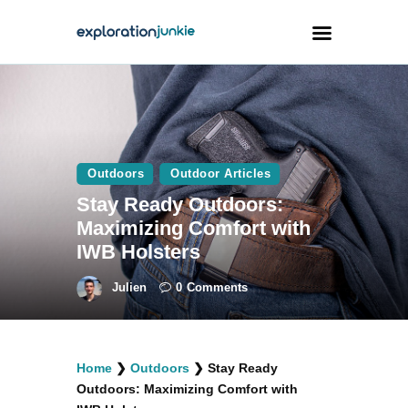
Travel
Animals
Outdoors
Outdoor Articles
Outdoors
Stay Ready Outdoors:
Photography
Maximizing Comfort with
Travel Blogging
IWB Holsters
Julien
0
Comments
facebook
twitter
instagramm
youtube-
pinterest-
Home
❯
Outdoors
❯
Stay Ready
1
circled
Outdoors: Maximizing Comfort with