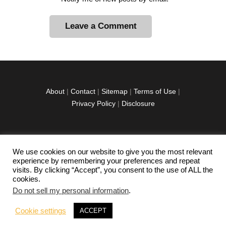
A
l
t
e
r
About
|
Contact
|
Sitemap
|
Terms of Use
|
n
Privacy Policy
|
Disclosure
a
t
i
v
We use cookies on our website to give you the most relevant
facebook
twitter
instagramm
youtube-
pinterest-
e
experience by remembering your preferences and repeat
1
circled
visits. By clicking “Accept”, you consent to the use of ALL the
:
cookies.
Do not sell my personal information
.
Copyright © 2026 Exploration Junkie. All rights
Cookie settings
ACCEPT
reserved.