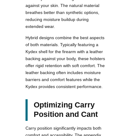
against your skin. The natural material
breathes better than synthetic options,
reducing moisture buildup during
extended wear.
Hybrid designs combine the best aspects
of both materials. Typically featuring a
Kydex shell for the firearm with a leather
backing against your body, these holsters
offer rigid retention with soft comfort. The
leather backing often includes moisture
barriers and comfort features while the
Kydex provides consistent performance.
Optimizing Carry
Position and Cant
Carry position significantly impacts both
comfort and accessibility. The appendix