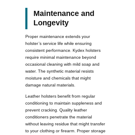
Maintenance and
Longevity
Proper maintenance extends your
holster’s service life while ensuring
consistent performance. Kydex holsters
require minimal maintenance beyond
occasional cleaning with mild soap and
water. The synthetic material resists
moisture and chemicals that might
damage natural materials.
Leather holsters benefit from regular
conditioning to maintain suppleness and
prevent cracking. Quality leather
conditioners penetrate the material
without leaving residue that might transfer
to your clothing or firearm. Proper storage