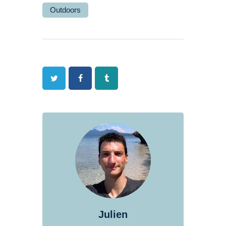
Outdoors
Twitter
Facebook
Tumblr
Julien