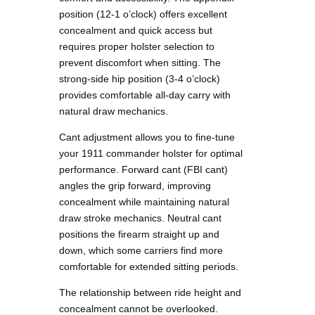
position (12-1 o’clock) offers excellent
concealment and quick access but
requires proper holster selection to
prevent discomfort when sitting. The
strong-side hip position (3-4 o’clock)
provides comfortable all-day carry with
natural draw mechanics.
Cant adjustment allows you to fine-tune
your 1911 commander holster for optimal
performance. Forward cant (FBI cant)
angles the grip forward, improving
concealment while maintaining natural
draw stroke mechanics. Neutral cant
positions the firearm straight up and
down, which some carriers find more
comfortable for extended sitting periods.
The relationship between ride height and
concealment cannot be overlooked.