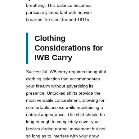
breathing. This balance becomes
particularly important with heavier
firearms like steel-framed 1911s.
Clothing
Considerations for
IWB Carry
Successful IWB carry requires thoughtful
clothing selection that accommodates
your firearm without advertising its
presence. Untucked shirts provide the
most versatile concealment, allowing for
comfortable access while maintaining a
natural appearance. The shirt should be
long enough to completely cover your
firearm during normal movement but not
so long as to interfere with your draw