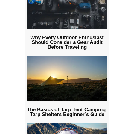
Why Every Outdoor Enthusiast
Should Consider a Gear Audit
Before Traveling
The Basics of Tarp Tent Camping:
Tarp Shelters Beginner’s Guide