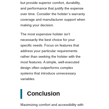
but provide superior comfort, durability,
and performance that justify the expense
over time. Consider the holster’s warranty
coverage and manufacturer support when
making your decision.
The most expensive holster isn’t
necessarily the best choice for your
specific needs. Focus on features that
address your particular requirements
rather than seeking the holster with the
most features. A simple, well-executed
design often outperforms complex
systems that introduce unnecessary
variables.
Conclusion
Maximizing comfort and accessibility with