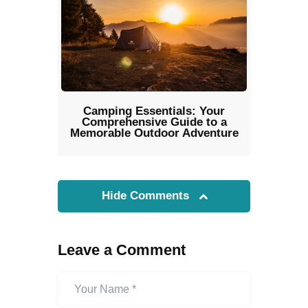
Camping Essentials: Your
Comprehensive Guide to a
Memorable Outdoor Adventure
Hide Comments
Leave a Comment