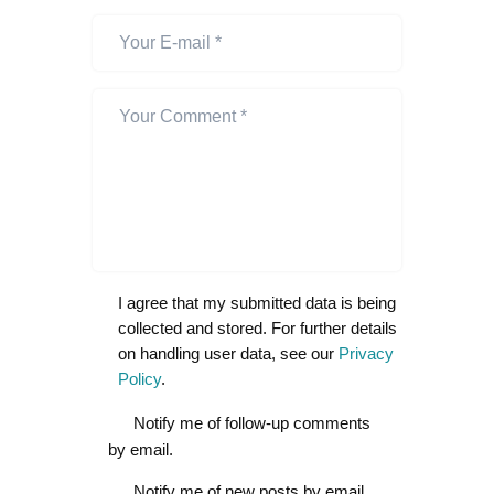
I agree that my submitted data is being
collected and stored. For further details
on handling user data, see our
Privacy
Policy
.
Notify me of follow-up comments
by email.
Notify me of new posts by email.