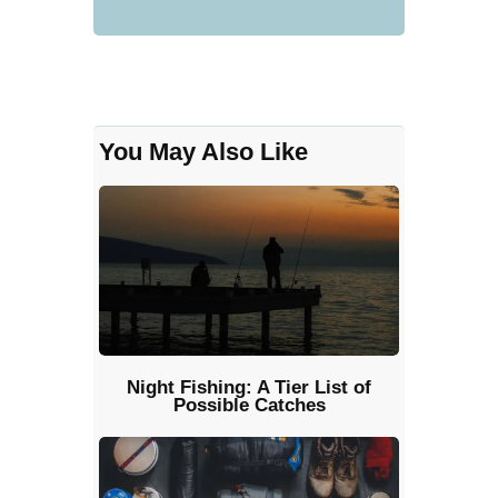
You May Also Like
Night Fishing: A Tier List of
Possible Catches