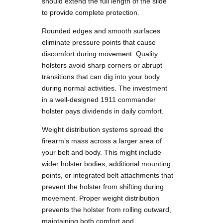
should extend the full length of the slide
to provide complete protection.
Rounded edges and smooth surfaces
eliminate pressure points that cause
discomfort during movement. Quality
holsters avoid sharp corners or abrupt
transitions that can dig into your body
during normal activities. The investment
in a well-designed 1911 commander
holster pays dividends in daily comfort.
Weight distribution systems spread the
firearm’s mass across a larger area of
your belt and body. This might include
wider holster bodies, additional mounting
points, or integrated belt attachments that
prevent the holster from shifting during
movement. Proper weight distribution
prevents the holster from rolling outward,
maintaining both comfort and