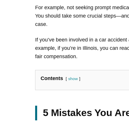
For example, not seeking prompt medical 
You should take some crucial steps—and 
case.
If you’ve been involved in a car accident 
example, if you’re in Illinois, you can rea
fair compensation.
Contents
show
5 Mistakes You Are