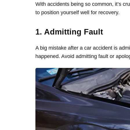
With accidents being so common, it’s cruc
to position yourself well for recovery.
1. Admitting Fault
A big mistake after a car accident is admit
happened. Avoid admitting fault or apolog