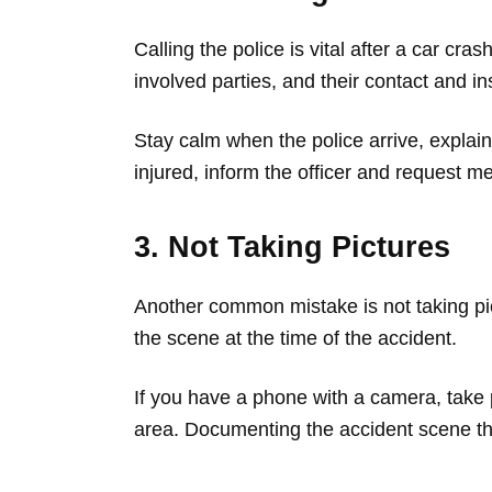
Calling the police is vital after a car cra
involved parties, and their contact and in
Stay calm when the police arrive, explai
injured, inform the officer and request me
3. Not Taking Pictures
Another common mistake is not taking p
the scene at the time of the accident.
If you have a phone with a camera, take pi
area. Documenting the accident scene tho