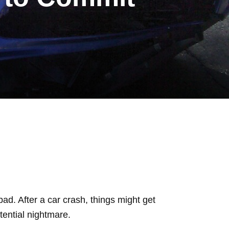
bad. After a car crash, things might get
otential nightmare.