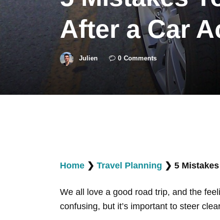
After a Car A
Julien
0
Comments
Home
❯
Travel Planning
❯
5 Mistakes
We all love a good road trip, and the feel
confusing, but it’s important to steer clea