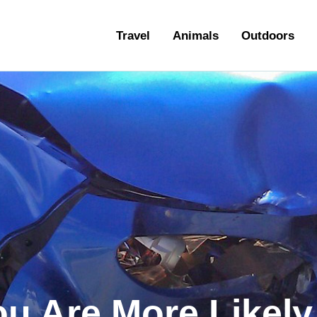
ravel
Travel
Animals
Outdoors
nimals
utdoors
hotography
ravel Blogging
ou Are More Likel