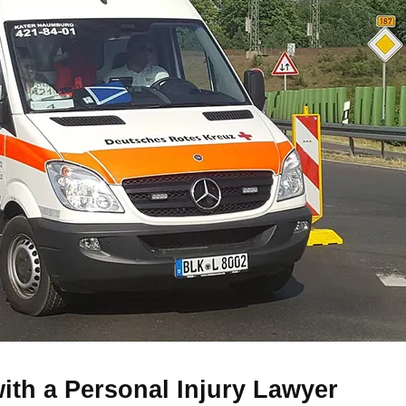
with a Personal Injury Lawyer