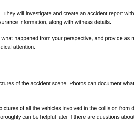
sh. They will investigate and create an accident report with 
surance information, along with witness details.
n what happened from your perspective, and provide as ma
dical attention.
ictures of the accident scene. Photos can document wha
ctures of all the vehicles involved in the collision from
roughly can be helpful later if there are questions abou