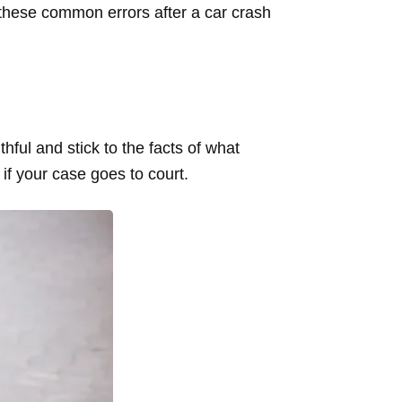
d these common errors after a car crash
thful and stick to the facts of what
if your case goes to court.