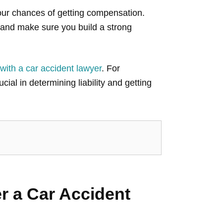
our chances of getting compensation.
and make sure you build a strong
 with a car accident lawyer
. For
ucial in determining liability and getting
r a Car Accident