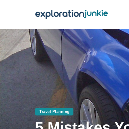
T
A
O
P
T
Travel Planning
5 Mistakes Y