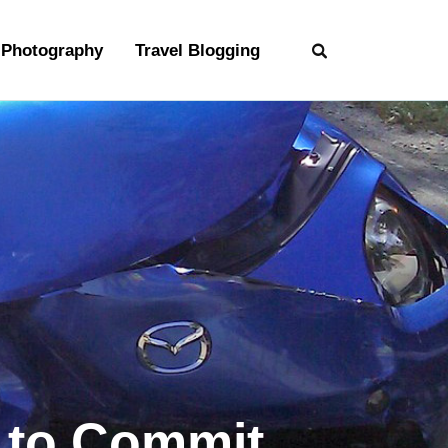
Photography
Travel Blogging
y to Commit