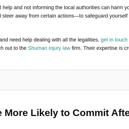
help and not informing the local authorities can harm y
steer away from certain actions—to safeguard yourself 
and need help dealing with all the legalities,
get in touch
ch out to the
Shuman injury law
firm. Their expertise is cr
 More Likely to Commit Afte