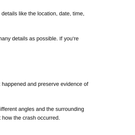
details like the location, date, time,
ny details as possible. If you’re
t happened and preserve evidence of
 different angles and the surrounding
t how the crash occurred.