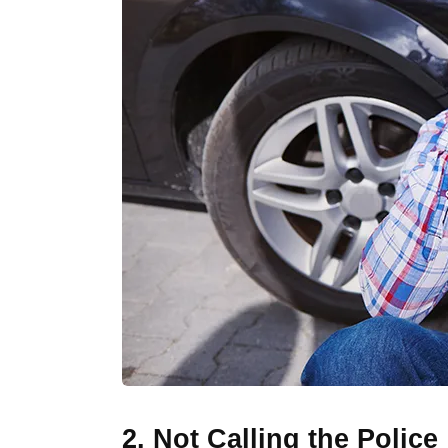
2. Not Calling the Police