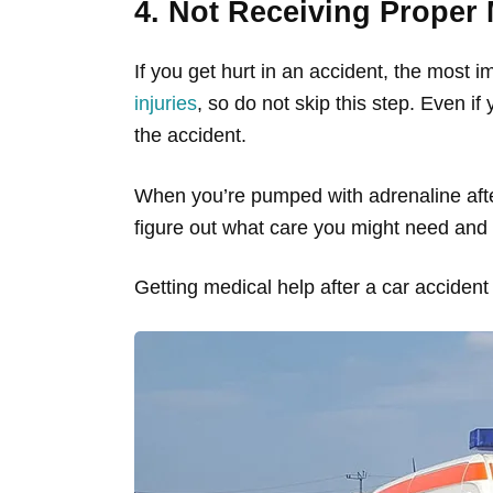
4. Not Receiving Proper 
If you get hurt in an accident, the most i
injuries
, so do not skip this step. Even if
the accident.
When you’re pumped with adrenaline after
figure out what care you might need and 
Getting medical help after a car accident w