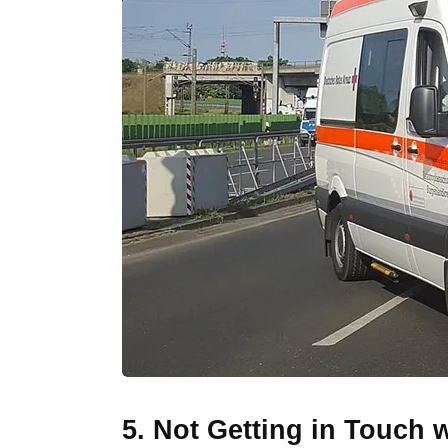
5. Not Getting in Touch 