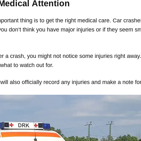
Medical Attention
mportant thing is to get the right medical care. Car crash
 you don’t think you have major injuries or if they seem sma
 a crash, you might not notice some injuries right away. 
what to watch out for.
ill also officially record any injuries and make a note for