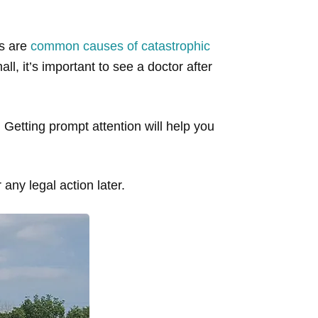
es are
common causes of catastrophic
ll, it’s important to see a doctor after
Getting prompt attention will help you
 any legal action later.