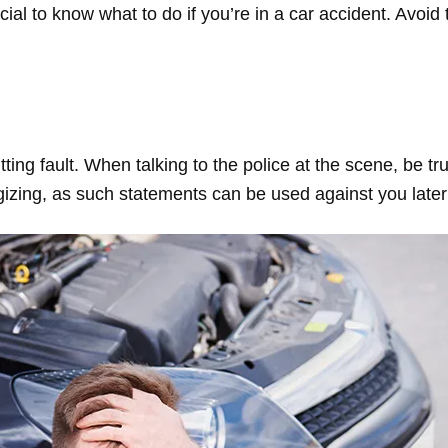
ial to know what to do if you’re in a car accident. Avoi
ting fault. When talking to the police at the scene, be tru
izing, as such statements can be used against you later 