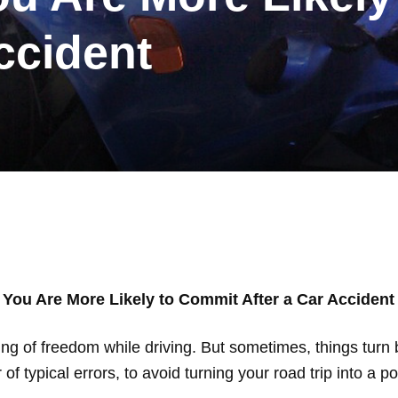
ccident
 You Are More Likely to Commit After a Car Accident
ing of freedom while driving. But sometimes, things turn 
r of typical errors, to avoid turning your road trip into a p