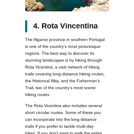
4. Rota Vincentina
The Algarve province in southern Portugal
is one of the country’s most picturesque
regions. The best way to discover its
stunning landscapes is by hiking through
Rota Vicentina, a vast network of hiking
trails covering long-distance hiking routes,
the Historical Way, and the Fisherman’s
Trail, two of the country’s most scenic
hiking routes.
The Rota Vicentina also includes several
short circular routes. Some of these you
can incorporate into the long-distance
trails if you prefer to tackle multi-day
hikes. If you don’t want to walk the entire