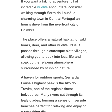
If you want a hiking adventure full of
incredible
wildlife
encounters, consider
walking through Serra da Lousã, a
charming town in Central Portugal an
hour’s drive from the riverfront city of
Coimbra.
The place offers a natural habitat for wild
boars, deer, and other wildlife. Plus, it
passes through picturesque slate villages,
allowing you to peek into local life and
soak up the relaxing atmosphere
surrounded by stunning nature.
A haven for outdoor sports, Serra da
Lousã’s highest peak is the Alto do
Trevim, one of the region’s finest
belvederes. Many rivers cut through its
leafy glades, forming a series of riverside
beaches perfect for relaxing and enjoying
a refreshing dip.