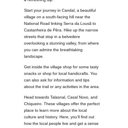
Start your journey in Candal, a beautiful
village on a south-facing hill near the
National Road linking Serra da Lousã to
Castanheira de Pêra. Hike up the narrow
streets that stop in a belvedere
overlooking a stunning valley, from where
you can admire the breathtaking
landscape.
Get inside the village shop for some tasty
snacks or shop for local handicrafts. You
can also ask for information and tips
about the trail or any activities in the area.
Head towards Talasnal, Casal Novo, and
Chiqueiro. These villages offer the perfect
place to learn more about the local
culture and history. Here, you’ll find out
how the local people live and get a sense