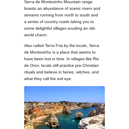
Serra de Montesinho Mountain range
boasts an abundance of scenic rivers and
streams running from north to south and
a series of country roads taking you to
some delightful villages exuding an old-
world charm.
Also called Terra Fria by the locals, Serra
de Montesinho is a place that seems to
have been lost in time. In villages like Rio
de Onor, locals still practice pre-Christian
rituals and believe in fairies, witches, and
what they call the evil eye.