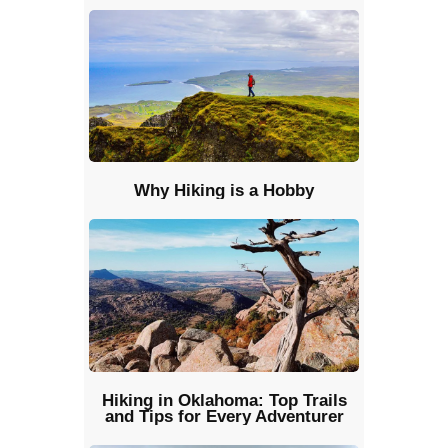
Why Hiking is a Hobby
Hiking in Oklahoma: Top Trails
and Tips for Every Adventurer