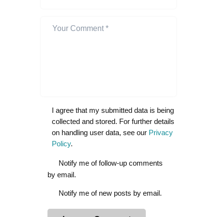
I agree that my submitted data is being
collected and stored. For further details
on handling user data, see our
Privacy
Policy
.
Notify me of follow-up comments
by email.
Notify me of new posts by email.