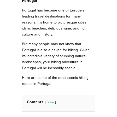
Portugal
Portugal has become one of Europe’s
leading travel destinations for many
reasons. It’s home to picturesque cities,
idyllic beaches, delicious wine, and rich
culture and history.
But many people may not know that
Portugal is also a haven for hiking. Given
its incredible variety of stunning natural
landscapes, your hiking adventure in
Portugal will be incredibly scenic.
Here are some of the most scenic hiking
routes in Portugal.
Contents
show