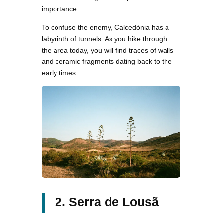
importance.
To confuse the enemy, Calcedónia has a
labyrinth of tunnels. As you hike through
the area today, you will find traces of walls
and ceramic fragments dating back to the
early times.
2. Serra de Lousã