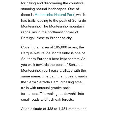
for hiking and discovering the country’s
stunning natural landscapes. One of
these is
Montesinho Natural Park
, which
has trails leading to the peak of Serra de
Montesinho. The Montesinho mountain
range lies in the northeast corner of
Portugal, close to Braganza city.
Covering an area of 185,000 acres, the
Parque Natural de Montesinho is one of
Southern Europe’s best-kept secrets. As
you walk towards the peak of Serra de
Montesinho, you’ll pass a village with the
same name. The path then goes towards
the Serra Serrada Dam, crossing small
trails with unusual granite rock
formations. The walk goes downhill into
small roads and lush oak forests.
At an altitude of 438 to 1,481 meters, the