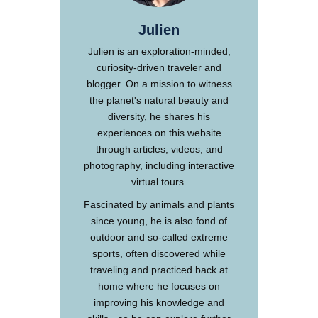
Julien
Julien is an exploration-minded,
curiosity-driven traveler and
blogger. On a mission to witness
the planet's natural beauty and
diversity, he shares his
experiences on this website
through articles, videos, and
photography, including interactive
virtual tours.
Fascinated by animals and plants
since young, he is also fond of
outdoor and so-called extreme
sports, often discovered while
traveling and practiced back at
home where he focuses on
improving his knowledge and