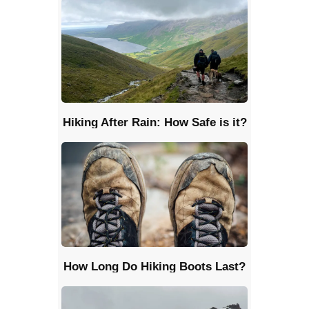
Hiking After Rain: How Safe is it?
How Long Do Hiking Boots Last?