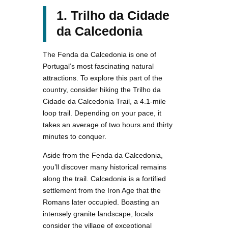
1. Trilho da Cidade
da Calcedonia
The Fenda da Calcedonia is one of
Portugal’s most fascinating natural
attractions. To explore this part of the
country, consider hiking the Trilho da
Cidade da Calcedonia Trail, a 4.1-mile
loop trail. Depending on your pace, it
takes an average of two hours and thirty
minutes to conquer.
Aside from the Fenda da Calcedonia,
you’ll discover many historical remains
along the trail. Calcedonia is a fortified
settlement from the Iron Age that the
Romans later occupied. Boasting an
intensely granite landscape, locals
consider the village of exceptional