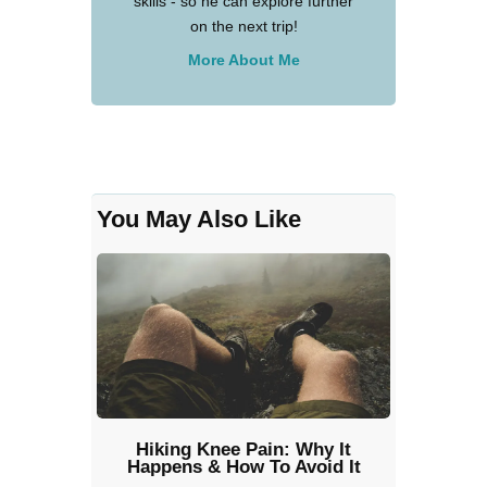
skills - so he can explore further
on the next trip!
More About Me
You May Also Like
Hiking Knee Pain: Why It
Happens & How To Avoid It