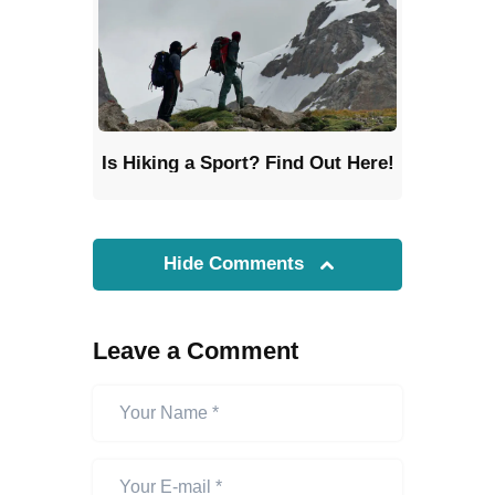
Is Hiking a Sport? Find Out Here!
Hide Comments
Leave a Comment