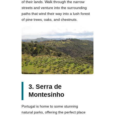
of their lands. Walk through the narrow
streets and venture into the surrounding
paths that wind their way into a lush forest
of pine trees, oaks, and chestnuts.
3. Serra de
Montesinho
Portugal is home to some stunning
natural parks, offering the perfect place