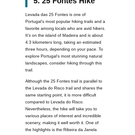
5. 25 Fontes Hike
Levada das 25 Fontes is one of
Portugal’s most popular hiking trails and a
favorite among locals who are avid hikers.
It’s on the island of Madeira and is about
4.3 kilometers long, taking an estimated
three hours, depending on your pace. To
explore Portugal’s most stunning natural
landscapes, consider hiking through this
trail.
Although the 25 Fontes trail is parallel to
the Levada do Risco trail and shares the
same starting point, it is more difficult
compared to Levada do Risco.
Nevertheless, the hike will take you to
various places of interest and incredible
scenery, making it well worth it. One of
the highlights is the Ribeira da Janela