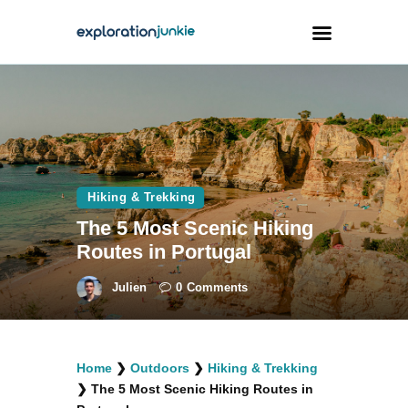
Travel
Animals
Outdoors
Hiking & Trekking
Photography
The 5 Most Scenic Hiking
Travel Blogging
Routes in Portugal
Julien
0
Comments
facebook
twitter
instagramm
youtube-
pinterest-
Home
❯
Outdoors
❯
Hiking & Trekking
1
circled
❯
The 5 Most Scenic Hiking Routes in