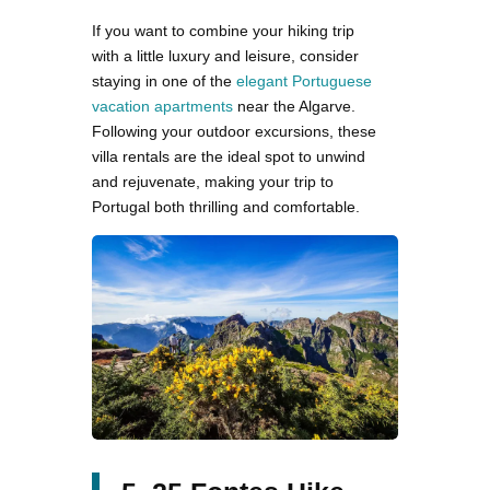
If you want to combine your hiking trip
with a little luxury and leisure, consider
staying in one of the
elegant Portuguese
vacation apartments
near the Algarve.
Following your outdoor excursions, these
villa rentals are the ideal spot to unwind
and rejuvenate, making your trip to
Portugal both thrilling and comfortable.