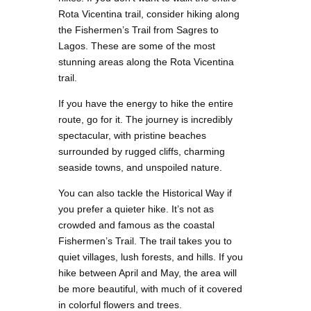
Rota Vicentina trail, consider hiking along
the Fishermen’s Trail from Sagres to
Lagos. These are some of the most
stunning areas along the Rota Vicentina
trail.
If you have the energy to hike the entire
route, go for it. The journey is incredibly
spectacular, with pristine beaches
surrounded by rugged cliffs, charming
seaside towns, and unspoiled nature.
You can also tackle the Historical Way if
you prefer a quieter hike. It’s not as
crowded and famous as the coastal
Fishermen’s Trail. The trail takes you to
quiet villages, lush forests, and hills. If you
hike between April and May, the area will
be more beautiful, with much of it covered
in colorful flowers and trees.