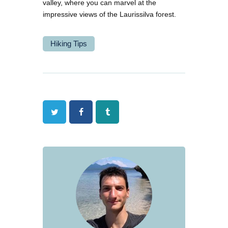
valley, where you can marvel at the
impressive views of the Laurissilva forest.
Hiking Tips
Twitter
Facebook
Tumblr