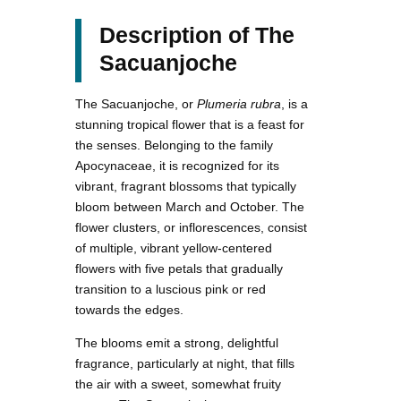
Description of The
Sacuanjoche
The Sacuanjoche, or
Plumeria rubra
, is a
stunning tropical flower that is a feast for
the senses. Belonging to the family
Apocynaceae, it is recognized for its
vibrant, fragrant blossoms that typically
bloom between March and October. The
flower clusters, or inflorescences, consist
of multiple, vibrant yellow-centered
flowers with five petals that gradually
transition to a luscious pink or red
towards the edges.
The blooms emit a strong, delightful
fragrance, particularly at night, that fills
the air with a sweet, somewhat fruity