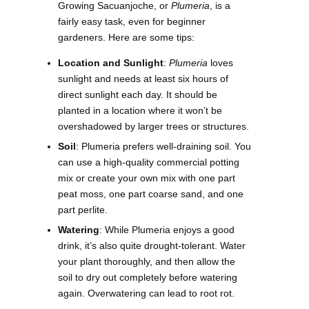
Growing Sacuanjoche, or
Plumeria
, is a
fairly easy task, even for beginner
gardeners. Here are some tips:
Location and Sunlight
:
Plumeria
loves
sunlight and needs at least six hours of
direct sunlight each day. It should be
planted in a location where it won’t be
overshadowed by larger trees or structures.
Soil
: Plumeria prefers well-draining soil. You
can use a high-quality commercial potting
mix or create your own mix with one part
peat moss, one part coarse sand, and one
part perlite.
Watering
: While Plumeria enjoys a good
drink, it’s also quite drought-tolerant. Water
your plant thoroughly, and then allow the
soil to dry out completely before watering
again. Overwatering can lead to root rot.