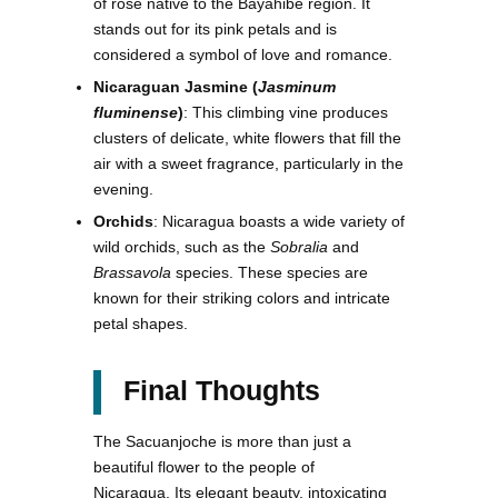
of rose native to the Bayahibe region. It
stands out for its pink petals and is
considered a symbol of love and romance.
Nicaraguan Jasmine (
Jasminum
fluminense
)
: This climbing vine produces
clusters of delicate, white flowers that fill the
air with a sweet fragrance, particularly in the
evening.
Orchids
: Nicaragua boasts a wide variety of
wild orchids, such as the
Sobralia
and
Brassavola
species. These species are
known for their striking colors and intricate
petal shapes.
Final Thoughts
The Sacuanjoche is more than just a
beautiful flower to the people of
Nicaragua. Its elegant beauty, intoxicating