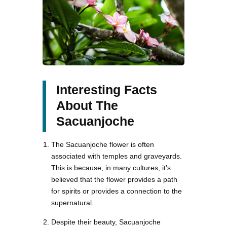
Interesting Facts
About The
Sacuanjoche
The Sacuanjoche flower is often
associated with temples and graveyards.
This is because, in many cultures, it’s
believed that the flower provides a path
for spirits or provides a connection to the
supernatural.
Despite their beauty, Sacuanjoche