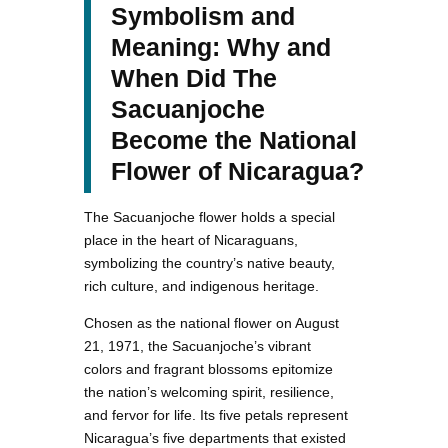
Symbolism and
Meaning: Why and
When Did The
Sacuanjoche
Become the National
Flower of Nicaragua?
The Sacuanjoche flower holds a special
place in the heart of Nicaraguans,
symbolizing the country’s native beauty,
rich culture, and indigenous heritage.
Chosen as the national flower on August
21, 1971, the Sacuanjoche’s vibrant
colors and fragrant blossoms epitomize
the nation’s welcoming spirit, resilience,
and fervor for life. Its five petals represent
Nicaragua’s five departments that existed