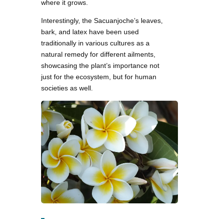
where it grows.
Interestingly, the Sacuanjoche’s leaves,
bark, and latex have been used
traditionally in various cultures as a
natural remedy for different ailments,
showcasing the plant’s importance not
just for the ecosystem, but for human
societies as well.