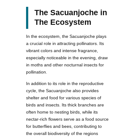
The Sacuanjoche in
The Ecosystem
In the ecosystem, the Sacuanjoche plays
a crucial role in attracting pollinators. Its
vibrant colors and intense fragrance,
especially noticeable in the evening, draw
in moths and other nocturnal insects for
pollination.
In addition to its role in the reproductive
cycle, the Sacuanjoche also provides
shelter and food for various species of
birds and insects. Its thick branches are
often home to nesting birds, while its
nectar-rich flowers serve as a food source
for butterflies and bees, contributing to
the overall biodiversity of the regions