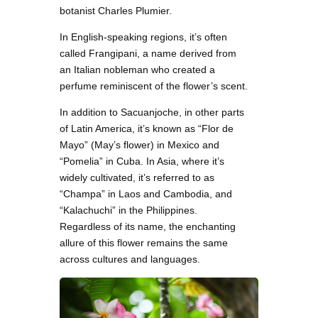
botanist Charles Plumier.
In English-speaking regions, it’s often
called Frangipani, a name derived from
an Italian nobleman who created a
perfume reminiscent of the flower’s scent.
In addition to Sacuanjoche, in other parts
of Latin America, it’s known as “Flor de
Mayo” (May’s flower) in Mexico and
“Pomelia” in Cuba. In Asia, where it’s
widely cultivated, it’s referred to as
“Champa” in Laos and Cambodia, and
“Kalachuchi” in the Philippines.
Regardless of its name, the enchanting
allure of this flower remains the same
across cultures and languages.