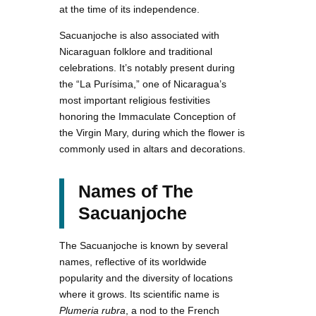
at the time of its independence.
Sacuanjoche is also associated with
Nicaraguan folklore and traditional
celebrations. It’s notably present during
the “La Purísima,” one of Nicaragua’s
most important religious festivities
honoring the Immaculate Conception of
the Virgin Mary, during which the flower is
commonly used in altars and decorations.
Names of The
Sacuanjoche
The Sacuanjoche is known by several
names, reflective of its worldwide
popularity and the diversity of locations
where it grows. Its scientific name is
Plumeria rubra
, a nod to the French