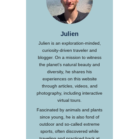
Julien
Julien is an exploration-minded,
curiosity-driven traveler and
blogger. On a mission to witness
the planet's natural beauty and
diversity, he shares his
experiences on this website
through articles, videos, and
photography, including interactive
virtual tours.
Fascinated by animals and plants
since young, he is also fond of
outdoor and so-called extreme
sports, often discovered while
traveling and practiced back at