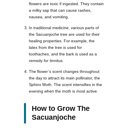
flowers are toxic if ingested. They contain
a milky sap that can cause rashes,
nausea, and vomiting.
In traditional medicine, various parts of
the Sacuanjoche tree are used for their
healing properties. For example, the
latex from the tree is used for
toothaches, and the bark is used as a
remedy for tinnitus.
The flower’s scent changes throughout
the day to attract its main pollinator, the
Sphinx Moth. The scent intensifies in the
evening when the moth is most active.
How to Grow The
Sacuanjoche