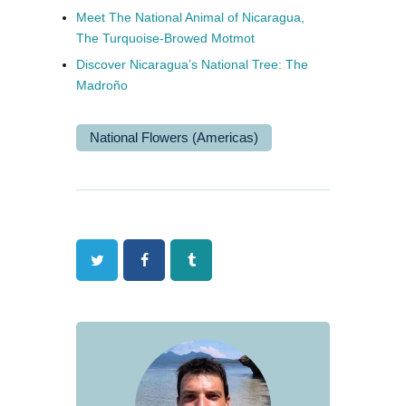
Meet The National Animal of Nicaragua,
The Turquoise-Browed Motmot
Discover Nicaragua’s National Tree: The
Madroño
National Flowers (Americas)
Twitter
Facebook
Tumblr