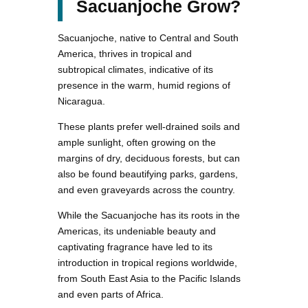
Sacuanjoche Grow?
Sacuanjoche, native to Central and South
America, thrives in tropical and
subtropical climates, indicative of its
presence in the warm, humid regions of
Nicaragua.
These plants prefer well-drained soils and
ample sunlight, often growing on the
margins of dry, deciduous forests, but can
also be found beautifying parks, gardens,
and even graveyards across the country.
While the Sacuanjoche has its roots in the
Americas, its undeniable beauty and
captivating fragrance have led to its
introduction in tropical regions worldwide,
from South East Asia to the Pacific Islands
and even parts of Africa.