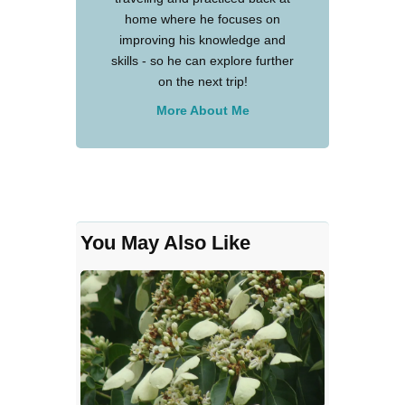
home where he focuses on
improving his knowledge and
skills - so he can explore further
on the next trip!
More About Me
You May Also Like