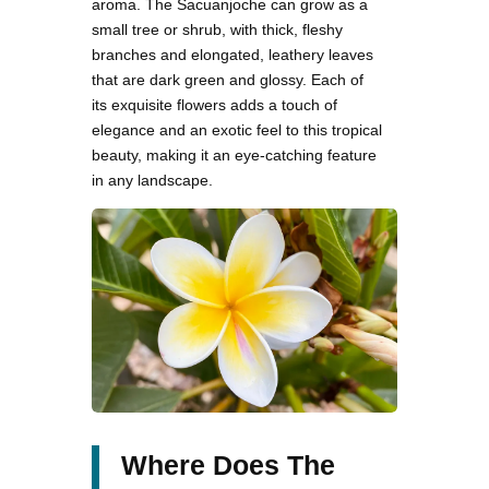
aroma. The Sacuanjoche can grow as a
small tree or shrub, with thick, fleshy
branches and elongated, leathery leaves
that are dark green and glossy. Each of
its exquisite flowers adds a touch of
elegance and an exotic feel to this tropical
beauty, making it an eye-catching feature
in any landscape.
Where Does The