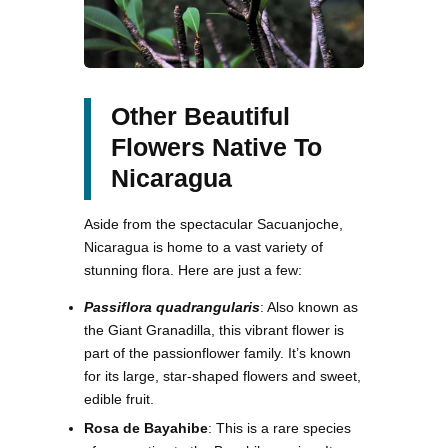
Other Beautiful
Flowers Native To
Nicaragua
Aside from the spectacular Sacuanjoche,
Nicaragua is home to a vast variety of
stunning flora. Here are just a few:
Passiflora quadrangularis
: Also known as
the Giant Granadilla, this vibrant flower is
part of the passionflower family. It’s known
for its large, star-shaped flowers and sweet,
edible fruit.
Rosa de Bayahibe
: This is a rare species