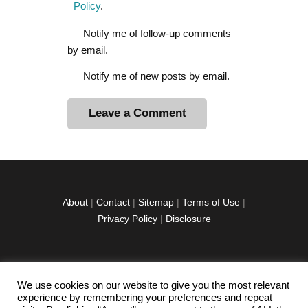
Policy
.
Notify me of follow-up comments
by email.
Notify me of new posts by email.
A
l
t
e
r
About
|
Contact
|
Sitemap
|
Terms of Use
|
n
Privacy Policy
|
Disclosure
a
t
i
v
We use cookies on our website to give you the most relevant
facebook
twitter
instagramm
youtube-
pinterest-
e
experience by remembering your preferences and repeat