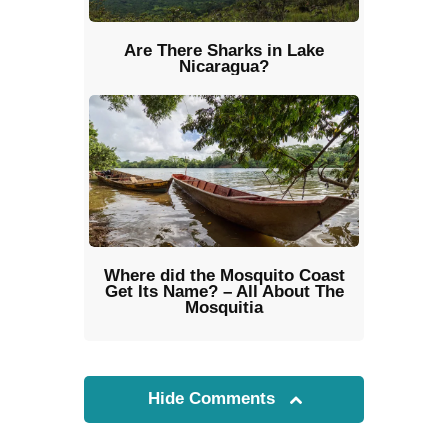
Are There Sharks in Lake
Nicaragua?
Where did the Mosquito Coast
Get Its Name? – All About The
Mosquitia
Hide Comments