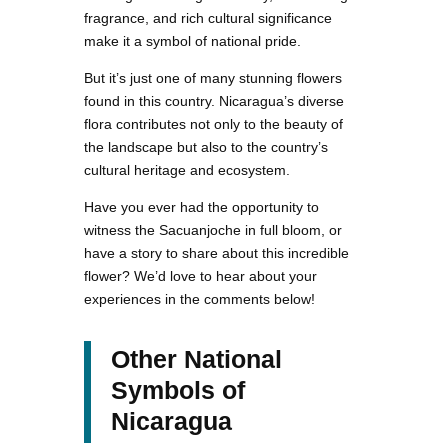
fragrance, and rich cultural significance
make it a symbol of national pride.
But it’s just one of many stunning flowers
found in this country. Nicaragua’s diverse
flora contributes not only to the beauty of
the landscape but also to the country’s
cultural heritage and ecosystem.
Have you ever had the opportunity to
witness the Sacuanjoche in full bloom, or
have a story to share about this incredible
flower? We’d love to hear about your
experiences in the comments below!
Other National
Symbols of
Nicaragua