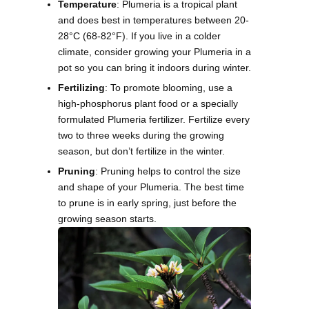
Temperature
: Plumeria is a tropical plant
and does best in temperatures between 20-
28°C (68-82°F). If you live in a colder
climate, consider growing your Plumeria in a
pot so you can bring it indoors during winter.
Fertilizing
: To promote blooming, use a
high-phosphorus plant food or a specially
formulated Plumeria fertilizer. Fertilize every
two to three weeks during the growing
season, but don’t fertilize in the winter.
Pruning
: Pruning helps to control the size
and shape of your Plumeria. The best time
to prune is in early spring, just before the
growing season starts.