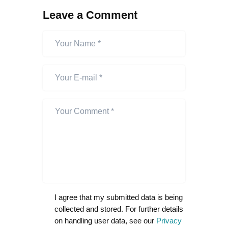
Leave a Comment
I agree that my submitted data is being
collected and stored. For further details
on handling user data, see our
Privacy