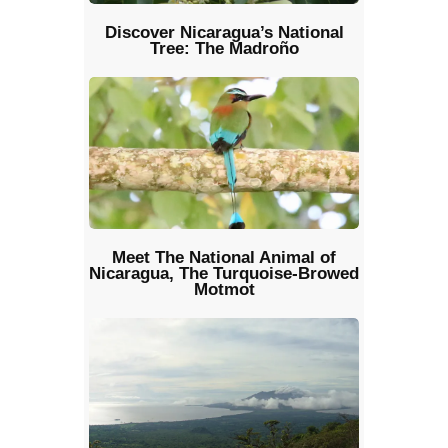
Discover Nicaragua’s National
Tree: The Madroño
Meet The National Animal of
Nicaragua, The Turquoise-Browed
Motmot