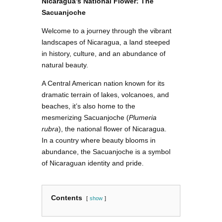
Nicaragua’s National Flower: The
Sacuanjoche
Welcome to a journey through the vibrant
landscapes of Nicaragua, a land steeped
in history, culture, and an abundance of
natural beauty.
A Central American nation known for its
dramatic terrain of lakes, volcanoes, and
beaches, it’s also home to the
mesmerizing Sacuanjoche (
Plumeria
rubra
), the national flower of Nicaragua.
In a country where beauty blooms in
abundance, the Sacuanjoche is a symbol
of Nicaraguan identity and pride.
Contents
show