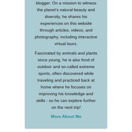
blogger. On a mission to witness
the planet's natural beauty and
diversity, he shares his
experiences on this website
through articles, videos, and
photography, including interactive
virtual tours.
Fascinated by animals and plants
since young, he is also fond of
outdoor and so-called extreme
sports, often discovered while
traveling and practiced back at
home where he focuses on
improving his knowledge and
skills - so he can explore further
on the next trip!
More About Me