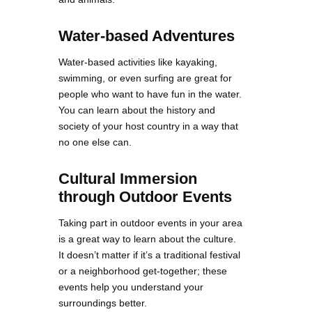
Water-based Adventures
Water-based activities like kayaking,
swimming, or even surfing are great for
people who want to have fun in the water.
You can learn about the history and
society of your host country in a way that
no one else can.
Cultural Immersion
through Outdoor Events
Taking part in outdoor events in your area
is a great way to learn about the culture.
It doesn’t matter if it’s a traditional festival
or a neighborhood get-together; these
events help you understand your
surroundings better.