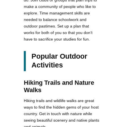
make a community of people who like to
explore. Time management skills are
needed to balance schoolwork and
outdoor pastimes. Set up a plan that
works for both of you so that you don’t
have to sacrifice your studies for fun.
Popular Outdoor
Activities
Hiking Trails and Nature
Walks
Hiking trails and wildlife walks are great
ways to find the hidden gems of your host
country. Get in touch with nature while
seeing beautiful scenery and native plants
and animals.