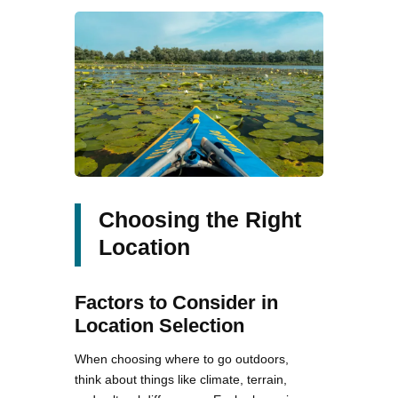
Choosing the Right
Location
Factors to Consider in
Location Selection
When choosing where to go outdoors,
think about things like climate, terrain,