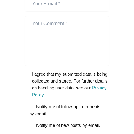
I agree that my submitted data is being
collected and stored. For further details
on handling user data, see our
Privacy
Policy
.
Notify me of follow-up comments
by email.
Notify me of new posts by email.