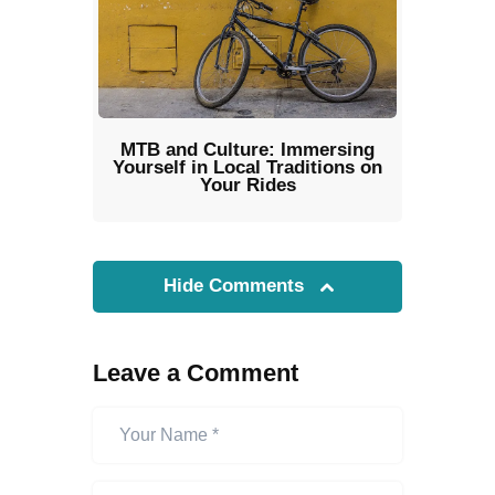
MTB and Culture: Immersing
Yourself in Local Traditions on
Your Rides
Hide Comments
Leave a Comment