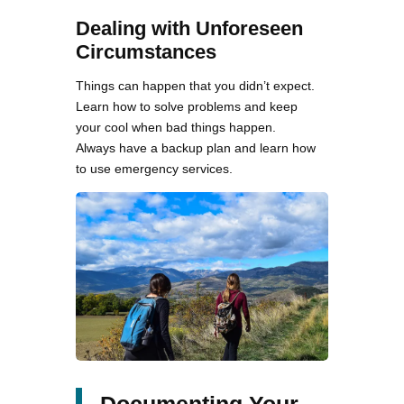
Dealing with Unforeseen
Circumstances
Things can happen that you didn’t expect.
Learn how to solve problems and keep
your cool when bad things happen.
Always have a backup plan and learn how
to use emergency services.
Documenting Your