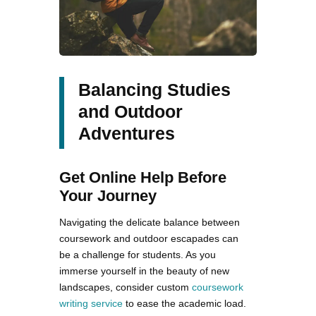
Balancing Studies
and Outdoor
Adventures
Get Online Help Before
Your Journey
Navigating the delicate balance between
coursework and outdoor escapades can
be a challenge for students. As you
immerse yourself in the beauty of new
landscapes, consider custom
coursework
writing service
to ease the academic load.