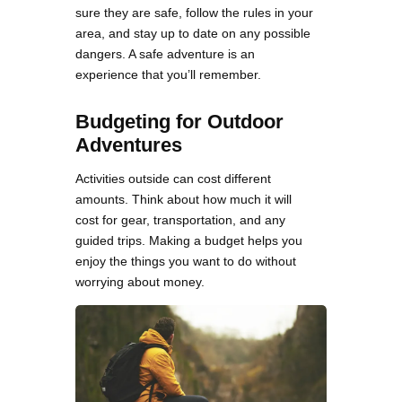
sure they are safe, follow the rules in your
area, and stay up to date on any possible
dangers. A safe adventure is an
experience that you’ll remember.
Budgeting for Outdoor
Adventures
Activities outside can cost different
amounts. Think about how much it will
cost for gear, transportation, and any
guided trips. Making a budget helps you
enjoy the things you want to do without
worrying about money.