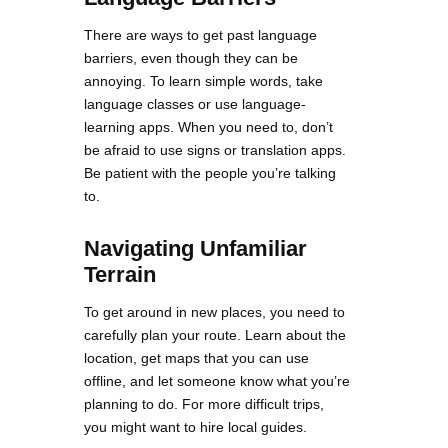
There are ways to get past language
barriers, even though they can be
annoying. To learn simple words, take
language classes or use language-
learning apps. When you need to, don’t
be afraid to use signs or translation apps.
Be patient with the people you’re talking
to.
Navigating Unfamiliar
Terrain
To get around in new places, you need to
carefully plan your route. Learn about the
location, get maps that you can use
offline, and let someone know what you’re
planning to do. For more difficult trips,
you might want to hire local guides.