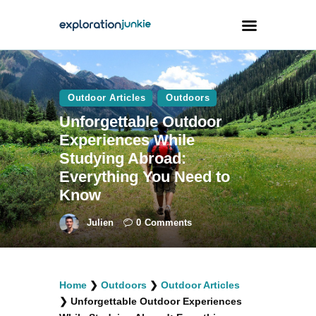
Travel
Outdoor Articles
Outdoors
Animals
Unforgettable Outdoor
Experiences While
Outdoors
Studying Abroad:
Photography
Everything You Need to
Travel Blogging
Know
Julien
0
Comments
facebook
twitter
instagramm
youtube-
pinterest-
Home
❯
Outdoors
❯
Outdoor Articles
1
circled
❯
Unforgettable Outdoor Experiences