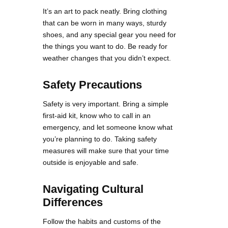
It’s an art to pack neatly. Bring clothing
that can be worn in many ways, sturdy
shoes, and any special gear you need for
the things you want to do. Be ready for
weather changes that you didn’t expect.
Safety Precautions
Safety is very important. Bring a simple
first-aid kit, know who to call in an
emergency, and let someone know what
you’re planning to do. Taking safety
measures will make sure that your time
outside is enjoyable and safe.
Navigating Cultural
Differences
Follow the habits and customs of the