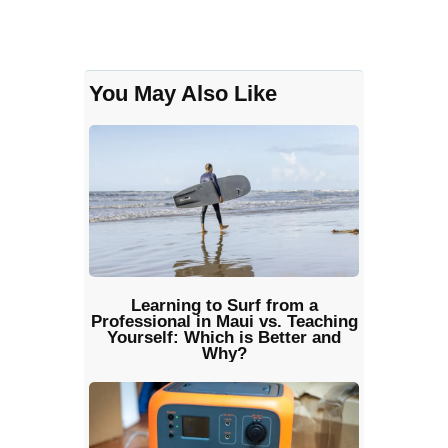
You May Also Like
Learning to Surf from a
Professional in Maui vs. Teaching
Yourself: Which is Better and
Why?