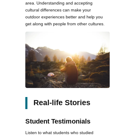
area. Understanding and accepting
cultural differences can make your
outdoor experiences better and help you
get along with people from other cultures.
Real-life Stories
Student Testimonials
Listen to what students who studied