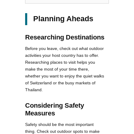
Planning Aheads
Researching Destinations
Before you leave, check out what outdoor
activities your host country has to offer.
Researching places to visit helps you
make the most of your time there,
whether you want to enjoy the quiet walks
of Switzerland or the busy markets of
Thailand.
Considering Safety
Measures
Safety should be the most important
thing. Check out outdoor spots to make