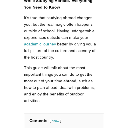
While Studying Abroad: Everything
You Need to Know
It’s true that studying abroad changes
you, but the real magic often happens
outside of school. Having unforgettable
experiences outside can make your
academic journey
better by giving you a
full picture of the culture and scenery of
the host country.
This guide will talk about the most
important things you can do to get the
most out of your time abroad, such as
how to plan ahead, deal with problems,
and enjoy the benefits of outdoor
activities.
Contents
show