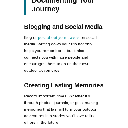
Journey
Blogging and Social Media
Blog or
post about your travels
on social
media. Writing down your trip not only
helps you remember it, but it also
connects you with more people and
encourages them to go on their own
outdoor adventures.
Creating Lasting Memories
Record important times. Whether it’s
through photos, journals, or gifts, making
memories that last will turn your outdoor
adventures into stories you’ll love telling
others in the future.