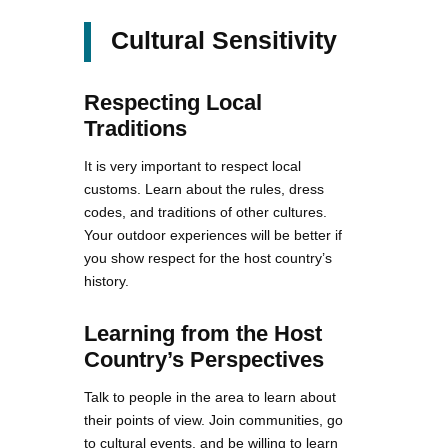
Cultural Sensitivity
Respecting Local
Traditions
It is very important to respect local
customs. Learn about the rules, dress
codes, and traditions of other cultures.
Your outdoor experiences will be better if
you show respect for the host country’s
history.
Learning from the Host
Country’s Perspectives
Talk to people in the area to learn about
their points of view. Join communities, go
to cultural events, and be willing to learn