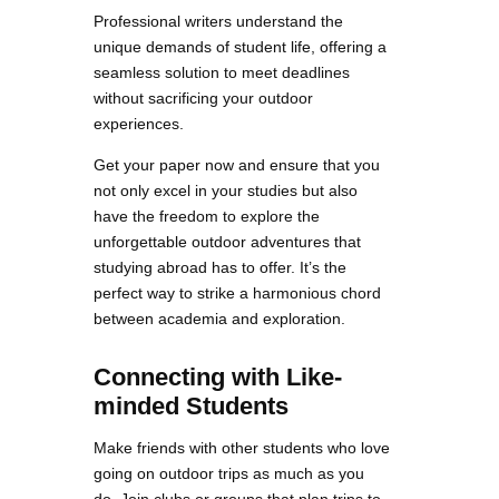
Professional writers understand the
unique demands of student life, offering a
seamless solution to meet deadlines
without sacrificing your outdoor
experiences.
Get your paper now and ensure that you
not only excel in your studies but also
have the freedom to explore the
unforgettable outdoor adventures that
studying abroad has to offer. It’s the
perfect way to strike a harmonious chord
between academia and exploration.
Connecting with Like-
minded Students
Make friends with other students who love
going on outdoor trips as much as you
do. Join clubs or groups that plan trips to