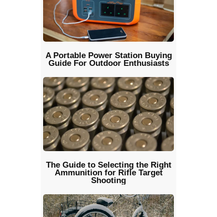
A Portable Power Station Buying
Guide For Outdoor Enthusiasts
The Guide to Selecting the Right
Ammunition for Rifle Target
Shooting