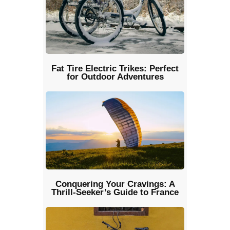
Fat Tire Electric Trikes: Perfect
for Outdoor Adventures
Conquering Your Cravings: A
Thrill-Seeker’s Guide to France