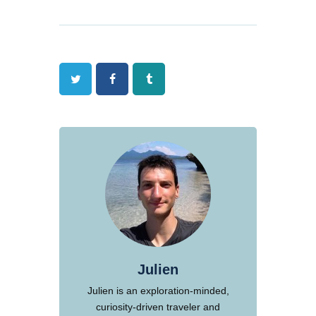
Twitter
Facebook
Tumblr
Julien
Julien is an exploration-minded,
curiosity-driven traveler and