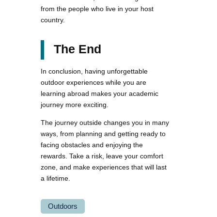
from the people who live in your host
country.
The End
In conclusion, having unforgettable
outdoor experiences while you are
learning abroad makes your academic
journey more exciting.
The journey outside changes you in many
ways, from planning and getting ready to
facing obstacles and enjoying the
rewards. Take a risk, leave your comfort
zone, and make experiences that will last
a lifetime.
Outdoors