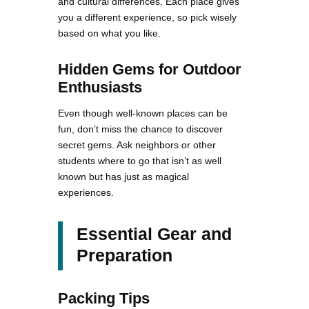
and cultural differences. Each place gives
you a different experience, so pick wisely
based on what you like.
Hidden Gems for Outdoor
Enthusiasts
Even though well-known places can be
fun, don’t miss the chance to discover
secret gems. Ask neighbors or other
students where to go that isn’t as well
known but has just as magical
experiences.
Essential Gear and
Preparation
Packing Tips