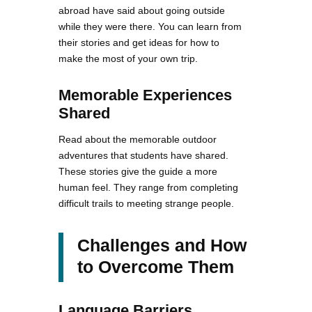
abroad have said about going outside
while they were there. You can learn from
their stories and get ideas for how to
make the most of your own trip.
Memorable Experiences
Shared
Read about the memorable outdoor
adventures that students have shared.
These stories give the guide a more
human feel. They range from completing
difficult trails to meeting strange people.
Challenges and How
to Overcome Them
Language Barriers