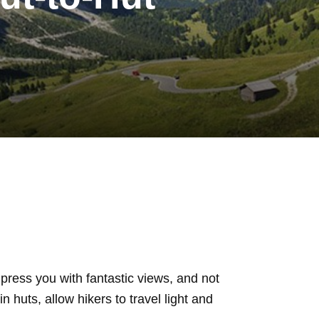
press you with fantastic views, and not
n huts, allow hikers to travel light and