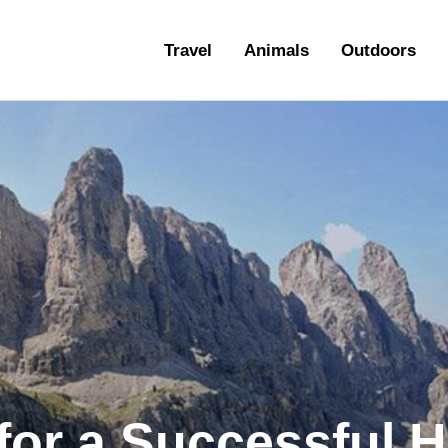
ravel
Travel
Animals
Outdoors
nimals
utdoors
hotography
ravel Blogging
for a Successful H