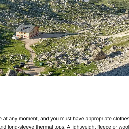
 at any moment, and you must have appropriate clothes
nd long-sleeve thermal tops. A lightweight fleece or wool 