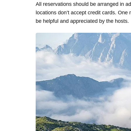
All reservations should be arranged in 
locations don’t accept credit cards. One 
be helpful and appreciated by the hosts.