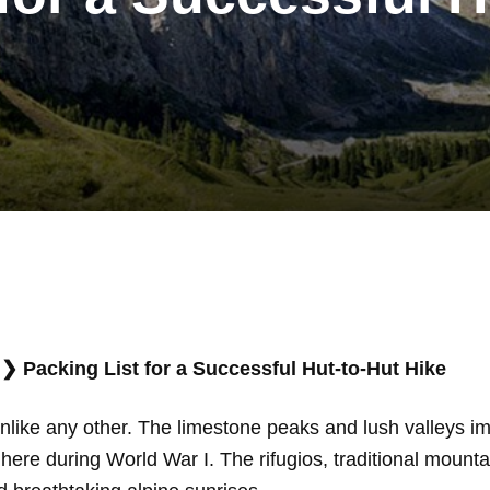
❯
Packing List for a Successful Hut-to-Hut Hike
unlike any other. The limestone peaks and lush valleys im
s here during World War I. The rifugios, traditional mountai