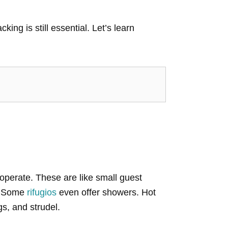
ing is still essential. Let’s learn
 operate. These are like small guest
k. Some
rifugios
even offer showers. Hot
gs, and strudel.