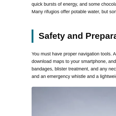
quick bursts of energy, and some chocola
Many rifugios offer potable water, but so
Safety and Prepar
You must have proper navigation tools. A 
download maps to your smartphone, and do
bandages, blister treatment, and any nec
and an emergency whistle and a lightwei