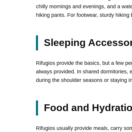
chilly mornings and evenings, and a wate
hiking pants. For footwear, sturdy hiking
Sleeping Accessor
Rifugios provide the basics, but a few pe
always provided. In shared dormitories, e
during the shoulder seasons or staying i
Food and Hydration
Rifugios usually provide meals, carry som