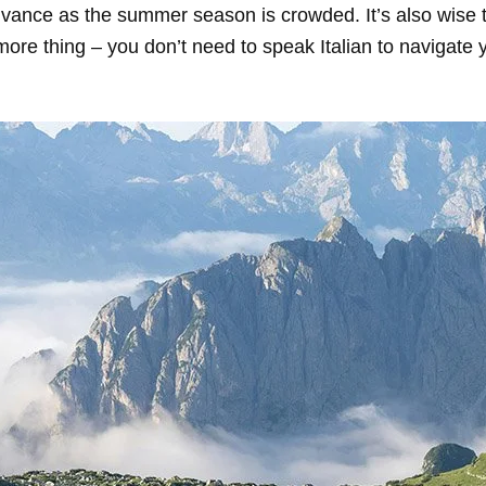
advance as the summer season is crowded. It’s also wise
more thing – you don’t need to speak Italian to navigate y