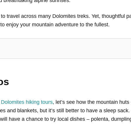
 breathtaking alpine sunrises.
o travel across many Dolomites treks. Yet, thoughtful pack
o enjoy your mountain adventure to the fullest.
os
 Dolomites hiking tours
, let’s see how the mountain huts
s and blankets, but it’s still better to have a sleep sac
will have a chance to try local dishes – polenta, dumplin