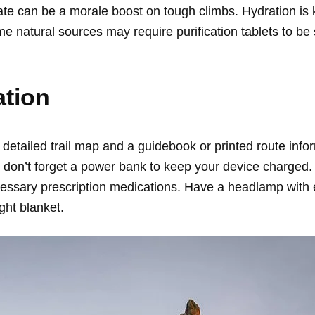
te can be a morale boost on tough climbs. Hydration is k
me natural sources may require purification tablets to be
ation
detailed trail map and a guidebook or printed route infor
n’t forget a power bank to keep your device charged. Tak
essary prescription medications. Have a headlamp with ex
ght blanket.