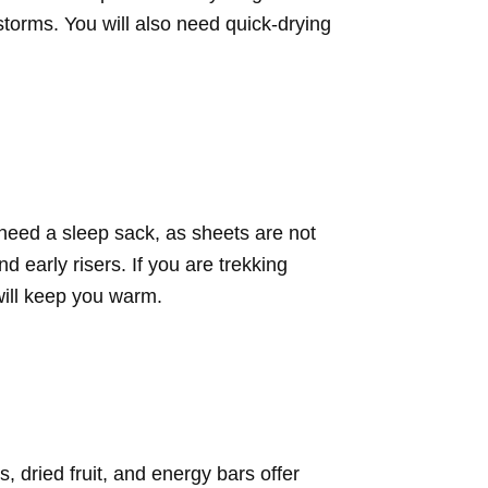
storms. You will also need quick-drying
 need a sleep sack, as sheets are not
 early risers. If you are trekking
will keep you warm.
 dried fruit, and energy bars offer