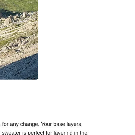
 for any change. Your base layers
sweater is perfect for layering in the