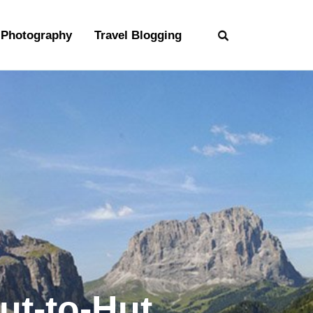
Photography
Travel Blogging
ut-to-Hut