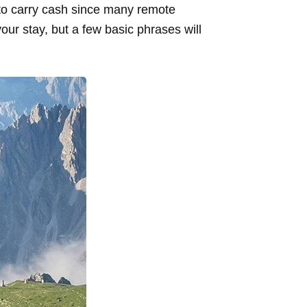
 to carry cash since many remote
our stay, but a few basic phrases will