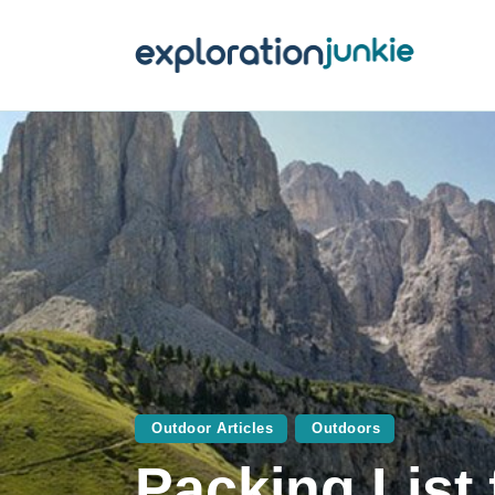
T
A
O
P
T
Outdoor Articles
Outdoors
Packing List 