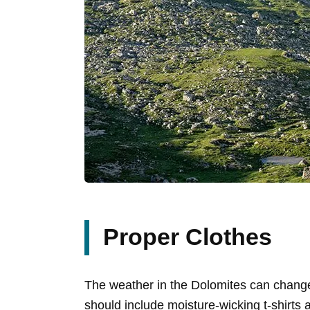
Proper Clothes
The weather in the Dolomites can change
should include moisture-wicking t-shirts a