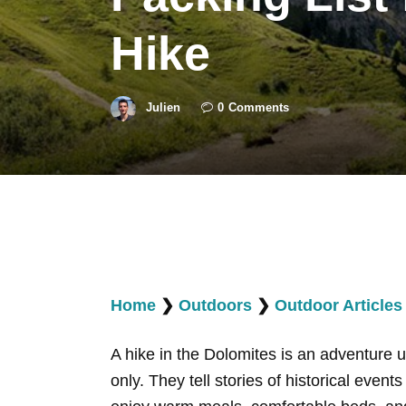
Hike
Julien
0
Comments
Home
❯
Outdoors
❯
Outdoor Articles
A hike in the Dolomites is an adventure 
only. They tell stories of historical event