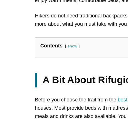
enjoy warm meals, comfortable beds, and
Hikers do not need traditional backpacks t
more about what you must take with you t
Contents
show
A Bit About Rifugi
Before you choose the trail from the
best
houses. Most provide beds with mattresse
meals and drinks are also available. You 