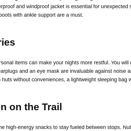
rproof and windproof jacket is essential for unexpected 
 boots with ankle support are a must.
ies
rsonal items can make your nights more restful. You will
arplugs and an eye mask are invaluable against noise and
n huts without conveniences, a lightweight sleeping bag 
 on the Trail
e high-energy snacks to stay fueled between stops. Nuts,