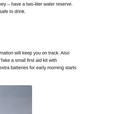
ey – have a two-liter water reserve.
 safe to drink.
mation will keep you on track. Also
e a small first aid kit with
tra batteries for early morning starts