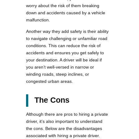
worry about the risk of them breaking
down and accidents caused by a vehicle
malfunction.
Another way they add safety is their ability
to navigate challenging or unfamiliar road
conditions. This can reduce the risk of
accidents and ensures you get safely to
your destination. A driver will be ideal if
you aren’t well-versed in narrow or
winding roads, steep inclines, or
congested urban areas.
The Cons
Although there are pros to hiring a private
driver, it’s also important to understand
the cons. Below are the disadvantages
associated with hiring a private driver.