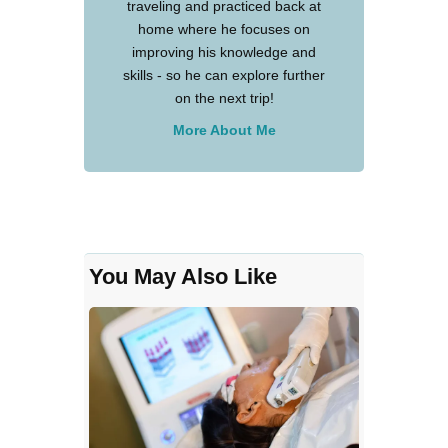
traveling and practiced back at
home where he focuses on
improving his knowledge and
skills - so he can explore further
on the next trip!
More About Me
You May Also Like