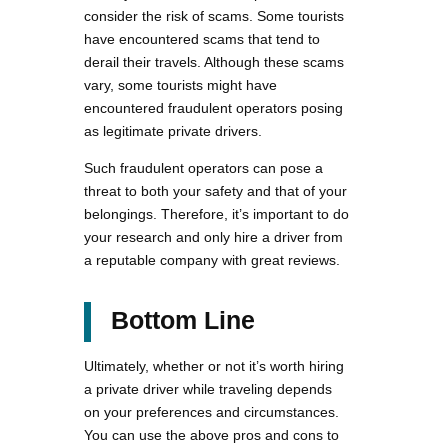
consider the risk of scams. Some tourists
have encountered scams that tend to
derail their travels. Although these scams
vary, some tourists might have
encountered fraudulent operators posing
as legitimate private drivers.
Such fraudulent operators can pose a
threat to both your safety and that of your
belongings. Therefore, it’s important to do
your research and only hire a driver from
a reputable company with great reviews.
Bottom Line
Ultimately, whether or not it’s worth hiring
a private driver while traveling depends
on your preferences and circumstances.
You can use the above pros and cons to