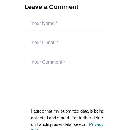
Leave a Comment
I agree that my submitted data is being
collected and stored. For further details
on handling user data, see our
Privacy