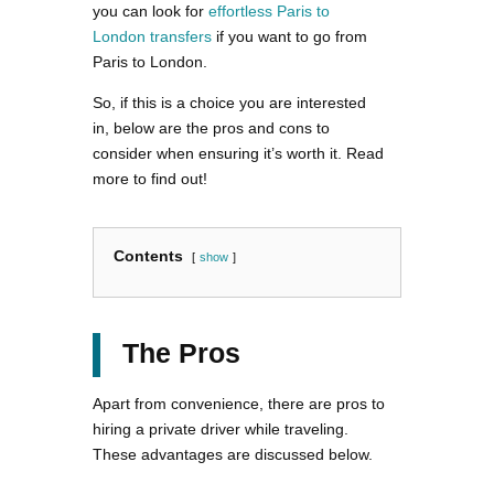
you can look for
effortless Paris to
London transfers
if you want to go from
Paris to London.
So, if this is a choice you are interested
in, below are the pros and cons to
consider when ensuring it’s worth it. Read
more to find out!
Contents
show
The Pros
Apart from convenience, there are pros to
hiring a private driver while traveling.
These advantages are discussed below.