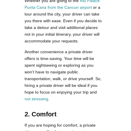
Whether you are going to the
Riu Palace
Punta Cana from the Cancun airport
or a
tour around the city, your driver can take
you there with ease. Even if you decide to
take a detour and visit additional places
not in your initial itinerary, your driver will
accommodate your requests.
Another convenience a private driver
offers is time-saving. Your time will be
spent sightseeing or exploring as you
won’t have to navigate public
transportation, walk, or drive yourself. So,
hiring a private driver will be ideal if you
hope to focus on enjoying your trip and
not stressing
.
2. Comfort
If you are hoping for comfort, a private