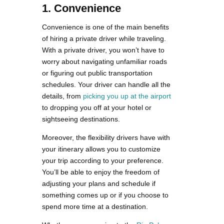
1. Convenience
Convenience is one of the main benefits
of hiring a private driver while traveling.
With a private driver, you won’t have to
worry about navigating unfamiliar roads
or figuring out public transportation
schedules. Your driver can handle all the
details, from
picking you up at the airport
to dropping you off at your hotel or
sightseeing destinations.
Moreover, the flexibility drivers have with
your itinerary allows you to customize
your trip according to your preference.
You’ll be able to enjoy the freedom of
adjusting your plans and schedule if
something comes up or if you choose to
spend more time at a destination.