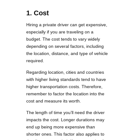
1.
Cost
Hiring a private driver can get expensive,
especially if you are traveling on a
budget. The cost tends to vary widely
depending on several factors, including
the location, distance, and type of vehicle
required.
Regarding location, cities and countries
with higher living standards tend to have
higher transportation costs. Therefore,
remember to factor the location into the
cost and measure its worth.
The length of time you’ll need the driver
impacts the cost. Longer durations may
end up being more expensive than
shorter ones. This factor also applies to