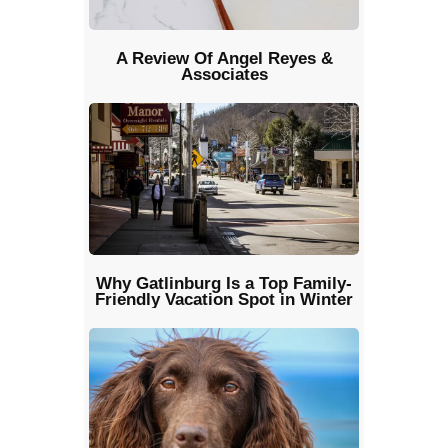
A Review Of Angel Reyes &
Associates
Why Gatlinburg Is a Top Family-
Friendly Vacation Spot in Winter