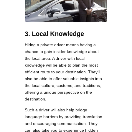
3. Local Knowledge
Hiring a private driver means having a
chance to gain insider knowledge about
the local area. A driver with local
knowledge will be able to plan the most
efficient route to your destination. They’ll
also be able to offer valuable insights into
the local culture, customs, and traditions,
offering a unique perspective on the
destination.
Such a driver will also help bridge
language barriers by providing translation
and encouraging communication. They
can also take you to experience hidden