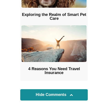
Exploring the Realm of Smart Pet
Care
4 Reasons You Need Travel
Insurance
Hide Comments