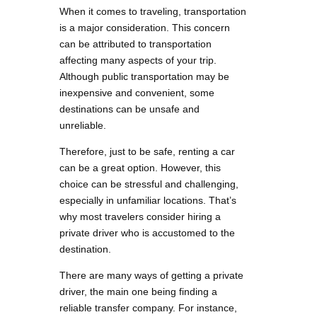
When it comes to traveling, transportation
is a major consideration. This concern
can be attributed to transportation
affecting many aspects of your trip.
Although public transportation may be
inexpensive and convenient, some
destinations can be unsafe and
unreliable.
Therefore, just to be safe, renting a car
can be a great option. However, this
choice can be stressful and challenging,
especially in unfamiliar locations. That’s
why most travelers consider hiring a
private driver who is accustomed to the
destination.
There are many ways of getting a private
driver, the main one being finding a
reliable transfer company. For instance,