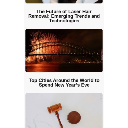
The Future of Laser Hair
Removal: Emerging Trends and
Technologies
Top Cities Around the World to
Spend New Year’s Eve