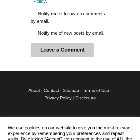
Policy
.
Notify me of follow-up comments
by email.
Notify me of new posts by email.
A
l
t
e
r
About
|
Contact
|
Sitemap
|
Terms of Use
|
n
Privacy Policy
|
Disclosure
a
t
i
v
We use cookies on our website to give you the most relevant
facebook
twitter
instagramm
youtube-
pinterest-
e
experience by remembering your preferences and repeat
1
circled
visits. By clicking “Accept”, you consent to the use of ALL the
: