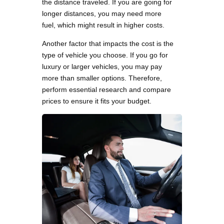
the distance traveled. If you are going for
longer distances, you may need more
fuel, which might result in higher costs.
Another factor that impacts the cost is the
type of vehicle you choose. If you go for
luxury or larger vehicles, you may pay
more than smaller options. Therefore,
perform essential research and compare
prices to ensure it fits your budget.