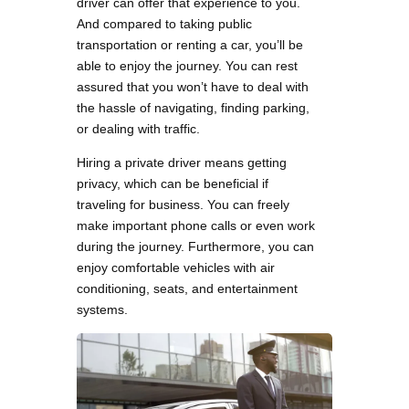
driver can offer that experience to you.
And compared to taking public
transportation or renting a car, you’ll be
able to enjoy the journey. You can rest
assured that you won’t have to deal with
the hassle of navigating, finding parking,
or dealing with traffic.
Hiring a private driver means getting
privacy, which can be beneficial if
traveling for business. You can freely
make important phone calls or even work
during the journey. Furthermore, you can
enjoy comfortable vehicles with air
conditioning, seats, and entertainment
systems.