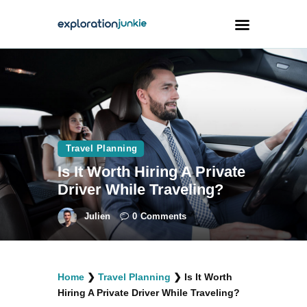
Travel
Animals
Outdoors
Travel Planning
Photography
Is It Worth Hiring A Private
Travel Blogging
Driver While Traveling?
Julien
0
Comments
facebook
twitter
instagramm
youtube-
pinterest-
Home
❯
Travel Planning
❯
Is It Worth
1
circled
Hiring A Private Driver While Traveling?