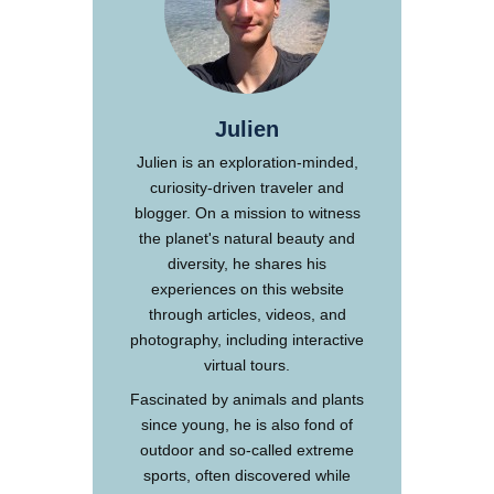
Julien
Julien is an exploration-minded,
curiosity-driven traveler and
blogger. On a mission to witness
the planet's natural beauty and
diversity, he shares his
experiences on this website
through articles, videos, and
photography, including interactive
virtual tours.
Fascinated by animals and plants
since young, he is also fond of
outdoor and so-called extreme
sports, often discovered while