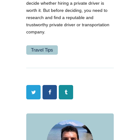
decide whether hiring a private driver is
worth it. But before deciding, you need to
research and find a reputable and
trustworthy private driver or transportation
company.
Travel Tips
Twitter
Facebook
Tumblr