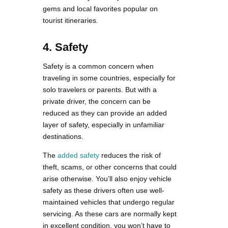
gems and local favorites popular on
tourist itineraries.
4. Safety
Safety is a common concern when
traveling in some countries, especially for
solo travelers or parents. But with a
private driver, the concern can be
reduced as they can provide an added
layer of safety, especially in unfamiliar
destinations.
The
added safety
reduces the risk of
theft, scams, or other concerns that could
arise otherwise. You’ll also enjoy vehicle
safety as these drivers often use well-
maintained vehicles that undergo regular
servicing. As these cars are normally kept
in excellent condition, you won’t have to