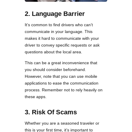
2.
Language Barrier
It’s common to find drivers who can’t
communicate in your language. This
makes it hard to communicate with your
driver to convey specific requests or ask
questions about the local area.
This can be a great inconvenience that
you should consider beforehand.
However, note that you can use mobile
applications to ease the communication
process. Remember not to rely heavily on
these apps.
3.
Risk Of Scams
Whether you are a seasoned traveler or
this is your first time, it’s important to