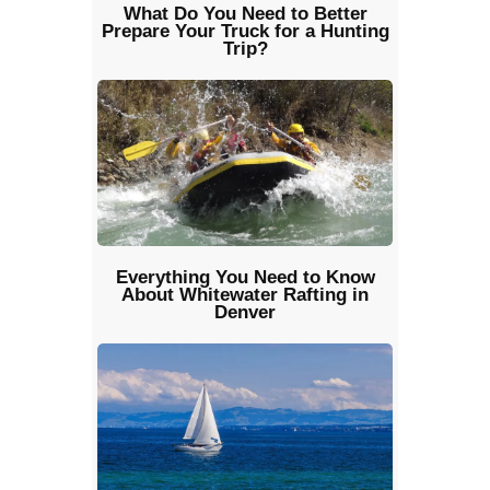
What Do You Need to Better
Prepare Your Truck for a Hunting
Trip?
Everything You Need to Know
About Whitewater Rafting in
Denver