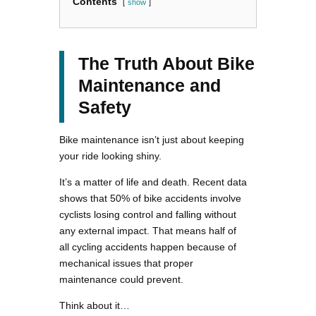
Contents
show
The Truth About Bike
Maintenance and
Safety
Bike maintenance isn’t just about keeping
your ride looking shiny.
It’s a matter of life and death. Recent data
shows that 50% of bike accidents involve
cyclists losing control and falling without
any external impact. That means half of
all cycling accidents happen because of
mechanical issues that proper
maintenance could prevent.
Think about it…