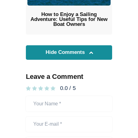
How to Enjoy a Sailing
Adventure: Useful Tips for New
Boat Owners
Hide Comments
Leave a Comment
0.0
/
5