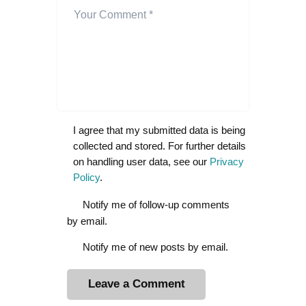
I agree that my submitted data is being
collected and stored. For further details
on handling user data, see our
Privacy
Policy
.
Notify me of follow-up comments
by email.
Notify me of new posts by email.