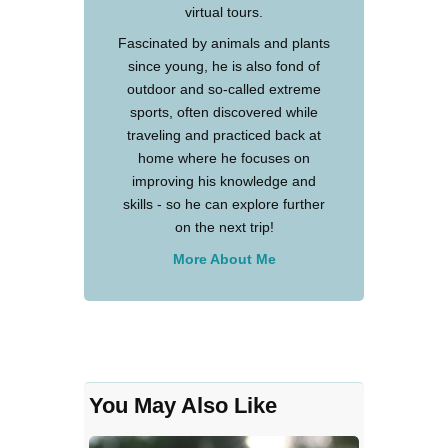
virtual tours.
Fascinated by animals and plants
since young, he is also fond of
outdoor and so-called extreme
sports, often discovered while
traveling and practiced back at
home where he focuses on
improving his knowledge and
skills - so he can explore further
on the next trip!
More About Me
You May Also Like