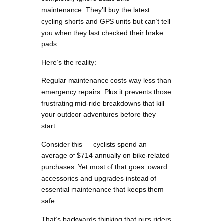
maintenance. They’ll buy the latest
cycling shorts and GPS units but can’t tell
you when they last checked their brake
pads.
Here’s the reality:
Regular maintenance costs way less than
emergency repairs. Plus it prevents those
frustrating mid-ride breakdowns that kill
your outdoor adventures before they
start.
Consider this — cyclists spend an
average of $714 annually on bike-related
purchases. Yet most of that goes toward
accessories and upgrades instead of
essential maintenance that keeps them
safe.
That’s backwards thinking that puts riders