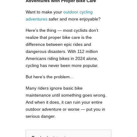
Adventures with Proper Bike Care
Want to make your
outdoor cycling
adventures
safer and more enjoyable?
Here’s the thing — most cyclists don’t
realize that proper bike care is the
difference between epic rides and
dangerous disasters. With 112 million
Americans riding bikes in 2024 alone,
cycling has never been more popular.
But here’s the problem…
Many riders ignore basic bike
maintenance until something goes wrong.
And when it does, it can ruin your entire
outdoor adventure or worse — put you in
serious danger.