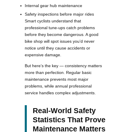
Internal gear hub maintenance
Safety inspections before major rides
Smart cyclists understand that
professional tune-ups catch problems
before they become dangerous. A good
bike shop will spot issues you’d never
notice until they cause accidents or
expensive damage.
But here’s the key — consistency matters
more than perfection. Regular basic
maintenance prevents most major
problems, while annual professional
service handles complex adjustments.
Real-World Safety
Statistics That Prove
Maintenance Matters