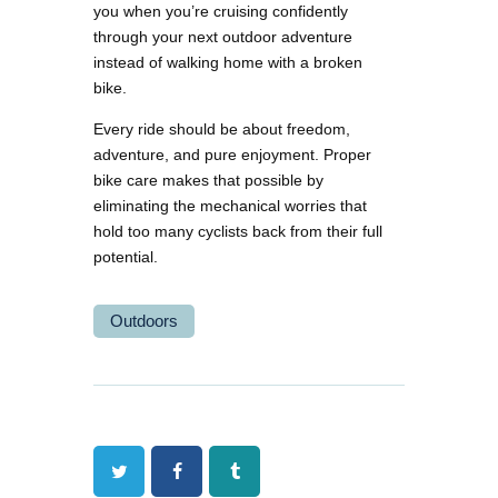
you when you’re cruising confidently
through your next outdoor adventure
instead of walking home with a broken
bike.
Every ride should be about freedom,
adventure, and pure enjoyment. Proper
bike care makes that possible by
eliminating the mechanical worries that
hold too many cyclists back from their full
potential.
Outdoors
Twitter
Facebook
Tumblr