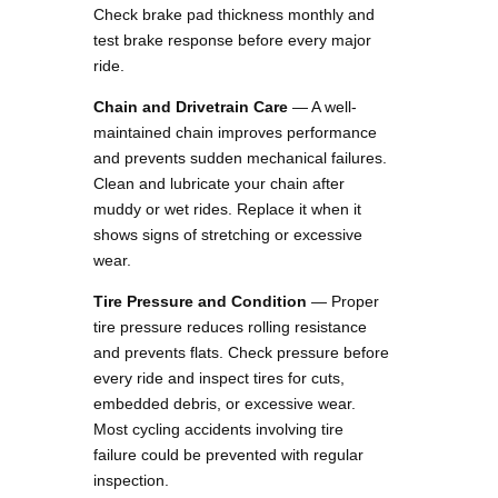
Check brake pad thickness monthly and
test brake response before every major
ride.
Chain and Drivetrain Care
— A well-
maintained chain improves performance
and prevents sudden mechanical failures.
Clean and lubricate your chain after
muddy or wet rides. Replace it when it
shows signs of stretching or excessive
wear.
Tire Pressure and Condition
— Proper
tire pressure reduces rolling resistance
and prevents flats. Check pressure before
every ride and inspect tires for cuts,
embedded debris, or excessive wear.
Most cycling accidents involving tire
failure could be prevented with regular
inspection.