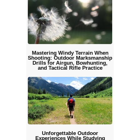
Mastering Windy Terrain When
Shooting: Outdoor Marksmanship
Drills for Airgun, Bowhunting,
and Tactical Rifle Practice
Unforgettable Outdoor
Experiences While Studying