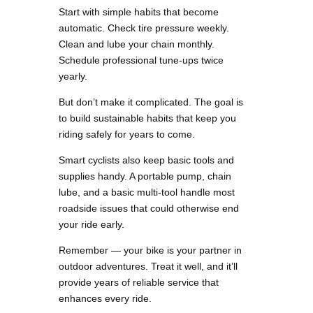
Start with simple habits that become
automatic. Check tire pressure weekly.
Clean and lube your chain monthly.
Schedule professional tune-ups twice
yearly.
But don’t make it complicated. The goal is
to build sustainable habits that keep you
riding safely for years to come.
Smart cyclists also keep basic tools and
supplies handy. A portable pump, chain
lube, and a basic multi-tool handle most
roadside issues that could otherwise end
your ride early.
Remember — your bike is your partner in
outdoor adventures. Treat it well, and it’ll
provide years of reliable service that
enhances every ride.