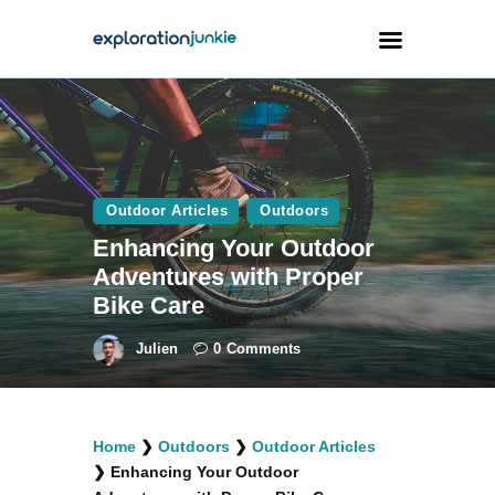
Travel
Animals
Outdoor Articles
Outdoors
Outdoors
Enhancing Your Outdoor
Photography
Adventures with Proper
Travel Blogging
Bike Care
Julien
0
Comments
facebook
twitter
instagramm
youtube-
pinterest-
Home
❯
Outdoors
❯
Outdoor Articles
1
circled
❯
Enhancing Your Outdoor