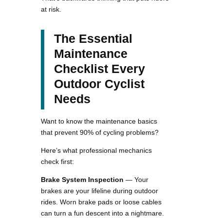
at risk.
The Essential
Maintenance
Checklist Every
Outdoor Cyclist
Needs
Want to know the maintenance basics
that prevent 90% of cycling problems?
Here’s what professional mechanics
check first:
Brake System Inspection
— Your
brakes are your lifeline during outdoor
rides. Worn brake pads or loose cables
can turn a fun descent into a nightmare.