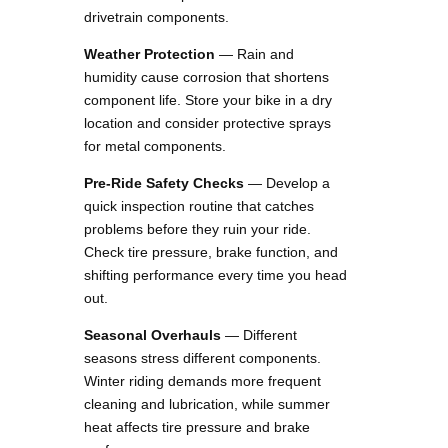
drivetrain components.
Weather Protection
— Rain and
humidity cause corrosion that shortens
component life. Store your bike in a dry
location and consider protective sprays
for metal components.
Pre-Ride Safety Checks
— Develop a
quick inspection routine that catches
problems before they ruin your ride.
Check tire pressure, brake function, and
shifting performance every time you head
out.
Seasonal Overhauls
— Different
seasons stress different components.
Winter riding demands more frequent
cleaning and lubrication, while summer
heat affects tire pressure and brake