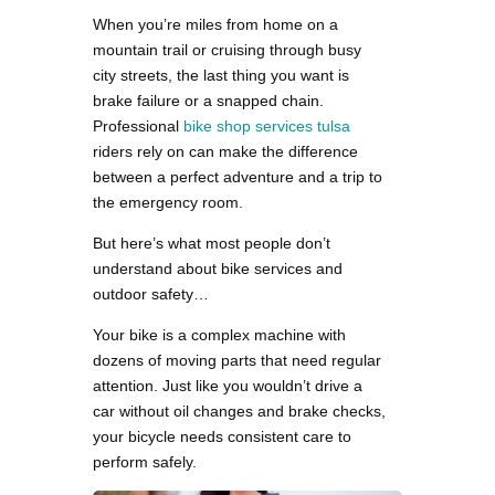
When you’re miles from home on a
mountain trail or cruising through busy
city streets, the last thing you want is
brake failure or a snapped chain.
Professional
bike shop services tulsa
riders rely on can make the difference
between a perfect adventure and a trip to
the emergency room.
But here’s what most people don’t
understand about bike services and
outdoor safety…
Your bike is a complex machine with
dozens of moving parts that need regular
attention. Just like you wouldn’t drive a
car without oil changes and brake checks,
your bicycle needs consistent care to
perform safely.