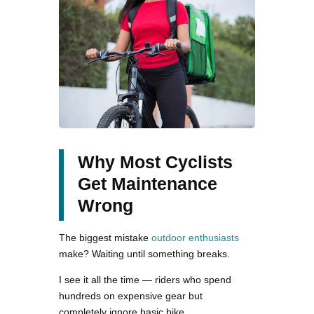
Why Most Cyclists
Get Maintenance
Wrong
The biggest mistake
outdoor enthusiasts
make? Waiting until something breaks.
I see it all the time — riders who spend
hundreds on expensive gear but
completely ignore basic bike