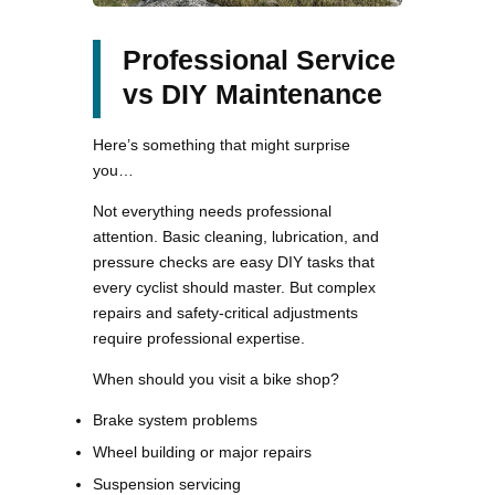
Professional Service
vs DIY Maintenance
Here’s something that might surprise
you…
Not everything needs professional
attention. Basic cleaning, lubrication, and
pressure checks are easy DIY tasks that
every cyclist should master. But complex
repairs and safety-critical adjustments
require professional expertise.
When should you visit a bike shop?
Brake system problems
Wheel building or major repairs
Suspension servicing