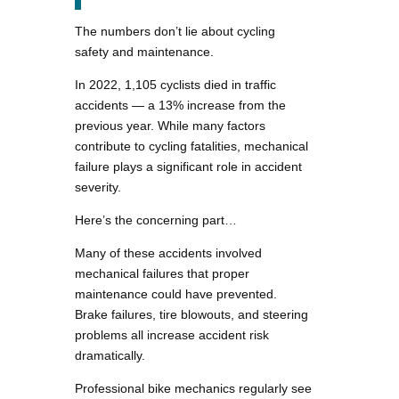
The numbers don’t lie about cycling
safety and maintenance.
In 2022, 1,105 cyclists died in traffic
accidents — a 13% increase from the
previous year. While many factors
contribute to cycling fatalities, mechanical
failure plays a significant role in accident
severity.
Here’s the concerning part…
Many of these accidents involved
mechanical failures that proper
maintenance could have prevented.
Brake failures, tire blowouts, and steering
problems all increase accident risk
dramatically.
Professional bike mechanics regularly see