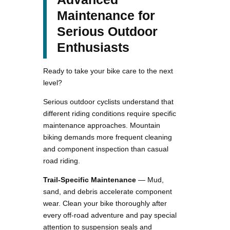
Maintenance for
Serious Outdoor
Enthusiasts
Ready to take your bike care to the next
level?
Serious outdoor cyclists understand that
different riding conditions require specific
maintenance approaches. Mountain
biking demands more frequent cleaning
and component inspection than casual
road riding.
Trail-Specific Maintenance
— Mud,
sand, and debris accelerate component
wear. Clean your bike thoroughly after
every off-road adventure and pay special
attention to suspension seals and