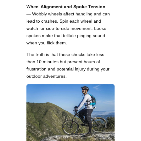
Wheel Alignment and Spoke Tension
— Wobbly wheels affect handling and can
lead to crashes. Spin each wheel and
watch for side-to-side movement. Loose
spokes make that telltale pinging sound
when you flick them.
The truth is that these checks take less
than 10 minutes but prevent hours of
frustration and potential injury during your
outdoor adventures.