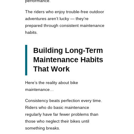
performance.
The riders who enjoy trouble-free outdoor
adventures aren’t lucky — they’re
prepared through consistent maintenance
habits.
Building Long-Term
Maintenance Habits
That Work
Here’s the reality about bike
maintenance…
Consistency beats perfection every time.
Riders who do basic maintenance
regularly have far fewer problems than
those who neglect their bikes until
something breaks.