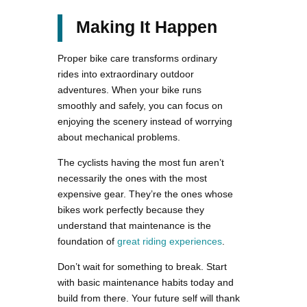
Making It Happen
Proper bike care transforms ordinary
rides into extraordinary outdoor
adventures. When your bike runs
smoothly and safely, you can focus on
enjoying the scenery instead of worrying
about mechanical problems.
The cyclists having the most fun aren’t
necessarily the ones with the most
expensive gear. They’re the ones whose
bikes work perfectly because they
understand that maintenance is the
foundation of
great riding experiences
.
Don’t wait for something to break. Start
with basic maintenance habits today and
build from there. Your future self will thank