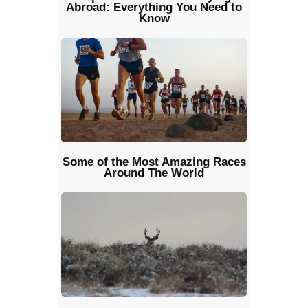
Abroad: Everything You Need to
Know
Some of the Most Amazing Races
Around The World