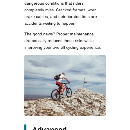
dangerous conditions that riders
completely miss. Cracked frames, worn
brake cables, and deteriorated tires are
accidents waiting to happen.
The good news? Proper maintenance
dramatically reduces these risks while
improving your overall cycling experience.
Advanced