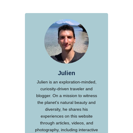
Julien
Julien is an exploration-minded,
curiosity-driven traveler and
blogger. On a mission to witness
the planet's natural beauty and
diversity, he shares his
experiences on this website
through articles, videos, and
photography, including interactive