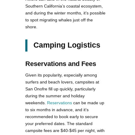
Southern California’s coastal ecosystem,
and during the winter months, it’s possible
to spot migrating whales just off the
shore.
Camping Logistics
Reservations and Fees
Given its popularity, especially among
surfers and beach lovers, campsites at
San Onofre fill up quickly, particularly
during the summer and holiday
weekends.
Reservations
can be made up
to six months in advance, and it’s
recommended to book early to secure
your preferred dates​. The standard
campsite fees are $40-$45 per night, with