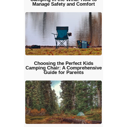
Manage Safety and Comfort
Choosing the Perfect Kids
Camping Chair: A Comprehensive
Guide for Parents