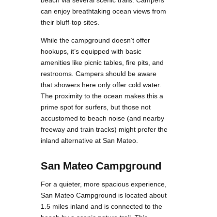
beach via several scenic trails. Campers
can enjoy breathtaking ocean views from
their bluff-top sites.
While the campground doesn’t offer
hookups, it’s equipped with basic
amenities like picnic tables, fire pits, and
restrooms. Campers should be aware
that showers here only offer cold water.
The proximity to the ocean makes this a
prime spot for surfers, but those not
accustomed to beach noise (and nearby
freeway and train tracks) might prefer the
inland alternative at San Mateo​.
San Mateo Campground
For a quieter, more spacious experience,
San Mateo Campground is located about
1.5 miles inland and is connected to the