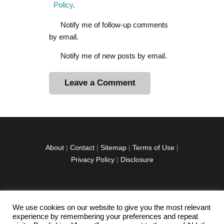
Policy
.
Notify me of follow-up comments
by email.
Notify me of new posts by email.
A
l
t
e
r
About
|
Contact
|
Sitemap
|
Terms of Use
|
n
Privacy Policy
|
Disclosure
a
t
i
v
We use cookies on our website to give you the most relevant
facebook
twitter
instagramm
youtube-
pinterest-
e
experience by remembering your preferences and repeat