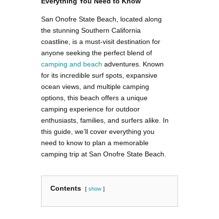
Everything You Need to Know
San Onofre State Beach, located along
the stunning Southern California
coastline, is a must-visit destination for
anyone seeking the perfect blend of
camping and beach
adventures. Known
for its incredible surf spots, expansive
ocean views, and multiple camping
options, this beach offers a unique
camping experience for outdoor
enthusiasts, families, and surfers alike. In
this guide, we’ll cover everything you
need to know to plan a memorable
camping trip at San Onofre State Beach.
Contents
show