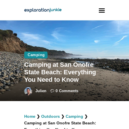
Travel
Animals
Camping
Outdoors
Camping at San Onofre
Photography
State Beach: Everything
Travel Blogging
You Need to Know
Julien
0
Comments
facebook
twitter
instagramm
youtube-
pinterest-
Home
❯
Outdoors
❯
Camping
❯
1
circled
Camping at San Onofre State Beach: