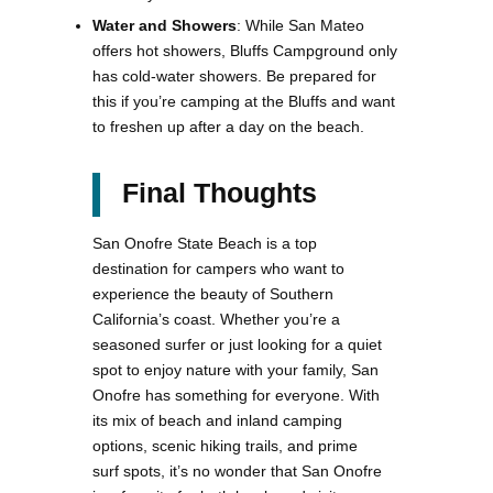
Water and Showers
: While San Mateo
offers hot showers, Bluffs Campground only
has cold-water showers. Be prepared for
this if you’re camping at the Bluffs and want
to freshen up after a day on the beach.
Final Thoughts
San Onofre State Beach is a top
destination for campers who want to
experience the beauty of Southern
California’s coast. Whether you’re a
seasoned surfer or just looking for a quiet
spot to enjoy nature with your family, San
Onofre has something for everyone. With
its mix of beach and inland camping
options, scenic hiking trails, and prime
surf spots, it’s no wonder that San Onofre