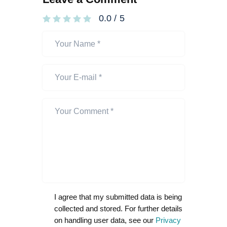
0.0
/
5
I agree that my submitted data is being
collected and stored. For further details
on handling user data, see our
Privacy