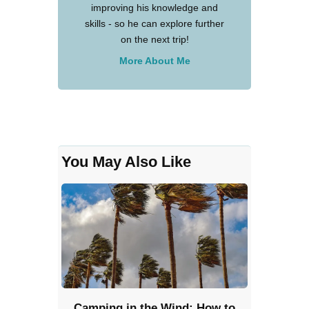
improving his knowledge and
skills - so he can explore further
on the next trip!
More About Me
You May Also Like
Camping in the Wind: How to