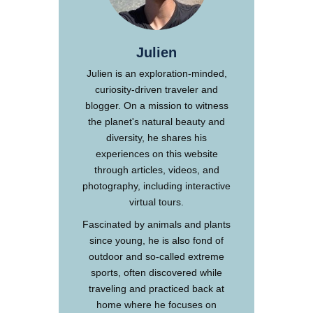
Julien
Julien is an exploration-minded,
curiosity-driven traveler and
blogger. On a mission to witness
the planet's natural beauty and
diversity, he shares his
experiences on this website
through articles, videos, and
photography, including interactive
virtual tours.
Fascinated by animals and plants
since young, he is also fond of
outdoor and so-called extreme
sports, often discovered while
traveling and practiced back at
home where he focuses on