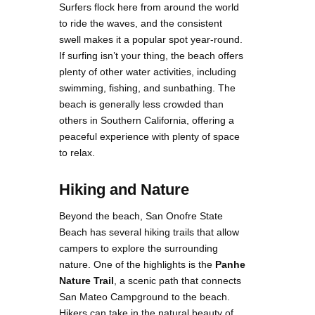
Surfers flock here from around the world
to ride the waves, and the consistent
swell makes it a popular spot year-round.
If surfing isn’t your thing, the beach offers
plenty of other water activities, including
swimming, fishing, and sunbathing​. The
beach is generally less crowded than
others in Southern California, offering a
peaceful experience with plenty of space
to relax.
Hiking and Nature
Beyond the beach, San Onofre State
Beach has several hiking trails that allow
campers to explore the surrounding
nature. One of the highlights is the
Panhe
Nature Trail
, a scenic path that connects
San Mateo Campground to the beach.
Hikers can take in the natural beauty of