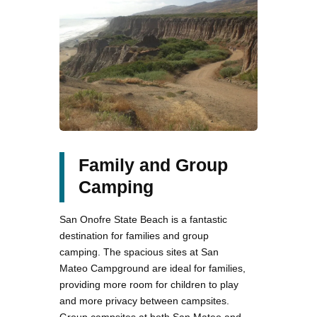
Family and Group
Camping
San Onofre State Beach is a fantastic
destination for families and group
camping. The spacious sites at San
Mateo Campground are ideal for families,
providing more room for children to play
and more privacy between campsites.
Group campsites at both San Mateo and