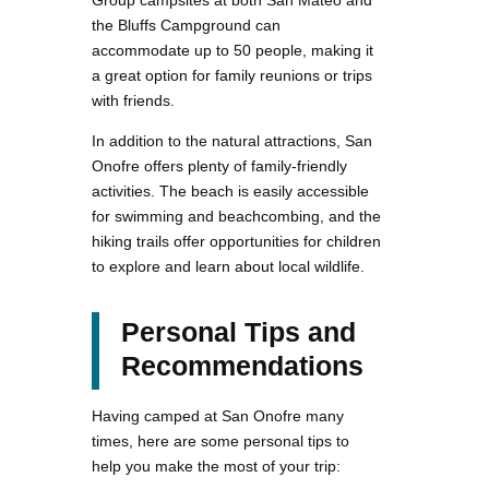
the Bluffs Campground can
accommodate up to 50 people, making it
a great option for family reunions or trips
with friends.
In addition to the natural attractions, San
Onofre offers plenty of family-friendly
activities. The beach is easily accessible
for swimming and beachcombing, and the
hiking trails offer opportunities for children
to explore and learn about local wildlife.
Personal Tips and
Recommendations
Having camped at San Onofre many
times, here are some personal tips to
help you make the most of your trip: