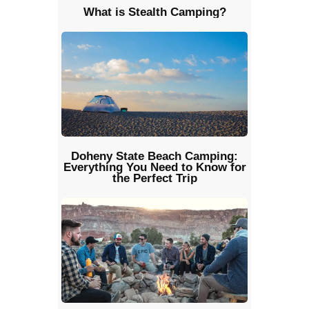
What is Stealth Camping?
Doheny State Beach Camping:
Everything You Need to Know for
the Perfect Trip