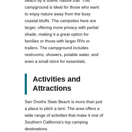
beach by a scenic nature trail. This
campground is ideal for those who want
to enjoy nature away from the busy
coastal bluffs. The campsites here are
larger, offering more privacy with partial
shade, making it a great option for
families or those with larger RVs or
trailers. The campground includes
restrooms, showers, potable water, and
even a small store for essentials.
Activities and
Attractions
San Onofre State Beach is more than just
a place to pitch a tent. The area offers a
wide range of activities that make it one of
Southern California’s top camping
destinations.