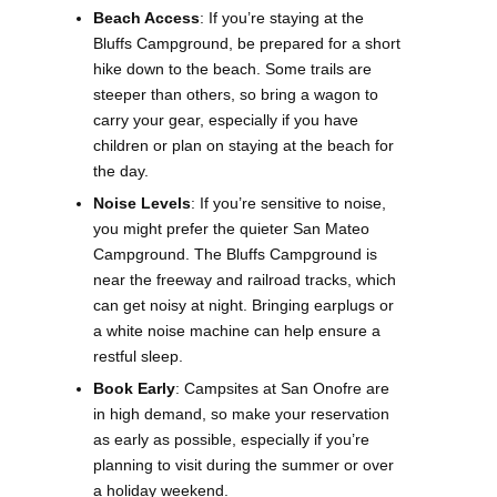
Beach Access
: If you’re staying at the
Bluffs Campground, be prepared for a short
hike down to the beach. Some trails are
steeper than others, so bring a wagon to
carry your gear, especially if you have
children or plan on staying at the beach for
the day.
Noise Levels
: If you’re sensitive to noise,
you might prefer the quieter San Mateo
Campground. The Bluffs Campground is
near the freeway and railroad tracks, which
can get noisy at night. Bringing earplugs or
a white noise machine can help ensure a
restful sleep.
Book Early
: Campsites at San Onofre are
in high demand, so make your reservation
as early as possible, especially if you’re
planning to visit during the summer or over
a holiday weekend.