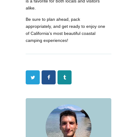
is a favorite for both locals and visitors
alike.
Be sure to plan ahead, pack
appropriately, and get ready to enjoy one
of California’s most beautiful coastal
camping experiences!
Twitter
Facebook
Tumblr