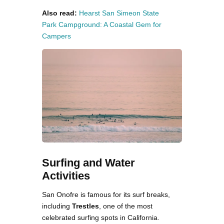
Also read:
Hearst San Simeon State
Park Campground: A Coastal Gem for
Campers
Surfing and Water
Activities
San Onofre is famous for its surf breaks,
including
Trestles
, one of the most
celebrated surfing spots in California.