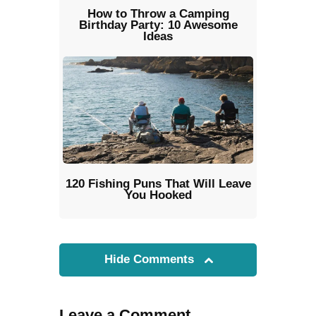
How to Throw a Camping
Birthday Party: 10 Awesome
Ideas
120 Fishing Puns That Will Leave
You Hooked
Hide Comments
Leave a Comment