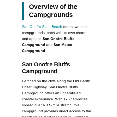
Overview of the
Campgrounds
San Onofre State Beach
offers two main
campgrounds, each with its own charm
and appeal:
San Onofre Bluffs
Campground
and
San Mateo
Campground
.
San Onofre Bluffs
Campground
Perched on the cliffs along the Old Pacific
Coast Highway, San Onofre Bluffs
Campground offers an unparalleled
coastal experience. With 175 campsites
spread over a 3.5-mile stretch, this
campground provides direct access to the