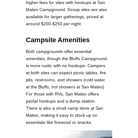
higher fees for sites with hookups at San
Mateo Campground. Group sites are also
available for larger gatherings, priced at
around $200-$250 per night​.
Campsite Amenities
Both campgrounds offer essential
amenities, though the Bluffs Campground
is more rustic with no hookups. Campers
at both sites can expect picnic tables, fire
pits, restrooms, and showers (cold water
at the Bluffs, hot showers at San Mateo).
For those with RVs, San Mateo offers
partial hookups and a dump station.
There is also a small camp store at San
Mateo, making it easy to stock up on
essentials like firewood or snacks.