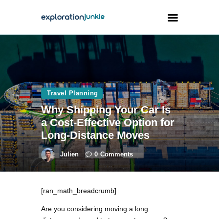
Travel
Animals
Travel Planning
Outdoors
Why Shipping Your Car Is
Photography
a Cost-Effective Option for
Travel Blogging
Long-Distance Moves
Julien
0
Comments
[ran_math_breadcrumb]
facebook
twitter
instagramm
youtube-
pinterest-
1
circled
Are you considering moving a long