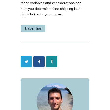
these variables and considerations can
help you determine if car shipping is the
right choice for your move.
Travel Tips
Twitter
Facebook
Tumblr