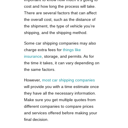
cost and how long the process will take.
There are several factors that can affect
the overall cost, such as the distance of
the shipment, the type of vehicle you’re
shipping, and the shipping method.
Some car shipping companies may also
charge extra fees for
things like
insurance
, storage, and permits. As for
the time it takes, it can vary depending on
the same factors.
However,
most car shipping companies
will provide you with a time estimate once
they have all the necessary information.
Make sure you get multiple quotes from
different companies to compare prices
and services offered before making your
final decision.