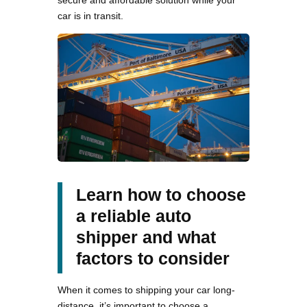
secure and affordable solution while your
car is in transit.
Learn how to choose
a reliable auto
shipper and what
factors to consider
When it comes to shipping your car long-
distance, it’s important to choose a