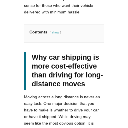
sense for those who want their vehicle
delivered with minimum hassle!
Contents
show
Why car shipping is
more cost-effective
than driving for long-
distance moves
Moving across a long distance is never an
easy task. One major decision that you
have to make is whether to drive your car
or have it shipped. While driving may
seem like the most obvious option, it is