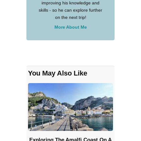
improving his knowledge and
skills - so he can explore further
on the next trip!
More About Me
You May Also Like
Exploring The Amalfi Coast On A