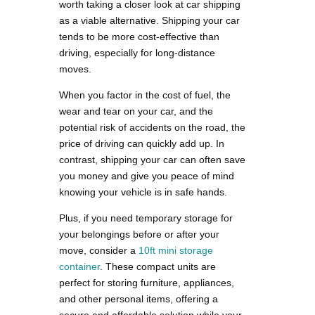
worth taking a closer look at car shipping
as a viable alternative. Shipping your car
tends to be more cost-effective than
driving, especially for long-distance
moves.
When you factor in the cost of fuel, the
wear and tear on your car, and the
potential risk of accidents on the road, the
price of driving can quickly add up. In
contrast, shipping your car can often save
you money and give you peace of mind
knowing your vehicle is in safe hands.
Plus, if you need temporary storage for
your belongings before or after your
move, consider a
10ft mini storage
container
. These compact units are
perfect for storing furniture, appliances,
and other personal items, offering a