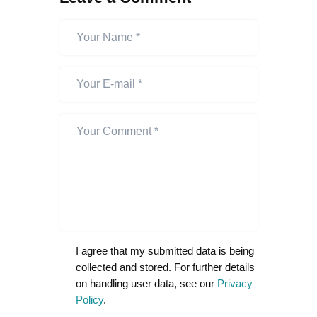
I agree that my submitted data is being
collected and stored. For further details
on handling user data, see our
Privacy
Policy
.