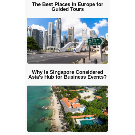
The Best Places in Europe for
Guided Tours
Why Is Singapore Considered
Asia’s Hub for Business Events?