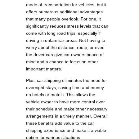
mode of transportation for vehicles, but it
offers numerous additional advantages
that many people overlook. For one, it
significantly reduces stress levels that can
come with long road trips, especially if
driving in unfamiliar areas. Not having to
worry about the distance, route, or even
the driver can give car owners peace of
mind and a chance to focus on other
important matters.
Plus, car shipping eliminates the need for
overnight stays, saving time and money
on hotels or motels. This allows the
vehicle owner to have more control over
their schedule and make other necessary
arrangements in a timely manner. Overall,
these benefits add value to the car
shipping experience and make it a viable
option for various situations.