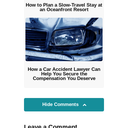
How to Plan a Slow-Travel Stay at
an Oceanfront Resort
How a Car Accident Lawyer Can
Help You Secure the
Compensation You Deserve
Hide Comments
Leave a Comment