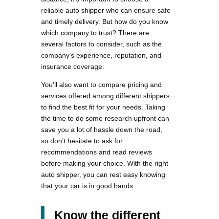
reliable auto shipper who can ensure safe
and timely delivery. But how do you know
which company to trust? There are
several factors to consider, such as the
company’s experience, reputation, and
insurance coverage.
You’ll also want to compare pricing and
services offered among different shippers
to find the best fit for your needs. Taking
the time to do some research upfront can
save you a lot of hassle down the road,
so don’t hesitate to ask for
recommendations and read reviews
before making your choice. With the right
auto shipper, you can rest easy knowing
that your car is in good hands.
Know the different