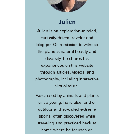
Julien
Julien is an exploration-minded,
curiosity-driven traveler and
blogger. On a mission to witness
the planet's natural beauty and
diversity, he shares his
experiences on this website
through articles, videos, and
photography, including interactive
virtual tours.
Fascinated by animals and plants
since young, he is also fond of
outdoor and so-called extreme
sports, often discovered while
traveling and practiced back at
home where he focuses on