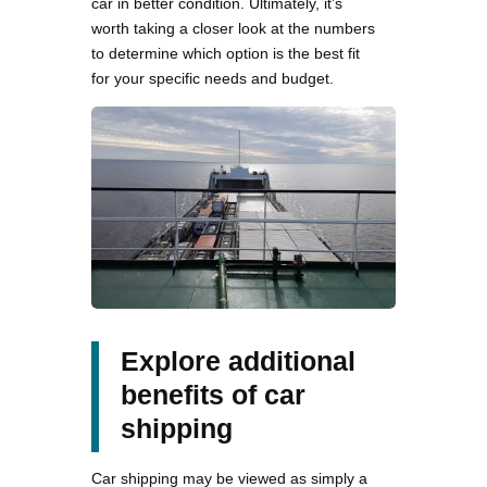
car in better condition. Ultimately, it’s
worth taking a closer look at the numbers
to determine which option is the best fit
for your specific needs and budget.
Explore additional
benefits of car
shipping
Car shipping may be viewed as simply a