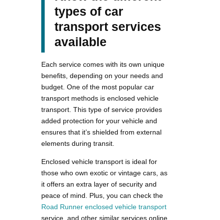
types of car
transport services
available
Each service comes with its own unique
benefits, depending on your needs and
budget. One of the most popular car
transport methods is enclosed vehicle
transport. This type of service provides
added protection for your vehicle and
ensures that it’s shielded from external
elements during transit.
Enclosed vehicle transport is ideal for
those who own exotic or vintage cars, as
it offers an extra layer of security and
peace of mind. Plus, you can check the
Road Runner enclosed vehicle transport
service, and other similar services online