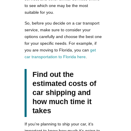
to see which one may be the most
suitable for you.
So, before you decide on a car transport
service, make sure to consider your
options carefully and choose the best one
for your specific needs. For example, if
you are moving to Florida, you can
get
car transportation to Florida here
.
Find out the
estimated costs of
car shipping and
how much time it
takes
If you’re planning to ship your car, it’s
important to know how much it’s going to