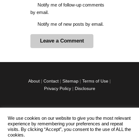
Notify me of follow-up comments
by email.
Notify me of new posts by email.
A
l
t
e
r
About
|
Contact
|
Sitemap
|
Terms of Use
|
n
Privacy Policy
|
Disclosure
a
t
i
v
We use cookies on our website to give you the most relevant
facebook
twitter
instagramm
youtube-
pinterest-
e
experience by remembering your preferences and repeat
1
circled
visits. By clicking “Accept”, you consent to the use of ALL the
:
cookies.