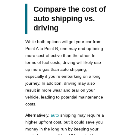
Compare the cost of
auto shipping vs.
driving
While both options will get your car from
Point A to Point B, one may end up being
more cost-effective than the other. In
terms of fuel costs, driving will likely use
up more gas than auto shipping,
especially if you’re embarking on a long
journey. In addition, driving may also
result in more wear and tear on your
vehicle, leading to potential maintenance
costs.
Alternatively,
auto
shipping may require a
higher upfront cost, but it could save you
money in the long run by keeping your