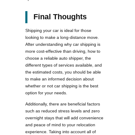
Final Thoughts
Shipping your car is ideal for those
looking to make a long-distance move.
After understanding why car shipping is
more cost-effective than driving, how to
choose a reliable auto shipper, the
different types of services available, and
the estimated costs, you should be able
to make an informed decision about
whether or not car shipping is the best
option for your needs.
Additionally, there are beneficial factors
such as reduced stress levels and zero
overnight stays that will add convenience
and peace of mind to your relocation
experience. Taking into account all of