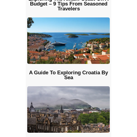
Budget – 9 Tips From Seasoned
Travelers
A Guide To Exploring Croatia By
Sea