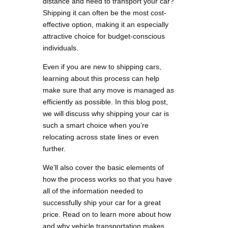
distance and need to transport your car?
Shipping it can often be the most cost-
effective option, making it an especially
attractive choice for budget-conscious
individuals.
Even if you are new to shipping cars,
learning about this process can help
make sure that any move is managed as
efficiently as possible. In this blog post,
we will discuss why shipping your car is
such a smart choice when you’re
relocating across state lines or even
further.
We’ll also cover the basic elements of
how the process works so that you have
all of the information needed to
successfully ship your car for a great
price. Read on to learn more about how
and why vehicle transportation makes